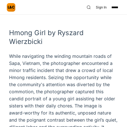
L&C
Sign In
Hmong Girl by Ryszard
Wierzbicki
While navigating the winding mountain roads of
Sapa, Vietnam, the photographer encountered a
minor traffic incident that drew a crowd of local
Hmong residents. Seizing the opportunity while
the community's attention was diverted by the
commotion, the photographer captured this
candid portrait of a young girl assisting her older
sisters with their daily chores. The image is
award-worthy for its authentic, unposed nature
and the poignant contrast between the girl’s quiet,