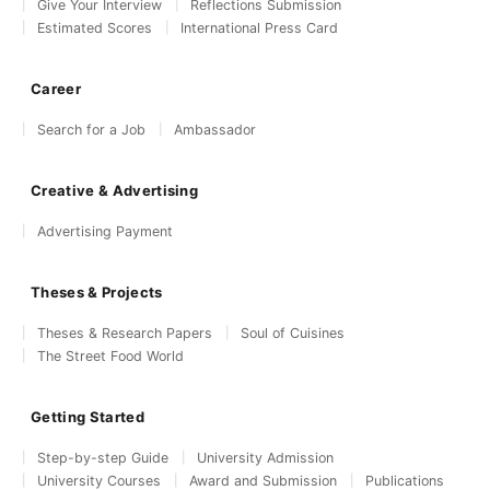
Give Your Interview
Reflections Submission
Estimated Scores
International Press Card
Career
Search for a Job
Ambassador
Creative & Advertising
Advertising Payment
Theses & Projects
Theses & Research Papers
Soul of Cuisines
The Street Food World
Getting Started
Step-by-step Guide
University Admission
University Courses
Award and Submission
Publications