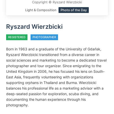
Copyright © Ryszard Wierzbicki
Light & Composition
Photo of the Day
Ryszard Wierzbicki
REGISTERED
PHOTOGRAPHER
Born in 1963 and a graduate of the University of Gdańsk,
Ryszard Wierzbicki transitioned from a diverse career in
social sciences and marketing to become a dedicated travel
photographer and tour organizer. Since emigrating to the
United Kingdom in 2006, he has focused his lens on South-
East Asia, frequently volunteering with organizations
supporting orphans in Thailand and Burma. Wierzbicki
balances his professional life as a marketing advisor with a
deep-seated passion for exploration, scuba diving, and
documenting the human experience through his
photography.