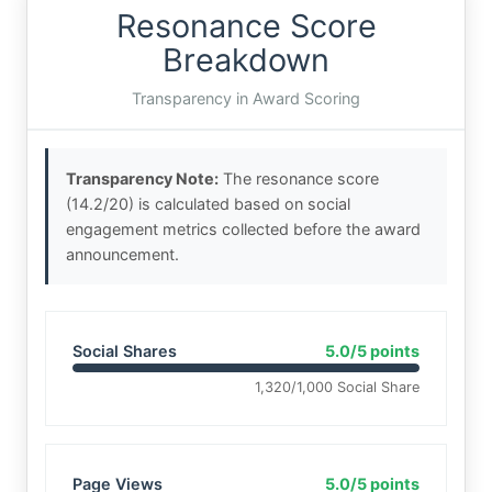
Resonance Score
Breakdown
Transparency in Award Scoring
Transparency Note:
The resonance score
(14.2/20) is calculated based on social
engagement metrics collected before the award
announcement.
Social Shares
5.0/5 points
1,320/1,000 Social Share
Page Views
5.0/5 points