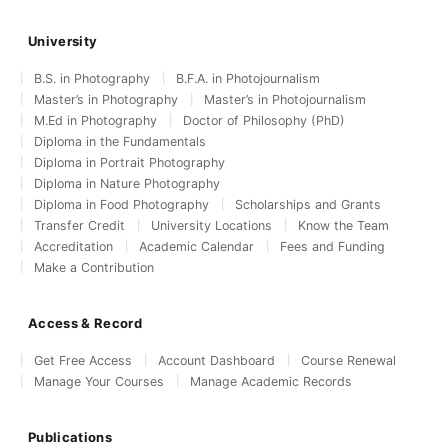
University
B.S. in Photography
B.F.A. in Photojournalism
Master’s in Photography
Master’s in Photojournalism
M.Ed in Photography
Doctor of Philosophy (PhD)
Diploma in the Fundamentals
Diploma in Portrait Photography
Diploma in Nature Photography
Diploma in Food Photography
Scholarships and Grants
Transfer Credit
University Locations
Know the Team
Accreditation
Academic Calendar
Fees and Funding
Make a Contribution
Access & Record
Get Free Access
Account Dashboard
Course Renewal
Manage Your Courses
Manage Academic Records
Publications