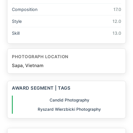
Composition
17.0
Style
12.0
Skill
13.0
PHOTOGRAPH LOCATION
Sapa, Vietnam
AWARD SEGMENT | TAGS
Candid Photography
Ryszard Wierzbicki Photography