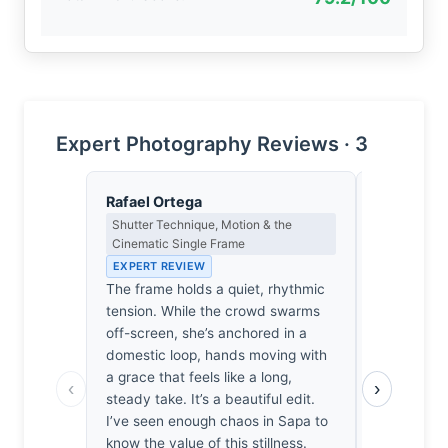
Expert Photography Reviews · 3
Rafael Ortega
Thomas H
Shutter Technique, Motion & the
Earned Phot
Cinematic Single Frame
the Long Wa
EXPERT REVIEW
EXPERT RE
The frame holds a quiet, rhythmic
It’s easy t
tension. While the crowd swarms
crowd’s di
off-screen, she’s anchored in a
wreck. One
domestic loop, hands moving with
photographe
a grace that feels like a long,
the Sapa chi
‹
›
steady take. It’s a beautiful edit.
is genuine,
I’ve seen enough chaos in Sapa to
like a luck
know the value of this stillness.
hard-won po