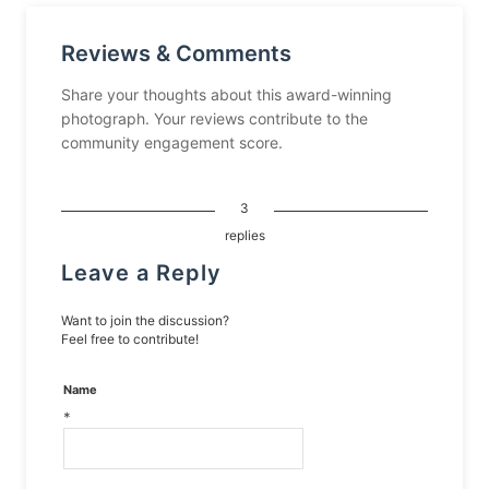
Reviews & Comments
Share your thoughts about this award-winning
photograph. Your reviews contribute to the
community engagement score.
3
replies
Leave a Reply
Want to join the discussion?
Feel free to contribute!
Name
*