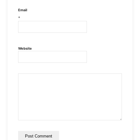
Email
*
Website