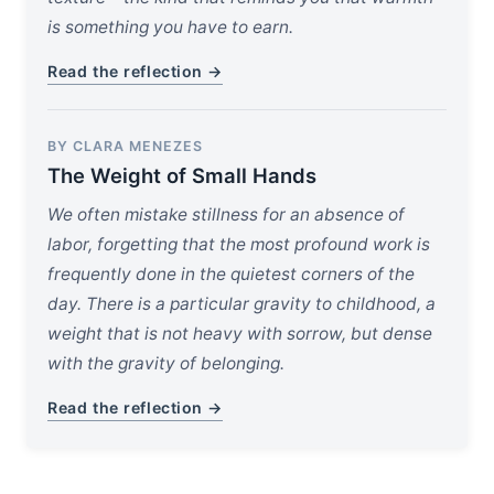
is something you have to earn.
Read the reflection →
BY CLARA MENEZES
The Weight of Small Hands
We often mistake stillness for an absence of
labor, forgetting that the most profound work is
frequently done in the quietest corners of the
day. There is a particular gravity to childhood, a
weight that is not heavy with sorrow, but dense
with the gravity of belonging.
Read the reflection →