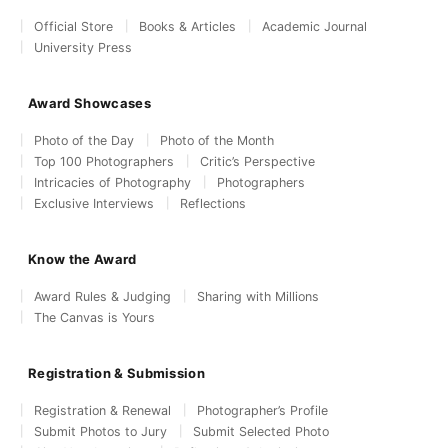
Official Store
Books & Articles
Academic Journal
University Press
Award Showcases
Photo of the Day
Photo of the Month
Top 100 Photographers
Critic’s Perspective
Intricacies of Photography
Photographers
Exclusive Interviews
Reflections
Know the Award
Award Rules & Judging
Sharing with Millions
The Canvas is Yours
Registration & Submission
Registration & Renewal
Photographer’s Profile
Submit Photos to Jury
Submit Selected Photo