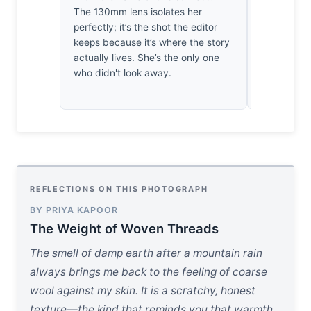
The 130mm lens isolates her
weeks waiti
perfectly; it’s the shot the editor
those mount
keeps because it’s where the story
grit of tru
actually lives. She’s the only one
pleasant e
who didn't look away.
hasn’t cos
nearly eno
REFLECTIONS ON THIS PHOTOGRAPH
BY PRIYA KAPOOR
The Weight of Woven Threads
The smell of damp earth after a mountain rain
always brings me back to the feeling of coarse
wool against my skin. It is a scratchy, honest
texture—the kind that reminds you that warmth