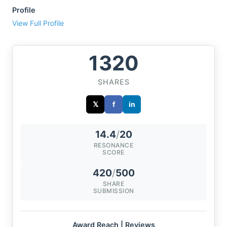
Profile
View Full Profile
1320
SHARES
𝕏
f
in
14.4
/
20
RESONANCE
SCORE
420
/
500
SHARE
SUBMISSION
Award Reach | Reviews