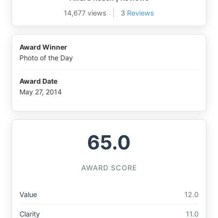
14,677 views
|
3
Reviews
Award Winner
Photo of the Day
Award Date
May 27, 2014
65.0
AWARD SCORE
Value
12.0
Clarity
11.0