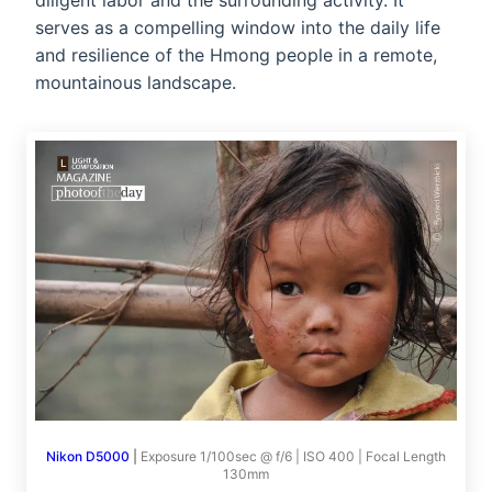
diligent labor and the surrounding activity. It
serves as a compelling window into the daily life
and resilience of the Hmong people in a remote,
mountainous landscape.
Nikon D5000
|
Exposure 1/100sec @ f/6 | ISO 400 | Focal Length
130mm