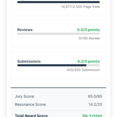
14,677/2,500 Page View
Reviews
0.0/5 points
0/100 Review
Submissions
4.2/5 points
420/500 Submission
Jury Score:
65.0/80
Resonance Score:
14.2/20
Total Award Score:
79.2/100