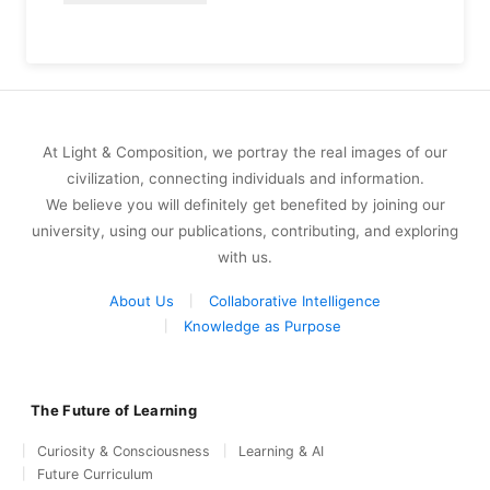
At Light & Composition, we portray the real images of our
civilization, connecting individuals and information.
We believe you will definitely get benefited by joining our
university, using our publications, contributing, and exploring
with us.
About Us
Collaborative Intelligence
Knowledge as Purpose
The Future of Learning
Curiosity & Consciousness
Learning & AI
Future Curriculum