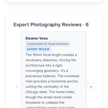
Expert Photography Reviews · 6
Eleanor Voss
Thomas H
Composition & Visual Structure
Earned Phot
the Long Wa
EXPERT REVIEW
EXPERT RE
The 19mm focal length creates a
Chicago’s 
necessary distortion, forcing the
mistress t
architecture into a rigid,
has managed
converging geometry. It’s a
kinetic blur
precarious balance. The overhead
steel bones
train provides a horizontal anchor,
‹
›
demands a 
cutting the verticality of the
platform. I
Chicago steel. The frame holds,
I’ve spent 
though the street-level clutter
the perfect
threatens to collapse the
and light t
composition’s center. I’ve rarely