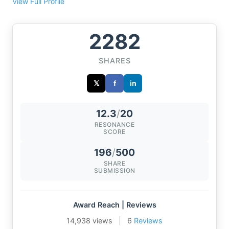
View Full Profile
2282
SHARES
𝕏
f
in
12.3
/
20
RESONANCE
SCORE
196
/
500
SHARE
SUBMISSION
Award Reach | Reviews
14,938 views
|
6
Reviews