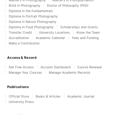
Master’s in Photography
Master’s in Photojournalism
M.Ed in Photography
Doctor of Philosophy (PhD)
Diploma in the Fundamentals
Diploma in Portrait Photography
Diploma in Nature Photography
Diploma in Food Photography
Scholarships and Grants
Transfer Credit
University Locations
Know the Team
Accreditation
Academic Calendar
Fees and Funding
Make a Contribution
Access & Record
Get Free Access
Account Dashboard
Course Renewal
Manage Your Courses
Manage Academic Records
Publications
Official Store
Books & Articles
Academic Journal
University Press