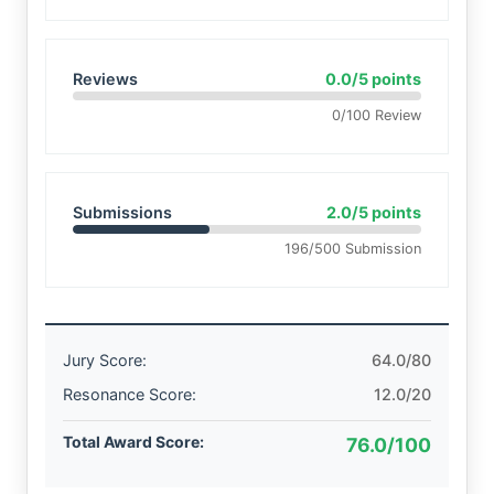
Reviews
0.0/5 points
0/100 Review
Submissions
2.0/5 points
196/500 Submission
Jury Score:
64.0/80
Resonance Score:
12.0/20
Total Award Score:
76.0/100