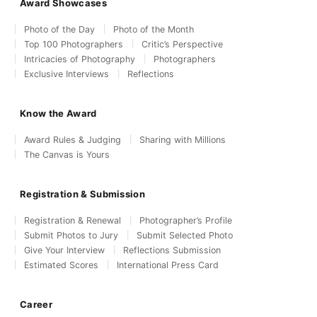
Award Showcases
Photo of the Day
Photo of the Month
Top 100 Photographers
Critic’s Perspective
Intricacies of Photography
Photographers
Exclusive Interviews
Reflections
Know the Award
Award Rules & Judging
Sharing with Millions
The Canvas is Yours
Registration & Submission
Registration & Renewal
Photographer’s Profile
Submit Photos to Jury
Submit Selected Photo
Give Your Interview
Reflections Submission
Estimated Scores
International Press Card
Career