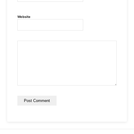
Website