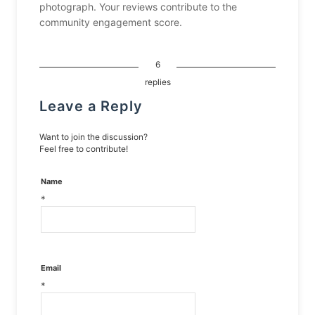
photograph. Your reviews contribute to the
community engagement score.
6
replies
Leave a Reply
Want to join the discussion?
Feel free to contribute!
Name
*
Email
*