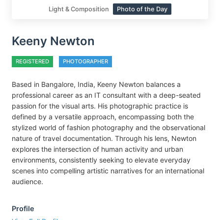
Light & Composition
Photo of the Day
Keeny Newton
REGISTERED
PHOTOGRAPHER
Based in Bangalore, India, Keeny Newton balances a
professional career as an IT consultant with a deep-seated
passion for the visual arts. His photographic practice is
defined by a versatile approach, encompassing both the
stylized world of fashion photography and the observational
nature of travel documentation. Through his lens, Newton
explores the intersection of human activity and urban
environments, consistently seeking to elevate everyday
scenes into compelling artistic narratives for an international
audience.
Profile