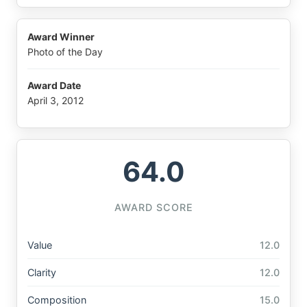
Award Winner
Photo of the Day
Award Date
April 3, 2012
64.0
AWARD SCORE
Value
12.0
Clarity
12.0
Composition
15.0