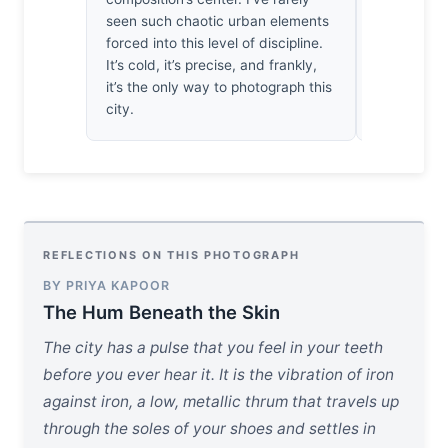
lucky snap
seen such chaotic urban elements
there until
forced into this level of discipline.
a respectab
It’s cold, it’s precise, and frankly,
it’s the only way to photograph this
city.
REFLECTIONS ON THIS PHOTOGRAPH
BY PRIYA KAPOOR
The Hum Beneath the Skin
The city has a pulse that you feel in your teeth
before you ever hear it. It is the vibration of iron
against iron, a low, metallic thrum that travels up
through the soles of your shoes and settles in