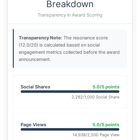
Breakdown
Transparency in Award Scoring
Transparency Note:
The resonance score
(12.0/20) is calculated based on social
engagement metrics collected before the award
announcement.
Social Shares
5.0/5 points
2,282/1,000 Social Share
Page Views
5.0/5 points
14,938/2,500 Page View