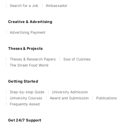
Search for a Job
Ambassador
Creative & Advertising
Advertising Payment
Theses & Projects
Theses & Research Papers
Soul of Cuisines
The Street Food World
Getting Started
Step-by-step Guide
University Admission
University Courses
Award and Submission
Publications
Frequently Asked
Get 24/7 Support