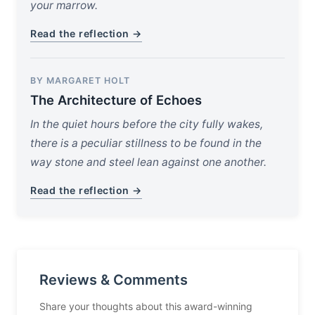
your marrow.
Read the reflection →
BY MARGARET HOLT
The Architecture of Echoes
In the quiet hours before the city fully wakes,
there is a peculiar stillness to be found in the
way stone and steel lean against one another.
Read the reflection →
Reviews & Comments
Share your thoughts about this award-winning