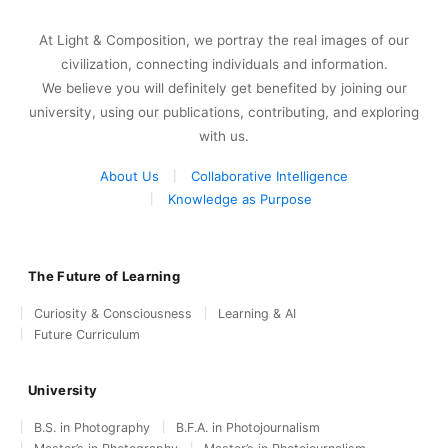
At Light & Composition, we portray the real images of our
civilization, connecting individuals and information.
We believe you will definitely get benefited by joining our
university, using our publications, contributing, and exploring
with us.
About Us
Collaborative Intelligence
Knowledge as Purpose
The Future of Learning
Curiosity & Consciousness
Learning & AI
Future Curriculum
University
B.S. in Photography
B.F.A. in Photojournalism