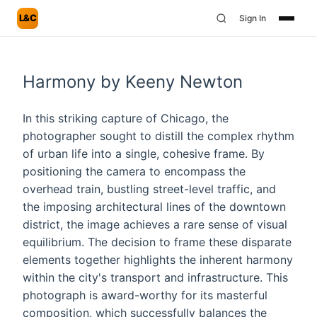
L&C
Sign In
Harmony by Keeny Newton
In this striking capture of Chicago, the
photographer sought to distill the complex rhythm
of urban life into a single, cohesive frame. By
positioning the camera to encompass the
overhead train, bustling street-level traffic, and
the imposing architectural lines of the downtown
district, the image achieves a rare sense of visual
equilibrium. The decision to frame these disparate
elements together highlights the inherent harmony
within the city's transport and infrastructure. This
photograph is award-worthy for its masterful
composition, which successfully balances the