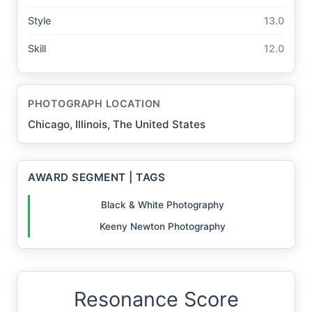
Style
13.0
Skill
12.0
PHOTOGRAPH LOCATION
Chicago, Illinois, The United States
AWARD SEGMENT | TAGS
Black & White Photography
Keeny Newton Photography
Resonance Score