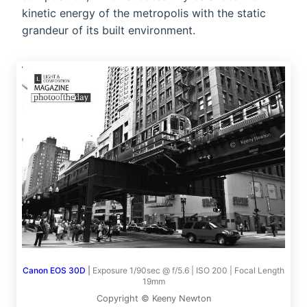
kinetic energy of the metropolis with the static
grandeur of its built environment.
Canon EOS 30D
|
Exposure 1/90sec @ f/5.6 | ISO 200 | Focal Length
19mm
Copyright © Keeny Newton