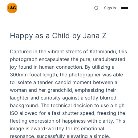
L&C
Sign In
Happy as a Child by Jana Z
Captured in the vibrant streets of Kathmandu, this
photograph encapsulates the pure, unadulterated
joy found in human connection. By utilizing a
300mm focal length, the photographer was able
to isolate a tender, candid moment between a
woman and her grandchild, emphasizing their
laughter and curiosity against a softly blurred
background. The technical decision to use a high
ISO allowed for a fast shutter speed, freezing the
fleeting expression of happiness with clarity. This
image is award-worthy for its emotional
resonance, successfully elevating a simple,