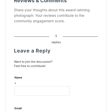
Reviews & Comments
Share your thoughts about this award-winning
photograph. Your reviews contribute to the
community engagement score.
5
replies
Leave a Reply
Want to join the discussion?
Feel free to contribute!
Name
*
Email