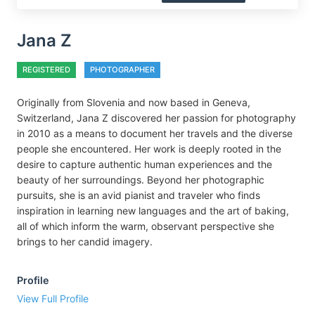
Jana Z
REGISTERED
PHOTOGRAPHER
Originally from Slovenia and now based in Geneva,
Switzerland, Jana Z discovered her passion for photography
in 2010 as a means to document her travels and the diverse
people she encountered. Her work is deeply rooted in the
desire to capture authentic human experiences and the
beauty of her surroundings. Beyond her photographic
pursuits, she is an avid pianist and traveler who finds
inspiration in learning new languages and the art of baking,
all of which inform the warm, observant perspective she
brings to her candid imagery.
Profile
View Full Profile