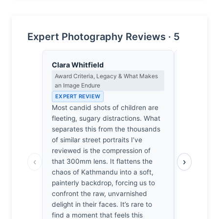
Expert Photography Reviews · 5
Clara Whitfield
Nadia Ose
Award Criteria, Legacy & What Makes
Cultural Re
an Image Endure
the Ethics 
EXPERT REVIEW
EXPERT RE
Most candid shots of children are
A 300mm le
fleeting, sugary distractions. What
not intimac
separates this from the thousands
subjects f
of similar street portraits I’ve
streets, fla
reviewed is the compression of
soft, indis
‹
›
that 300mm lens. It flattens the
background
chaos of Kathmandu into a soft,
erasure pro
painterly backdrop, forcing us to
does it str
confront the raw, unvarnished
their pover
delight in their faces. It’s rare to
how easily
find a moment that feels this
curated joy.