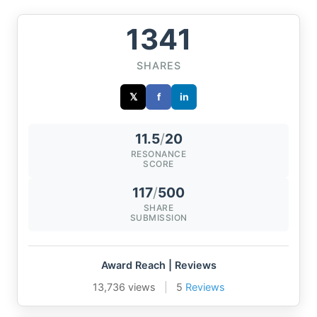
1341
SHARES
𝕏
f
in
11.5
/
20
RESONANCE
SCORE
117
/
500
SHARE
SUBMISSION
Award Reach | Reviews
13,736 views
|
5
Reviews