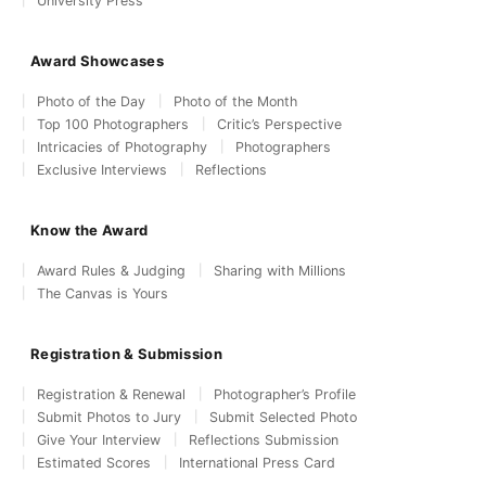
University Press
Award Showcases
Photo of the Day
Photo of the Month
Top 100 Photographers
Critic’s Perspective
Intricacies of Photography
Photographers
Exclusive Interviews
Reflections
Know the Award
Award Rules & Judging
Sharing with Millions
The Canvas is Yours
Registration & Submission
Registration & Renewal
Photographer’s Profile
Submit Photos to Jury
Submit Selected Photo
Give Your Interview
Reflections Submission
Estimated Scores
International Press Card