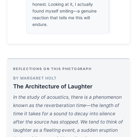
honest. Looking at it, I actually
sure, but 
found myself smiling—a genuine
inhabiting
reaction that tells me this will
but are the
endure.
look back?
REFLECTIONS ON THIS PHOTOGRAPH
BY MARGARET HOLT
The Architecture of Laughter
In the study of acoustics, there is a phenomenon
known as the reverberation time—the length of
time it takes for a sound to decay into silence
after the source has stopped. We tend to think of
laughter as a fleeting event, a sudden eruption