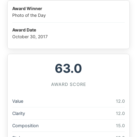
Award Winner
Photo of the Day
Award Date
October 30, 2017
63.0
AWARD SCORE
Value
12.0
Clarity
12.0
Composition
15.0