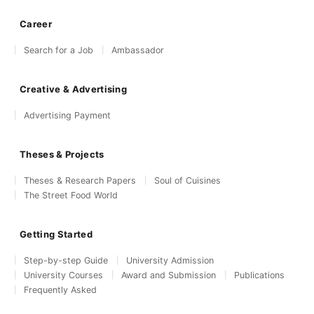
Career
Search for a Job
Ambassador
Creative & Advertising
Advertising Payment
Theses & Projects
Theses & Research Papers
Soul of Cuisines
The Street Food World
Getting Started
Step-by-step Guide
University Admission
University Courses
Award and Submission
Publications
Frequently Asked