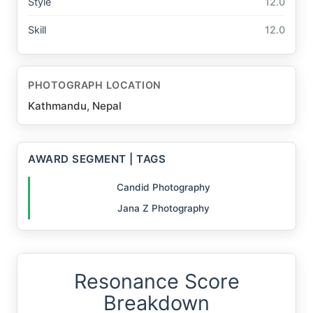
Style
12.0
Skill
12.0
PHOTOGRAPH LOCATION
Kathmandu, Nepal
AWARD SEGMENT | TAGS
Candid Photography
Jana Z Photography
Resonance Score
Breakdown