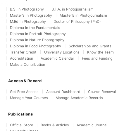
B.S. in Photography
B.F.A. in Photojournalism
Master’s in Photography
Master’s in Photojournalism
M.Ed in Photography
Doctor of Philosophy (PhD)
Diploma in the Fundamentals
Diploma in Portrait Photography
Diploma in Nature Photography
Diploma in Food Photography
Scholarships and Grants
Transfer Credit
University Locations
Know the Team
Accreditation
Academic Calendar
Fees and Funding
Make a Contribution
Access & Record
Get Free Access
Account Dashboard
Course Renewal
Manage Your Courses
Manage Academic Records
Publications
Official Store
Books & Articles
Academic Journal