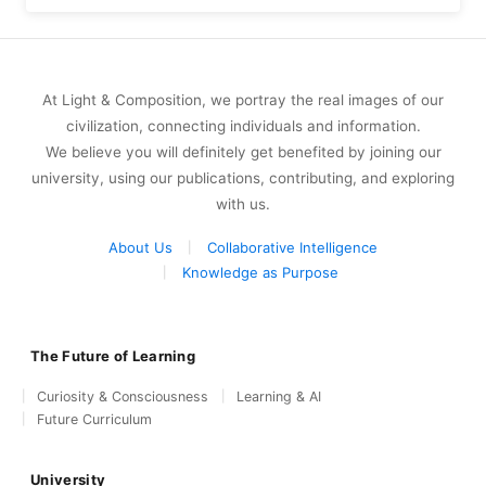
At Light & Composition, we portray the real images of our
civilization, connecting individuals and information.
We believe you will definitely get benefited by joining our
university, using our publications, contributing, and exploring
with us.
About Us
Collaborative Intelligence
Knowledge as Purpose
The Future of Learning
Curiosity & Consciousness
Learning & AI
Future Curriculum
University