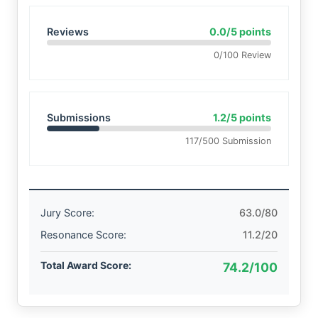
Reviews
0.0/5 points
0/100 Review
Submissions
1.2/5 points
117/500 Submission
Jury Score:
63.0/80
Resonance Score:
11.2/20
Total Award Score:
74.2/100