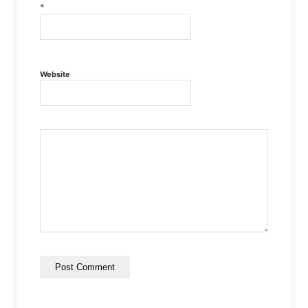
*
Website