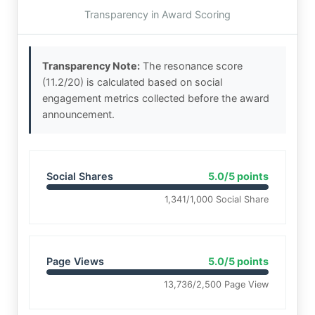
Transparency in Award Scoring
Transparency Note:
The resonance score
(11.2/20) is calculated based on social
engagement metrics collected before the award
announcement.
Social Shares
5.0/5 points
1,341/1,000 Social Share
Page Views
5.0/5 points
13,736/2,500 Page View