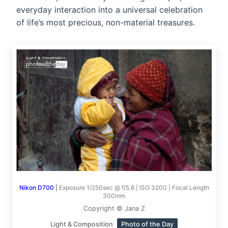
everyday interaction into a universal celebration
of life’s most precious, non-material treasures.
Nikon D700
|
Exposure 1/250sec @ f/5.6 | ISO 3200 | Focal Length
300mm
Copyright © Jana Z
Light & Composition
Photo of the Day