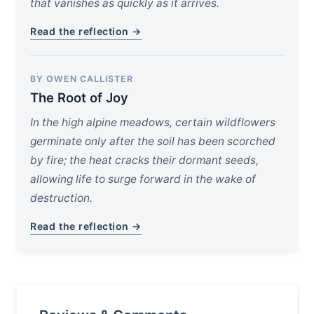
that vanishes as quickly as it arrives.
Read the reflection →
BY OWEN CALLISTER
The Root of Joy
In the high alpine meadows, certain wildflowers
germinate only after the soil has been scorched
by fire; the heat cracks their dormant seeds,
allowing life to surge forward in the wake of
destruction.
Read the reflection →