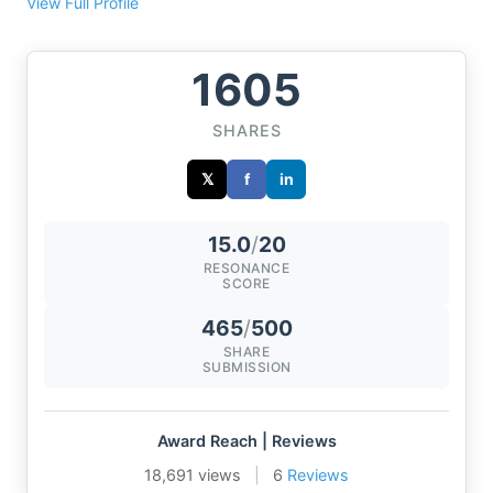
View Full Profile
1605
SHARES
𝕏
f
in
15.0
/
20
RESONANCE
SCORE
465
/
500
SHARE
SUBMISSION
Award Reach | Reviews
18,691 views
|
6
Reviews