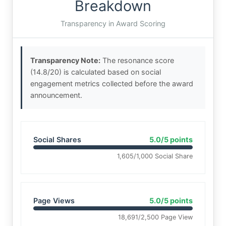
Breakdown
Transparency in Award Scoring
Transparency Note:
The resonance score
(14.8/20) is calculated based on social
engagement metrics collected before the award
announcement.
Social Shares
5.0/5 points
1,605/1,000 Social Share
Page Views
5.0/5 points
18,691/2,500 Page View