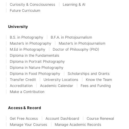
Curiosity & Consciousness
Learning & AI
Future Curriculum
University
B.S. in Photography
B.F.A. in Photojournalism
Master’s in Photography
Master’s in Photojournalism
M.Ed in Photography
Doctor of Philosophy (PhD)
Diploma in the Fundamentals
Diploma in Portrait Photography
Diploma in Nature Photography
Diploma in Food Photography
Scholarships and Grants
Transfer Credit
University Locations
Know the Team
Accreditation
Academic Calendar
Fees and Funding
Make a Contribution
Access & Record
Get Free Access
Account Dashboard
Course Renewal
Manage Your Courses
Manage Academic Records