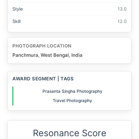
Style
13.0
Skill
12.0
PHOTOGRAPH LOCATION
Panchmura, West Bengal, India
AWARD SEGMENT | TAGS
Prasanta Singha Photography
Travel Photography
Resonance Score