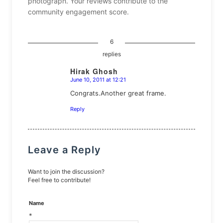
photograph. Your reviews contribute to the
community engagement score.
6
replies
Hirak Ghosh
June 10, 2011 at 12:21
says:
Congrats.Another great frame.
Reply
Leave a Reply
Want to join the discussion?
Feel free to contribute!
Name
*