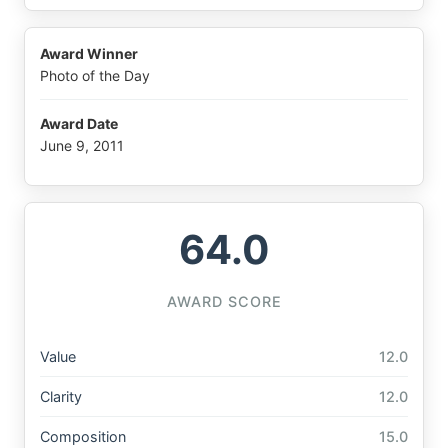
Award Winner
Photo of the Day
Award Date
June 9, 2011
64.0
AWARD SCORE
Value
12.0
Clarity
12.0
Composition
15.0