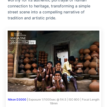
worthy for its authentic portrayal of human
connection to heritage, transforming a simple
street scene into a compelling narrative of
tradition and artistic pride.
Nikon D3000
|
Exposure 1/1000sec @ f/4.5 | ISO 800 | Focal Length
18mm