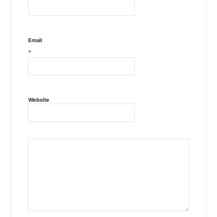
Email
*
Website