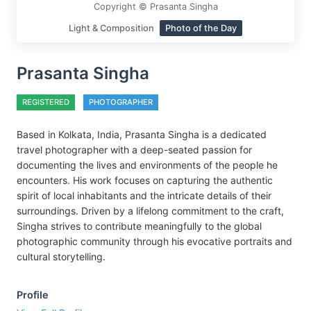
Copyright © Prasanta Singha
Light & Composition
Photo of the Day
Prasanta Singha
REGISTERED
PHOTOGRAPHER
Based in Kolkata, India, Prasanta Singha is a dedicated
travel photographer with a deep-seated passion for
documenting the lives and environments of the people he
encounters. His work focuses on capturing the authentic
spirit of local inhabitants and the intricate details of their
surroundings. Driven by a lifelong commitment to the craft,
Singha strives to contribute meaningfully to the global
photographic community through his evocative portraits and
cultural storytelling.
Profile