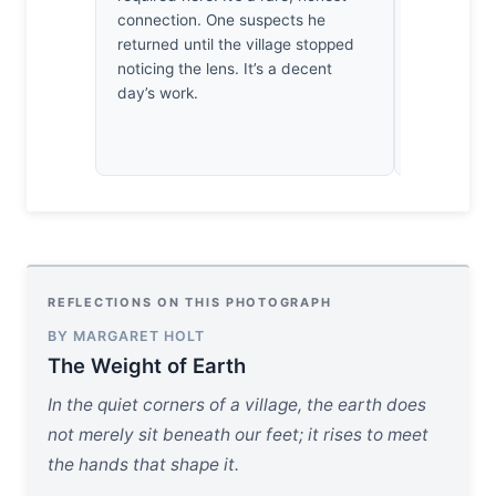
connection. One suspects he
a document 
returned until the village stopped
years, this
noticing the lens. It’s a decent
vital piece 
day’s work.
REFLECTIONS ON THIS PHOTOGRAPH
BY MARGARET HOLT
The Weight of Earth
In the quiet corners of a village, the earth does
not merely sit beneath our feet; it rises to meet
the hands that shape it.