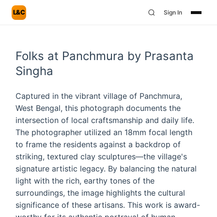
L&C
Sign In
Folks at Panchmura by Prasanta
Singha
Captured in the vibrant village of Panchmura,
West Bengal, this photograph documents the
intersection of local craftsmanship and daily life.
The photographer utilized an 18mm focal length
to frame the residents against a backdrop of
striking, textured clay sculptures—the village's
signature artistic legacy. By balancing the natural
light with the rich, earthy tones of the
surroundings, the image highlights the cultural
significance of these artisans. This work is award-