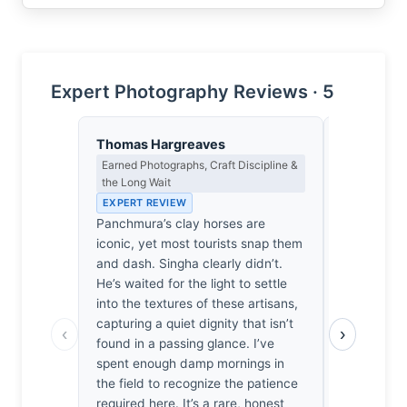
Expert Photography Reviews · 5
Thomas Hargreaves
Clara Whit
Earned Photographs, Craft Discipline &
Award Crit
the Long Wait
an Image E
EXPERT REVIEW
EXPERT RE
Panchmura’s clay horses are
Most travel
iconic, yet most tourists snap them
visual nois
and dash. Singha clearly didn’t.
its place. 
He’s waited for the light to settle
pushes tho
into the textures of these artisans,
into the fo
capturing a quiet dignity that isn’t
dialogue b
‹
›
found in a passing glance. I’ve
their legacy
spent enough damp mornings in
catches the
the field to recognize the patience
me—I can a
required here. It’s a rare, honest
It’s not jus