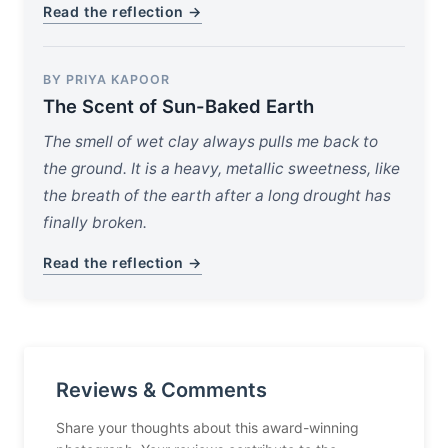
Read the reflection →
BY PRIYA KAPOOR
The Scent of Sun-Baked Earth
The smell of wet clay always pulls me back to
the ground. It is a heavy, metallic sweetness, like
the breath of the earth after a long drought has
finally broken.
Read the reflection →
Reviews & Comments
Share your thoughts about this award-winning