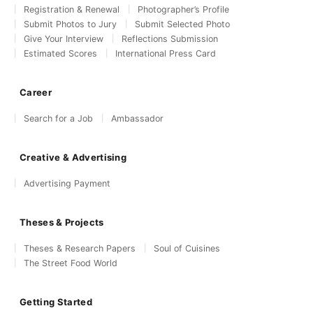
Registration & Renewal
Photographer’s Profile
Submit Photos to Jury
Submit Selected Photo
Give Your Interview
Reflections Submission
Estimated Scores
International Press Card
Career
Search for a Job
Ambassador
Creative & Advertising
Advertising Payment
Theses & Projects
Theses & Research Papers
Soul of Cuisines
The Street Food World
Getting Started