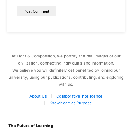
At Light & Composition, we portray the real images of our
civilization, connecting individuals and information.
We believe you will definitely get benefited by joining our
university, using our publications, contributing, and exploring
with us.
About Us
Collaborative Intelligence
Knowledge as Purpose
The Future of Learning