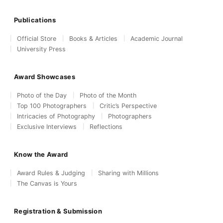
Publications
Official Store
Books & Articles
Academic Journal
University Press
Award Showcases
Photo of the Day
Photo of the Month
Top 100 Photographers
Critic’s Perspective
Intricacies of Photography
Photographers
Exclusive Interviews
Reflections
Know the Award
Award Rules & Judging
Sharing with Millions
The Canvas is Yours
Registration & Submission