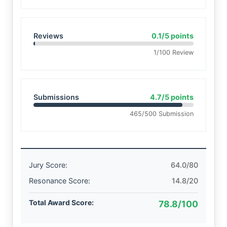
Reviews
0.1/5 points
1/100 Review
Submissions
4.7/5 points
465/500 Submission
Jury Score:
64.0/80
Resonance Score:
14.8/20
Total Award Score:
78.8/100