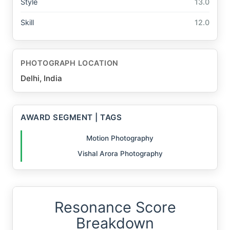
Style
13.0
Skill
12.0
PHOTOGRAPH LOCATION
Delhi, India
AWARD SEGMENT | TAGS
Motion Photography
Vishal Arora Photography
Resonance Score
Breakdown