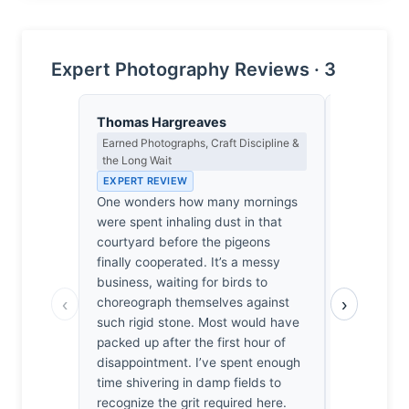
Expert Photography Reviews · 3
Thomas Hargreaves
Eleanor V
Earned Photographs, Craft Discipline &
Composition
the Long Wait
EXPERT RE
EXPERT REVIEW
The Jama M
One wonders how many mornings
provides a
were spent inhaling dust in that
the chaotic
courtyard before the pigeons
It’s a prec
finally cooperated. It’s a messy
vertical as
business, waiting for birds to
horizontal s
‹
›
choreograph themselves against
courtyard, 
such rigid stone. Most would have
tension. I’
packed up after the first hour of
how the bi
disappointment. I’ve spent enough
threaten to
time shivering in damp fields to
structural i
recognize the grit required here.
collapse, 