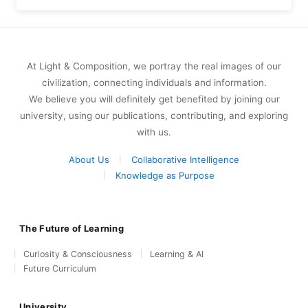
At Light & Composition, we portray the real images of our
civilization, connecting individuals and information.
We believe you will definitely get benefited by joining our
university, using our publications, contributing, and exploring
with us.
About Us
Collaborative Intelligence
Knowledge as Purpose
The Future of Learning
Curiosity & Consciousness
Learning & AI
Future Curriculum
University