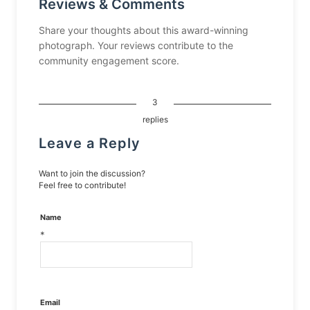
Reviews & Comments
Share your thoughts about this award-winning
photograph. Your reviews contribute to the
community engagement score.
3
replies
Leave a Reply
Want to join the discussion?
Feel free to contribute!
Name
*
Email