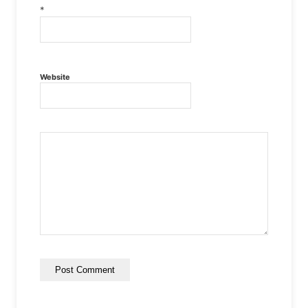
*
Website