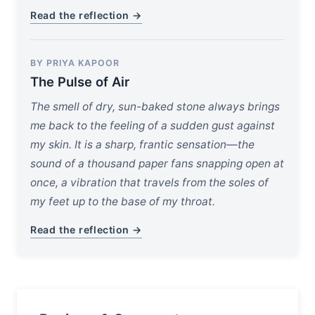
Read the reflection →
BY PRIYA KAPOOR
The Pulse of Air
The smell of dry, sun-baked stone always brings
me back to the feeling of a sudden gust against
my skin. It is a sharp, frantic sensation—the
sound of a thousand paper fans snapping open at
once, a vibration that travels from the soles of
my feet up to the base of my throat.
Read the reflection →