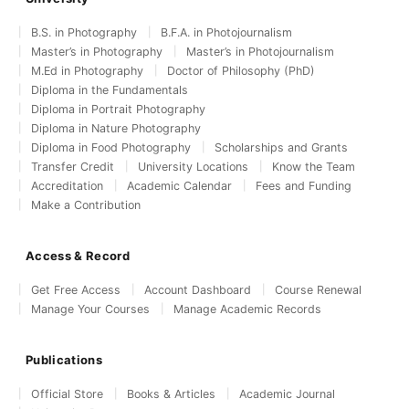
B.S. in Photography
B.F.A. in Photojournalism
Master’s in Photography
Master’s in Photojournalism
M.Ed in Photography
Doctor of Philosophy (PhD)
Diploma in the Fundamentals
Diploma in Portrait Photography
Diploma in Nature Photography
Diploma in Food Photography
Scholarships and Grants
Transfer Credit
University Locations
Know the Team
Accreditation
Academic Calendar
Fees and Funding
Make a Contribution
Access & Record
Get Free Access
Account Dashboard
Course Renewal
Manage Your Courses
Manage Academic Records
Publications
Official Store
Books & Articles
Academic Journal