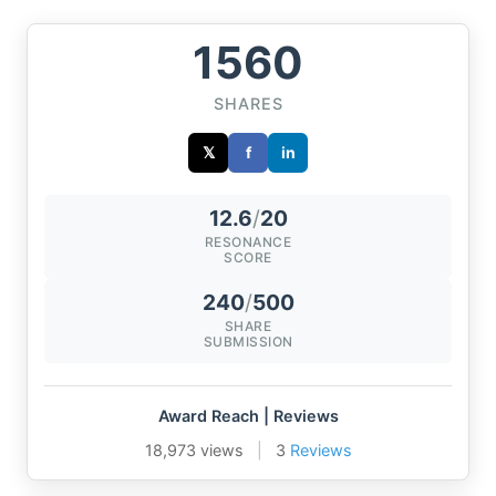
1560
SHARES
𝕏
f
in
12.6
/
20
RESONANCE
SCORE
240
/
500
SHARE
SUBMISSION
Award Reach | Reviews
18,973 views
|
3
Reviews