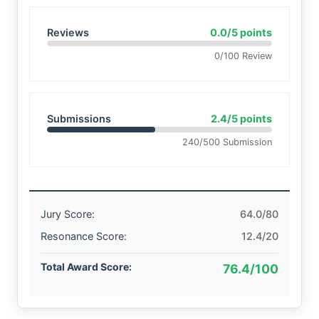
Reviews
0.0/5 points
0/100 Review
Submissions
2.4/5 points
240/500 Submission
Jury Score:
64.0/80
Resonance Score:
12.4/20
Total Award Score:
76.4/100