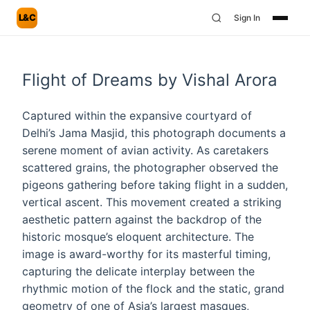
L&C
Sign In
Flight of Dreams by Vishal Arora
Captured within the expansive courtyard of
Delhi’s Jama Masjid, this photograph documents a
serene moment of avian activity. As caretakers
scattered grains, the photographer observed the
pigeons gathering before taking flight in a sudden,
vertical ascent. This movement created a striking
aesthetic pattern against the backdrop of the
historic mosque’s eloquent architecture. The
image is award-worthy for its masterful timing,
capturing the delicate interplay between the
rhythmic motion of the flock and the static, grand
geometry of one of Asia’s largest masques,