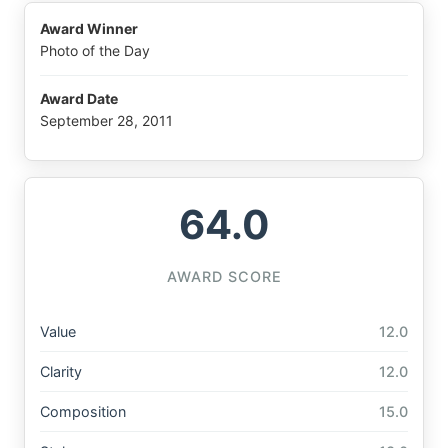
Award Winner
Photo of the Day
Award Date
September 28, 2011
64.0
AWARD SCORE
Value
12.0
Clarity
12.0
Composition
15.0