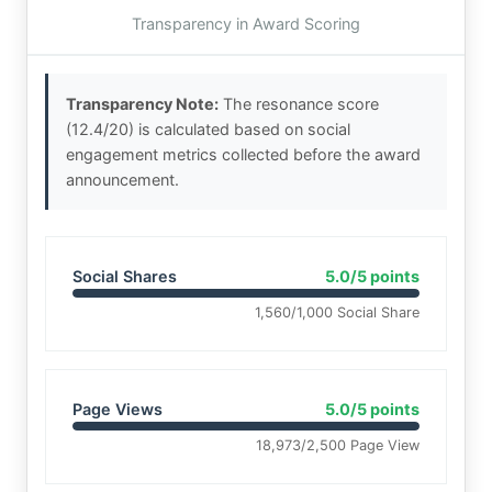
Transparency in Award Scoring
Transparency Note:
The resonance score
(12.4/20) is calculated based on social
engagement metrics collected before the award
announcement.
Social Shares
5.0/5 points
1,560/1,000 Social Share
Page Views
5.0/5 points
18,973/2,500 Page View