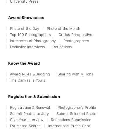
University Press
Award Showcases
Photo of the Day
Photo of the Month
Top 100 Photographers
Critic’s Perspective
Intricacies of Photography
Photographers
Exclusive Interviews
Reflections
Know the Award
Award Rules & Judging
Sharing with Millions
The Canvas is Yours
Registration & Submission
Registration & Renewal
Photographer’s Profile
Submit Photos to Jury
Submit Selected Photo
Give Your Interview
Reflections Submission
Estimated Scores
International Press Card