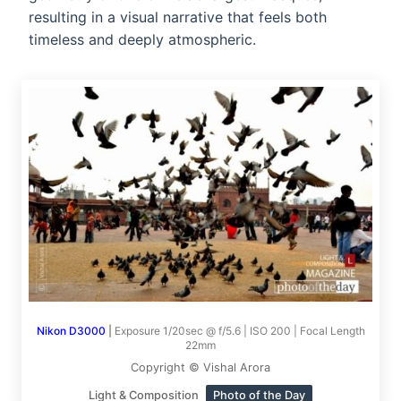
resulting in a visual narrative that feels both
timeless and deeply atmospheric.
Nikon D3000
|
Exposure 1/20sec @ f/5.6 | ISO 200 | Focal Length
22mm
Copyright © Vishal Arora
Light & Composition
Photo of the Day