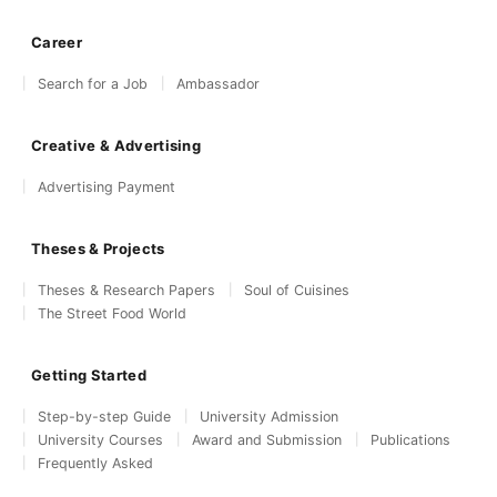
Career
Search for a Job
Ambassador
Creative & Advertising
Advertising Payment
Theses & Projects
Theses & Research Papers
Soul of Cuisines
The Street Food World
Getting Started
Step-by-step Guide
University Admission
University Courses
Award and Submission
Publications
Frequently Asked