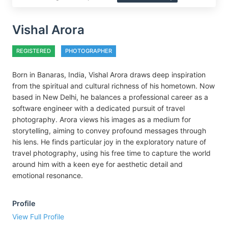
Vishal Arora
REGISTERED
PHOTOGRAPHER
Born in Banaras, India, Vishal Arora draws deep inspiration
from the spiritual and cultural richness of his hometown. Now
based in New Delhi, he balances a professional career as a
software engineer with a dedicated pursuit of travel
photography. Arora views his images as a medium for
storytelling, aiming to convey profound messages through
his lens. He finds particular joy in the exploratory nature of
travel photography, using his free time to capture the world
around him with a keen eye for aesthetic detail and
emotional resonance.
Profile
View Full Profile