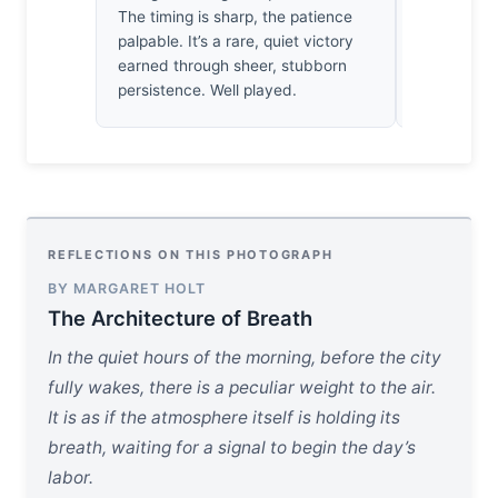
The timing is sharp, the patience
holds the m
palpable. It’s a rare, quiet victory
the eye to 
earned through sheer, stubborn
stone with 
persistence. Well played.
flight.
REFLECTIONS ON THIS PHOTOGRAPH
BY MARGARET HOLT
The Architecture of Breath
In the quiet hours of the morning, before the city
fully wakes, there is a peculiar weight to the air.
It is as if the atmosphere itself is holding its
breath, waiting for a signal to begin the day’s
labor.