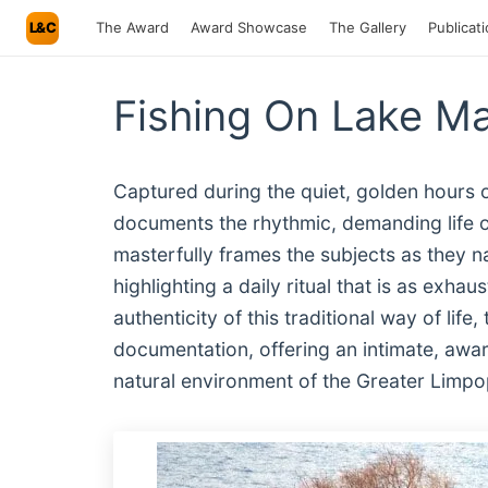
L&C
The Award
Award Showcase
The Gallery
Publicat
Fishing On Lake Ma
Captured during the quiet, golden hours 
documents the rhythmic, demanding life 
masterfully frames the subjects as they na
highlighting a daily ritual that is as exhaus
authenticity of this traditional way of lif
documentation, offering an intimate, awa
natural environment of the Greater Limpo