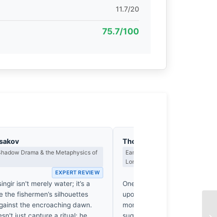
11.7/20
75.7/100
asakov
Thomas Hargreaves
 Shadow Drama & the Metaphysics of
Earned Photographs, Craft Discipl
Long Wait
EXPERT REVIEW
EX
ngir isn't merely water; it’s a
One suspects Meyer didn’t ju
 the fishermen’s silhouettes
upon these fishermen while nu
against the encroaching dawn.
morning coffee. That 240mm
n't just capture a ritual; he
suggests he was out there, lik