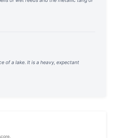
ells of wet reeds and the metallic tang of
ce of a lake. It is a heavy, expectant
score.