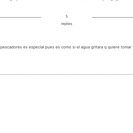
5
replies
os pescadores es especial pues es como si el agua gritara q quiere toma