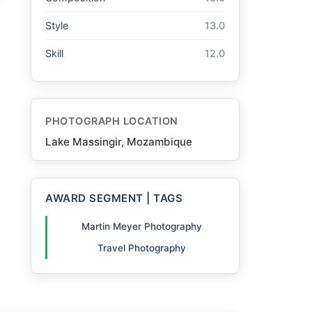
Style
13.0
Skill
12.0
PHOTOGRAPH LOCATION
Lake Massingir, Mozambique
AWARD SEGMENT | TAGS
Martin Meyer Photography
Travel Photography