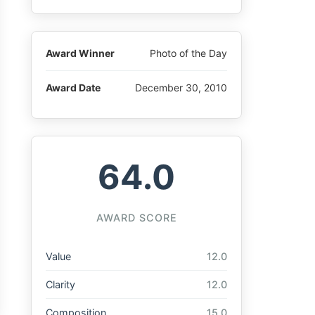
Award Winner
Photo of the Day
Award Date
December 30, 2010
64.0
AWARD SCORE
Value
12.0
Clarity
12.0
Composition
15.0