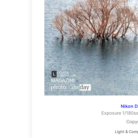
Nikon 
Exposure 1/180se
Copyr
Light & Com