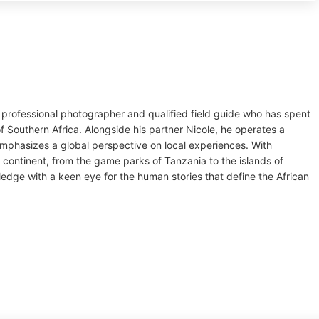
 professional photographer and qualified field guide who has spent
f Southern Africa. Alongside his partner Nicole, he operates a
mphasizes a global perspective on local experiences. With
 continent, from the game parks of Tanzania to the islands of
dge with a keen eye for the human stories that define the African