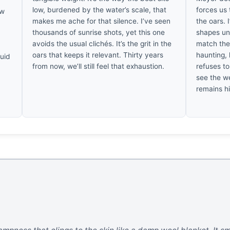
low, burdened by the water’s scale, that
forces us
ow
makes me ache for that silence. I’ve seen
the oars. 
thousands of sunrise shots, yet this one
shapes un
avoids the usual clichés. It’s the grit in the
match the 
oars that keeps it relevant. Thirty years
haunting, 
quid
from now, we’ll still feel that exhaustion.
refuses to
see the we
remains h