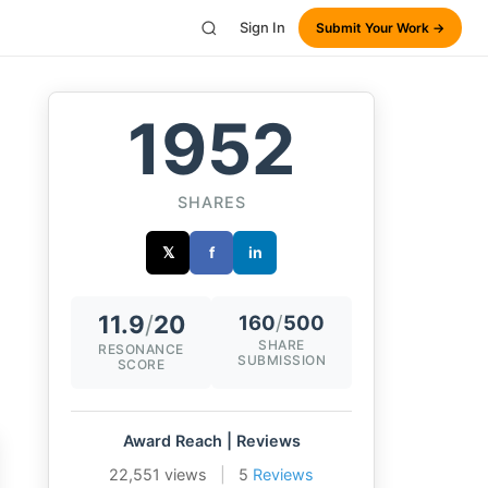
Sign In
Submit Your Work →
1952
SHARES
𝕏
f
in
11.9
/
20
160
/
500
SHARE
RESONANCE
SUBMISSION
SCORE
Award Reach | Reviews
22,551 views
|
5
Reviews