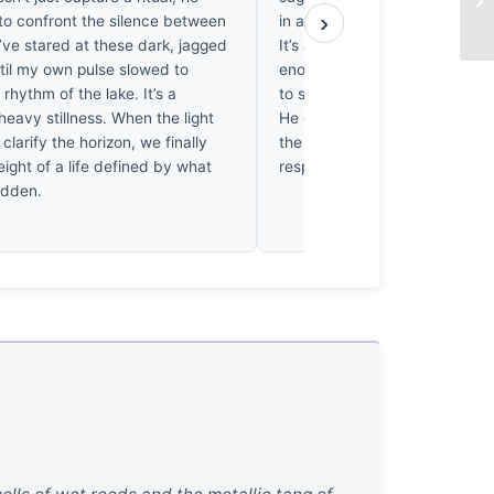
›
 to confront the silence between
in a skiff long before the sun h
I’ve stared at these dark, jagged
It’s a quiet, disciplined frame.
til my own pulse slowed to
enough damp mornings waiting 
rhythm of the lake. It’s a
to settle to appreciate the stil
heavy stillness. When the light
He didn’t just find this; he sat 
 clarify the horizon, we finally
the light finally decided to pay
ight of a life defined by what
respects. Well earned.
idden.