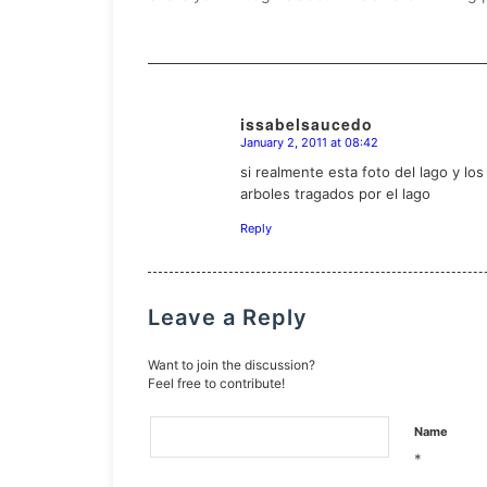
issabelsaucedo
January 2, 2011 at 08:42
says:
si realmente esta foto del lago y l
arboles tragados por el lago
Reply
Leave a Reply
Want to join the discussion?
Feel free to contribute!
Name
*