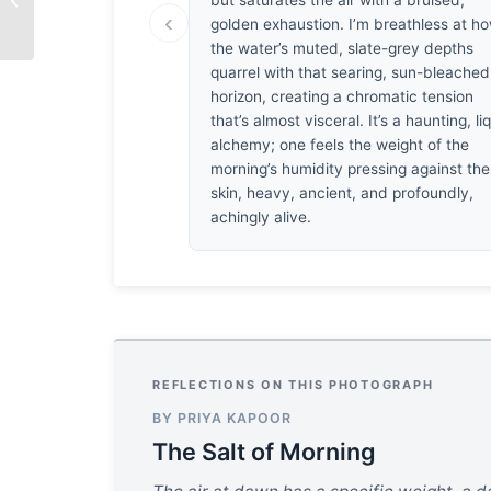
but saturates the air with a bruised,
Larsen
‹
golden exhaustion. I’m breathless at h
the water’s muted, slate-grey depths
quarrel with that searing, sun-bleached
horizon, creating a chromatic tension
that’s almost visceral. It’s a haunting, li
alchemy; one feels the weight of the
morning’s humidity pressing against the
skin, heavy, ancient, and profoundly,
achingly alive.
REFLECTIONS ON THIS PHOTOGRAPH
BY PRIYA KAPOOR
The Salt of Morning