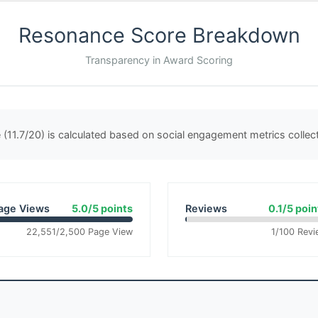
Resonance Score Breakdown
Transparency in Award Scoring
(11.7/20) is calculated based on social engagement metrics colle
age Views
5.0/5 points
Reviews
0.1/5 poin
22,551/2,500 Page View
1/100 Revi