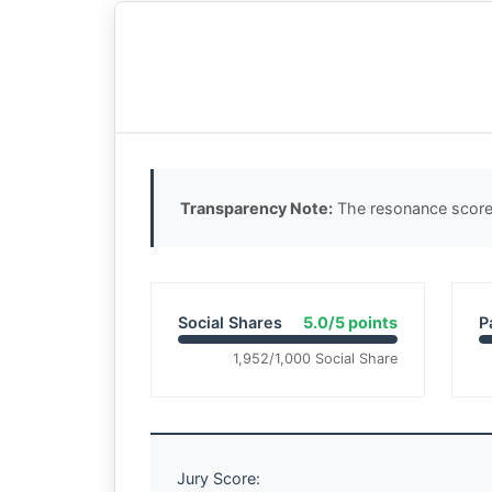
Transparency Note:
The resonance score 
Social Shares
5.0/5 points
P
1,952/1,000 Social Share
Jury Score: