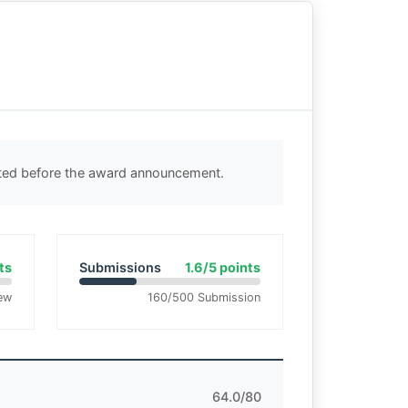
cted before the award announcement.
ts
Submissions
1.6/5 points
ew
160/500 Submission
64.0/80