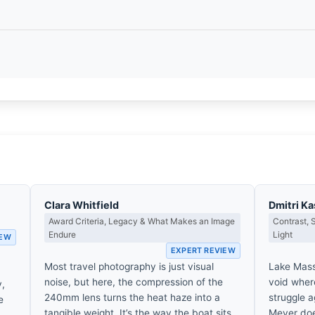
Clara Whitfield
Dmitri K
Award Criteria, Legacy & What Makes an Image
Contrast,
Endure
Light
IEW
EXPERT REVIEW
Most travel photography is just visual
Lake Massi
noise, but here, the compression of the
void where
y,
240mm lens turns the heat haze into a
struggle 
e
tangible weight. It’s the way the boat sits
Meyer does