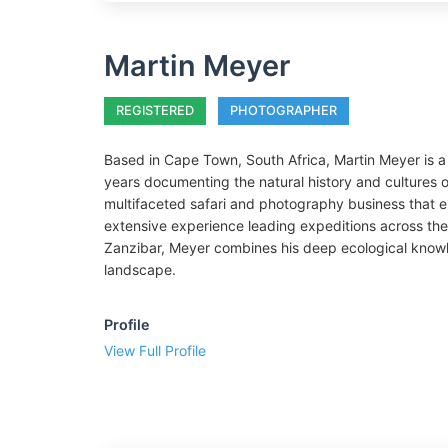
Martin Meyer
REGISTERED
PHOTOGRAPHER
Based in Cape Town, South Africa, Martin Meyer is a
years documenting the natural history and cultures o
multifaceted safari and photography business that e
extensive experience leading expeditions across the
Zanzibar, Meyer combines his deep ecological knowle
landscape.
Profile
View Full Profile