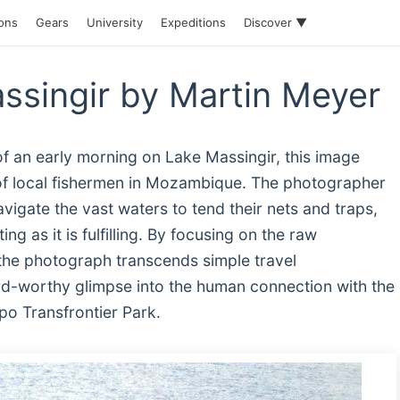
ions
Gears
University
Expeditions
Discover ▼
ssingir by Martin Meyer
of an early morning on Lake Massingir, this image
of local fishermen in Mozambique. The photographer
vigate the vast waters to tend their nets and traps,
ting as it is fulfilling. By focusing on the raw
e, the photograph transcends simple travel
rd-worthy glimpse into the human connection with the
po Transfrontier Park.