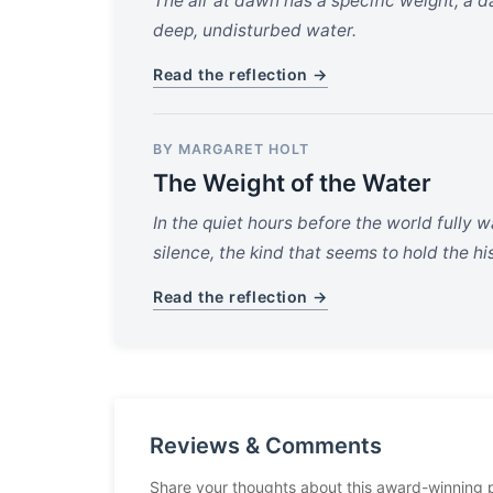
The air at dawn has a specific weight, a d
deep, undisturbed water.
Read the reflection →
BY MARGARET HOLT
The Weight of the Water
In the quiet hours before the world fully wa
silence, the kind that seems to hold the hi
Read the reflection →
Reviews & Comments
Share your thoughts about this award-winning 