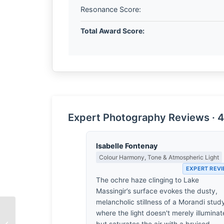
Resonance Score:
Total Award Score:
Expert Photography Reviews · 4
Isabelle Fontenay
Colour Harmony, Tone & Atmospheric Light
EXPERT REV
The ochre haze clinging to Lake
Massingir’s surface evokes the dusty,
melancholic stillness of a Morandi stud
where the light doesn't merely illuminat
Punalu’u by Chad