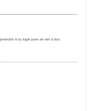
r posecion d su lugar pues se ven a dos