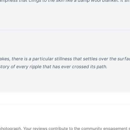
ampness that clings to the skin like a damp wool blanket. It sm
kes, there is a particular stillness that settles over the surfa
story of every ripple that has ever crossed its path.
photograph. Your reviews contribute to the community engagement 