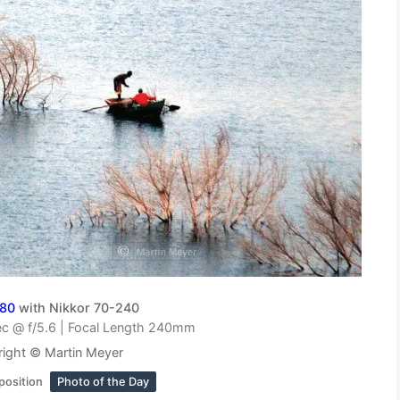
D80
with Nikkor 70-240
c @ f/5.6 | Focal Length 240mm
ight © Martin Meyer
position
Photo of the Day