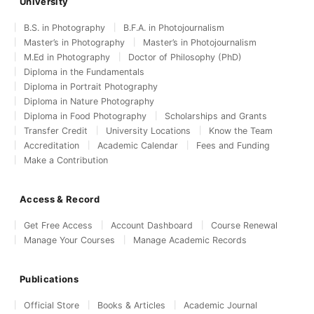
University
B.S. in Photography
B.F.A. in Photojournalism
Master’s in Photography
Master’s in Photojournalism
M.Ed in Photography
Doctor of Philosophy (PhD)
Diploma in the Fundamentals
Diploma in Portrait Photography
Diploma in Nature Photography
Diploma in Food Photography
Scholarships and Grants
Transfer Credit
University Locations
Know the Team
Accreditation
Academic Calendar
Fees and Funding
Make a Contribution
Access & Record
Get Free Access
Account Dashboard
Course Renewal
Manage Your Courses
Manage Academic Records
Publications
Official Store
Books & Articles
Academic Journal