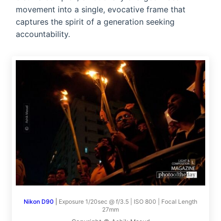
movement into a single, evocative frame that
captures the spirit of a generation seeking
accountability.
Nikon D90
|
Exposure 1/20sec @ f/3.5 | ISO 800 | Focal Length
27mm