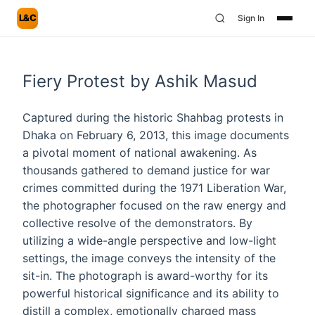
L&C
Sign In
Fiery Protest by Ashik Masud
Captured during the historic Shahbag protests in
Dhaka on February 6, 2013, this image documents
a pivotal moment of national awakening. As
thousands gathered to demand justice for war
crimes committed during the 1971 Liberation War,
the photographer focused on the raw energy and
collective resolve of the demonstrators. By
utilizing a wide-angle perspective and low-light
settings, the image conveys the intensity of the
sit-in. The photograph is award-worthy for its
powerful historical significance and its ability to
distill a complex, emotionally charged mass