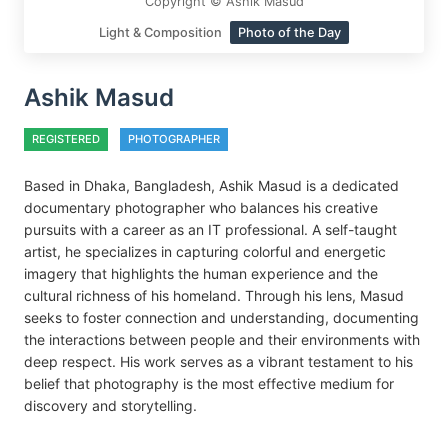
Copyright © Ashik Masud
Light & Composition
Photo of the Day
Ashik Masud
REGISTERED
PHOTOGRAPHER
Based in Dhaka, Bangladesh, Ashik Masud is a dedicated
documentary photographer who balances his creative
pursuits with a career as an IT professional. A self-taught
artist, he specializes in capturing colorful and energetic
imagery that highlights the human experience and the
cultural richness of his homeland. Through his lens, Masud
seeks to foster connection and understanding, documenting
the interactions between people and their environments with
deep respect. His work serves as a vibrant testament to his
belief that photography is the most effective medium for
discovery and storytelling.