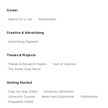
Career
Search for a Job
Ambassador
Creative & Advertising
Advertising Payment
Theses & Projects
Theses & Research Papers
Soul of Cuisines
The Street Food World
Getting Started
Step-by-step Guide
University Admission
University Courses
Award and Submission
Publications
Frequently Asked