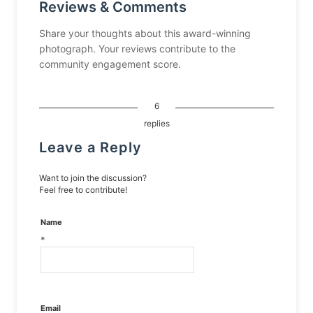
Reviews & Comments
Share your thoughts about this award-winning
photograph. Your reviews contribute to the
community engagement score.
6
replies
Leave a Reply
Want to join the discussion?
Feel free to contribute!
Name
*
Email