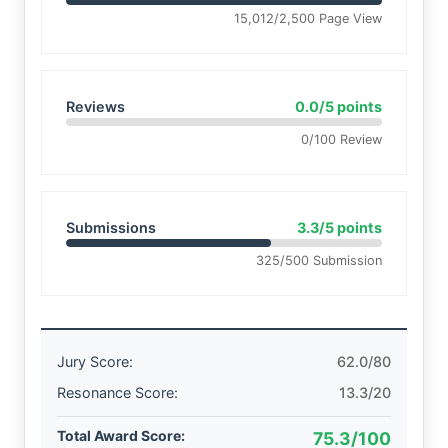
15,012/2,500 Page View
Reviews
0.0/5 points
0/100 Review
Submissions
3.3/5 points
325/500 Submission
Jury Score:
62.0/80
Resonance Score:
13.3/20
Total Award Score:
75.3/100