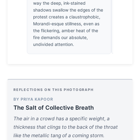
way the deep, ink-stained
the way the
shadows swallow the edges of the
faces out o
protest creates a claustrophobic,
struck by 
Morandi-esque stillness, even as
We aren't 
the flickering, amber heat of the
watching t
fire demands our absolute,
against the
undivided attention.
REFLECTIONS ON THIS PHOTOGRAPH
BY PRIYA KAPOOR
The Salt of Collective Breath
The air in a crowd has a specific weight, a
thickness that clings to the back of the throat
like the metallic tang of a coming storm.