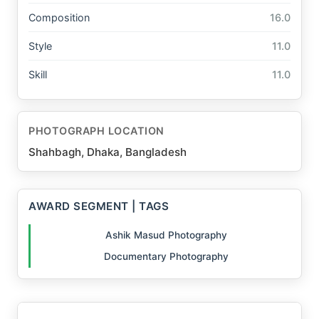
Composition
16.0
Style
11.0
Skill
11.0
PHOTOGRAPH LOCATION
Shahbagh, Dhaka, Bangladesh
AWARD SEGMENT | TAGS
Ashik Masud Photography
Documentary Photography