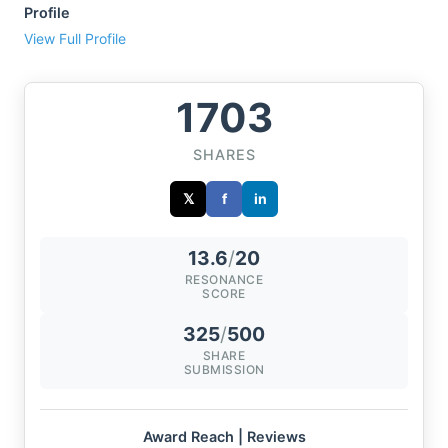
Profile
View Full Profile
1703
SHARES
𝕏
f
in
13.6
/
20
RESONANCE
SCORE
325
/
500
SHARE
SUBMISSION
Award Reach | Reviews