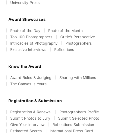
University Press
Award Showcases
Photo of the Day
Photo of the Month
Top 100 Photographers
Critic’s Perspective
Intricacies of Photography
Photographers
Exclusive Interviews
Reflections
Know the Award
Award Rules & Judging
Sharing with Millions
The Canvas is Yours
Registration & Submission
Registration & Renewal
Photographer’s Profile
Submit Photos to Jury
Submit Selected Photo
Give Your Interview
Reflections Submission
Estimated Scores
International Press Card