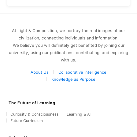
At Light & Composition, we portray the real images of our
civilization, connecting individuals and information.
We believe you will definitely get benefited by joining our
university, using our publications, contributing, and exploring
with us.
About Us
Collaborative Intelligence
Knowledge as Purpose
The Future of Learning
Curiosity & Consciousness
Learning & AI
Future Curriculum