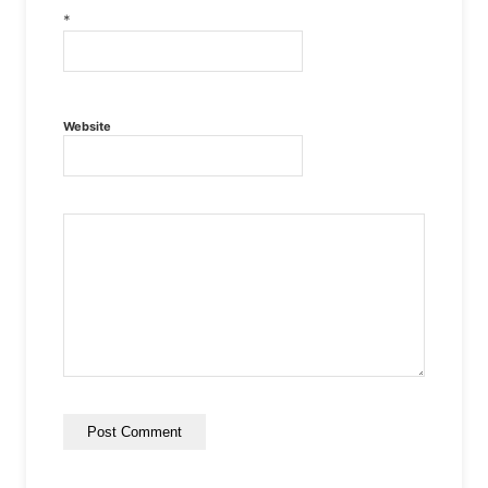
*
Website