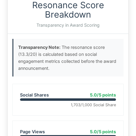
Resonance Score
Breakdown
Transparency in Award Scoring
Transparency Note:
The resonance score
(13.3/20) is calculated based on social
engagement metrics collected before the award
announcement.
Social Shares
5.0/5 points
1,703/1,000 Social Share
Page Views
5.0/5 points