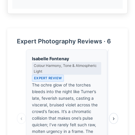
Expert Photography Reviews · 6
Isabelle Fontenay
Dmitri Ka
Colour Harmony, Tone & Atmospheric
Contrast, 
Light
Metaphysics
EXPERT REVIEW
EXPERT RE
The ochre glow of the torches
Shadow isn
bleeds into the night like Turner’s
of light her
late, feverish sunsets, casting a
weight of h
visceral, bruised violet across the
the frame.
crowd’s faces. It’s a chromatic
the Shahba
‹
›
collision that makes one’s pulse
spectacle,
quicken; I’ve rarely felt such raw,
struggle a
molten urgency in a frame. The
dark. It’s h