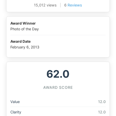
15,012 views
|
6
Reviews
Award Winner
Photo of the Day
Award Date
February 6, 2013
62.0
AWARD SCORE
Value
12.0
Clarity
12.0