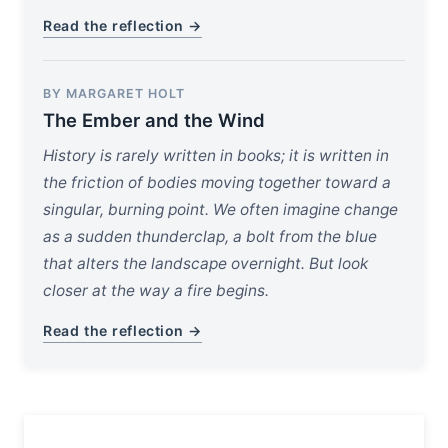
Read the reflection →
BY MARGARET HOLT
The Ember and the Wind
History is rarely written in books; it is written in
the friction of bodies moving together toward a
singular, burning point. We often imagine change
as a sudden thunderclap, a bolt from the blue
that alters the landscape overnight. But look
closer at the way a fire begins.
Read the reflection →