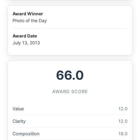
Award Winner
Photo of the Day
Award Date
July 13, 2013
66.0
AWARD SCORE
Value
12.0
Clarity
12.0
Composition
18.0