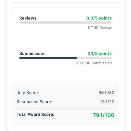
Reviews
0.0/5 points
0/100 Review
Submissions
3.1/5 points
312/500 Submission
Jury Score:
66.0/80
Resonance Score:
13.1/20
Total Award Score:
79.1/100