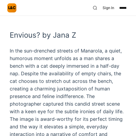
L&C
Sign In
Envious? by Jana Z
In the sun-drenched streets of Manarola, a quiet,
humorous moment unfolds as a man shares a
bench with a cat deeply immersed in a half-day
nap. Despite the availability of empty chairs, the
cat chooses to stretch out across the bench,
creating a charming juxtaposition of human
presence and feline indifference. The
photographer captured this candid street scene
with a keen eye for the subtle ironies of daily life.
The image is award-worthy for its perfect timing
and the way it elevates a simple, everyday
interaction into a narrative of comfort and