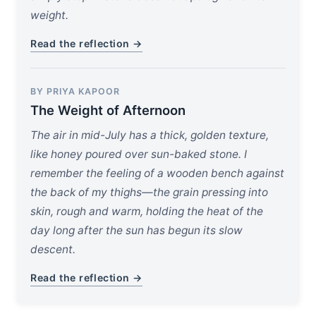
weight.
Read the reflection →
BY PRIYA KAPOOR
The Weight of Afternoon
The air in mid-July has a thick, golden texture,
like honey poured over sun-baked stone. I
remember the feeling of a wooden bench against
the back of my thighs—the grain pressing into
skin, rough and warm, holding the heat of the
day long after the sun has begun its slow
descent.
Read the reflection →