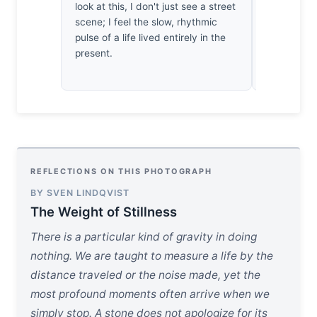
look at this, I don't just see a street
Manarola. 
scene; I feel the slow, rhythmic
how the lig
pulse of a life lived entirely in the
indifferenc
present.
precise int
pure, lazy 
REFLECTIONS ON THIS PHOTOGRAPH
BY SVEN LINDQVIST
The Weight of Stillness
There is a particular kind of gravity in doing
nothing. We are taught to measure a life by the
distance traveled or the noise made, yet the
most profound moments often arrive when we
simply stop. A stone does not apologize for its