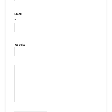
Email
*
Website