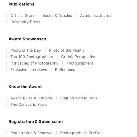
Publications
Official Store
Books & Articles
Academic Journal
University Press
Award Showcases
Photo of the Day
Photo of the Month
Top 100 Photographers
Critic’s Perspective
Intricacies of Photography
Photographers
Exclusive Interviews
Reflections
Know the Award
Award Rules & Judging
Sharing with Millions
The Canvas is Yours
Registration & Submission
Registration & Renewal
Photographer’s Profile