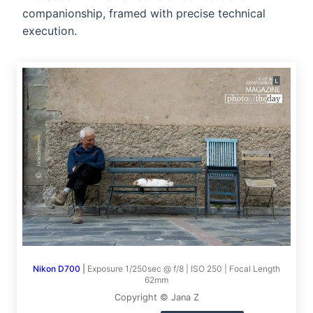
companionship, framed with precise technical
execution.
Nikon D700
|
Exposure 1/250sec @ f/8 | ISO 250 | Focal Length
62mm
Copyright © Jana Z