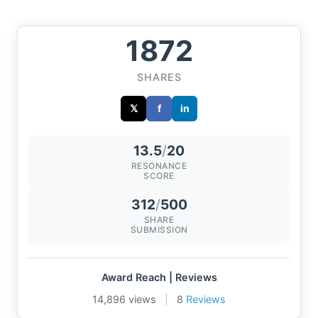
1872
SHARES
𝕏
f
in
13.5
/
20
RESONANCE
SCORE
312
/
500
SHARE
SUBMISSION
Award Reach | Reviews
14,896 views
|
8
Reviews