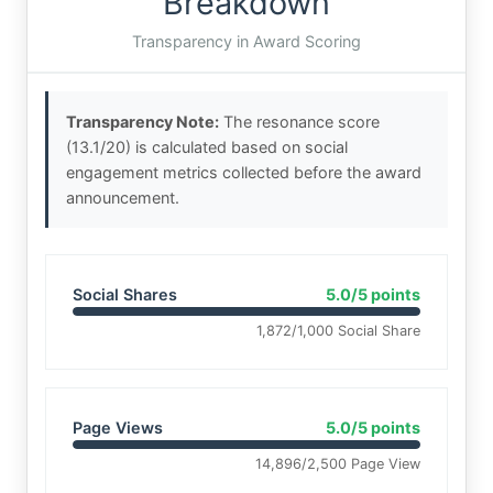
Breakdown
Transparency in Award Scoring
Transparency Note:
The resonance score
(13.1/20) is calculated based on social
engagement metrics collected before the award
announcement.
Social Shares
5.0/5 points
1,872/1,000 Social Share
Page Views
5.0/5 points
14,896/2,500 Page View