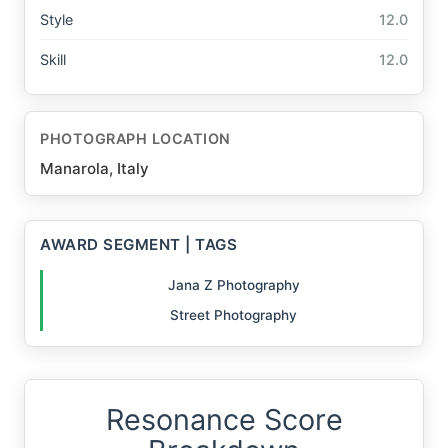
Style
12.0
Skill
12.0
PHOTOGRAPH LOCATION
Manarola, Italy
AWARD SEGMENT | TAGS
Jana Z Photography
Street Photography
Resonance Score