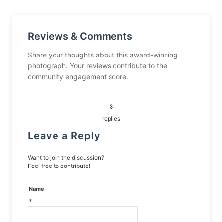
Reviews & Comments
Share your thoughts about this award-winning
photograph. Your reviews contribute to the
community engagement score.
8
replies
Leave a Reply
Want to join the discussion?
Feel free to contribute!
Name
*