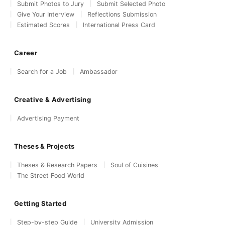
Submit Photos to Jury
Submit Selected Photo
Give Your Interview
Reflections Submission
Estimated Scores
International Press Card
Career
Search for a Job
Ambassador
Creative & Advertising
Advertising Payment
Theses & Projects
Theses & Research Papers
Soul of Cuisines
The Street Food World
Getting Started
Step-by-step Guide
University Admission