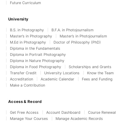
Future Curriculum
University
B.S. in Photography
B.F.A. in Photojournalism
Master’s in Photography
Master’s in Photojournalism
M.Ed in Photography
Doctor of Philosophy (PhD)
Diploma in the Fundamentals
Diploma in Portrait Photography
Diploma in Nature Photography
Diploma in Food Photography
Scholarships and Grants
Transfer Credit
University Locations
Know the Team
Accreditation
Academic Calendar
Fees and Funding
Make a Contribution
Access & Record
Get Free Access
Account Dashboard
Course Renewal
Manage Your Courses
Manage Academic Records