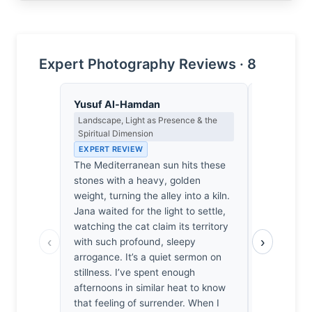
Expert Photography Reviews · 8
Yusuf Al-Hamdan
Lena Bra
Landscape, Light as Presence & the
Macro Photo
Spiritual Dimension
Science of 
EXPERT REVIEW
EXPERT RE
The Mediterranean sun hits these
At f/8, the
stones with a heavy, golden
the cat’s fu
weight, turning the alley into a kiln.
sharpness, 
Jana waited for the light to settle,
the diffract
watching the cat claim its territory
plane holds
‹
›
with such profound, sleepy
stone benc
arrogance. It’s a quiet sermon on
whiskers in
stillness. I’ve spent enough
a rare mom
afternoons in similar heat to know
don't just 
that feeling of surrender. When I
articulate 