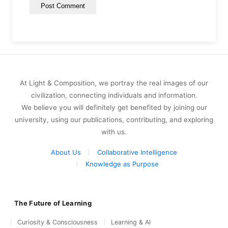
At Light & Composition, we portray the real images of our
civilization, connecting individuals and information.
We believe you will definitely get benefited by joining our
university, using our publications, contributing, and exploring
with us.
About Us
Collaborative Intelligence
Knowledge as Purpose
The Future of Learning
Curiosity & Consciousness
Learning & AI