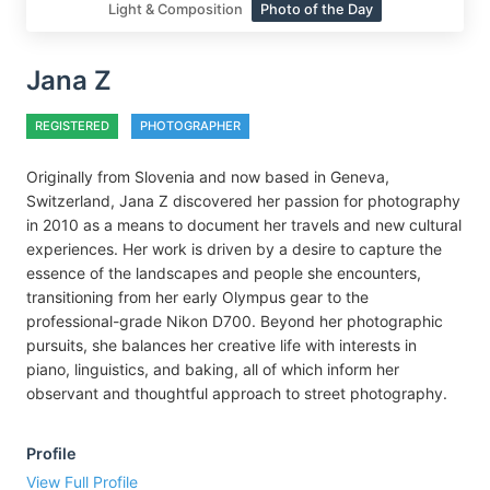
Light & Composition
Photo of the Day
Jana Z
REGISTERED
PHOTOGRAPHER
Originally from Slovenia and now based in Geneva,
Switzerland, Jana Z discovered her passion for photography
in 2010 as a means to document her travels and new cultural
experiences. Her work is driven by a desire to capture the
essence of the landscapes and people she encounters,
transitioning from her early Olympus gear to the
professional-grade Nikon D700. Beyond her photographic
pursuits, she balances her creative life with interests in
piano, linguistics, and baking, all of which inform her
observant and thoughtful approach to street photography.
Profile
View Full Profile