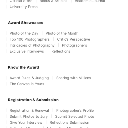
Official Store
Books & Articles
Academic Journal
University Press
Award Showcases
Photo of the Day
Photo of the Month
Top 100 Photographers
Critic’s Perspective
Intricacies of Photography
Photographers
Exclusive Interviews
Reflections
Know the Award
Award Rules & Judging
Sharing with Millions
The Canvas is Yours
Registration & Submission
Registration & Renewal
Photographer’s Profile
Submit Photos to Jury
Submit Selected Photo
Give Your Interview
Reflections Submission