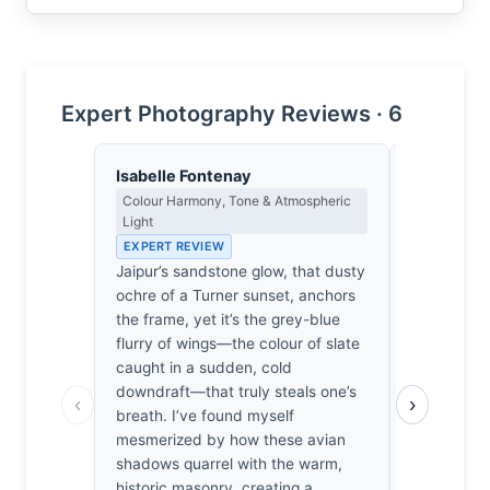
Expert Photography Reviews · 6
Isabelle Fontenay
Yusuf Al
Colour Harmony, Tone & Atmospheric
Landscape, 
Light
Spiritual D
EXPERT REVIEW
EXPERT RE
Jaipur’s sandstone glow, that dusty
The air in 
ochre of a Turner sunset, anchors
ancient stil
the frame, yet it’s the grey-blue
shattered 
flurry of wings—the colour of slate
wings. I’ve
caught in a sudden, cold
this, waiti
downdraft—that truly steals one’s
when the s
‹
›
breath. I’ve found myself
Ghosh didn'
mesmerized by how these avian
he listened
shadows quarrel with the warm,
pulse of lif
historic masonry, creating a
dizzying, b