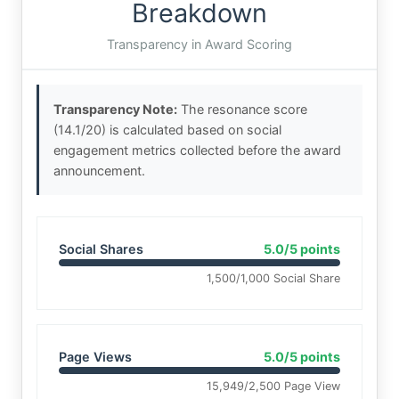
Breakdown
Transparency in Award Scoring
Transparency Note:
The resonance score
(14.1/20) is calculated based on social
engagement metrics collected before the award
announcement.
Social Shares
5.0/5 points
1,500/1,000 Social Share
Page Views
5.0/5 points
15,949/2,500 Page View