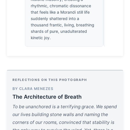
rhythmic, chromatic dissonance
strange, q
that feels like a Morandi still life
watching t
suddenly shattered into a
from the 
thousand frantic, living, breathing
shards of pure, unadulterated
kinetic joy.
REFLECTIONS ON THIS PHOTOGRAPH
BY CLARA MENEZES
The Architecture of Breath
To be unanchored is a terrifying grace. We spend
our lives building stone walls and naming the
corners of our rooms, convinced that stability is