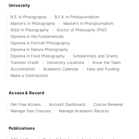
University
B.S. in Photography
B.F.A. in Photojournalism
Master’s in Photography
Master’s in Photojournalism
M.Ed in Photography
Doctor of Philosophy (PhD)
Diploma in the Fundamentals
Diploma in Portrait Photography
Diploma in Nature Photography
Diploma in Food Photography
Scholarships and Grants
Transfer Credit
University Locations
Know the Team
Accreditation
Academic Calendar
Fees and Funding
Make a Contribution
Access & Record
Get Free Access
Account Dashboard
Course Renewal
Manage Your Courses
Manage Academic Records
Publications