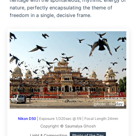
heritage with the spontaneous, rhythmic energy of
nature, perfectly encapsulating the theme of
freedom in a single, decisive frame.
Nikon D50
|
Exposure 1/320sec @ f/9 | Focal Length 24mm
Copyright © Saumalya Ghosh
Light & Composition
Photo of the Day