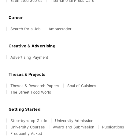
Estimated Scores
International Press Card
Career
Search for a Job
Ambassador
Creative & Advertising
Advertising Payment
Theses & Projects
Theses & Research Papers
Soul of Cuisines
The Street Food World
Getting Started
Step-by-step Guide
University Admission
University Courses
Award and Submission
Publications
Frequently Asked