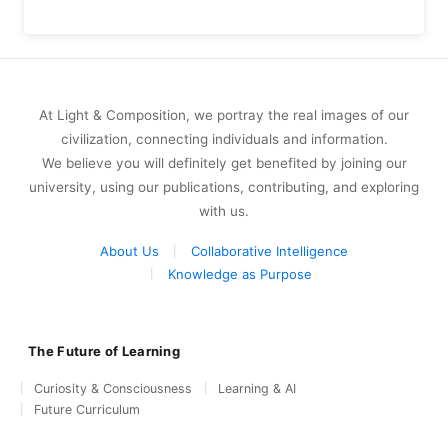
At Light & Composition, we portray the real images of our
civilization, connecting individuals and information.
We believe you will definitely get benefited by joining our
university, using our publications, contributing, and exploring
with us.
About Us
Collaborative Intelligence
Knowledge as Purpose
The Future of Learning
Curiosity & Consciousness
Learning & AI
Future Curriculum