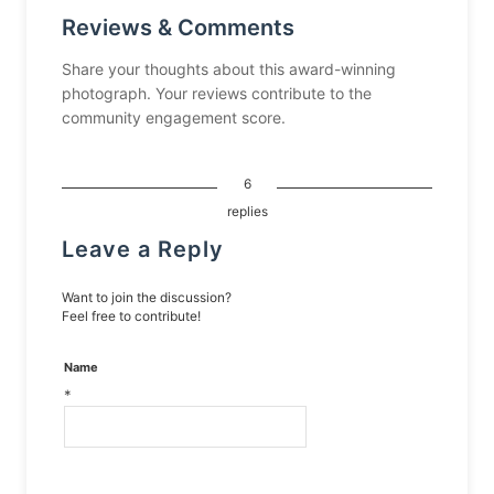
Reviews & Comments
Share your thoughts about this award-winning
photograph. Your reviews contribute to the
community engagement score.
6
replies
Leave a Reply
Want to join the discussion?
Feel free to contribute!
Name
*