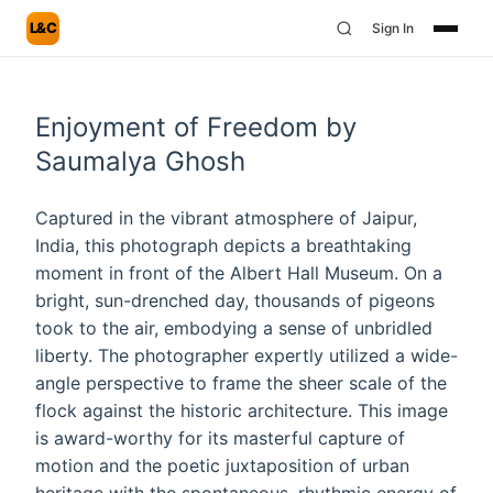
L&C
Sign In
Enjoyment of Freedom by
Saumalya Ghosh
Captured in the vibrant atmosphere of Jaipur,
India, this photograph depicts a breathtaking
moment in front of the Albert Hall Museum. On a
bright, sun-drenched day, thousands of pigeons
took to the air, embodying a sense of unbridled
liberty. The photographer expertly utilized a wide-
angle perspective to frame the sheer scale of the
flock against the historic architecture. This image
is award-worthy for its masterful capture of
motion and the poetic juxtaposition of urban