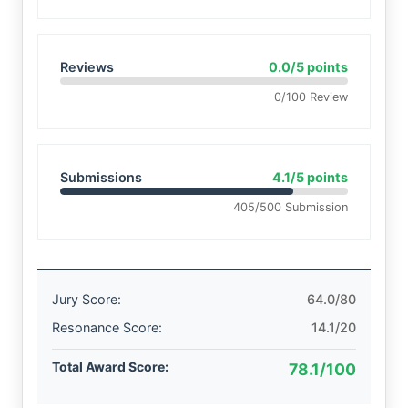
Reviews
0.0/5 points
0/100 Review
Submissions
4.1/5 points
405/500 Submission
Jury Score:
64.0/80
Resonance Score:
14.1/20
Total Award Score:
78.1/100