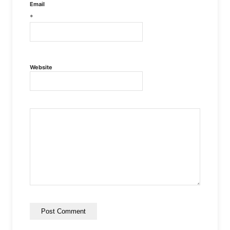
Email
*
Website