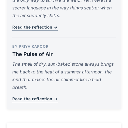
the only way to survive the wind. Yet, there is a
secret language in the way things scatter when
the air suddenly shifts.
Read the reflection →
BY PRIYA KAPOOR
The Pulse of Air
The smell of dry, sun-baked stone always brings
me back to the heat of a summer afternoon, the
kind that makes the air shimmer like a held
breath.
Read the reflection →