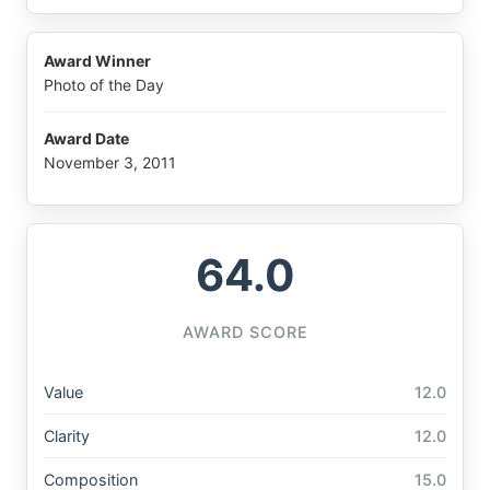
Award Winner
Photo of the Day
Award Date
November 3, 2011
64.0
AWARD SCORE
Value
12.0
Clarity
12.0
Composition
15.0