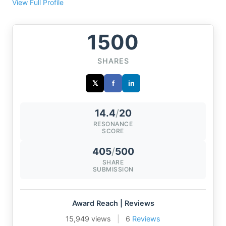
View Full Profile
1500
SHARES
𝕏
f
in
14.4
/
20
RESONANCE
SCORE
405
/
500
SHARE
SUBMISSION
Award Reach | Reviews
15,949 views
|
6
Reviews