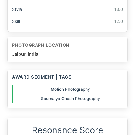
Style
13.0
Skill
12.0
PHOTOGRAPH LOCATION
Jaipur, India
AWARD SEGMENT | TAGS
Motion Photography
Saumalya Ghosh Photography
Resonance Score