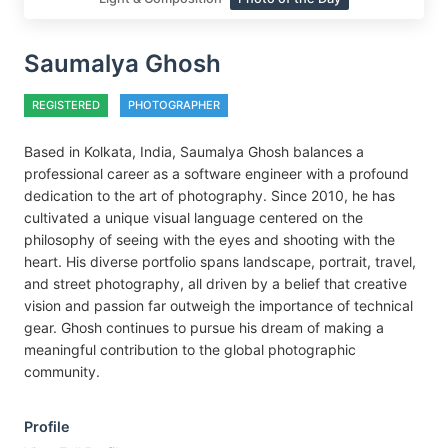
Saumalya Ghosh
REGISTERED
PHOTOGRAPHER
Based in Kolkata, India, Saumalya Ghosh balances a
professional career as a software engineer with a profound
dedication to the art of photography. Since 2010, he has
cultivated a unique visual language centered on the
philosophy of seeing with the eyes and shooting with the
heart. His diverse portfolio spans landscape, portrait, travel,
and street photography, all driven by a belief that creative
vision and passion far outweigh the importance of technical
gear. Ghosh continues to pursue his dream of making a
meaningful contribution to the global photographic
community.
Profile