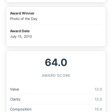
Award Winner
Photo of the Day
Award Date
July 15, 2010
64.0
AWARD SCORE
Value
12.0
Clarity
12.0
Composition
15.0