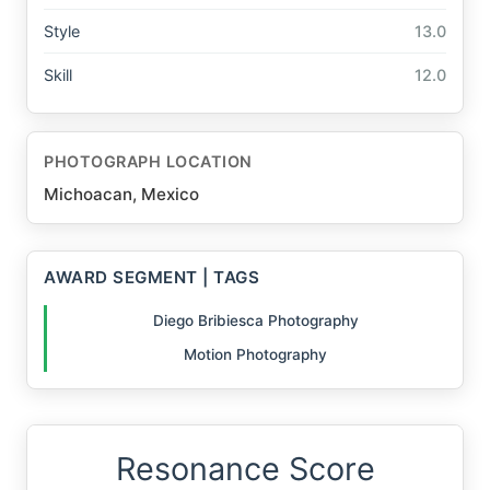
Style
13.0
Skill
12.0
PHOTOGRAPH LOCATION
Michoacan, Mexico
AWARD SEGMENT | TAGS
Diego Bribiesca Photography
Motion Photography
Resonance Score