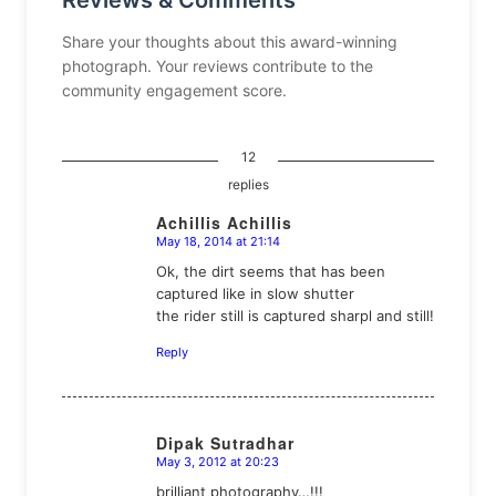
Reviews & Comments
Share your thoughts about this award-winning
photograph. Your reviews contribute to the
community engagement score.
12
replies
Achillis Achillis
May 18, 2014 at 21:14
says:
Ok, the dirt seems that has been
captured like in slow shutter
the rider still is captured sharpl and still!
Reply
Dipak Sutradhar
May 3, 2012 at 20:23
says:
brilliant photography…!!!