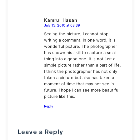
Kamrul Hasan
July 15, 2010 at 03:39
says:
Seeing the picture, I cannot stop
writing a comment. In one word, it is
wonderful picture. The photographer
has shown his skill to capture a small
thing into a good one. It is not just a
simple picture rather than a part of life.
I think the photographer has not only
taken a picture but also has taken a
moment of time that may not see in
future. I hope I can see more beautiful
picture like this.
Reply
Leave a Reply