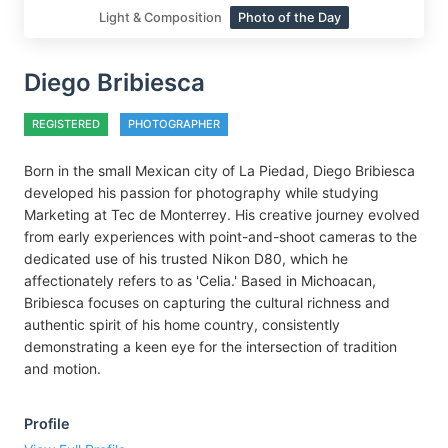
Light & Composition
Photo of the Day
Diego Bribiesca
REGISTERED
PHOTOGRAPHER
Born in the small Mexican city of La Piedad, Diego Bribiesca
developed his passion for photography while studying
Marketing at Tec de Monterrey. His creative journey evolved
from early experiences with point-and-shoot cameras to the
dedicated use of his trusted Nikon D80, which he
affectionately refers to as 'Celia.' Based in Michoacan,
Bribiesca focuses on capturing the cultural richness and
authentic spirit of his home country, consistently
demonstrating a keen eye for the intersection of tradition
and motion.
Profile