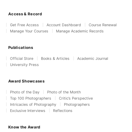
Access & Record
Get Free Access
Account Dashboard
Course Renewal
Manage Your Courses
Manage Academic Records
Publications
Official Store
Books & Articles
Academic Journal
University Press
Award Showcases
Photo of the Day
Photo of the Month
Top 100 Photographers
Critic’s Perspective
Intricacies of Photography
Photographers
Exclusive Interviews
Reflections
Know the Award