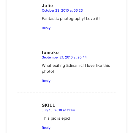
Julie
October 23, 2010 at 06:23
says:
Fantastic photography! Love it!
Reply
tomoko
September 21, 2010 at 20:44
says:
What exiting &dinamic! I love like this
photo!
Reply
SKILL
July 15, 2010 at 11:44
says:
This pic is epic!
Reply