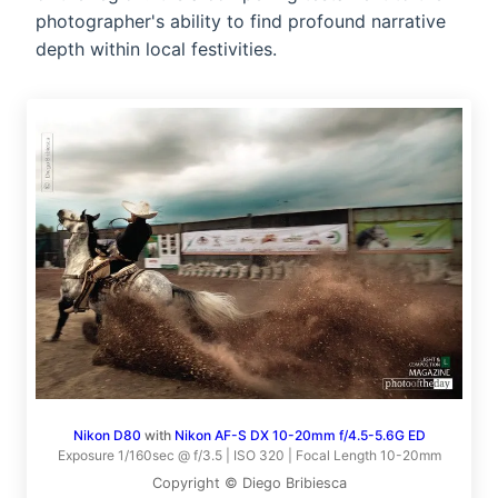
photographer's ability to find profound narrative
depth within local festivities.
Nikon D80
with
Nikon AF-S DX 10-20mm f/4.5-5.6G ED
Exposure 1/160sec @ f/3.5 | ISO 320 | Focal Length 10-20mm
Copyright © Diego Bribiesca