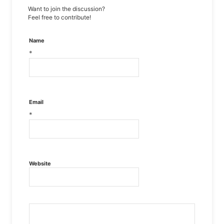
Want to join the discussion?
Feel free to contribute!
Name
*
Email
*
Website