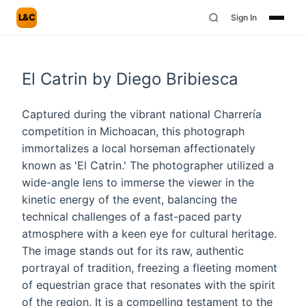
L&C
Sign In
El Catrin by Diego Bribiesca
Captured during the vibrant national Charrería
competition in Michoacan, this photograph
immortalizes a local horseman affectionately
known as 'El Catrin.' The photographer utilized a
wide-angle lens to immerse the viewer in the
kinetic energy of the event, balancing the
technical challenges of a fast-paced party
atmosphere with a keen eye for cultural heritage.
The image stands out for its raw, authentic
portrayal of tradition, freezing a fleeting moment
of equestrian grace that resonates with the spirit
of the region. It is a compelling testament to the