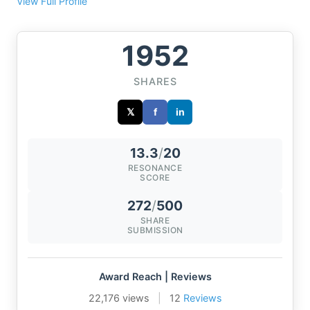
View Full Profile
1952
SHARES
𝕏
f
in
13.3
/
20
RESONANCE
SCORE
272
/
500
SHARE
SUBMISSION
Award Reach | Reviews
22,176 views
|
12
Reviews