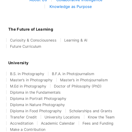
Knowledge as Purpose
The Future of Learning
Curiosity & Consciousness
Learning & AI
Future Curriculum
University
B.S. in Photography
B.F.A. in Photojournalism
Master’s in Photography
Master’s in Photojournalism
M.Ed in Photography
Doctor of Philosophy (PhD)
Diploma in the Fundamentals
Diploma in Portrait Photography
Diploma in Nature Photography
Diploma in Food Photography
Scholarships and Grants
Transfer Credit
University Locations
Know the Team
Accreditation
Academic Calendar
Fees and Funding
Make a Contribution