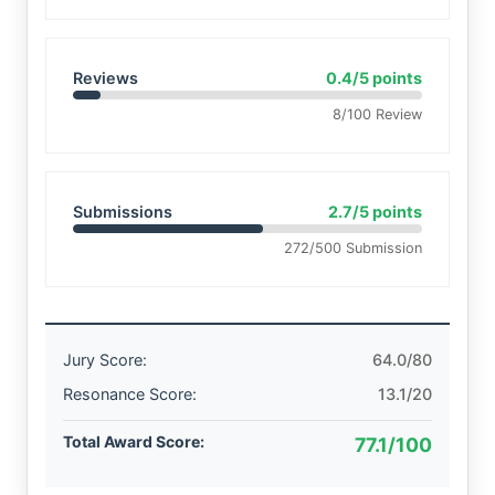
Reviews
0.4/5 points
8/100 Review
Submissions
2.7/5 points
272/500 Submission
Jury Score:
64.0/80
Resonance Score:
13.1/20
Total Award Score:
77.1/100