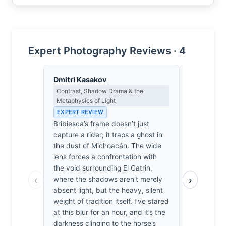
Expert Photography Reviews · 4
Dmitri Kasakov
Clara Whit
Contrast, Shadow Drama & the
Award Crit
Metaphysics of Light
an Image E
EXPERT REVIEW
EXPERT RE
Bribiesca’s frame doesn’t just
Most motio
capture a rider; it traps a ghost in
these event
the dust of Michoacán. The wide
What separa
lens forces a confrontation with
is the deci
the void surrounding El Catrin,
uncomforta
‹
›
where the shadows aren't merely
lens. By fo
absent light, but the heavy, silent
proximity, 
weight of tradition itself. I’ve stared
raw, viscer
at this blur for an hour, and it’s the
dangerous 
darkness clinging to the horse’s
thousands 