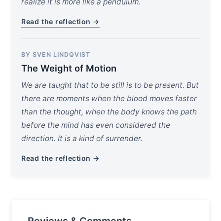
realize it is more like a pendulum.
Read the reflection →
BY SVEN LINDQVIST
The Weight of Motion
We are taught that to be still is to be present. But
there are moments when the blood moves faster
than the thought, when the body knows the path
before the mind has even considered the
direction. It is a kind of surrender.
Read the reflection →