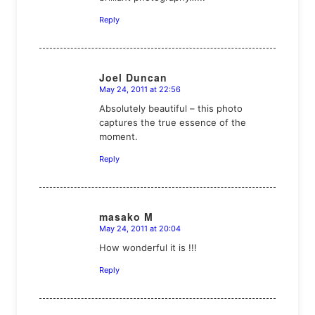
Reply
Joel Duncan
May 24, 2011 at 22:56
says:
Absolutely beautiful – this photo
captures the true essence of the
moment.
Reply
masako M
May 24, 2011 at 20:04
says:
How wonderful it is !!!
Reply