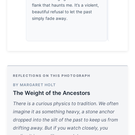
flank that haunts me. It’s a violent,
this one m
beautiful refusal to let the past
instinctivel
simply fade away.
slice of Mic
vital thirty
earned its 
REFLECTIONS ON THIS PHOTOGRAPH
BY MARGARET HOLT
The Weight of the Ancestors
There is a curious physics to tradition. We often
imagine it as something heavy, a stone anchor
dropped into the silt of the past to keep us from
drifting away. But if you watch closely, you