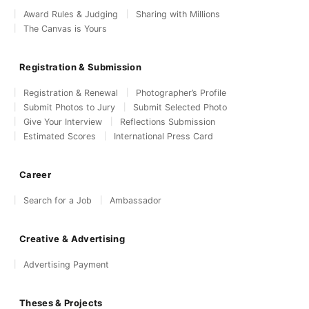
Award Rules & Judging
Sharing with Millions
The Canvas is Yours
Registration & Submission
Registration & Renewal
Photographer’s Profile
Submit Photos to Jury
Submit Selected Photo
Give Your Interview
Reflections Submission
Estimated Scores
International Press Card
Career
Search for a Job
Ambassador
Creative & Advertising
Advertising Payment
Theses & Projects