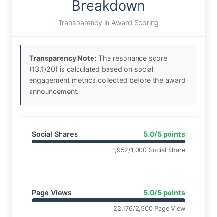
Breakdown
Transparency in Award Scoring
Transparency Note:
The resonance score
(13.1/20) is calculated based on social
engagement metrics collected before the award
announcement.
Social Shares
5.0/5 points
1,952/1,000 Social Share
Page Views
5.0/5 points
22,176/2,500 Page View