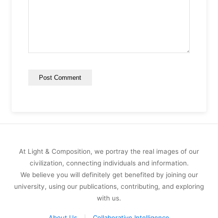
At Light & Composition, we portray the real images of our
civilization, connecting individuals and information.
We believe you will definitely get benefited by joining our
university, using our publications, contributing, and exploring
with us.
About Us
Collaborative Intelligence