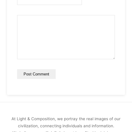
At Light & Composition, we portray the real images of our
civilization, connecting individuals and information.