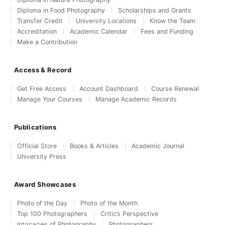
Diploma in Food Photography
Scholarships and Grants
Transfer Credit
University Locations
Know the Team
Accreditation
Academic Calendar
Fees and Funding
Make a Contribution
Access & Record
Get Free Access
Account Dashboard
Course Renewal
Manage Your Courses
Manage Academic Records
Publications
Official Store
Books & Articles
Academic Journal
University Press
Award Showcases
Photo of the Day
Photo of the Month
Top 100 Photographers
Critic’s Perspective
Intricacies of Photography
Photographers