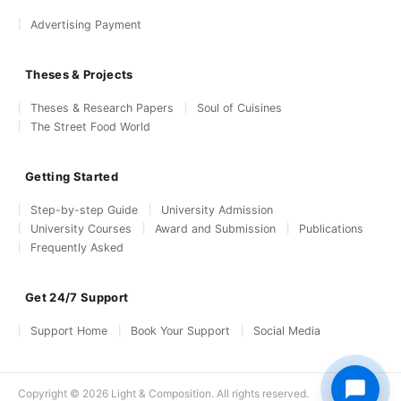
Advertising Payment
Theses & Projects
Theses & Research Papers
Soul of Cuisines
The Street Food World
Getting Started
Step-by-step Guide
University Admission
University Courses
Award and Submission
Publications
Frequently Asked
Get 24/7 Support
Support Home
Book Your Support
Social Media
Copyright © 2026 Light & Composition. All rights reserved.