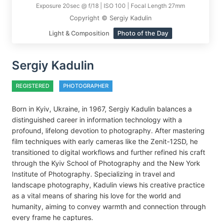
Exposure 20sec @ f/18 | ISO 100 | Focal Length 27mm
Copyright © Sergiy Kadulin
Light & Composition
Photo of the Day
Sergiy Kadulin
REGISTERED
PHOTOGRAPHER
Born in Kyiv, Ukraine, in 1967, Sergiy Kadulin balances a
distinguished career in information technology with a
profound, lifelong devotion to photography. After mastering
film techniques with early cameras like the Zenit-12SD, he
transitioned to digital workflows and further refined his craft
through the Kyiv School of Photography and the New York
Institute of Photography. Specializing in travel and
landscape photography, Kadulin views his creative practice
as a vital means of sharing his love for the world and
humanity, aiming to convey warmth and connection through
every frame he captures.