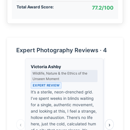
Total Award Score:
77.2/100
Expert Photography Reviews · 4
Victoria Ashby
Priya Sha
Wildlife, Nature & the Ethics of the
Negative Sp
Unseen Moment
Japanese A
EXPERT REVIEW
EXPERT RE
It’s a sterile, neon-drenched grid.
Las Vegas 
I’ve spent weeks in blinds waiting
Here, it’s 
for a single, authentic movement,
pulls the ch
and looking at this, I feel a strange,
It’s quiet.
hollow exhaustion. There’s no life
at the bla
‹
›
here, just the cold, calculated hum
It’s not ju