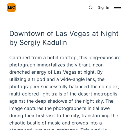
L&C
Sign In
Downtown of Las Vegas at Night
by Sergiy Kadulin
Captured from a hotel rooftop, this long-exposure
photograph immortalizes the vibrant, neon-
drenched energy of Las Vegas at night. By
utilizing a tripod and a wide-angle lens, the
photographer successfully balanced the complex,
multi-colored light trails of the desert metropolis
against the deep shadows of the night sky. The
image captures the photographer’s initial awe
during their first visit to the city, transforming the
chaotic bustle of music and crowds into a