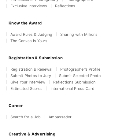
Exclusive Interviews
Reflections
Know the Award
Award Rules & Judging
Sharing with Millions
The Canvas is Yours
Registration & Submission
Registration & Renewal
Photographer’s Profile
Submit Photos to Jury
Submit Selected Photo
Give Your Interview
Reflections Submission
Estimated Scores
International Press Card
Career
Search for a Job
Ambassador
Creative & Advertising