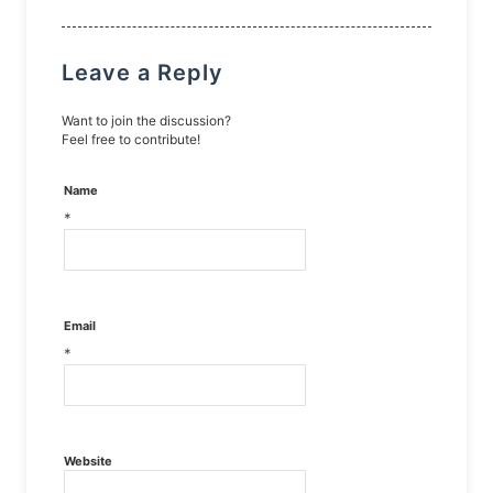
Leave a Reply
Want to join the discussion?
Feel free to contribute!
Name
*
Email
*
Website