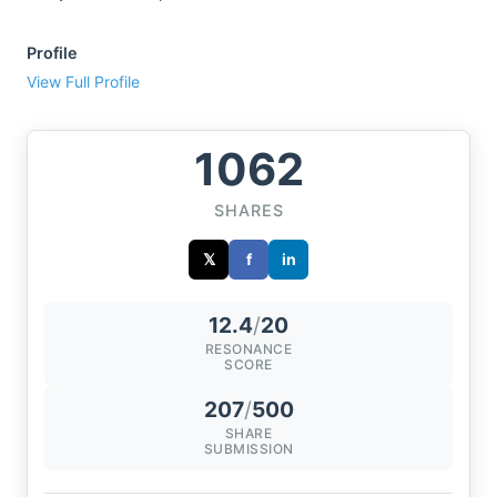
Profile
View Full Profile
1062
SHARES
𝕏
f
in
12.4
/
20
RESONANCE
SCORE
207
/
500
SHARE
SUBMISSION