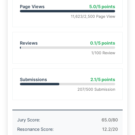
Page Views
5.0/5 points
11,623/2,500 Page View
Reviews
0.1/5 points
1/100 Review
Submissions
2.1/5 points
207/500 Submission
Jury Score:
65.0/80
Resonance Score:
12.2/20