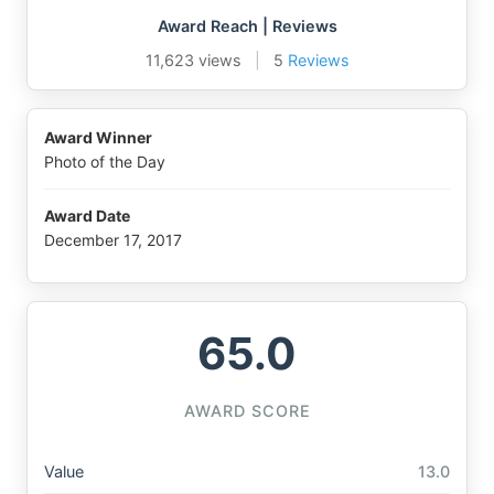
Award Reach | Reviews
11,623 views
|
5
Reviews
Award Winner
Photo of the Day
Award Date
December 17, 2017
65.0
AWARD SCORE
Value
13.0