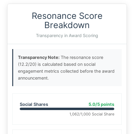
Resonance Score
Breakdown
Transparency in Award Scoring
Transparency Note:
The resonance score
(12.2/20) is calculated based on social
engagement metrics collected before the award
announcement.
Social Shares
5.0/5 points
1,062/1,000 Social Share