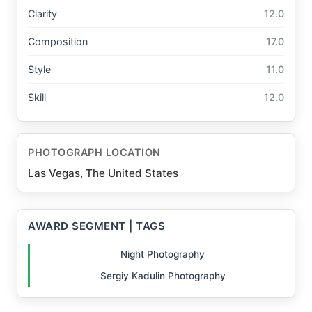
Clarity
12.0
Composition
17.0
Style
11.0
Skill
12.0
PHOTOGRAPH LOCATION
Las Vegas, The United States
AWARD SEGMENT | TAGS
Night Photography
Sergiy Kadulin Photography