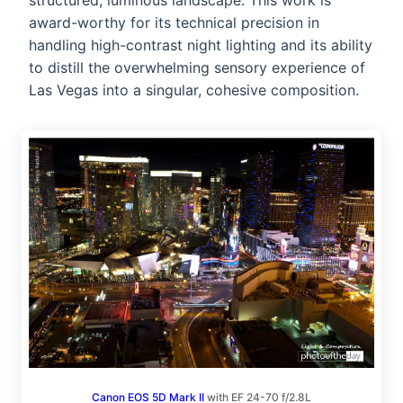
structured, luminous landscape. This work is
award-worthy for its technical precision in
handling high-contrast night lighting and its ability
to distill the overwhelming sensory experience of
Las Vegas into a singular, cohesive composition.
Canon EOS 5D Mark II
with EF 24-70 f/2.8L