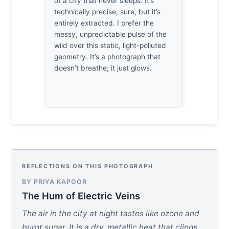
of a city that never sleeps. It’s
It’s a weig
technically precise, sure, but it’s
frantic, bu
entirely extracted. I prefer the
still. Nothi
messy, unpredictable pulse of the
The empty c
wild over this static, light-polluted
a breath. I 
geometry. It’s a photograph that
peace.
doesn’t breathe; it just glows.
REFLECTIONS ON THIS PHOTOGRAPH
BY PRIYA KAPOOR
The Hum of Electric Veins
The air in the city at night tastes like ozone and
burnt sugar. It is a dry, metallic heat that clings