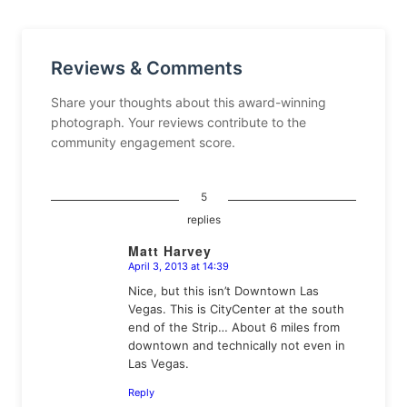
Reviews & Comments
Share your thoughts about this award-winning
photograph. Your reviews contribute to the
community engagement score.
5
replies
Matt Harvey
April 3, 2013 at 14:39
says:
Nice, but this isn’t Downtown Las
Vegas. This is CityCenter at the south
end of the Strip… About 6 miles from
downtown and technically not even in
Las Vegas.
Reply