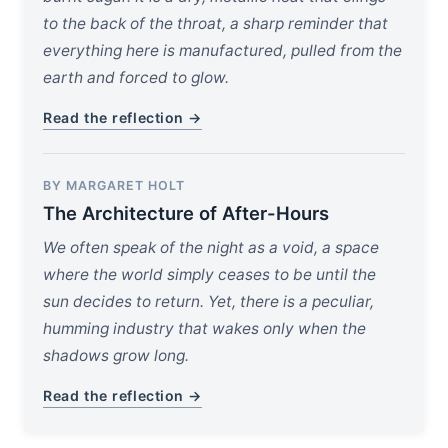
to the back of the throat, a sharp reminder that
everything here is manufactured, pulled from the
earth and forced to glow.
Read the reflection →
BY MARGARET HOLT
The Architecture of After-Hours
We often speak of the night as a void, a space
where the world simply ceases to be until the
sun decides to return. Yet, there is a peculiar,
humming industry that wakes only when the
shadows grow long.
Read the reflection →