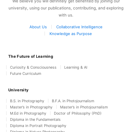
We believe you will definitely get benefited by joining our
university, using our publications, contributing, and exploring
with us.
About Us
Collaborative Intelligence
Knowledge as Purpose
The Future of Learning
Curiosity & Consciousness
Learning & AI
Future Curriculum
University
B.S. in Photography
B.F.A. in Photojournalism
Master’s in Photography
Master’s in Photojournalism
M.Ed in Photography
Doctor of Philosophy (PhD)
Diploma in the Fundamentals
Diploma in Portrait Photography
Diploma in Nature Photography