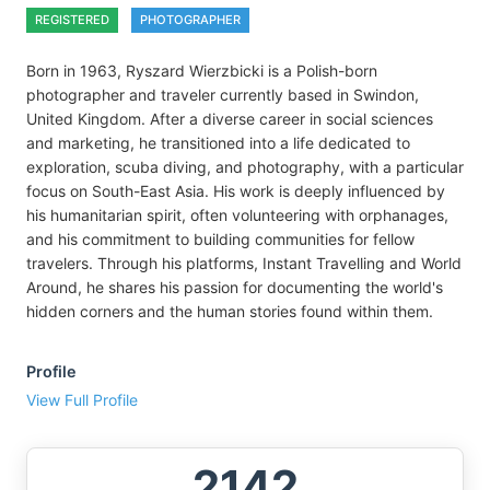
REGISTERED
PHOTOGRAPHER
Born in 1963, Ryszard Wierzbicki is a Polish-born
photographer and traveler currently based in Swindon,
United Kingdom. After a diverse career in social sciences
and marketing, he transitioned into a life dedicated to
exploration, scuba diving, and photography, with a particular
focus on South-East Asia. His work is deeply influenced by
his humanitarian spirit, often volunteering with orphanages,
and his commitment to building communities for fellow
travelers. Through his platforms, Instant Travelling and World
Around, he shares his passion for documenting the world's
hidden corners and the human stories found within them.
Profile
View Full Profile
2142