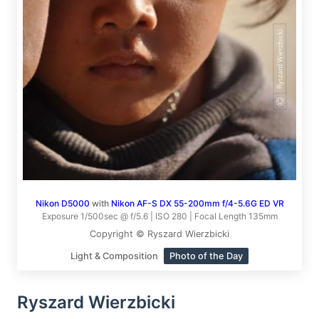
Nikon D5000
with
Nikon AF-S DX 55-200mm f/4-5.6G ED VR
Exposure 1/500sec @ f/5.6 | ISO 280 | Focal Length 135mm
Copyright © Ryszard Wierzbicki
Light & Composition
Photo of the Day
Ryszard Wierzbicki