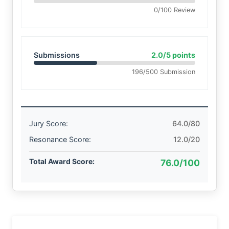
0/100 Review
Submissions
2.0/5 points
196/500 Submission
Jury Score:
64.0/80
Resonance Score:
12.0/20
Total Award Score:
76.0/100