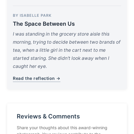
BY ISABELLE PARK
The Space Between Us
I was standing in the grocery store aisle this
morning, trying to decide between two brands of
tea, when a little girl in the cart next to me
started staring. She didn't look away when I
caught her eye.
Read the reflection →
Reviews & Comments
Share your thoughts about this award-winning