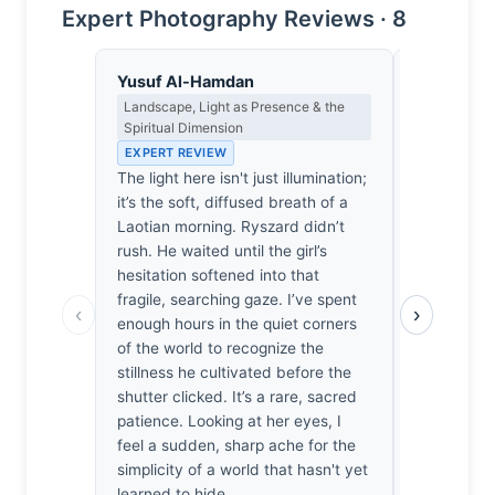
Expert Photography Reviews · 8
Yusuf Al-Hamdan
Isabelle 
Landscape, Light as Presence & the
Colour Har
Spiritual Dimension
Light
EXPERT REVIEW
EXPERT RE
The light here isn't just illumination;
The ochre 
it’s the soft, diffused breath of a
clings to th
Laotian morning. Ryszard didn’t
Vermeer sh
rush. He waited until the girl’s
a warmth th
hesitation softened into that
the way the
fragile, searching gaze. I’ve spent
amber-bro
‹
›
enough hours in the quiet corners
reminiscen
of the world to recognize the
—that make
stillness he cultivated before the
sudden, sh
shutter clicked. It’s a rare, sacred
innocence.
patience. Looking at her eyes, I
chromatic s
feel a sudden, sharp ache for the
earth tones
simplicity of a world that hasn't yet
portrait an
learned to hide.
whispered 