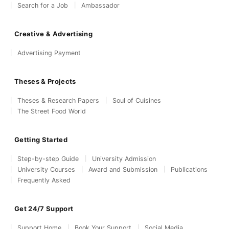
Search for a Job
Ambassador
Creative & Advertising
Advertising Payment
Theses & Projects
Theses & Research Papers
Soul of Cuisines
The Street Food World
Getting Started
Step-by-step Guide
University Admission
University Courses
Award and Submission
Publications
Frequently Asked
Get 24/7 Support
Support Home
Book Your Support
Social Media