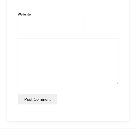
Website