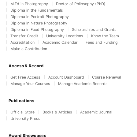
M.Ed in Photography
Doctor of Philosophy (PhD)
Diploma in the Fundamentals
Diploma in Portrait Photography
Diploma in Nature Photography
Diploma in Food Photography
Scholarships and Grants
Transfer Credit
University Locations
Know the Team
Accreditation
Academic Calendar
Fees and Funding
Make a Contribution
Access & Record
Get Free Access
Account Dashboard
Course Renewal
Manage Your Courses
Manage Academic Records
Publications
Official Store
Books & Articles
Academic Journal
University Press
Award Showcases