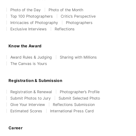
Photo of the Day
Photo of the Month
Top 100 Photographers
Critic’s Perspective
Intricacies of Photography
Photographers
Exclusive Interviews
Reflections
Know the Award
Award Rules & Judging
Sharing with Millions
The Canvas is Yours
Registration & Submission
Registration & Renewal
Photographer’s Profile
Submit Photos to Jury
Submit Selected Photo
Give Your Interview
Reflections Submission
Estimated Scores
International Press Card
Career