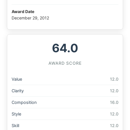
Award Date
December 29, 2012
64.0
AWARD SCORE
Value
12.0
Clarity
12.0
Composition
16.0
Style
12.0
Skill
12.0