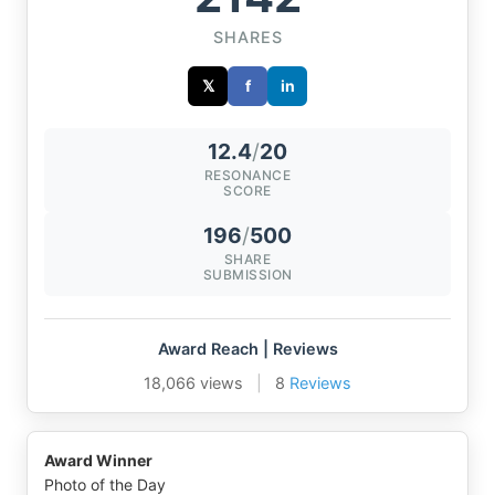
SHARES
𝕏
f
in
12.4
/
20
RESONANCE
SCORE
196
/
500
SHARE
SUBMISSION
Award Reach | Reviews
18,066 views
|
8
Reviews
Award Winner
Photo of the Day