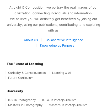
At Light & Composition, we portray the real images of our
civilization, connecting individuals and information.
We believe you will definitely get benefited by joining our
university, using our publications, contributing, and exploring
with us.
About Us
Collaborative Intelligence
Knowledge as Purpose
The Future of Learning
Curiosity & Consciousness
Learning & AI
Future Curriculum
University
B.S. in Photography
B.F.A. in Photojournalism
Master’s in Photography
Master’s in Photojournalism