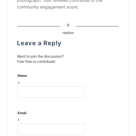
photograph. Your reviews contribute to the
community engagement score.
8
replies
Leave a Reply
Want to join the discussion?
Feel free to contribute!
Name
*
Email
*