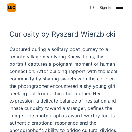
L&C
Sign In
Curiosity by Ryszard Wierzbicki
Captured during a solitary boat journey to a
remote village near Nong Khiew, Laos, this
portrait captures a poignant moment of human
connection. After building rapport with the local
community by sharing sweets with the children,
the photographer encountered a shy young girl
peeking out from behind her mother. Her
expression, a delicate balance of hesitation and
innate curiosity toward a stranger, defines the
image. The photograph is award-worthy for its
authentic emotional resonance and the
photographer's ability to bridge cultural divides,