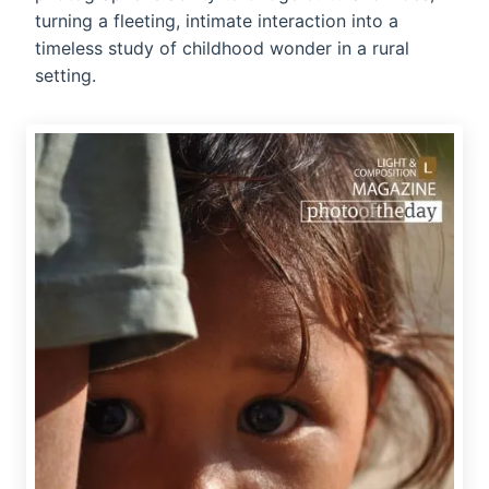
turning a fleeting, intimate interaction into a
timeless study of childhood wonder in a rural
setting.