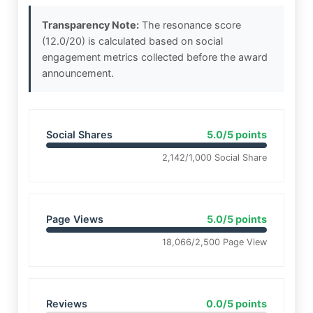
Transparency Note:
The resonance score
(12.0/20) is calculated based on social
engagement metrics collected before the award
announcement.
Social Shares
5.0/5 points
2,142/1,000 Social Share
Page Views
5.0/5 points
18,066/2,500 Page View
Reviews
0.0/5 points