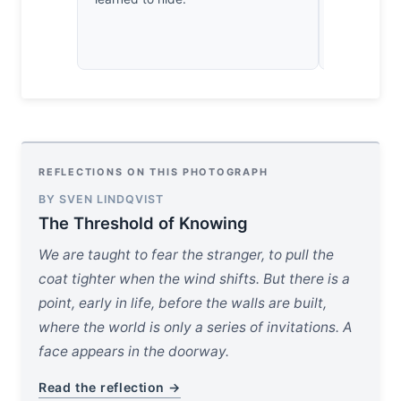
REFLECTIONS ON THIS PHOTOGRAPH
BY SVEN LINDQVIST
The Threshold of Knowing
We are taught to fear the stranger, to pull the
coat tighter when the wind shifts. But there is a
point, early in life, before the walls are built,
where the world is only a series of invitations. A
face appears in the doorway.
Read the reflection →