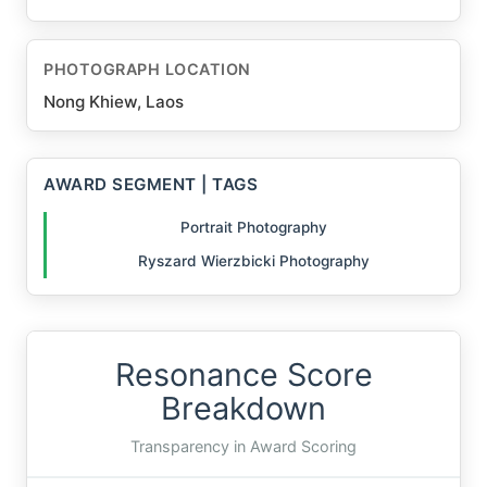
PHOTOGRAPH LOCATION
Nong Khiew, Laos
AWARD SEGMENT | TAGS
Portrait Photography
Ryszard Wierzbicki Photography
Resonance Score
Breakdown
Transparency in Award Scoring