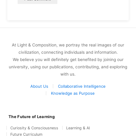
At Light & Composition, we portray the real images of our
civilization, connecting individuals and information.
We believe you will definitely get benefited by joining our
university, using our publications, contributing, and exploring
with us.
About Us
Collaborative Intelligence
Knowledge as Purpose
The Future of Learning
Curiosity & Consciousness
Learning & AI
Future Curriculum