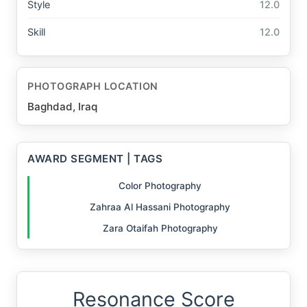
Style
12.0
Skill
12.0
PHOTOGRAPH LOCATION
Baghdad, Iraq
AWARD SEGMENT | TAGS
Color Photography
Zahraa Al Hassani Photography
Zara Otaifah Photography
Resonance Score