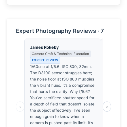
Expert Photography Reviews · 7
James Rokeby
Thomas H
Camera Craft & Technical Execution
Earned Phot
the Long Wa
EXPERT REVIEW
EXPERT RE
1/60sec at f/5.6, ISO 800, 32mm.
It’s a brea
The D3100 sensor struggles here;
doesn’t fee
the noise floor at ISO 800 muddies
in haste.
the vibrant hues. It’s a compromise
mornings w
that hurts the clarity. Why f/5.6?
specific, s
You’ve sacrificed shutter speed for
composition 
a depth of field that doesn't isolate
‹
›
quiet, disc
the subject effectively. I’ve seen
that avoids
enough grain to know when a
region. I’
camera is pushed past its limit. It’s