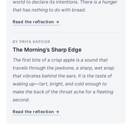
world to declare its intentions. There is a hunger
that has nothing to do with bread.
Read the reflection →
BY PRIYA KAPOOR
The Morning’s Sharp Edge
The first bite of a crisp apple is a sound that
travels through the jawbone, a sharp, wet snap
that vibrates behind the ears. It is the taste of
waking up—tart, bright, and cold enough to
make the back of the throat ache for a fleeting
second.
Read the reflection →