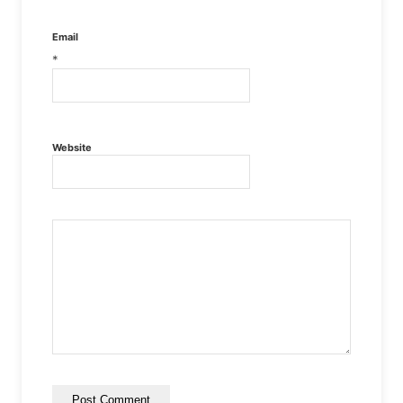
Email
*
Website