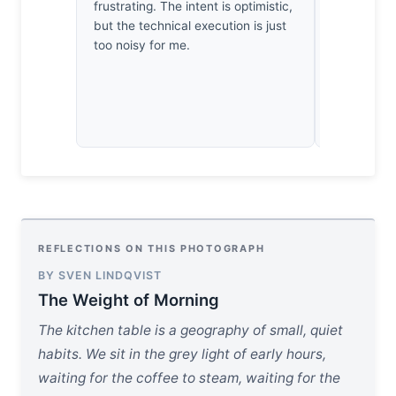
mornings wa
frustrating. The intent is optimistic,
a rock just
but the technical execution is just
patience he
too noisy for me.
bit of opti
REFLECTIONS ON THIS PHOTOGRAPH
BY SVEN LINDQVIST
The Weight of Morning
The kitchen table is a geography of small, quiet
habits. We sit in the grey light of early hours,
waiting for the coffee to steam, waiting for the