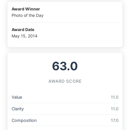
Award Winner
Photo of the Day
Award Date
May 15, 2014
63.0
AWARD SCORE
Value
11.0
Clarity
11.0
Composition
17.0