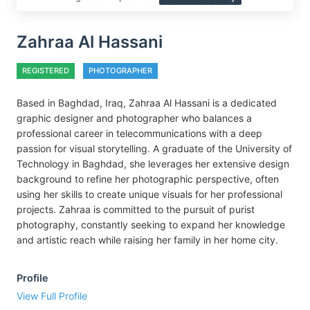
Zahraa Al Hassani
REGISTERED
PHOTOGRAPHER
Based in Baghdad, Iraq, Zahraa Al Hassani is a dedicated
graphic designer and photographer who balances a
professional career in telecommunications with a deep
passion for visual storytelling. A graduate of the University of
Technology in Baghdad, she leverages her extensive design
background to refine her photographic perspective, often
using her skills to create unique visuals for her professional
projects. Zahraa is committed to the pursuit of purist
photography, constantly seeking to expand her knowledge
and artistic reach while raising her family in her home city.
Profile
View Full Profile