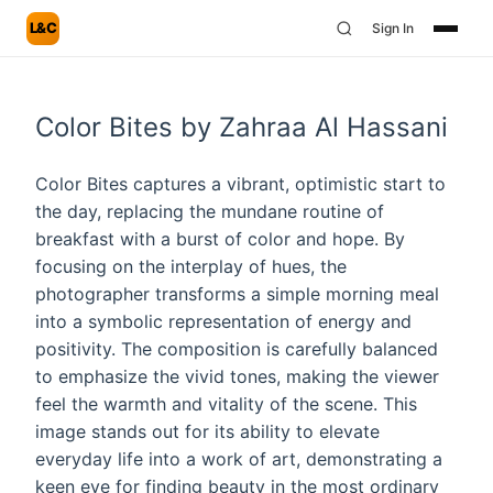
L&C
Sign In
Color Bites by Zahraa Al Hassani
Color Bites captures a vibrant, optimistic start to
the day, replacing the mundane routine of
breakfast with a burst of color and hope. By
focusing on the interplay of hues, the
photographer transforms a simple morning meal
into a symbolic representation of energy and
positivity. The composition is carefully balanced
to emphasize the vivid tones, making the viewer
feel the warmth and vitality of the scene. This
image stands out for its ability to elevate
everyday life into a work of art, demonstrating a
keen eye for finding beauty in the most ordinary