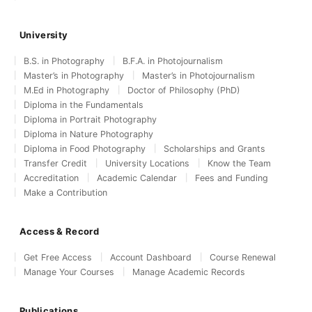
University
B.S. in Photography
B.F.A. in Photojournalism
Master’s in Photography
Master’s in Photojournalism
M.Ed in Photography
Doctor of Philosophy (PhD)
Diploma in the Fundamentals
Diploma in Portrait Photography
Diploma in Nature Photography
Diploma in Food Photography
Scholarships and Grants
Transfer Credit
University Locations
Know the Team
Accreditation
Academic Calendar
Fees and Funding
Make a Contribution
Access & Record
Get Free Access
Account Dashboard
Course Renewal
Manage Your Courses
Manage Academic Records
Publications