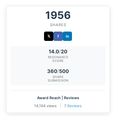
1956
SHARES
𝕏
f
in
14.0
/
20
RESONANCE
SCORE
360
/
500
SHARE
SUBMISSION
Award Reach | Reviews
14,194 views
|
7
Reviews