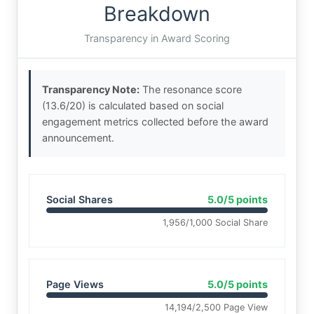
Breakdown
Transparency in Award Scoring
Transparency Note:
The resonance score
(13.6/20) is calculated based on social
engagement metrics collected before the award
announcement.
Social Shares
5.0/5 points
1,956/1,000 Social Share
Page Views
5.0/5 points
14,194/2,500 Page View