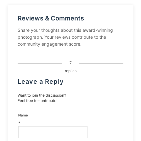
Reviews & Comments
Share your thoughts about this award-winning
photograph. Your reviews contribute to the
community engagement score.
7
replies
Leave a Reply
Want to join the discussion?
Feel free to contribute!
Name
*