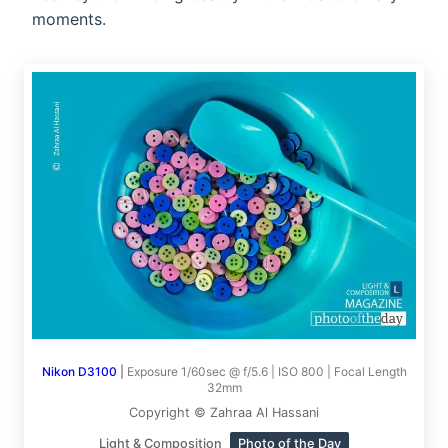
moments.
Nikon D3100
|
Exposure 1/60sec @ f/5.6 | ISO 800 | Focal Length
32mm
Copyright © Zahraa Al Hassani
Light & Composition
Photo of the Day