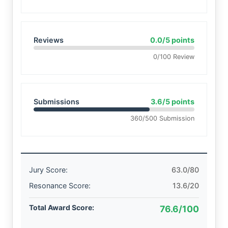
Reviews
0.0/5 points
0/100 Review
Submissions
3.6/5 points
360/500 Submission
Jury Score:
63.0/80
Resonance Score:
13.6/20
Total Award Score:
76.6/100