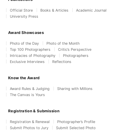
Official Store
Books & Articles
Academic Journal
University Press
Award Showcases
Photo of the Day
Photo of the Month
Top 100 Photographers
Critic’s Perspective
Intricacies of Photography
Photographers
Exclusive Interviews
Reflections
Know the Award
Award Rules & Judging
Sharing with Millions
The Canvas is Yours
Registration & Submission
Registration & Renewal
Photographer’s Profile
Submit Photos to Jury
Submit Selected Photo