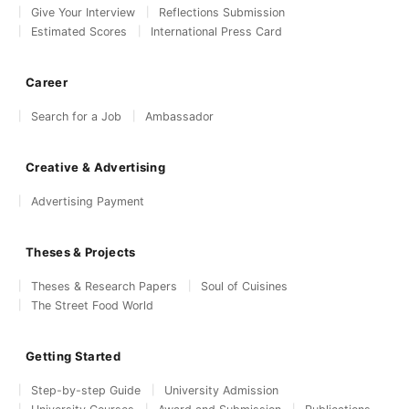
Give Your Interview
Reflections Submission
Estimated Scores
International Press Card
Career
Search for a Job
Ambassador
Creative & Advertising
Advertising Payment
Theses & Projects
Theses & Research Papers
Soul of Cuisines
The Street Food World
Getting Started
Step-by-step Guide
University Admission