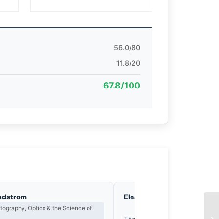
56.0/80
11.8/20
67.8/100
ndstrom
Eleanor Voss
Composition & Vi
ography, Optics & the Science of
EX
The frame’s geometry is com