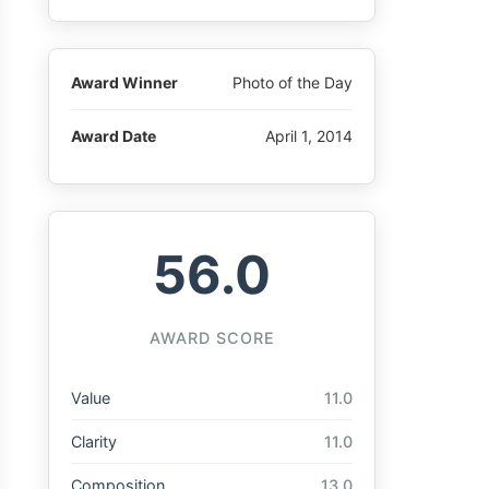
Award Winner
Photo of the Day
Award Date
April 1, 2014
56.0
AWARD SCORE
Value
11.0
Clarity
11.0
Composition
13.0