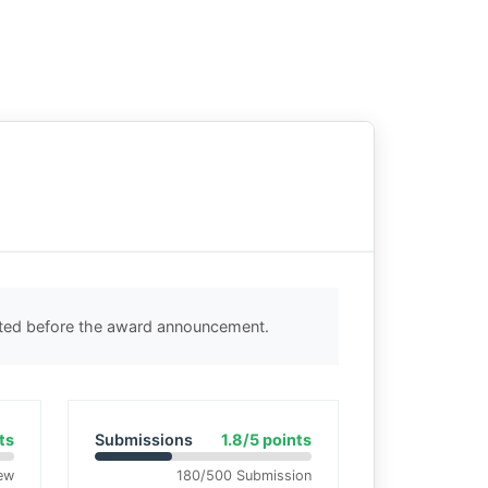
cted before the award announcement.
ts
Submissions
1.8/5 points
ew
180/500 Submission