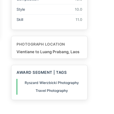
Style
10.0
Skill
11.0
PHOTOGRAPH LOCATION
Vientiane to Luang Prabang, Laos
AWARD SEGMENT | TAGS
Ryszard Wierzbicki Photography
Travel Photography