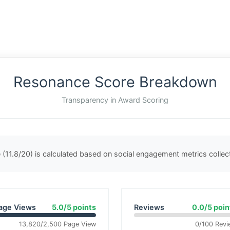
Resonance Score Breakdown
Transparency in Award Scoring
(11.8/20) is calculated based on social engagement metrics colle
age Views
5.0/5 points
Reviews
0.0/5 poin
13,820/2,500 Page View
0/100 Revi