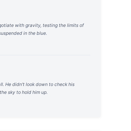
tiate with gravity, testing the limits of
suspended in the blue.
l. He didn't look down to check his
the sky to hold him up.