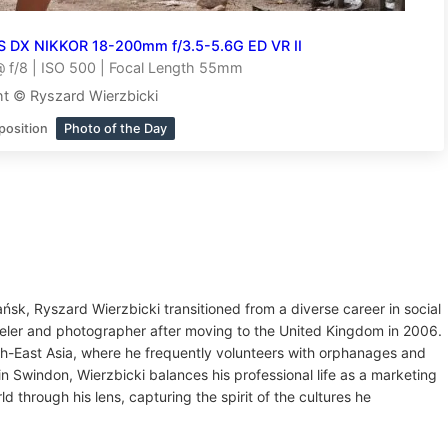
S DX NIKKOR 18-200mm f/3.5-5.6G ED VR II
 f/8 | ISO 500 | Focal Length 55mm
t © Ryszard Wierzbicki
position
Photo of the Day
ńsk, Ryszard Wierzbicki transitioned from a diverse career in social
eler and photographer after moving to the United Kingdom in 2006.
uth-East Asia, where he frequently volunteers with orphanages and
n Swindon, Wierzbicki balances his professional life as a marketing
 through his lens, capturing the spirit of the cultures he