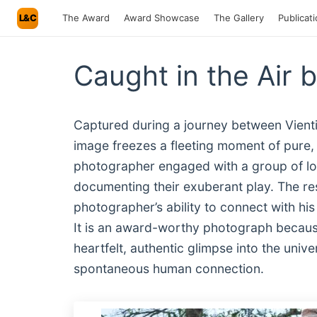
L&C
The Award
Award Showcase
The Gallery
Publicat
Caught in the Air 
Captured during a journey between Vient
image freezes a fleeting moment of pure, 
photographer engaged with a group of loca
documenting their exuberant play. The resu
photographer’s ability to connect with his
It is an award-worthy photograph because
heartfelt, authentic glimpse into the uni
spontaneous human connection.