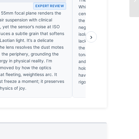
EXPERT REVIEW
While the suspended figure p
e 55mm focal plane renders the
central fulcrum, the peripheral
-air suspension with clinical
the roadside environment blee
 yet the sensor’s noise at ISO
negative space, diluting the s
uces a subtle grain that softens
isolation. It’s a chaotic arran
›
aotian light. It’s a delicate
lacks the necessary discipline
the lens resolves the dust motes
the action. I’m frustrated by t
 the periphery, grounding the
tonal separation between th
ergy in physical reality. I’m
and the subjects. The compos
 moved by how the optics
hold; it’s merely a collection 
at fleeting, weightless arc. It
haven't been forced into a sin
st freeze a moment; it preserves
rigorous visual order.
hysics of joy.