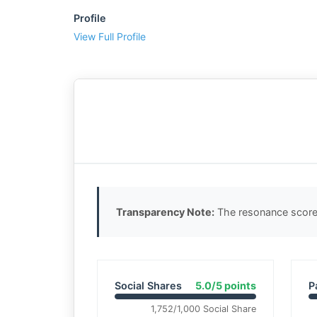
Profile
View Full Profile
Transparency Note:
The resonance score 
Social Shares
5.0/5 points
P
1,752/1,000 Social Share