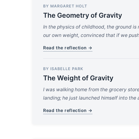
BY MARGARET HOLT
The Geometry of Gravity
In the physics of childhood, the ground is 
our own weight, convinced that if we push
Read the reflection →
BY ISABELLE PARK
The Weight of Gravity
I was walking home from the grocery store
landing; he just launched himself into the
Read the reflection →