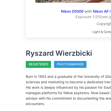
Nikon D5000
with
Nikon AF-
Exposure 1/250sec @
Copyrigh
Light & Com
Ryszard Wierzbicki
REGISTERED
PHOTOGRAPHER
Born in 1963 and a graduate of the University of Gda
sciences and marketing to become a dedicated trav
His work is deeply influenced by his passion for So
manages platforms for fellow explorers. Now based i
advisor with his commitment to documenting the world
encounters.