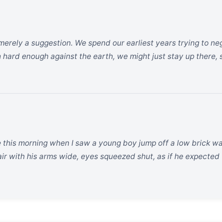
merely a suggestion. We spend our earliest years trying to nego
 hard enough against the earth, we might just stay up there, 
 this morning when I saw a young boy jump off a low brick wal
 air with his arms wide, eyes squeezed shut, as if he expected 