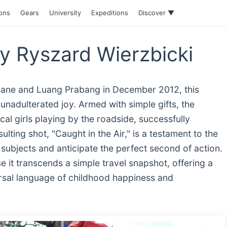
ions
Gears
University
Expeditions
Discover ▼
by Ryszard Wierzbicki
iane and Luang Prabang in December 2012, this
unadulterated joy. Armed with simple gifts, the
l girls playing by the roadside, successfully
lting shot, "Caught in the Air," is a testament to the
 subjects and anticipate the perfect second of action.
 it transcends a simple travel snapshot, offering a
versal language of childhood happiness and