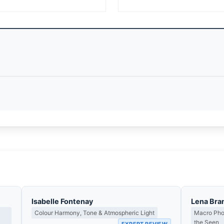
Isabelle Fontenay
Lena Bra
Colour Harmony, Tone & Atmospheric Light
Macro Phot
the Seen
EXPERT REVIEW