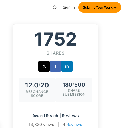
Sign In
Submit Your Work →
1752
SHARES
𝕏
f
in
12.0
/
20
180
/
500
SHARE
RESONANCE
SUBMISSION
SCORE
Award Reach | Reviews
13,820 views
|
4
Reviews