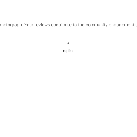
photograph. Your reviews contribute to the community engagement 
4
replies