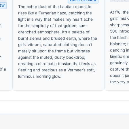
IEW
The ochre dust of the Laotian roadside
At f/8, th
rises like a Turnerian haze, catching the
girls’ mid
light in a way that makes my heart ache
,
sharpness,
for the simplicity of that golden, sun-
500 introd
drenched atmosphere. It’s a palette of
,
the harsh L
burnt sienna and bruised earth, where the
balance; 
girls’ vibrant, saturated clothing doesn’t
dancing in
merely sit upon the frame but vibrates
y
kinetic en
against the muted, dusty backdrop,
genuinely
creating a chromatic tension that feels as
of a
capture th
fleeting and precious as a Vermeer’s soft,
doesn't ju
luminous morning glow.
the very p