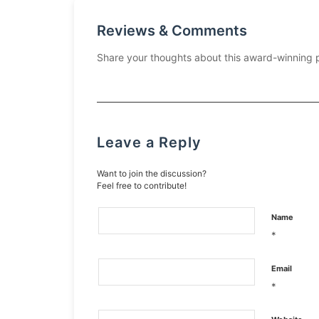
Reviews & Comments
Share your thoughts about this award-winning 
Leave a Reply
Want to join the discussion?
Feel free to contribute!
Name
*
Email
*