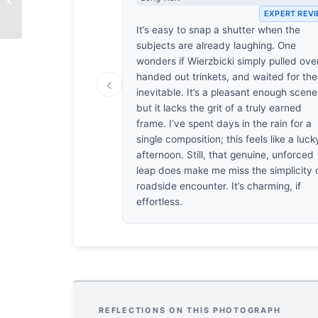
Waiting
EXPERT REV
It’s easy to snap a shutter when the
subjects are already laughing. One
wonders if Wierzbicki simply pulled over
handed out trinkets, and waited for the
‹
inevitable. It’s a pleasant enough scene
but it lacks the grit of a truly earned
frame. I’ve spent days in the rain for a
single composition; this feels like a luck
afternoon. Still, that genuine, unforced
leap does make me miss the simplicity 
roadside encounter. It’s charming, if
effortless.
REFLECTIONS ON THIS PHOTOGRAPH