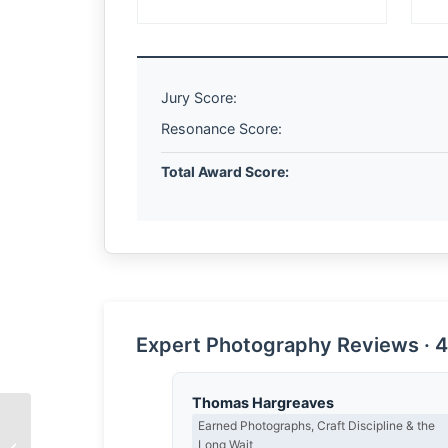
Jury Score:
Resonance Score:
Total Award Score:
Expert Photography Reviews · 4
Thomas Hargreaves
Earned Photographs, Craft Discipline & the
The Architecture of
Long Wait