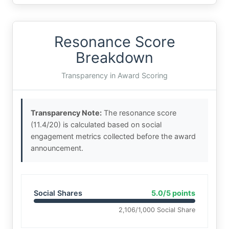
Resonance Score
Breakdown
Transparency in Award Scoring
Transparency Note:
The resonance score
(11.4/20) is calculated based on social
engagement metrics collected before the award
announcement.
Social Shares
5.0/5 points
2,106/1,000 Social Share