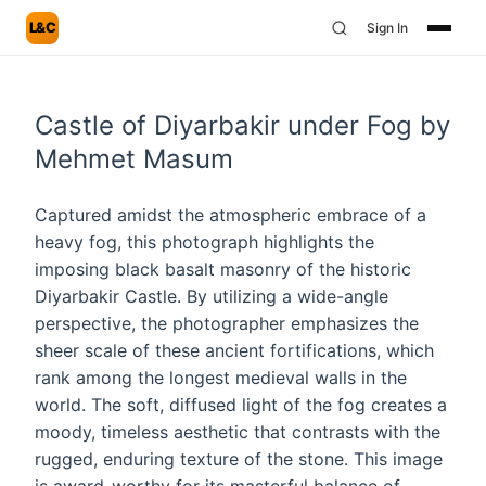
L&C
Sign In
Castle of Diyarbakir under Fog by
Mehmet Masum
Captured amidst the atmospheric embrace of a
heavy fog, this photograph highlights the
imposing black basalt masonry of the historic
Diyarbakir Castle. By utilizing a wide-angle
perspective, the photographer emphasizes the
sheer scale of these ancient fortifications, which
rank among the longest medieval walls in the
world. The soft, diffused light of the fog creates a
moody, timeless aesthetic that contrasts with the
rugged, enduring texture of the stone. This image