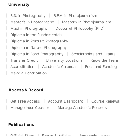
University
B.S. in Photography
B.F.A. in Photojournalism
Master’s in Photography
Master’s in Photojournalism
M.Ed in Photography
Doctor of Philosophy (PhD)
Diploma in the Fundamentals
Diploma in Portrait Photography
Diploma in Nature Photography
Diploma in Food Photography
Scholarships and Grants
Transfer Credit
University Locations
Know the Team
Accreditation
Academic Calendar
Fees and Funding
Make a Contribution
Access & Record
Get Free Access
Account Dashboard
Course Renewal
Manage Your Courses
Manage Academic Records
Publications
Official Store
Books & Articles
Academic Journal