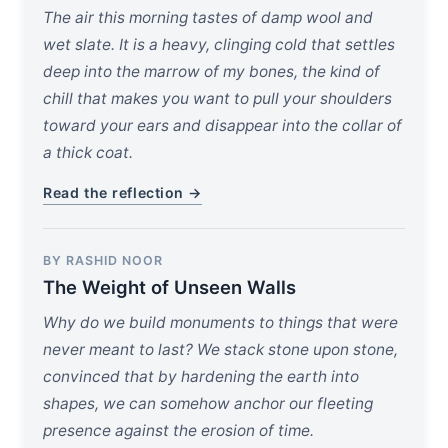
The air this morning tastes of damp wool and
wet slate. It is a heavy, clinging cold that settles
deep into the marrow of my bones, the kind of
chill that makes you want to pull your shoulders
toward your ears and disappear into the collar of
a thick coat.
Read the reflection →
BY RASHID NOOR
The Weight of Unseen Walls
Why do we build monuments to things that were
never meant to last? We stack stone upon stone,
convinced that by hardening the earth into
shapes, we can somehow anchor our fleeting
presence against the erosion of time.