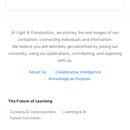
At Light & Composition, we portray the real images of our
civilization, connecting individuals and information.
We believe you will definitely get benefited by joining our
university, using our publications, contributing, and exploring
with us.
About Us
Collaborative Intelligence
Knowledge as Purpose
The Future of Learning
Curiosity & Consciousness
Learning & AI
Future Curriculum