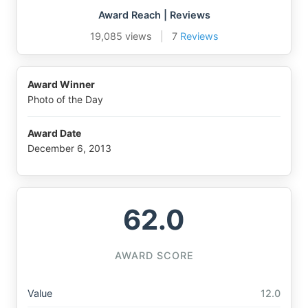
Award Reach | Reviews
19,085 views
|
7
Reviews
Award Winner
Photo of the Day
Award Date
December 6, 2013
62.0
AWARD SCORE
Value
12.0