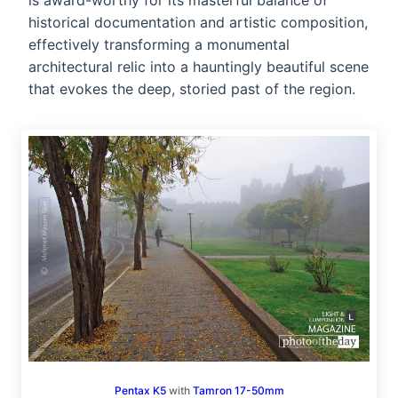
is award-worthy for its masterful balance of
historical documentation and artistic composition,
effectively transforming a monumental
architectural relic into a hauntingly beautiful scene
that evokes the deep, storied past of the region.
Pentax K5
with
Tamron 17-50mm