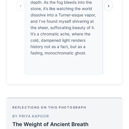
depth. As the fog bleeds into the
blur. It’s 
‹
›
stone, it’s like watching the world
I’d have pr
dissolve into a Turner-esque vapor,
aperture to
and I’ve found myself shivering at
the distant
the sheer, suffocating beauty of it.
exposure is
It’s a chromatic ache, where the
such restra
cold, dampened light renders
actually fo
history not as a fact, but as a
check the f
fading, monochromatic ghost.
REFLECTIONS ON THIS PHOTOGRAPH
BY PRIYA KAPOOR
The Weight of Ancient Breath