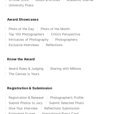
University Press
Award Showcases
Photo of the Day
Photo of the Month
Top 100 Photographers
Critic’s Perspective
Intricacies of Photography
Photographers
Exclusive Interviews
Reflections
Know the Award
Award Rules & Judging
Sharing with Millions
The Canvas is Yours
Registration & Submission
Registration & Renewal
Photographer’s Profile
Submit Photos to Jury
Submit Selected Photo
Give Your Interview
Reflections Submission
Estimated Scores
International Press Card