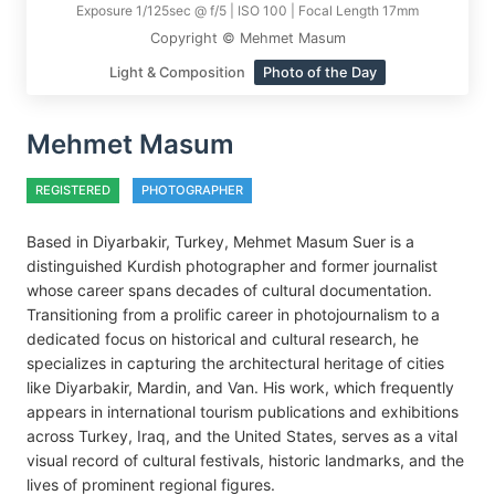
Exposure 1/125sec @ f/5 | ISO 100 | Focal Length 17mm
Copyright © Mehmet Masum
Light & Composition
Photo of the Day
Mehmet Masum
REGISTERED
PHOTOGRAPHER
Based in Diyarbakir, Turkey, Mehmet Masum Suer is a
distinguished Kurdish photographer and former journalist
whose career spans decades of cultural documentation.
Transitioning from a prolific career in photojournalism to a
dedicated focus on historical and cultural research, he
specializes in capturing the architectural heritage of cities
like Diyarbakir, Mardin, and Van. His work, which frequently
appears in international tourism publications and exhibitions
across Turkey, Iraq, and the United States, serves as a vital
visual record of cultural festivals, historic landmarks, and the
lives of prominent regional figures.