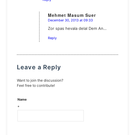
Mehmet Masum Suer
December 30, 2013 at 09:33
says:
Zor spas hevala delal Dem An…
Reply
Leave a Reply
Want to join the discussion?
Feel free to contribute!
Name
*