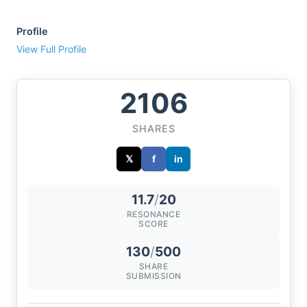
Profile
View Full Profile
2106
SHARES
𝕏
f
in
11.7
/
20
RESONANCE
SCORE
130
/
500
SHARE
SUBMISSION