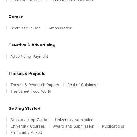
Career
Search for a Job
Ambassador
Creative & Advertising
Advertising Payment
Theses & Projects
Theses & Research Papers
Soul of Cuisines
The Street Food World
Getting Started
Step-by-step Guide
University Admission
University Courses
Award and Submission
Publications
Frequently Asked