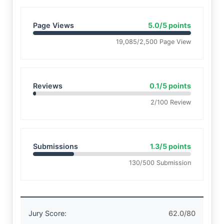
Page Views
5.0/5 points
19,085/2,500 Page View
Reviews
0.1/5 points
2/100 Review
Submissions
1.3/5 points
130/500 Submission
Jury Score:
62.0/80