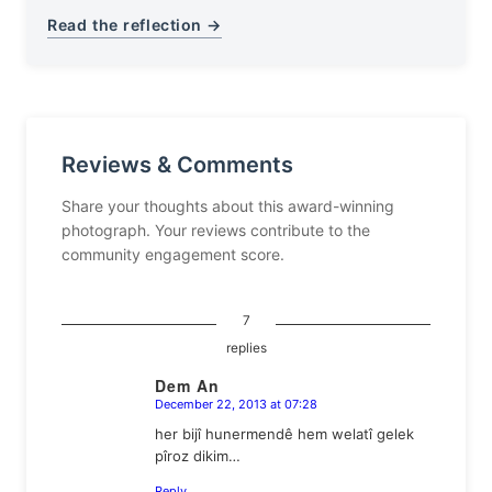
Read the reflection →
Reviews & Comments
Share your thoughts about this award-winning
photograph. Your reviews contribute to the
community engagement score.
7
replies
Dem An
December 22, 2013 at 07:28
says:
her bijî hunermendê hem welatî gelek
pîroz dikim…
Reply