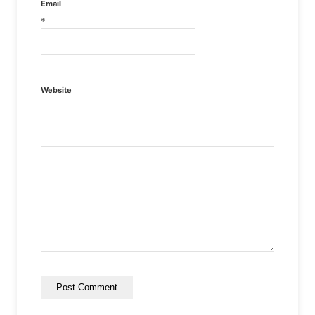
Email
*
Website