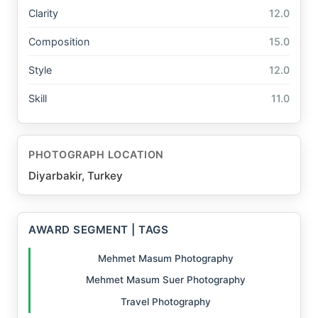
Clarity
12.0
Composition
15.0
Style
12.0
Skill
11.0
PHOTOGRAPH LOCATION
Diyarbakir, Turkey
AWARD SEGMENT | TAGS
Mehmet Masum Photography
Mehmet Masum Suer Photography
Travel Photography