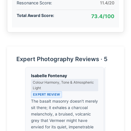
Resonance Score:
11.4/20
Total Award Score:
73.4/100
Expert Photography Reviews · 5
Isabelle Fontenay
James Ro
Colour Harmony, Tone & Atmospheric
Camera Craf
Light
EXPERT RE
EXPERT REVIEW
1/125sec a
The basalt masonry doesn't merely
conservati
sit there; it exhales a charcoal
angle land
melancholy, a bruised, volcanic
keeps the 
grey that Vermeer might have
while letti
envied for its quiet, impenetrable
backgroun