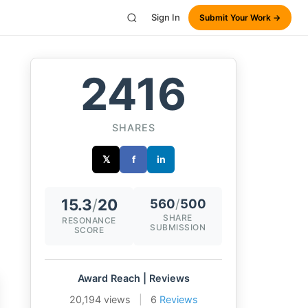
Sign In
Submit Your Work →
2416
SHARES
𝕏
f
in
15.3
/
20
560
/
500
SHARE
RESONANCE
SUBMISSION
SCORE
Award Reach | Reviews
20,194 views
|
6
Reviews