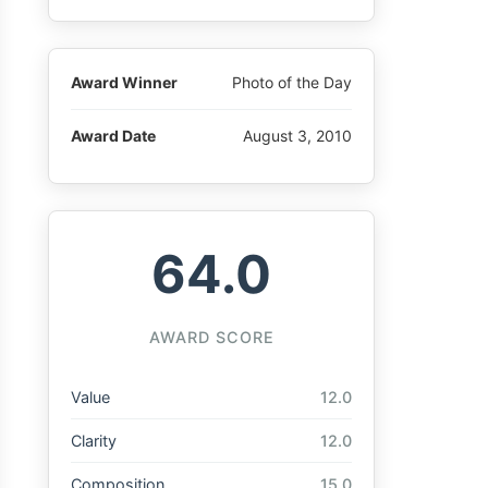
Award Winner
Photo of the Day
Award Date
August 3, 2010
64.0
AWARD SCORE
Value
12.0
Clarity
12.0
Composition
15.0