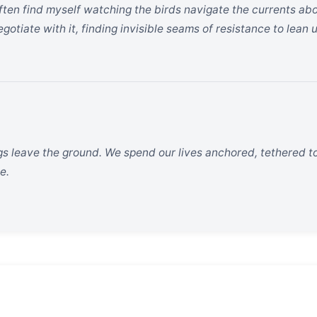
 often find myself watching the birds navigate the currents a
gotiate with it, finding invisible seams of resistance to lean 
ngs leave the ground. We spend our lives anchored, tethered to
e.