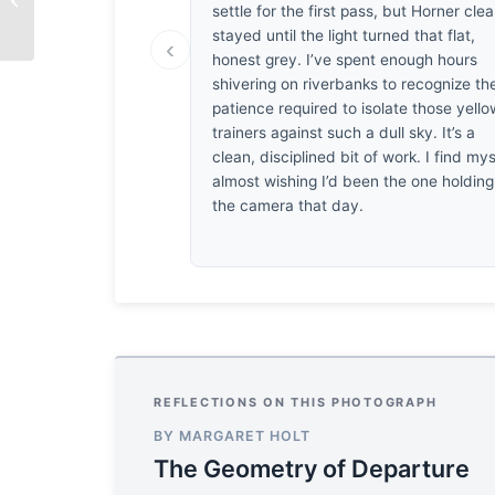
settle for the first pass, but Horner clea
Patel
stayed until the light turned that flat,
‹
honest grey. I’ve spent enough hours
shivering on riverbanks to recognize th
patience required to isolate those yello
trainers against such a dull sky. It’s a
clean, disciplined bit of work. I find mys
almost wishing I’d been the one holding
the camera that day.
REFLECTIONS ON THIS PHOTOGRAPH
BY MARGARET HOLT
The Geometry of Departure