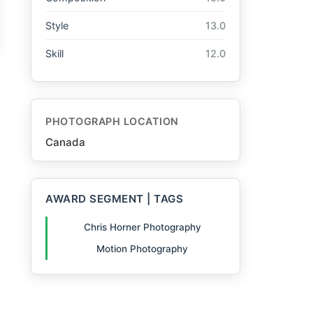
Style
13.0
Skill
12.0
PHOTOGRAPH LOCATION
Canada
AWARD SEGMENT | TAGS
Chris Horner Photography
Motion Photography