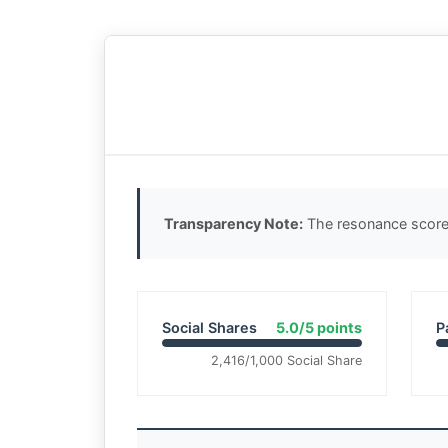
Transparency Note:
The resonance score 
Social Shares
5.0/5 points
P
2,416/1,000 Social Share