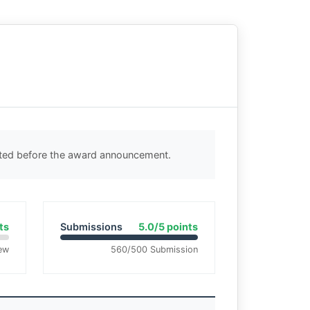
cted before the award announcement.
ts
Submissions
5.0/5 points
ew
560/500 Submission