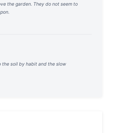
bove the garden. They do not seem to
upon.
 the soil by habit and the slow