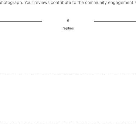
photograph. Your reviews contribute to the community engagement 
6
replies