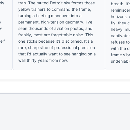
rly
trap. The muted Detroit sky forces those
breath. It
yellow trainers to command the frame,
reminiscen
turning a fleeting maneuver into a
horizons,
e
permanent, high-tension geometry. I’ve
fly; they 
w
seen thousands of aviation photos, and
heavy, mut
frankly, most are forgettable noise. This
captivated
elf
one sticks because it’s disciplined. It’s a
refuses to
rare, sharp slice of professional precision
with the d
that I’d actually want to see hanging on a
frame vibr
wall thirty years from now.
undeniabl