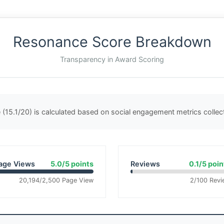
Resonance Score Breakdown
Transparency in Award Scoring
(15.1/20) is calculated based on social engagement metrics colle
age Views
5.0/5 points
Reviews
0.1/5 poin
20,194/2,500 Page View
2/100 Revi