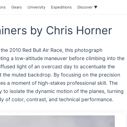
ions
Gears
University
Expeditions
Discover ▼
iners by Chris Horner
 the 2010 Red Bull Air Race, this photograph
ing a low-altitude maneuver before climbing into the
iffused light of an overcast day to accentuate the
nst the muted backdrop. By focusing on the precision
res a moment of high-stakes professional skill. The
y to isolate the dynamic motion of the planes, turning
tudy of color, contrast, and technical performance.