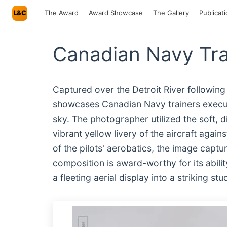
L&C
The Award
Award Showcase
The Gallery
Publicat
Canadian Navy Tra
Captured over the Detroit River following
showcases Canadian Navy trainers execut
sky. The photographer utilized the soft, d
vibrant yellow livery of the aircraft agai
of the pilots' aerobatics, the image captu
composition is award-worthy for its abilit
a fleeting aerial display into a striking s