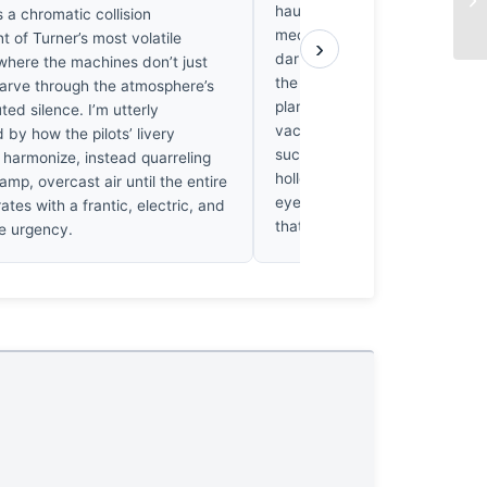
haunts me here. Horner captu
’s a chromatic collision
mechanics of flight, but he’s f
t of Turner’s most volatile
›
darkness gives motion its wei
 where the machines don’t just
the struggle of deep contrast,
carve through the atmosphere’s
planes feel untethered, floatin
ed silence. I’m utterly
vacuum of indifference. I’ve 
 by how the pilots’ livery
such brightness unsettling; it’s
 harmonize, instead quarreling
hollow performance. It doesn’t
amp, overcast air until the entire
eye to linger. I’m left craving 
ates with a frantic, electric, and
that only a real shadow provi
e urgency.