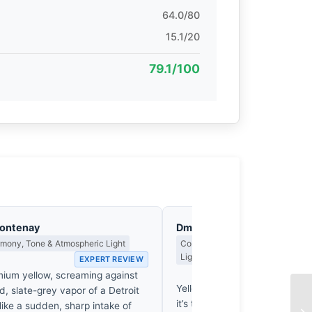
64.0/80
15.1/20
79.1/100
Fontenay
Dmitri Kasakov
rmony, Tone & Atmospheric Light
Contrast, Shadow Drama & the Me
Light
EXPERT REVIEW
EX
ium yellow, screaming against
Yellow paint screams against 
d, slate-grey vapor of a Detroit
it’s the absence of true shad
 like a sudden, sharp intake of