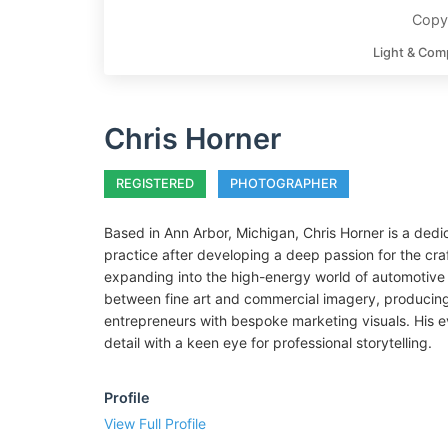
Copyr
Light & Com
Chris Horner
REGISTERED
PHOTOGRAPHER
Based in Ann Arbor, Michigan, Chris Horner is a dedi
practice after developing a deep passion for the cra
expanding into the high-energy world of automotive
between fine art and commercial imagery, producing p
entrepreneurs with bespoke marketing visuals. His 
detail with a keen eye for professional storytelling.
Profile
View Full Profile