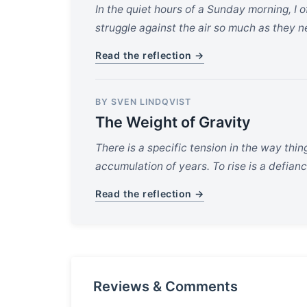
In the quiet hours of a Sunday morning, I
struggle against the air so much as they ne
Read the reflection →
BY SVEN LINDQVIST
The Weight of Gravity
There is a specific tension in the way thi
accumulation of years. To rise is a defianc
Read the reflection →
Reviews & Comments