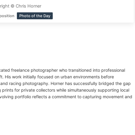
ight © Chris Horner
position
Photo of the Day
cated freelance photographer who transitioned into professional
ft. His work initially focused on urban environments before
 and racing photography. Horner has successfully bridged the gap
rints for private collectors while simultaneously supporting local
evolving portfolio reflects a commitment to capturing movement and