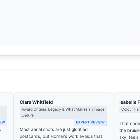
Clara Whitfield
Isabelle 
Award Criteria, Legacy & What Makes an Image
Colour Ha
Endure
IEW
EXPERT REVIEW
That cadm
d
Most aerial shots are just glorified
the bruise
postcards, but Horner’s work avoids that
sky, feels