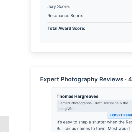
Jury Score:
Resonance Score:
Total Award Score:
Expert Photography Reviews · 4
Thomas Hargreaves
Earned Photographs, Craft Discipline & the
Long Wait
EXPERT REV
It’s easy to snap a shutter when the Re
Bull circus comes to town. Most would
Freedom by Sharad