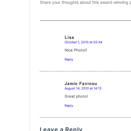
Share your thoughts about this award-winning 
Lisa
October 1, 2010 at 02:44
says:
Nice Photo!!
Reply
Jamie Favreau
August 14, 2010 at 14:13
says:
Great photo!
Reply
Leave a Reply