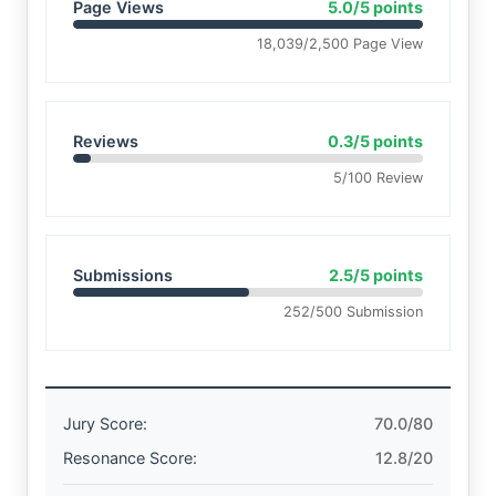
Page Views
5.0/5 points
18,039/2,500 Page View
Reviews
0.3/5 points
5/100 Review
Submissions
2.5/5 points
252/500 Submission
Jury Score:
70.0/80
Resonance Score:
12.8/20