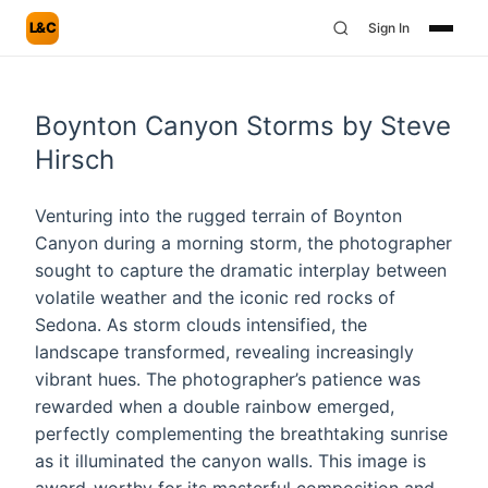
L&C
Sign In
Boynton Canyon Storms by Steve
Hirsch
Venturing into the rugged terrain of Boynton
Canyon during a morning storm, the photographer
sought to capture the dramatic interplay between
volatile weather and the iconic red rocks of
Sedona. As storm clouds intensified, the
landscape transformed, revealing increasingly
vibrant hues. The photographer’s patience was
rewarded when a double rainbow emerged,
perfectly complementing the breathtaking sunrise
as it illuminated the canyon walls. This image is