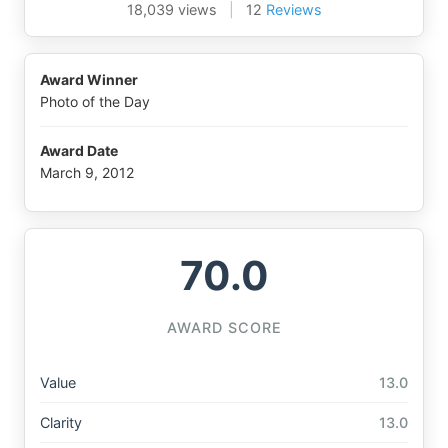
18,039 views
|
12
Reviews
Award Winner
Photo of the Day
Award Date
March 9, 2012
70.0
AWARD SCORE
Value
13.0
Clarity
13.0