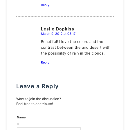
Reply
Leslie Dopkiss
March 9, 2012 at 03:17
says:
Beautiful! I love the colors and the
contrast between the arid desert with
the possibility of rain in the clouds.
Reply
Leave a Reply
Want to join the discussion?
Feel free to contribute!
Name
*