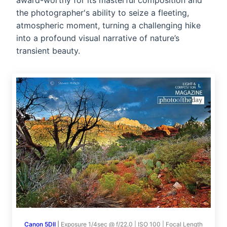
award-worthy for its masterful composition and
the photographer's ability to seize a fleeting,
atmospheric moment, turning a challenging hike
into a profound visual narrative of nature’s
transient beauty.
Canon 5DII
|
Exposure 1/4sec @ f/22.0 | ISO 100 | Focal Length