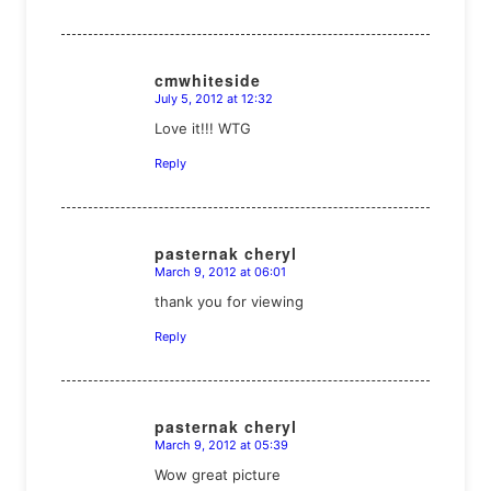
cmwhiteside
July 5, 2012 at 12:32
says:
Love it!!! WTG
Reply
pasternak cheryl
March 9, 2012 at 06:01
says:
thank you for viewing
Reply
pasternak cheryl
March 9, 2012 at 05:39
says:
Wow great picture