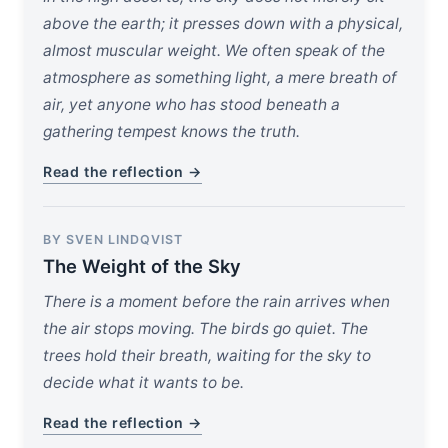
above the earth; it presses down with a physical,
almost muscular weight. We often speak of the
atmosphere as something light, a mere breath of
air, yet anyone who has stood beneath a
gathering tempest knows the truth.
Read the reflection →
BY SVEN LINDQVIST
The Weight of the Sky
There is a moment before the rain arrives when
the air stops moving. The birds go quiet. The
trees hold their breath, waiting for the sky to
decide what it wants to be.
Read the reflection →