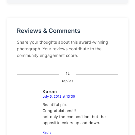
Reviews & Comments
Share your thoughts about this award-winning
photograph. Your reviews contribute to the
community engagement score.
12
replies
Karem
July 5, 2012 at 13:30
says:
Beautiful pic.
Congratulations!!!
not only the composition, but the
oppositte colors up and down.
Reply