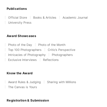
Publications
Official Store
Books & Articles
Academic Journal
University Press
Award Showcases
Photo of the Day
Photo of the Month
Top 100 Photographers
Critic’s Perspective
Intricacies of Photography
Photographers
Exclusive Interviews
Reflections
Know the Award
Award Rules & Judging
Sharing with Millions
The Canvas is Yours
Registration & Submission