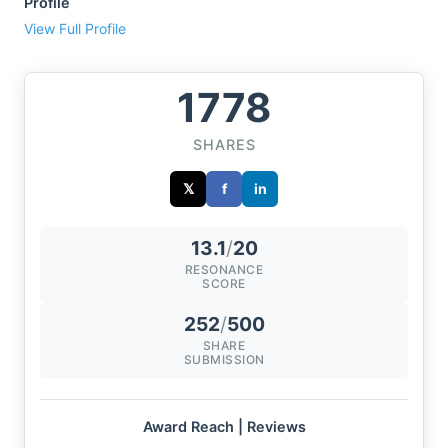
Profile
View Full Profile
1778
SHARES
𝕏
f
in
13.1
/
20
RESONANCE
SCORE
252
/
500
SHARE
SUBMISSION
Award Reach | Reviews