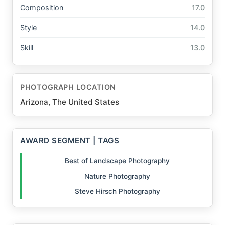
Composition
17.0
Style
14.0
Skill
13.0
PHOTOGRAPH LOCATION
Arizona, The United States
AWARD SEGMENT | TAGS
Best of Landscape Photography
Nature Photography
Steve Hirsch Photography