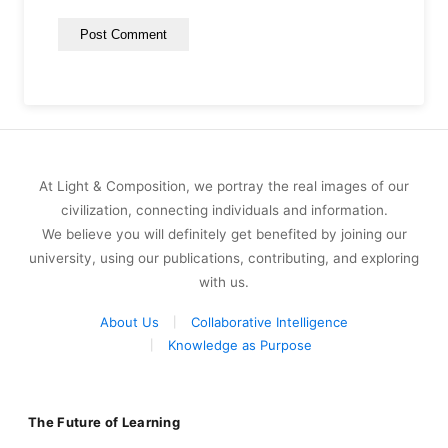
At Light & Composition, we portray the real images of our
civilization, connecting individuals and information.
We believe you will definitely get benefited by joining our
university, using our publications, contributing, and exploring
with us.
About Us
Collaborative Intelligence
Knowledge as Purpose
The Future of Learning