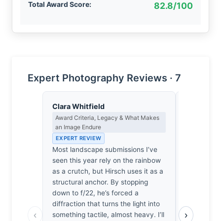
Total Award Score:
82.8/100
Expert Photography Reviews · 7
Clara Whitfield
Priya Sha
Award Criteria, Legacy & What Makes
Negative Sp
an Image Endure
Japanese A
EXPERT REVIEW
EXPERT RE
Most landscape submissions I’ve
The canyon
seen this year rely on the rainbow
Then, the s
as a crutch, but Hirsch uses it as a
grey weight
structural anchor. By stopping
watching th
down to f/22, he’s forced a
stone. It 
diffraction that turns the light into
It waits. T
‹
›
something tactile, almost heavy. I’ll
fragile line