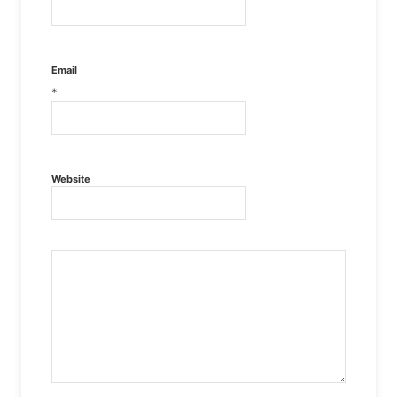
Email
*
Website