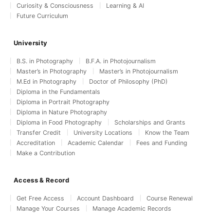
Curiosity & Consciousness
Learning & AI
Future Curriculum
University
B.S. in Photography
B.F.A. in Photojournalism
Master’s in Photography
Master’s in Photojournalism
M.Ed in Photography
Doctor of Philosophy (PhD)
Diploma in the Fundamentals
Diploma in Portrait Photography
Diploma in Nature Photography
Diploma in Food Photography
Scholarships and Grants
Transfer Credit
University Locations
Know the Team
Accreditation
Academic Calendar
Fees and Funding
Make a Contribution
Access & Record
Get Free Access
Account Dashboard
Course Renewal
Manage Your Courses
Manage Academic Records