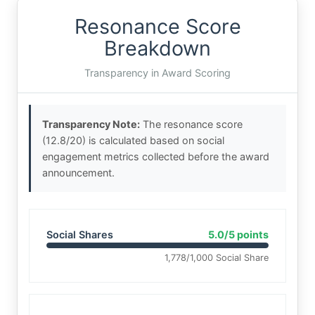
Resonance Score
Breakdown
Transparency in Award Scoring
Transparency Note:
The resonance score
(12.8/20) is calculated based on social
engagement metrics collected before the award
announcement.
Social Shares
5.0/5 points
1,778/1,000 Social Share