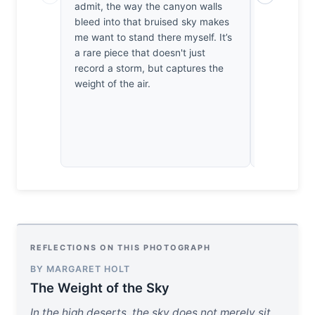
admit, the way the canyon walls
quiet. I fe
bleed into that bruised sky makes
in my chest
me want to stand there myself. It’s
accidental
a rare piece that doesn't just
not empty. 
record a storm, but captures the
the thunder
weight of the air.
truth left i
REFLECTIONS ON THIS PHOTOGRAPH
BY MARGARET HOLT
The Weight of the Sky
In the high deserts, the sky does not merely sit