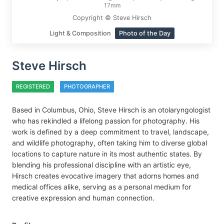
17mm
Copyright © Steve Hirsch
Light & Composition
Photo of the Day
Steve Hirsch
REGISTERED
PHOTOGRAPHER
Based in Columbus, Ohio, Steve Hirsch is an otolaryngologist
who has rekindled a lifelong passion for photography. His
work is defined by a deep commitment to travel, landscape,
and wildlife photography, often taking him to diverse global
locations to capture nature in its most authentic states. By
blending his professional discipline with an artistic eye,
Hirsch creates evocative imagery that adorns homes and
medical offices alike, serving as a personal medium for
creative expression and human connection.