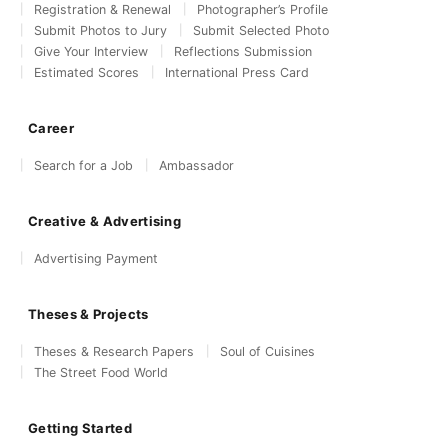
Registration & Renewal
Photographer’s Profile
Submit Photos to Jury
Submit Selected Photo
Give Your Interview
Reflections Submission
Estimated Scores
International Press Card
Career
Search for a Job
Ambassador
Creative & Advertising
Advertising Payment
Theses & Projects
Theses & Research Papers
Soul of Cuisines
The Street Food World
Getting Started