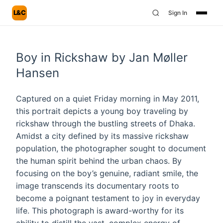
L&C
Sign In
Boy in Rickshaw by Jan Møller
Hansen
Captured on a quiet Friday morning in May 2011,
this portrait depicts a young boy traveling by
rickshaw through the bustling streets of Dhaka.
Amidst a city defined by its massive rickshaw
population, the photographer sought to document
the human spirit behind the urban chaos. By
focusing on the boy’s genuine, radiant smile, the
image transcends its documentary roots to
become a poignant testament to joy in everyday
life. This photograph is award-worthy for its