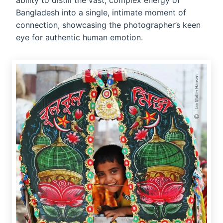
ability to distill the vast, complex energy of
Bangladesh into a single, intimate moment of
connection, showcasing the photographer’s keen
eye for authentic human emotion.