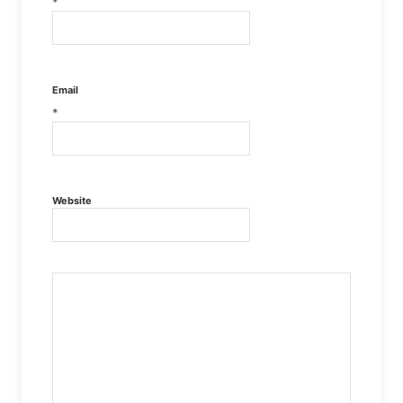
*
Email
*
Website