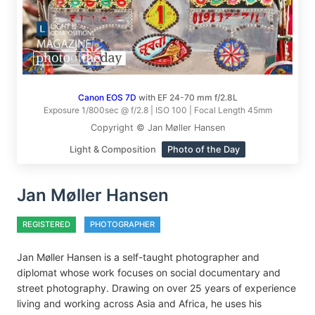
Canon EOS 7D
with EF 24-70 mm f/2.8L
Exposure 1/800sec @ f/2.8 | ISO 100 | Focal Length 45mm
Copyright © Jan Møller Hansen
Light & Composition
Photo of the Day
Jan Møller Hansen
REGISTERED
PHOTOGRAPHER
Jan Møller Hansen is a self-taught photographer and
diplomat whose work focuses on social documentary and
street photography. Drawing on over 25 years of experience
living and working across Asia and Africa, he uses his