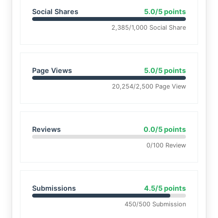
Social Shares
5.0/5 points
2,385/1,000 Social Share
Page Views
5.0/5 points
20,254/2,500 Page View
Reviews
0.0/5 points
0/100 Review
Submissions
4.5/5 points
450/500 Submission