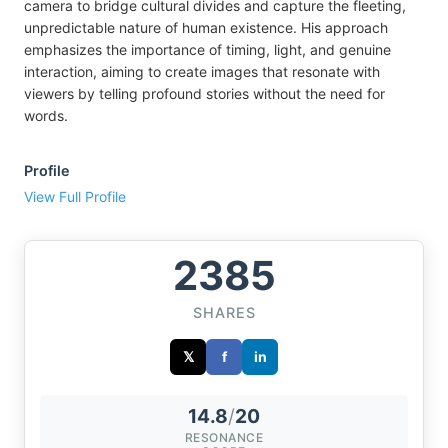
camera to bridge cultural divides and capture the fleeting,
unpredictable nature of human existence. His approach
emphasizes the importance of timing, light, and genuine
interaction, aiming to create images that resonate with
viewers by telling profound stories without the need for
words.
Profile
View Full Profile
2385
SHARES
𝕏
f
in
14.8
/
20
RESONANCE