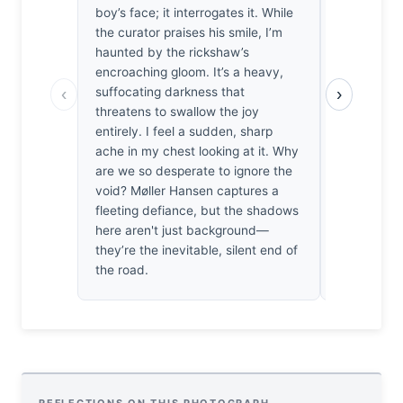
boy’s face; it interrogates it. While
the boy’s ki
the curator praises his smile, I’m
claustroph
haunted by the rickshaw’s
vertical ba
encroaching gloom. It’s a heavy,
plane, for
‹
›
suffocating darkness that
subject’s o
threatens to swallow the joy
a precario
entirely. I feel a sudden, sharp
unsettled 
ache in my chest looking at it. Why
space thre
are we so desperate to ignore the
whole. The
void? Møller Hansen captures a
collapse, t
fleeting defiance, but the shadows
tension be
here aren't just background—
backdrop an
they’re the inevitable, silent end of
the only th
the road.
intact.