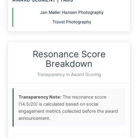
Jan Møller Hansen Photography
Travel Photography
Resonance Score
Breakdown
Transparency in Award Scoring
Transparency Note:
The resonance score
(14.5/20) is calculated based on social
engagement metrics collected before the award
announcement.