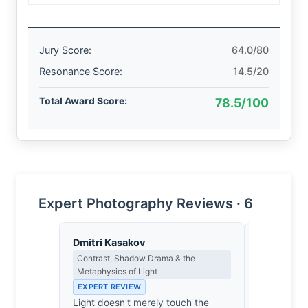
Jury Score:
64.0/80
Resonance Score:
14.5/20
Total Award Score:
78.5/100
Expert Photography Reviews · 6
Dmitri Kasakov
Eleanor V
Contrast, Shadow Drama & the
Composition
Metaphysics of Light
EXPERT RE
EXPERT REVIEW
The ricksh
Light doesn't merely touch the
rigid, geo