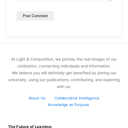
At Light & Composition, we portray the real images of our
civilization, connecting individuals and information.
We believe you will definitely get benefited by joining our
university, using our publications, contributing, and exploring
with us.
About Us
Collaborative Intelligence
Knowledge as Purpose
The Future of Learning