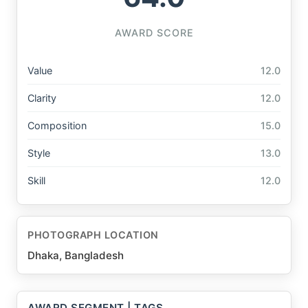
AWARD SCORE
Value
12.0
Clarity
12.0
Composition
15.0
Style
13.0
Skill
12.0
PHOTOGRAPH LOCATION
Dhaka, Bangladesh
AWARD SEGMENT | TAGS