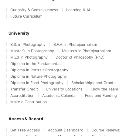
Curiosity & Consciousness
Learning & AI
Future Curriculum
University
B.S. in Photography
B.F.A. in Photojournalism
Master’s in Photography
Master’s in Photojournalism
M.Ed in Photography
Doctor of Philosophy (PhD)
Diploma in the Fundamentals
Diploma in Portrait Photography
Diploma in Nature Photography
Diploma in Food Photography
Scholarships and Grants
Transfer Credit
University Locations
Know the Team
Accreditation
Academic Calendar
Fees and Funding
Make a Contribution
Access & Record
Get Free Access
Account Dashboard
Course Renewal