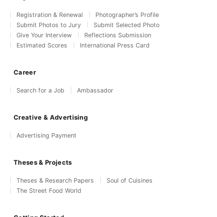
Registration & Renewal
Photographer’s Profile
Submit Photos to Jury
Submit Selected Photo
Give Your Interview
Reflections Submission
Estimated Scores
International Press Card
Career
Search for a Job
Ambassador
Creative & Advertising
Advertising Payment
Theses & Projects
Theses & Research Papers
Soul of Cuisines
The Street Food World