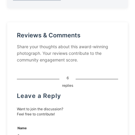
Reviews & Comments
Share your thoughts about this award-winning
photograph. Your reviews contribute to the
community engagement score.
6
replies
Leave a Reply
Want to join the discussion?
Feel free to contribute!
Name