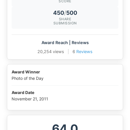
SCORE
450
/
500
SHARE
SUBMISSION
Award Reach | Reviews
20,254 views
|
6
Reviews
Award Winner
Photo of the Day
Award Date
November 21, 2011
64.0