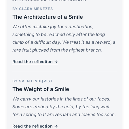
REFLECTIONS ON THIS PHOTOGRAPH
BY CLARA MENEZES
The Architecture of a Smile
We often mistake joy for a destination,
something to be reached only after the long
climb of a difficult day. We treat it as a reward, a
rare fruit plucked from the highest branch.
Read the reflection →
BY SVEN LINDQVIST
The Weight of a Smile
We carry our histories in the lines of our faces.
Some are etched by the cold, by the long wait
for a spring that arrives late and leaves too soon.
Read the reflection →