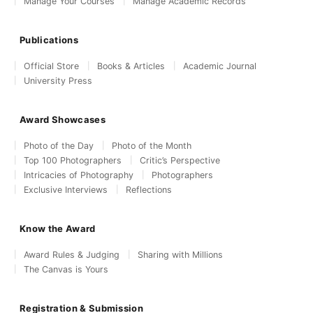
Manage Your Courses
Manage Academic Records
Publications
Official Store
Books & Articles
Academic Journal
University Press
Award Showcases
Photo of the Day
Photo of the Month
Top 100 Photographers
Critic’s Perspective
Intricacies of Photography
Photographers
Exclusive Interviews
Reflections
Know the Award
Award Rules & Judging
Sharing with Millions
The Canvas is Yours
Registration & Submission