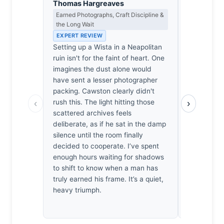
Thomas Hargreaves
Eleanor V
Earned Photographs, Craft Discipline &
Composition
the Long Wait
EXPERT RE
EXPERT REVIEW
The frame’
Setting up a Wista in a Neapolitan
the central 
ruin isn't for the faint of heart. One
anchor for 
imagines the dust alone would
paper. The 
have sent a lesser photographer
doorframe 
packing. Cawston clearly didn't
structural 
‹
›
rush this. The light hitting those
floor’s ent
scattered archives feels
such precis
deliberate, as if he sat in the damp
light doesn'
silence until the room finally
defines the
decided to cooperate. I’ve spent
It’s cold, c
enough hours waiting for shadows
balanced. 
to shift to know when a man has
scattered 
truly earned his frame. It’s a quiet,
against th
heavy triumph.
nothing sho
perfection.