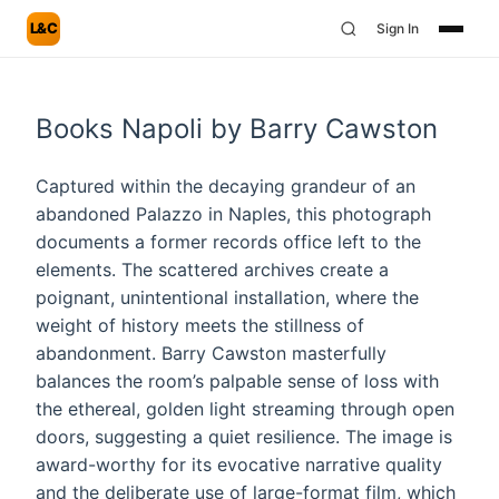
L&C
Sign In
Books Napoli by Barry Cawston
Captured within the decaying grandeur of an
abandoned Palazzo in Naples, this photograph
documents a former records office left to the
elements. The scattered archives create a
poignant, unintentional installation, where the
weight of history meets the stillness of
abandonment. Barry Cawston masterfully
balances the room’s palpable sense of loss with
the ethereal, golden light streaming through open
doors, suggesting a quiet resilience. The image is
award-worthy for its evocative narrative quality
and the deliberate use of large-format film, which