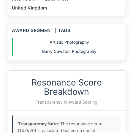
United Kingdom
AWARD SEGMENT | TAGS
Artistic Photography
Barry Cawston Photography
Resonance Score
Breakdown
Transparency in Award Scoring
Transparency Note:
The resonance score
(14.0/20) is calculated based on social