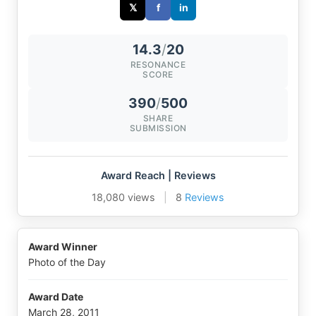
𝕏
f
in
14.3
/
20
RESONANCE
SCORE
390
/
500
SHARE
SUBMISSION
Award Reach | Reviews
18,080 views
|
8
Reviews
Award Winner
Photo of the Day
Award Date
March 28, 2011