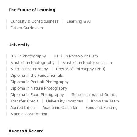
The Future of Learning
Curiosity & Consciousness
Learning & AI
Future Curriculum
University
B.S. in Photography
B.F.A. in Photojournalism
Master’s in Photography
Master’s in Photojournalism
M.Ed in Photography
Doctor of Philosophy (PhD)
Diploma in the Fundamentals
Diploma in Portrait Photography
Diploma in Nature Photography
Diploma in Food Photography
Scholarships and Grants
Transfer Credit
University Locations
Know the Team
Accreditation
Academic Calendar
Fees and Funding
Make a Contribution
Access & Record