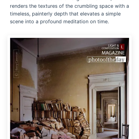
renders the textures of the crumbling space with a
timeless, painterly depth that elevates a simple
scene into a profound meditation on time.