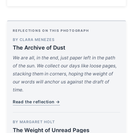
REFLECTIONS ON THIS PHOTOGRAPH
BY CLARA MENEZES
The Archive of Dust
We are all, in the end, just paper left in the path
of the sun. We collect our days like loose pages,
stacking them in corners, hoping the weight of
our words will anchor us against the draft of
time.
Read the reflection →
BY MARGARET HOLT
The Weight of Unread Pages