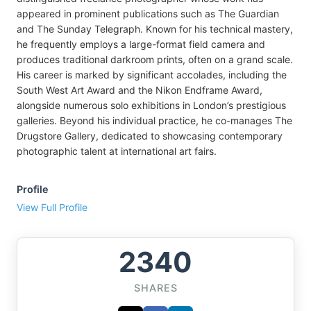
appeared in prominent publications such as The Guardian
and The Sunday Telegraph. Known for his technical mastery,
he frequently employs a large-format field camera and
produces traditional darkroom prints, often on a grand scale.
His career is marked by significant accolades, including the
South West Art Award and the Nikon Endframe Award,
alongside numerous solo exhibitions in London’s prestigious
galleries. Beyond his individual practice, he co-manages The
Drugstore Gallery, dedicated to showcasing contemporary
photographic talent at international art fairs.
Profile
View Full Profile
2340
SHARES