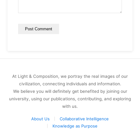
At Light & Composition, we portray the real images of our
civilization, connecting individuals and information.
We believe you will definitely get benefited by joining our
university, using our publications, contributing, and exploring
with us.
About Us
Collaborative Intelligence
Knowledge as Purpose