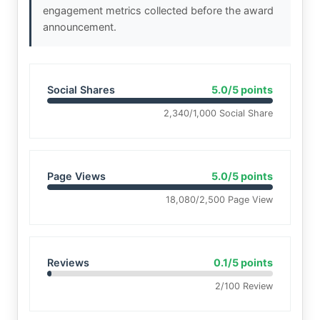
engagement metrics collected before the award
announcement.
Social Shares
5.0/5 points
2,340/1,000 Social Share
Page Views
5.0/5 points
18,080/2,500 Page View
Reviews
0.1/5 points
2/100 Review