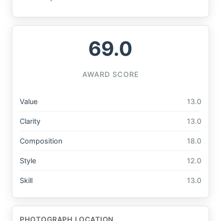
69.0
AWARD SCORE
Value
13.0
Clarity
13.0
Composition
18.0
Style
12.0
Skill
13.0
PHOTOGRAPH LOCATION