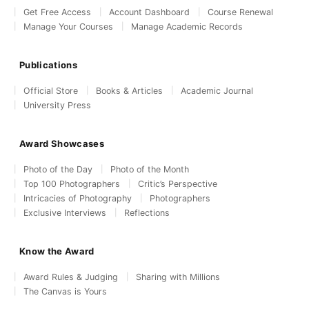
Get Free Access
Account Dashboard
Course Renewal
Manage Your Courses
Manage Academic Records
Publications
Official Store
Books & Articles
Academic Journal
University Press
Award Showcases
Photo of the Day
Photo of the Month
Top 100 Photographers
Critic’s Perspective
Intricacies of Photography
Photographers
Exclusive Interviews
Reflections
Know the Award
Award Rules & Judging
Sharing with Millions
The Canvas is Yours