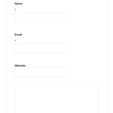
Name
*
Email
*
Website