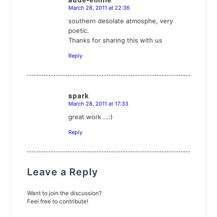
March 28, 2011 at 22:36
says:
southern desolate atmosphe, very
poetic.
Thanks for sharing this with us
Reply
spark
March 28, 2011 at 17:33
says:
great work …:)
Reply
Leave a Reply
Want to join the discussion?
Feel free to contribute!