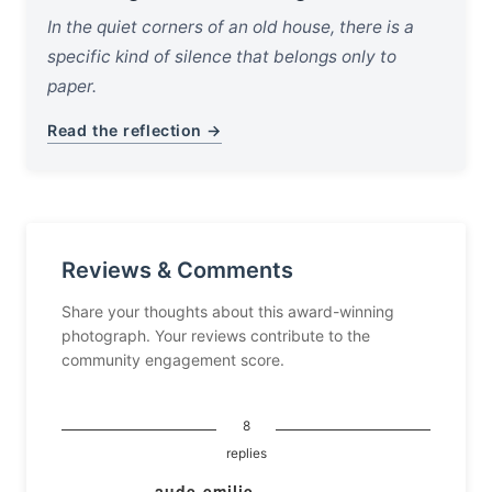
In the quiet corners of an old house, there is a
specific kind of silence that belongs only to
paper.
Read the reflection →
Reviews & Comments
Share your thoughts about this award-winning
photograph. Your reviews contribute to the
community engagement score.
8
replies
aude-emilie