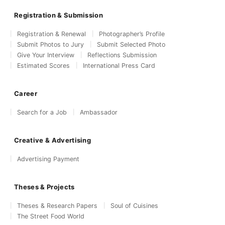
Registration & Submission
Registration & Renewal
Photographer’s Profile
Submit Photos to Jury
Submit Selected Photo
Give Your Interview
Reflections Submission
Estimated Scores
International Press Card
Career
Search for a Job
Ambassador
Creative & Advertising
Advertising Payment
Theses & Projects
Theses & Research Papers
Soul of Cuisines
The Street Food World