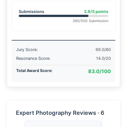
Submissions
3.9/5 points
390/500 Submission
Jury Score:
69.0/80
Resonance Score:
14.0/20
Total Award Score:
83.0/100
Expert Photography Reviews · 6