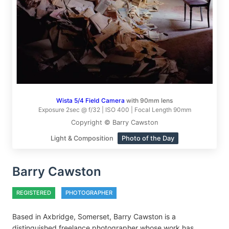
Wista 5/4 Field Camera
with 90mm lens
Exposure 2sec @ f/32 | ISO 400 | Focal Length 90mm
Copyright © Barry Cawston
Light & Composition
Photo of the Day
Barry Cawston
REGISTERED
PHOTOGRAPHER
Based in Axbridge, Somerset, Barry Cawston is a
distinguished freelance photographer whose work has