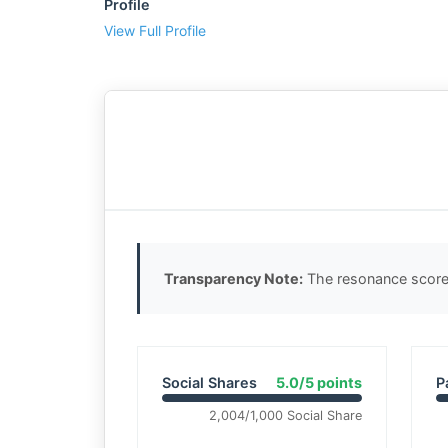
Profile
View Full Profile
Transparency Note:
The resonance score 
Social Shares
5.0/5 points
P
2,004/1,000 Social Share