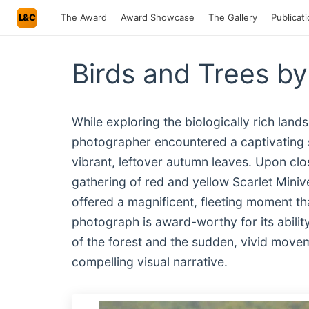
L&C
The Award
Award Showcase
The Gallery
Publicat
Birds and Trees b
While exploring the biologically rich land
photographer encountered a captivating
vibrant, leftover autumn leaves. Upon clos
gathering of red and yellow Scarlet Minive
offered a magnificent, fleeting moment th
photograph is award-worthy for its ability
of the forest and the sudden, vivid moveme
compelling visual narrative.