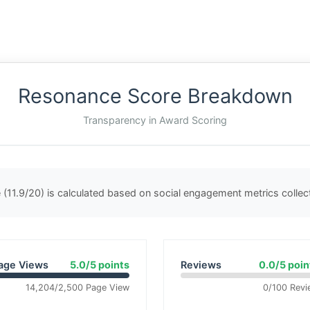
Resonance Score Breakdown
Transparency in Award Scoring
(11.9/20) is calculated based on social engagement metrics colle
age Views
5.0/5 points
Reviews
0.0/5 poin
14,204/2,500 Page View
0/100 Revi