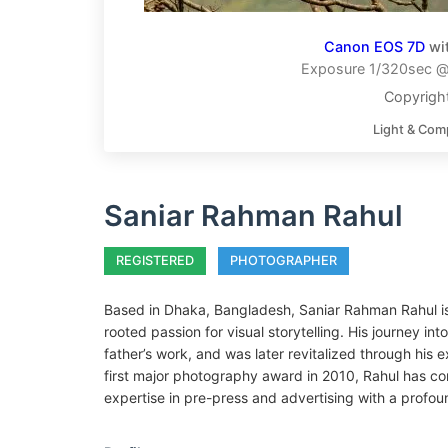
Canon EOS 7D
wi
Exposure 1/320sec @ 
Copyrigh
Light & Com
Saniar Rahman Rahul
REGISTERED
PHOTOGRAPHER
Based in Dhaka, Bangladesh, Saniar Rahman Rahul is
rooted passion for visual storytelling. His journey in
father’s work, and was later revitalized through his 
first major photography award in 2010, Rahul has cont
expertise in pre-press and advertising with a profoun