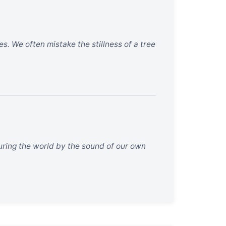
s. We often mistake the stillness of a tree
suring the world by the sound of our own