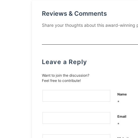
Reviews & Comments
Share your thoughts about this award-winning 
Leave a Reply
Want to join the discussion?
Feel free to contribute!
Name
*
Email
*