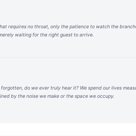
hat requires no throat, only the patience to watch the branche
 merely waiting for the right guest to arrive.
e forgotten, do we ever truly hear it? We spend our lives mea
efined by the noise we make or the space we occupy.