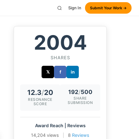
Sign In
Submit Your Work →
2004
SHARES
𝕏
f
in
12.3
/
20
192
/
500
SHARE
RESONANCE
SUBMISSION
SCORE
Award Reach | Reviews
14,204 views
|
8
Reviews