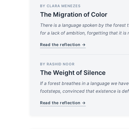
BY CLARA MENEZES
The Migration of Color
There is a language spoken by the forest t
for a lack of ambition, forgetting that it is
Read the reflection →
BY RASHID NOOR
The Weight of Silence
If a forest breathes in a language we hav
footsteps, convinced that existence is d
Read the reflection →