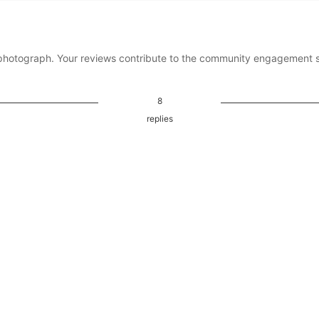
photograph. Your reviews contribute to the community engagement 
8
replies