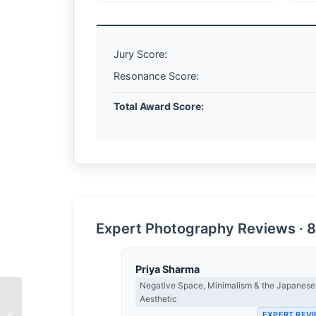
Jury Score:
Resonance Score:
Total Award Score:
Expert Photography Reviews · 8
Priya Sharma
Negative Space, Minimalism & the Japanese
Aesthetic
The Weight of a
EXPERT REV