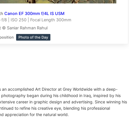
th
Canon EF 300mm f/4L IS USM
f/8 | ISO 250 | Focal Length 300mm
t © Saniar Rahman Rahul
position
Photo of the Day
 an accomplished Art Director at Grey Worldwide with a deep-
to photography began during his childhood in Iraq, inspired by his
extensive career in graphic design and advertising. Since winning his
inued to refine his creative eye, blending his professional
d appreciation for the natural world.