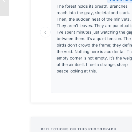
Moment
The forest holds its breath. Branches
reach into the gray, skeletal and stark.
Then, the sudden heat of the minivets.
They aren't leaves. They are punctuati
‹
I’ve spent minutes just watching the ga
between them. It’s a quiet tension. The
birds don't crowd the frame; they defi
the void. Nothing here is accidental. T
empty corner is not empty. It’s the wei
of the air itself. I feel a strange, sharp
peace looking at this.
REFLECTIONS ON THIS PHOTOGRAPH