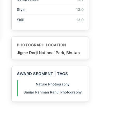
Style
13.0
Skill
13.0
PHOTOGRAPH LOCATION
Jigme Dorji National Park, Bhutan
AWARD SEGMENT | TAGS
Nature Photography
Saniar Rahman Rahul Photography