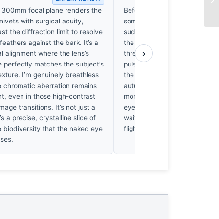
he 300mm focal plane renders the
Before the eye identifies the b
nivets with surgical acuity,
something in the chest tightens
st the diffraction limit to resolve
sudden, electric activation of
 feathers against the bark. It’s a
the muted bark. I’ve returned 
›
al alignment where the lens’s
three times today, and each 
 perfectly matches the subject’s
pulse quickens at the decep
texture. I’m genuinely breathless
the Scarlet Minivets masquer
e chromatic aberration remains
autumn leaves. It’s a quiet, h
t, even in those high-contrast
moment that lingers. When I 
mage transitions. It’s not just a
eyes, I can still feel that forest
’s a precise, crystalline slice of
waiting for the branches to fin
 biodiversity that the naked eye
flight.
sses.