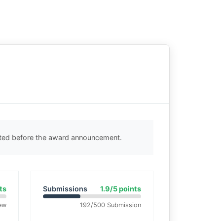
cted before the award announcement.
ts
Submissions
1.9/5 points
ew
192/500 Submission