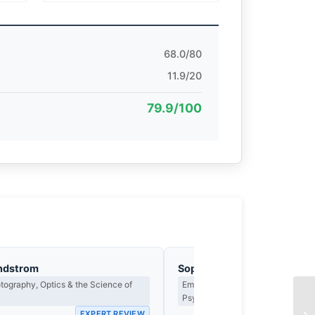
68.0/80
11.9/20
79.9/100
ndstrom
Sophie Delacroix
ography, Optics & the Science of
Emotional Narrative, Viewer Resp
Psychological Impact
EXPERT REVIEW
EX