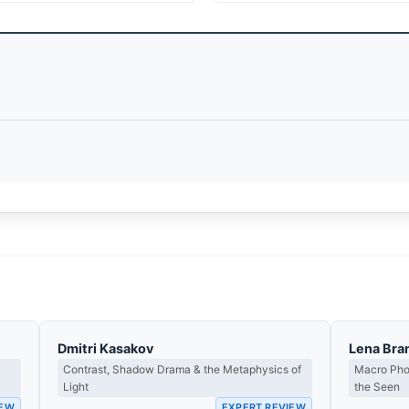
Dmitri Kasakov
Lena Bra
Contrast, Shadow Drama & the Metaphysics of
Macro Phot
Light
the Seen
IEW
EXPERT REVIEW