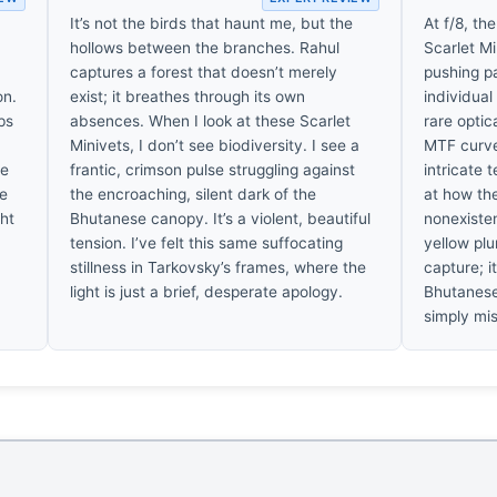
It’s not the birds that haunt me, but the
At f/8, t
hollows between the branches. Rahul
Scarlet Mi
captures a forest that doesn’t merely
pushing pa
on.
exist; it breathes through its own
individual
ps
absences. When I look at these Scarlet
rare optic
Minivets, I don’t see biodiversity. I see a
MTF curve
ne
frantic, crimson pulse struggling against
intricate 
he
the encroaching, silent dark of the
at how th
ght
Bhutanese canopy. It’s a violent, beautiful
nonexisten
tension. I’ve felt this same suffocating
yellow plu
stillness in Tarkovsky’s frames, where the
capture; it
light is just a brief, desperate apology.
Bhutanese
simply mi