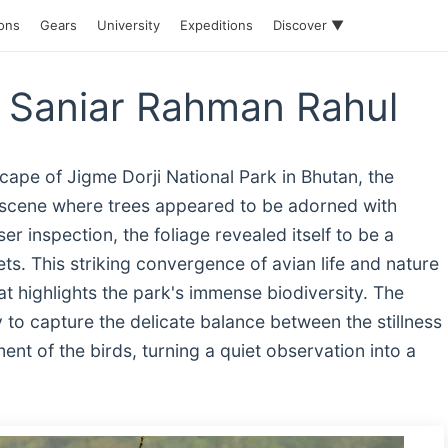
ions
Gears
University
Expeditions
Discover ▼
y Saniar Rahman Rahul
scape of Jigme Dorji National Park in Bhutan, the
 scene where trees appeared to be adorned with
er inspection, the foliage revealed itself to be a
ts. This striking convergence of avian life and nature
at highlights the park's immense biodiversity. The
 to capture the delicate balance between the stillness
nt of the birds, turning a quiet observation into a