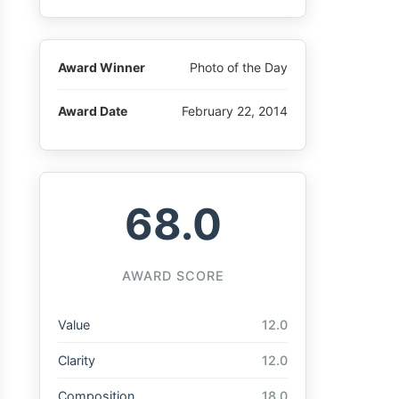
Award Winner
Photo of the Day
Award Date
February 22, 2014
68.0
AWARD SCORE
Value
12.0
Clarity
12.0
Composition
18.0