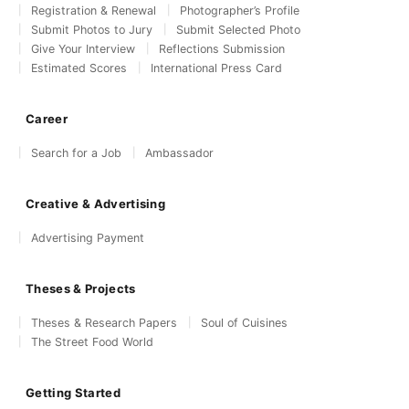
Registration & Renewal
Photographer’s Profile
Submit Photos to Jury
Submit Selected Photo
Give Your Interview
Reflections Submission
Estimated Scores
International Press Card
Career
Search for a Job
Ambassador
Creative & Advertising
Advertising Payment
Theses & Projects
Theses & Research Papers
Soul of Cuisines
The Street Food World
Getting Started