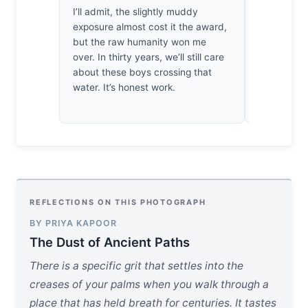
I’ll admit, the slightly muddy
so fragile 
exposure almost cost it the award,
my breath.
but the raw humanity won me
radiating f
over. In thirty years, we’ll still care
suffocatin
about these boys crossing that
the spiritua
water. It’s honest work.
landscape f
tactile.
REFLECTIONS ON THIS PHOTOGRAPH
BY PRIYA KAPOOR
The Dust of Ancient Paths
There is a specific grit that settles into the
creases of your palms when you walk through a
place that has held breath for centuries. It tastes