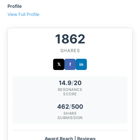
Profile
View Full Profile
1862
SHARES
𝕏
f
in
14.9
/
20
RESONANCE
SCORE
462
/
500
SHARE
SUBMISSION
Award Reach | Reviews