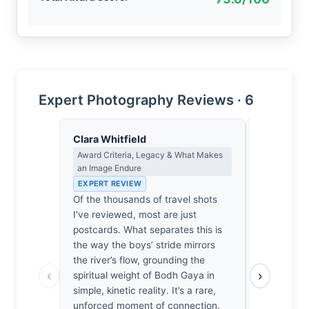
Expert Photography Reviews · 6
Clara Whitfield
Isabelle 
Award Criteria, Legacy & What Makes
Colour Har
an Image Endure
Light
EXPERT REVIEW
EXPERT RE
Of the thousands of travel shots
The ochre 
I’ve reviewed, most are just
doesn't mer
postcards. What separates this is
sings in a 
the way the boys’ stride mirrors
reminiscen
the river’s flow, grounding the
chalky pale
‹
›
spiritual weight of Bodh Gaya in
pilgrimage
simple, kinetic reality. It’s a rare,
riverbanks 
unforced moment of connection.
tawny limb