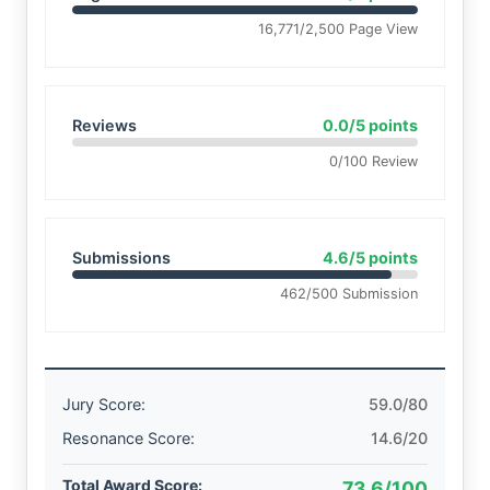
16,771/2,500 Page View
Reviews
0.0/5 points
0/100 Review
Submissions
4.6/5 points
462/500 Submission
Jury Score:
59.0/80
Resonance Score:
14.6/20
Total Award Score:
73.6/100