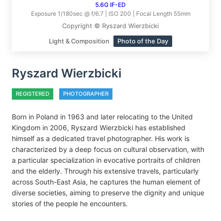
5.6G IF-ED
Exposure 1/180sec @ f/6.7 | ISO 200 | Focal Length 55mm
Copyright © Ryszard Wierzbicki
Light & Composition
Photo of the Day
Ryszard Wierzbicki
REGISTERED
PHOTOGRAPHER
Born in Poland in 1963 and later relocating to the United
Kingdom in 2006, Ryszard Wierzbicki has established
himself as a dedicated travel photographer. His work is
characterized by a deep focus on cultural observation, with
a particular specialization in evocative portraits of children
and the elderly. Through his extensive travels, particularly
across South-East Asia, he captures the human element of
diverse societies, aiming to preserve the dignity and unique
stories of the people he encounters.