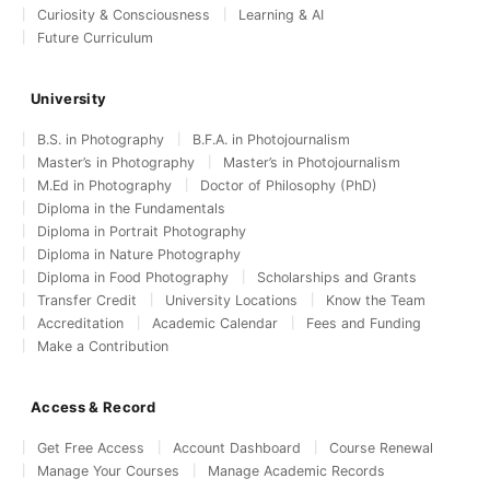
Curiosity & Consciousness
Learning & AI
Future Curriculum
University
B.S. in Photography
B.F.A. in Photojournalism
Master’s in Photography
Master’s in Photojournalism
M.Ed in Photography
Doctor of Philosophy (PhD)
Diploma in the Fundamentals
Diploma in Portrait Photography
Diploma in Nature Photography
Diploma in Food Photography
Scholarships and Grants
Transfer Credit
University Locations
Know the Team
Accreditation
Academic Calendar
Fees and Funding
Make a Contribution
Access & Record
Get Free Access
Account Dashboard
Course Renewal
Manage Your Courses
Manage Academic Records