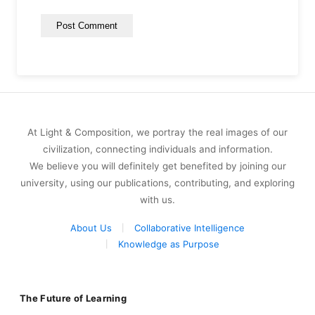
At Light & Composition, we portray the real images of our
civilization, connecting individuals and information.
We believe you will definitely get benefited by joining our
university, using our publications, contributing, and exploring
with us.
About Us
Collaborative Intelligence
Knowledge as Purpose
The Future of Learning