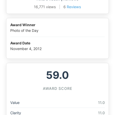
16,771 views
|
6
Reviews
Award Winner
Photo of the Day
Award Date
November 4, 2012
59.0
AWARD SCORE
Value
11.0
Clarity
11.0