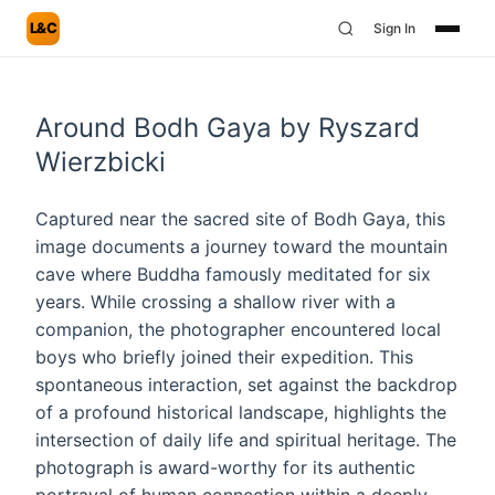
L&C
Sign In
Around Bodh Gaya by Ryszard
Wierzbicki
Captured near the sacred site of Bodh Gaya, this
image documents a journey toward the mountain
cave where Buddha famously meditated for six
years. While crossing a shallow river with a
companion, the photographer encountered local
boys who briefly joined their expedition. This
spontaneous interaction, set against the backdrop
of a profound historical landscape, highlights the
intersection of daily life and spiritual heritage. The
photograph is award-worthy for its authentic