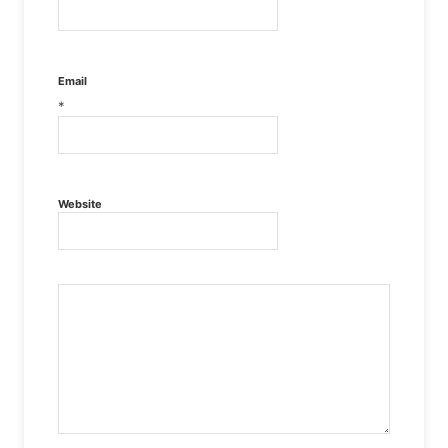
Email
*
Website