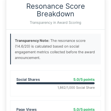
Resonance Score
Breakdown
Transparency in Award Scoring
Transparency Note:
The resonance score
(14.6/20) is calculated based on social
engagement metrics collected before the award
announcement.
Social Shares
5.0/5 points
1,862/1,000 Social Share
Page Views
5.0/5 points