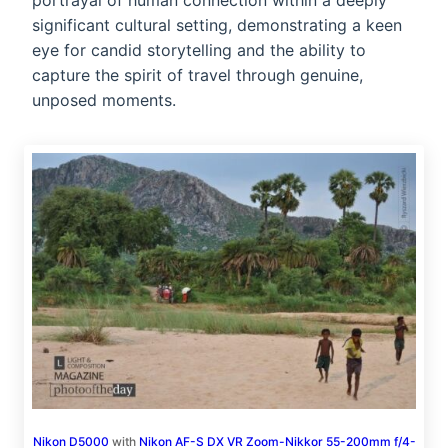
portrayal of human connection within a deeply
significant cultural setting, demonstrating a keen
eye for candid storytelling and the ability to
capture the spirit of travel through genuine,
unposed moments.
Nikon D5000
with
Nikon AF-S DX VR Zoom-Nikkor 55-200mm f/4-