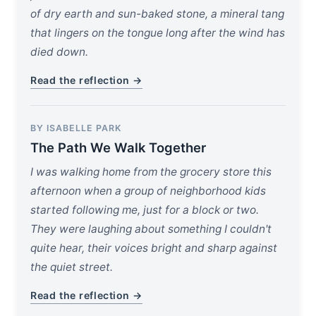
of dry earth and sun-baked stone, a mineral tang
that lingers on the tongue long after the wind has
died down.
Read the reflection →
BY ISABELLE PARK
The Path We Walk Together
I was walking home from the grocery store this
afternoon when a group of neighborhood kids
started following me, just for a block or two.
They were laughing about something I couldn't
quite hear, their voices bright and sharp against
the quiet street.
Read the reflection →