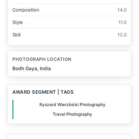
Composition
14.0
Style
11.0
Skill
12.0
PHOTOGRAPH LOCATION
Bodh Gaya, India
AWARD SEGMENT | TAGS
Ryszard Wierzbicki Photography
Travel Photography