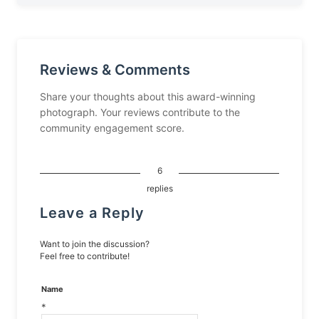
Reviews & Comments
Share your thoughts about this award-winning
photograph. Your reviews contribute to the
community engagement score.
6
replies
Leave a Reply
Want to join the discussion?
Feel free to contribute!
Name
*