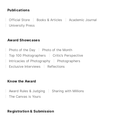
Publications
Official Store
Books & Articles
Academic Journal
University Press
Award Showcases
Photo of the Day
Photo of the Month
Top 100 Photographers
Critic’s Perspective
Intricacies of Photography
Photographers
Exclusive Interviews
Reflections
Know the Award
Award Rules & Judging
Sharing with Millions
The Canvas is Yours
Registration & Submission