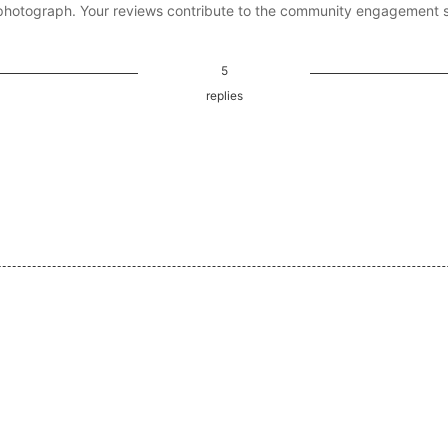
photograph. Your reviews contribute to the community engagement 
5
replies