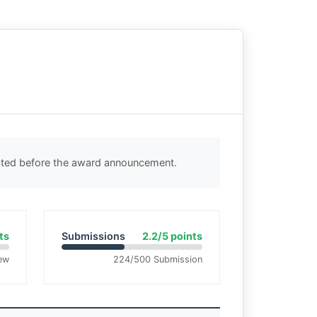
ected before the award announcement.
ts
Submissions
2.2/5 points
ew
224/500 Submission