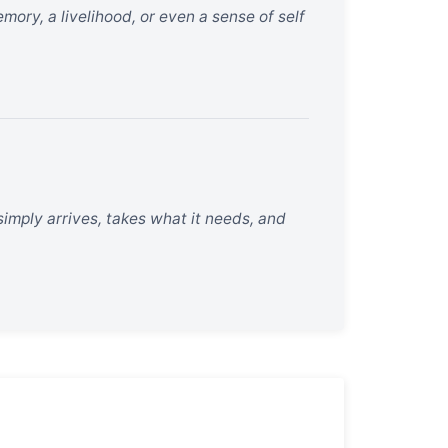
ory, a livelihood, or even a sense of self
 simply arrives, takes what it needs, and