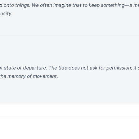
ld onto things. We often imagine that to keep something—a mem
nsity.
t state of departure. The tide does not ask for permission; it
d the memory of movement.