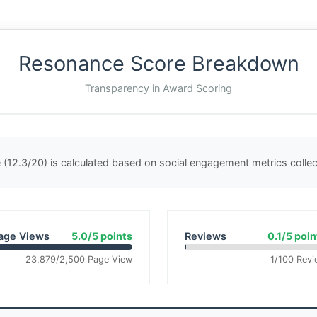
Resonance Score Breakdown
Transparency in Award Scoring
(12.3/20) is calculated based on social engagement metrics coll
age Views
5.0/5 points
Reviews
0.1/5 poin
23,879/2,500 Page View
1/100 Revi