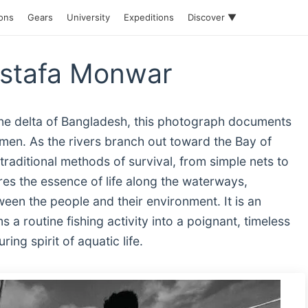
ions
Gears
University
Expeditions
Discover ▼
ostafa Monwar
rine delta of Bangladesh, this photograph documents
ermen. As the rivers branch out toward the Bay of
raditional methods of survival, from simple nets to
es the essence of life along the waterways,
een the people and their environment. It is an
a routine fishing activity into a poignant, timeless
ing spirit of aquatic life.