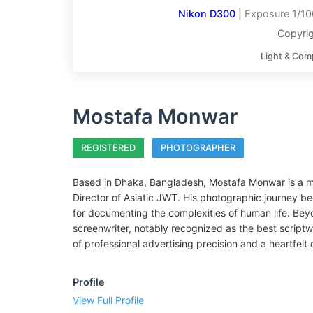
Nikon D300
|
Exposure 1/10
Copyri
Light & Com
Mostafa Monwar
REGISTERED
PHOTOGRAPHER
Based in Dhaka, Bangladesh, Mostafa Monwar is a mul
Director of Asiatic JWT. His photographic journey be
for documenting the complexities of human life. Beyo
screenwriter, notably recognized as the best scriptw
of professional advertising precision and a heartfel
Profile
View Full Profile