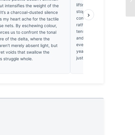
lifting. Monwar avoids that tr
but intensifies the weight of the
stopping down to f/20, he for
 It’s a charcoal-dusted silence
›
confront the grit and texture 
 my heart ache for the tactile
rather than just the scenery. It
ose nets. By eschewing colour,
tension between the fisherma
rces us to confront the tonal
and the vast, empty water th
re of the delta, where the
every time. I’d bet on this surv
ren't merely absent light, but
years because it captures surv
et voids that swallow the
just a snapshot.
s struggle whole.