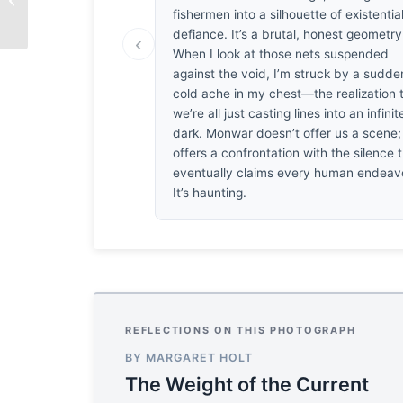
fishermen into a silhouette of existentia
defiance. It’s a brutal, honest geometry
‹
When I look at those nets suspended
against the void, I’m struck by a sudde
cold ache in my chest—the realization 
we’re all just casting lines into an infinit
dark. Monwar doesn’t offer us a scene;
offers a confrontation with the silence 
eventually claims every human endeav
It’s haunting.
REFLECTIONS ON THIS PHOTOGRAPH
BY MARGARET HOLT
The Weight of the Current