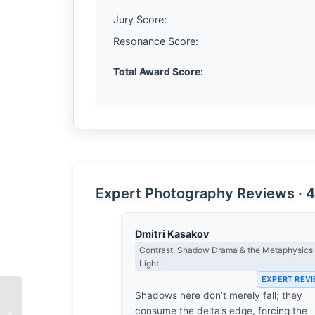
Jury Score:
Resonance Score:
Total Award Score:
Expert Photography Reviews · 4
Dmitri Kasakov
Contrast, Shadow Drama & the Metaphysics 
Light
EXPERT REV
Shadows here don’t merely fall; they
consume the delta’s edge, forcing the
Hairolnizam Samion