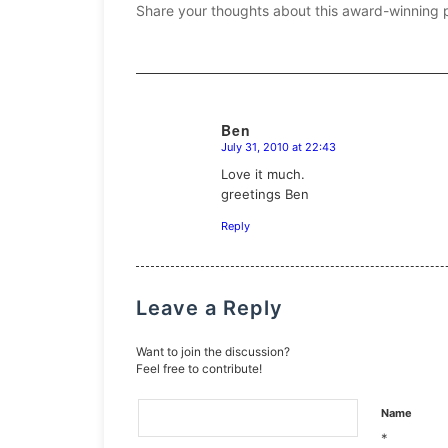
Share your thoughts about this award-winning 
Ben
July 31, 2010 at 22:43
says:
Love it much.
greetings Ben
Reply
Leave a Reply
Want to join the discussion?
Feel free to contribute!
Name
*