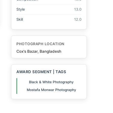
Style
13.0
Skill
12.0
PHOTOGRAPH LOCATION
Cox's Bazar, Bangladesh
AWARD SEGMENT | TAGS
Black & White Photography
Mostafa Monwar Photography