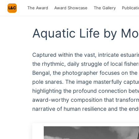
L&C
The Award
Award Showcase
The Gallery
Publicat
Aquatic Life by M
Captured within the vast, intricate estua
the rhythmic, daily struggle of local fish
Bengal, the photographer focuses on the t
pole snares. The image masterfully captur
highlighting the profound connection betw
award-worthy composition that transforms 
narrative of human resilience and the endur