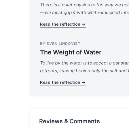
There is a quiet physics to the way we ho
—we must grip it with white-knuckled inte
Read the reflection →
BY SVEN LINDQVIST
The Weight of Water
To live by the water is to accept a constan
retreats, leaving behind only the salt an
Read the reflection →
Reviews & Comments