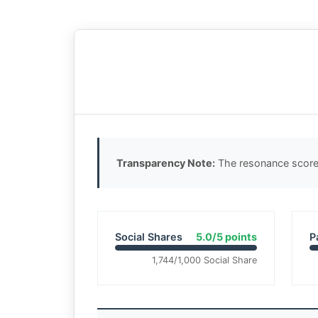
Transparency Note:
The resonance score 
Social Shares
5.0/5 points
P
1,744/1,000 Social Share