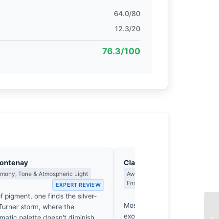
64.0/80
12.3/20
76.3/100
Fontenay
Clara Whitfield
rmony, Tone & Atmospheric Light
Award Criteria, Legacy & What M
Endure
EXPERT REVIEW
EX
f pigment, one finds the silver-
Most entries in this category r
 Turner storm, where the
exoticism of the delta to do 
atic palette doesn't diminish