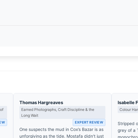
Thomas Hargreaves
Isabelle 
of
Earned Photographs, Craft Discipline & the
Colour Ha
Long Wait
IEW
EXPERT REVIEW
Stripped o
One suspects the mud in Cox’s Bazar is as
grey of a
unforgiving as the tide. Mostafa didn't just
monochrom