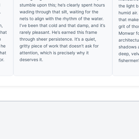
l
stumble upon this; he’s clearly spent hours
the light 
.
wading through that silt, waiting for the
humid air.
nets to align with the rhythm of the water.
that makes
n,
I’ve been that cold and that damp, and it’s
grit of th
that
rarely pleasant. He’s earned this frame
Monwar fo
e
through sheer persistence. It’s a quiet,
architectu
 he
gritty piece of work that doesn't ask for
shadows a
that
attention, which is precisely why it
deep, velv
or.
deserves it.
fishermen’