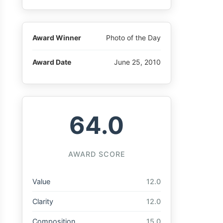
Award Winner
Photo of the Day
Award Date
June 25, 2010
64.0
AWARD SCORE
Value
12.0
Clarity
12.0
Composition
15.0