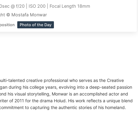
0sec @ f/20 | ISO 200 | Focal Length 18mm
ght © Mostafa Monwar
position
Photo of the Day
ti-talented creative professional who serves as the Creative
gan during his college years, evolving into a deep-seated passion
nd his visual storytelling, Monwar is an accomplished actor and
riter of 2011 for the drama Holud. His work reflects a unique blend
t commitment to capturing the authentic stories of his homeland.