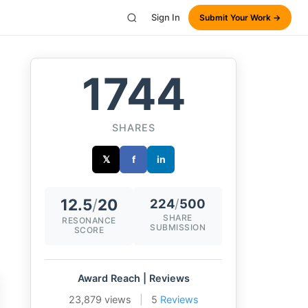
Sign In
Submit Your Work →
1744
SHARES
𝕏
f
in
12.5
/
20
224
/
500
SHARE
RESONANCE
SUBMISSION
SCORE
Award Reach | Reviews
23,879 views
|
5
Reviews