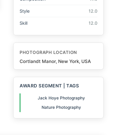
Style
12.0
Skill
12.0
PHOTOGRAPH LOCATION
Cortlandt Manor, New York, USA
AWARD SEGMENT | TAGS
Jack Hoye Photography
Nature Photography