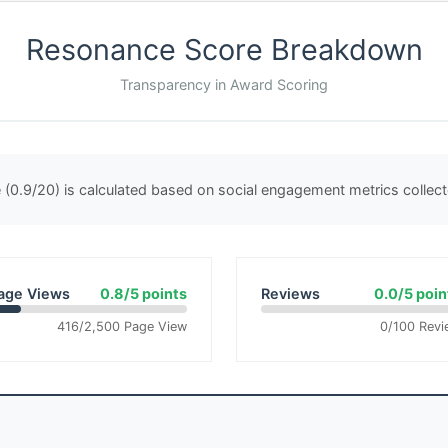
Resonance Score Breakdown
Transparency in Award Scoring
(0.9/20) is calculated based on social engagement metrics colle
age Views
0.8/5 points
Reviews
0.0/5 poin
416/2,500 Page View
0/100 Revi