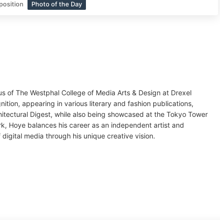
position
Photo of the Day
us of The Westphal College of Media Arts & Design at Drexel
ition, appearing in various literary and fashion publications,
hitectural Digest, while also being showcased at the Tokyo Tower
rk, Hoye balances his career as an independent artist and
digital media through his unique creative vision.