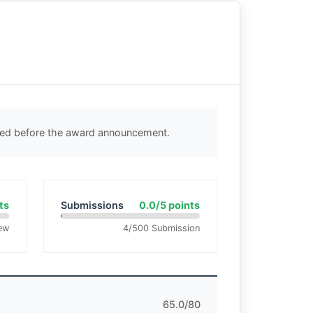
cted before the award announcement.
ts
Submissions
0.0/5 points
ew
4/500 Submission
65.0/80