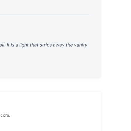
oil. It is a light that strips away the vanity
score.