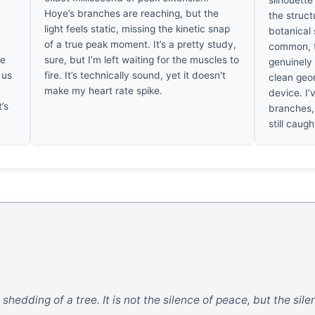
silhouette
Hoye’s branches are reaching, but the
the struct
light feels static, missing the kinetic snap
botanical 
of a true peak moment. It’s a pretty study,
common, t
he
sure, but I’m left waiting for the muscles to
genuinely 
 us
fire. It’s technically sound, yet it doesn't
clean geo
make my heart rate spike.
device. I’
t’s
branches, 
still caug
 shedding of a tree. It is not the silence of peace, but the sil