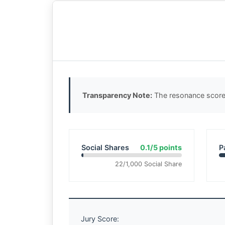
Transparency Note:
The resonance score 
Social Shares
0.1/5 points
P
22/1,000 Social Share
Jury Score: