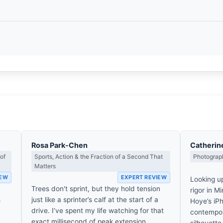
Rosa Park-Chen
Catherin
of
Sports, Action & the Fraction of a Second That
Photograph
Matters
IEW
EXPERT REVIEW
Looking u
Trees don't sprint, but they hold tension
rigor in M
s
just like a sprinter’s calf at the start of a
Hoye’s iPh
drive. I’ve spent my life watching for that
contempora
exact millisecond of peak extension.