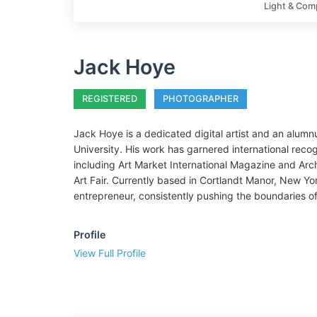
Light & Com
Jack Hoye
REGISTERED
PHOTOGRAPHER
Jack Hoye is a dedicated digital artist and an alumn
University. His work has garnered international recogn
including Art Market International Magazine and Arc
Art Fair. Currently based in Cortlandt Manor, New Yo
entrepreneur, consistently pushing the boundaries of 
Profile
View Full Profile