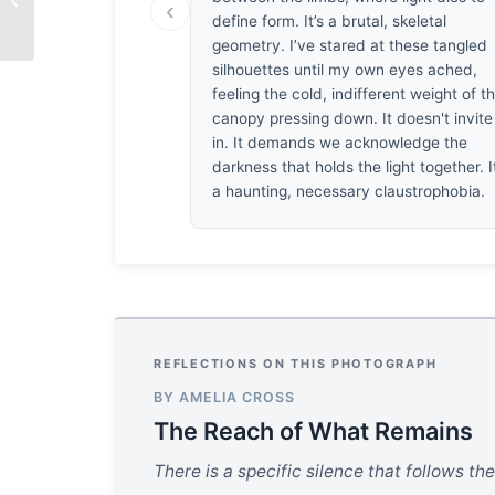
‹
by Shirren Lim
define form. It’s a brutal, skeletal
geometry. I’ve stared at these tangled
silhouettes until my own eyes ached,
feeling the cold, indifferent weight of t
canopy pressing down. It doesn't invite
in. It demands we acknowledge the
darkness that holds the light together. I
a haunting, necessary claustrophobia.
REFLECTIONS ON THIS PHOTOGRAPH
BY AMELIA CROSS
The Reach of What Remains
There is a specific silence that follows the