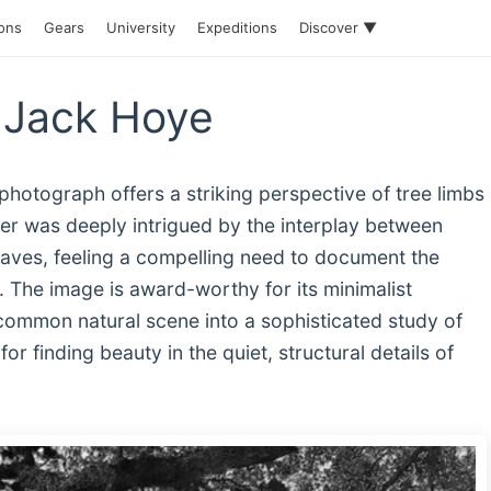
ions
Gears
University
Expeditions
Discover ▼
 Jack Hoye
photograph offers a striking perspective of tree limbs
r was deeply intrigued by the interplay between
leaves, feeling a compelling need to document the
 The image is award-worthy for its minimalist
common natural scene into a sophisticated study of
r finding beauty in the quiet, structural details of