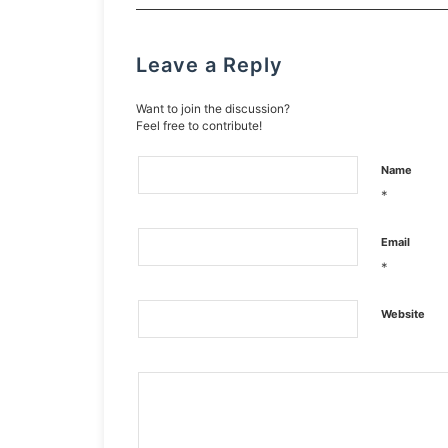
Leave a Reply
Want to join the discussion?
Feel free to contribute!
Name
*
Email
*
Website