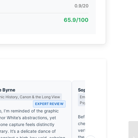
0.9/20
65.9/100
e Byrne
Sophie Delacroix
ic History, Canon & the Long View
Emotional Narrative, Viewer Resp
Psychological Impact
EXPERT REVIEW
EX
p, I’m reminded of the graphic
Before the eye identifies the 
inor White’s abstractions, yet
chest tightens. There’s a sudd
one capture feels distinctly
vertigo in Jack Hoye’s canopy 
ry. It’s a delicate dance of
the breath upward. It’s not just