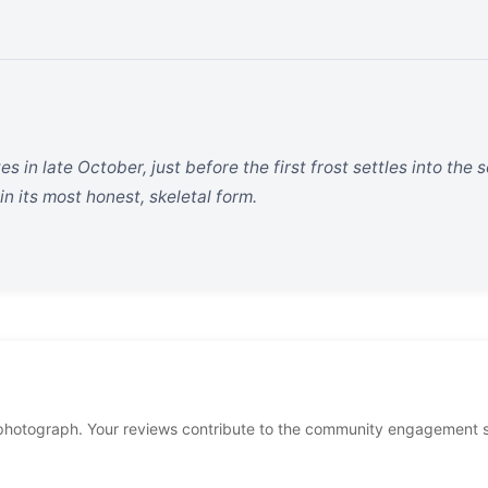
ves in late October, just before the first frost settles into the s
n its most honest, skeletal form.
photograph. Your reviews contribute to the community engagement 