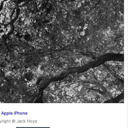
Apple iPhone
yright © Jack Hoye