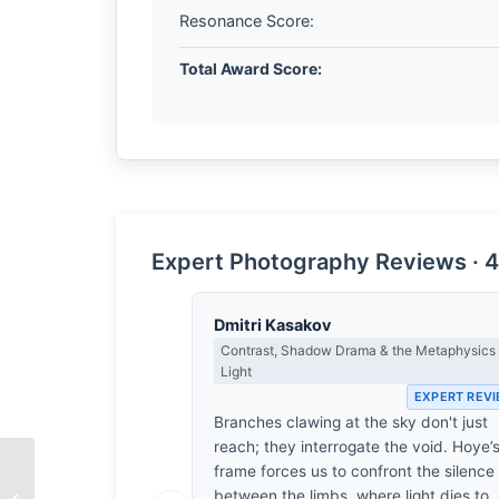
Resonance Score:
Total Award Score:
Expert Photography Reviews · 4
Dmitri Kasakov
Contrast, Shadow Drama & the Metaphysics 
Light
EXPERT REV
Branches clawing at the sky don't just
reach; they interrogate the void. Hoye’
frame forces us to confront the silence
Untitled Street Portrait
between the limbs, where light dies to