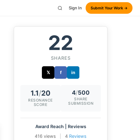
Sign In
Submit Your Work →
22
SHARES
𝕏
f
in
1.1
/
20
4
/
500
SHARE
RESONANCE
SUBMISSION
SCORE
Award Reach | Reviews
416 views
|
4
Reviews