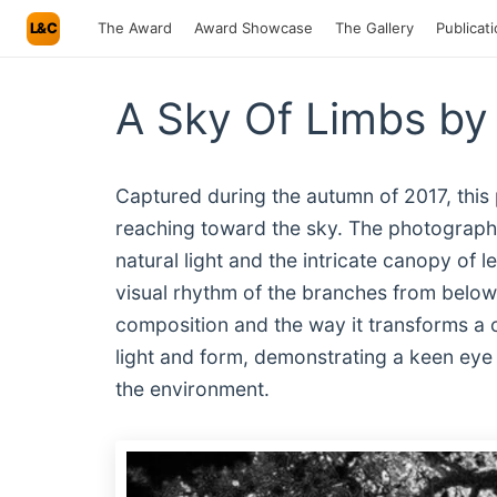
L&C
The Award
Award Showcase
The Gallery
Publicat
A Sky Of Limbs by
Captured during the autumn of 2017, this 
reaching toward the sky. The photographe
natural light and the intricate canopy of 
visual rhythm of the branches from below.
composition and the way it transforms a 
light and form, demonstrating a keen eye fo
the environment.