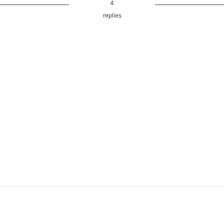
4
replies