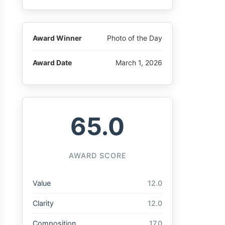
Award Winner
Photo of the Day
Award Date
March 1, 2026
65.0
AWARD SCORE
Value
12.0
Clarity
12.0
Composition
17.0