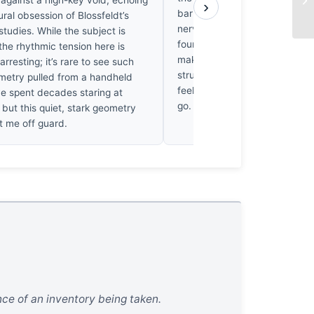
 against a high-key void, echoing
›
bark; it’s the way the geomet
ural obsession of Blossfeldt’s
nervous system, frantic and r
studies. While the subject is
found myself returning to this, 
he rhythmic tension here is
makes my palms sweat. It’s a 
arresting; it’s rare to see such
structural ache. When I look 
metry pulled from a handheld
feels emptier, as if the trees h
ve spent decades staring at
go.
but this quiet, stark geometry
ht me off guard.
ence of an inventory being taken.