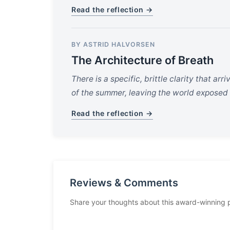
Read the reflection →
BY ASTRID HALVORSEN
The Architecture of Breath
There is a specific, brittle clarity that arri
of the summer, leaving the world exposed i
Read the reflection →
Reviews & Comments
Share your thoughts about this award-winning 