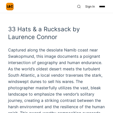
L&C
Sign In
33 Hats & a Rucksack by
Laurence Connor
Captured along the desolate Namib coast near
Swakopmund, this image documents a poignant
intersection of geography and human endurance.
As the world’s oldest desert meets the turbulent
South Atlantic, a local vendor traverses the stark,
windswept dunes to sell his wares. The
photographer masterfully utilizes the vast, bleak
landscape to emphasize the vendor’s solitary
journey, creating a striking contrast between the
harsh environment and the resilience of the human