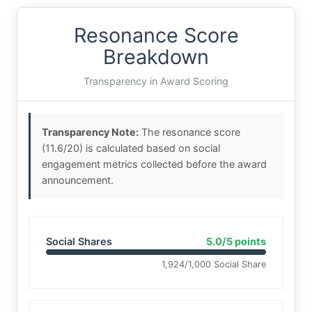
Resonance Score
Breakdown
Transparency in Award Scoring
Transparency Note:
The resonance score
(11.6/20) is calculated based on social
engagement metrics collected before the award
announcement.
Social Shares
5.0/5 points
1,924/1,000 Social Share