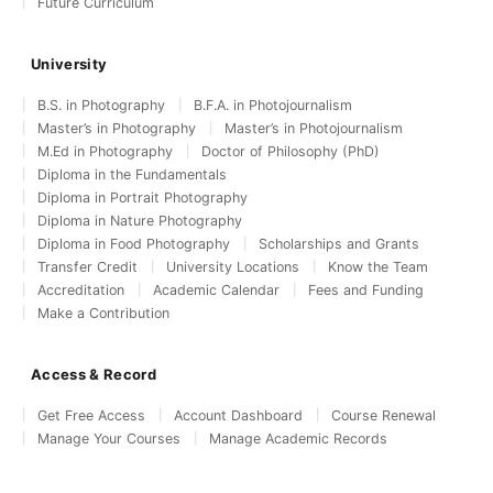
Future Curriculum
University
B.S. in Photography
B.F.A. in Photojournalism
Master’s in Photography
Master’s in Photojournalism
M.Ed in Photography
Doctor of Philosophy (PhD)
Diploma in the Fundamentals
Diploma in Portrait Photography
Diploma in Nature Photography
Diploma in Food Photography
Scholarships and Grants
Transfer Credit
University Locations
Know the Team
Accreditation
Academic Calendar
Fees and Funding
Make a Contribution
Access & Record
Get Free Access
Account Dashboard
Course Renewal
Manage Your Courses
Manage Academic Records