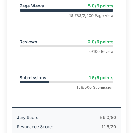
Page Views
5.0/5 points
18,783/2,500 Page View
Reviews
0.0/5 points
0/100 Review
Submissions
1.6/5 points
156/500 Submission
Jury Score:
59.0/80
Resonance Score:
11.6/20