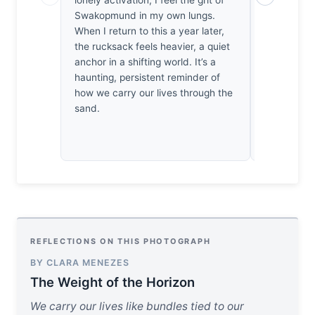
lonely activation; I feel the grit of
thousands o
Swakopmund in my own lungs.
one sticks
When I return to this a year later,
silhouette i
the rucksack feels heavier, a quiet
stubborn re
anchor in a shifting world. It’s a
makes me a
haunting, persistent reminder of
of existing
how we carry our lives through the
thirty years
sand.
that rucks
REFLECTIONS ON THIS PHOTOGRAPH
BY CLARA MENEZES
The Weight of the Horizon
We carry our lives like bundles tied to our