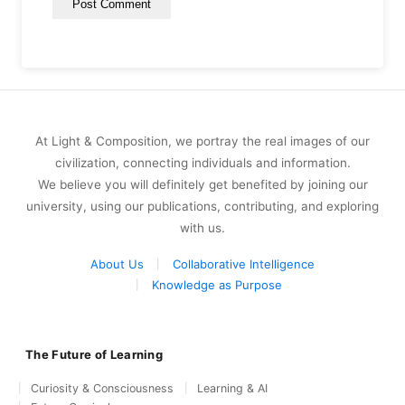
At Light & Composition, we portray the real images of our
civilization, connecting individuals and information.
We believe you will definitely get benefited by joining our
university, using our publications, contributing, and exploring
with us.
About Us
Collaborative Intelligence
Knowledge as Purpose
The Future of Learning
Curiosity & Consciousness
Learning & AI