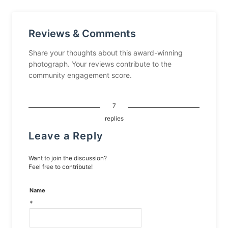
Reviews & Comments
Share your thoughts about this award-winning
photograph. Your reviews contribute to the
community engagement score.
7
replies
Leave a Reply
Want to join the discussion?
Feel free to contribute!
Name
*