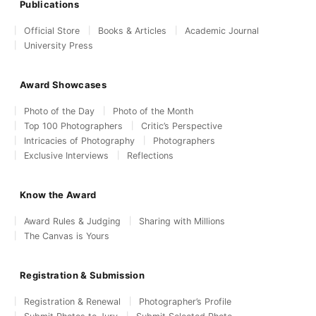
Publications
Official Store
Books & Articles
Academic Journal
University Press
Award Showcases
Photo of the Day
Photo of the Month
Top 100 Photographers
Critic’s Perspective
Intricacies of Photography
Photographers
Exclusive Interviews
Reflections
Know the Award
Award Rules & Judging
Sharing with Millions
The Canvas is Yours
Registration & Submission
Registration & Renewal
Photographer’s Profile