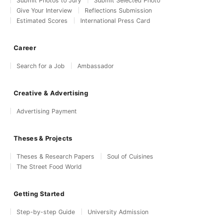
Submit Photos to Jury
Submit Selected Photo
Give Your Interview
Reflections Submission
Estimated Scores
International Press Card
Career
Search for a Job
Ambassador
Creative & Advertising
Advertising Payment
Theses & Projects
Theses & Research Papers
Soul of Cuisines
The Street Food World
Getting Started
Step-by-step Guide
University Admission