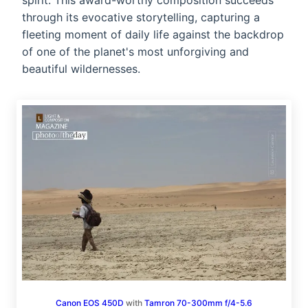
spirit. This award-worthy composition succeeds
through its evocative storytelling, capturing a
fleeting moment of daily life against the backdrop
of one of the planet's most unforgiving and
beautiful wildernesses.
Canon EOS 450D
with
Tamron 70-300mm f/4-5.6