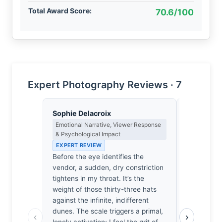
Total Award Score:
70.6/100
Expert Photography Reviews · 7
Sophie Delacroix
Clara Whit
Emotional Narrative, Viewer Response
Award Crit
& Psychological Impact
an Image E
EXPERT REVIEW
EXPERT RE
Before the eye identifies the
Most travel
vendor, a sudden, dry constriction
visual nois
tightens in my throat. It’s the
survives b
weight of those thirty-three hats
precarious 
against the infinite, indifferent
quiet, heav
dunes. The scale triggers a primal,
Namib’s ind
‹
›