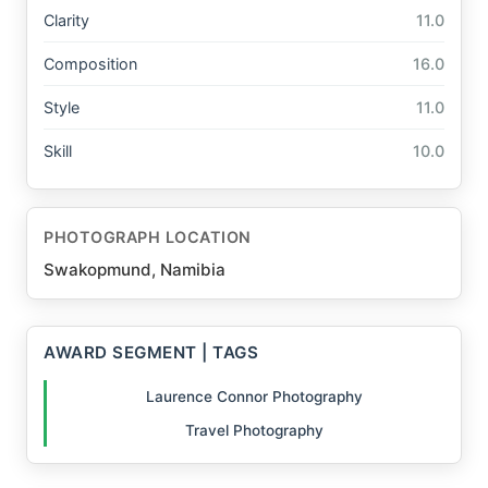
Clarity
11.0
Composition
16.0
Style
11.0
Skill
10.0
PHOTOGRAPH LOCATION
Swakopmund, Namibia
AWARD SEGMENT | TAGS
Laurence Connor Photography
Travel Photography