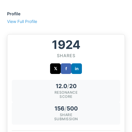
Profile
View Full Profile
1924
SHARES
𝕏
f
in
12.0
/
20
RESONANCE
SCORE
156
/
500
SHARE
SUBMISSION