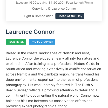
Exposure 1/500sec @ f/11 | ISO 200 | Focal Length 70mm
Copyright © Laurence Connor
Light & Composition
Photo of the Day
Laurence Connor
REGISTERED
PHOTOGRAPHER
Raised in the coastal landscapes of Norfolk and Kent,
Laurence Connor developed an early affinity for nature and
exploration. After training as a professional Nature Guide in
South Africa and working extensively in wildlife conservation
across Namibia and the Zambezi region, he transitioned his
deep environmental expertise into the realm of professional
photography. His work, notably featured in 'The Bush &
Beach Series,' reflects a profound attention to detail and a
commitment to documenting the natural world. Connor now
balances his time between his conservation efforts and
providing expert photographic tutoring.