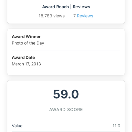
Award Reach | Reviews
18,783 views
|
7
Reviews
Award Winner
Photo of the Day
Award Date
March 17, 2013
59.0
AWARD SCORE
Value
11.0