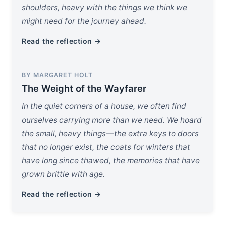
shoulders, heavy with the things we think we
might need for the journey ahead.
Read the reflection →
BY MARGARET HOLT
The Weight of the Wayfarer
In the quiet corners of a house, we often find
ourselves carrying more than we need. We hoard
the small, heavy things—the extra keys to doors
that no longer exist, the coats for winters that
have long since thawed, the memories that have
grown brittle with age.
Read the reflection →