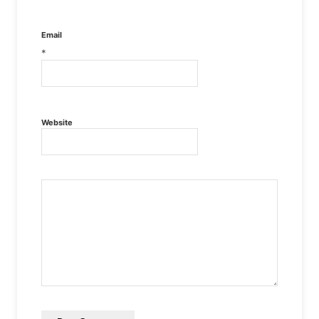
Email
*
Website