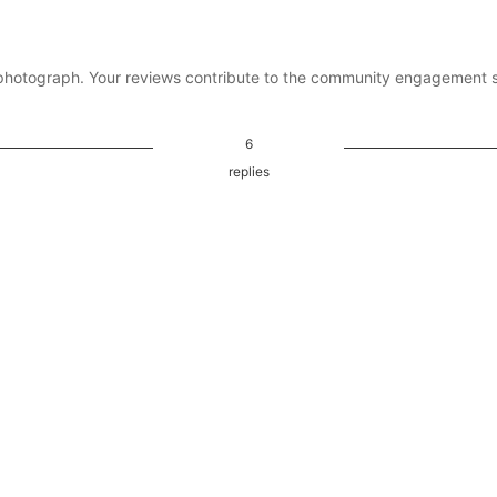
photograph. Your reviews contribute to the community engagement 
6
replies