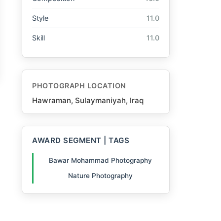
Style
11.0
Skill
11.0
PHOTOGRAPH LOCATION
Hawraman, Sulaymaniyah, Iraq
AWARD SEGMENT | TAGS
Bawar Mohammad Photography
Nature Photography