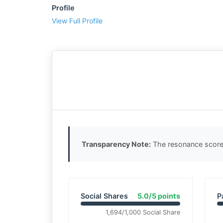
Profile
View Full Profile
Transparency Note:
The resonance score 
Social Shares
5.0/5 points
P
1,694/1,000 Social Share