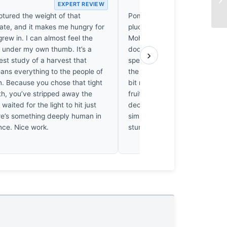
EXPERT REVIEW
EX
ptured the weight of that
Pomegranates in Hawraman a
te, and it makes me hungry for
plucked by the impatient. On
 grew in. I can almost feel the
Mohammad spent a fair few h
n under my own thumb. It’s a
dodging the mountain chill to 
›
est study of a harvest that
specific light. It’s a clean, sha
ans everything to the people of
the harvest, though I’d have p
 Because you chose that tight
bit more grit in the frame to 
th, you’ve stripped away the
fruit in that rugged landscape. S
waited for the light to hit just
decent effort. I’ve spent enou
ere’s something deeply human in
similar terrain to know he didn'
nce. Nice work.
stumble upon this. It’s earned