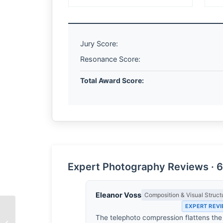
Jury Score:
Resonance Score:
Total Award Score:
Expert Photography Reviews · 6
Eleanor Voss
Composition & Visual Struct
EXPERT REV
The telephoto compression flattens the
The Architecture of