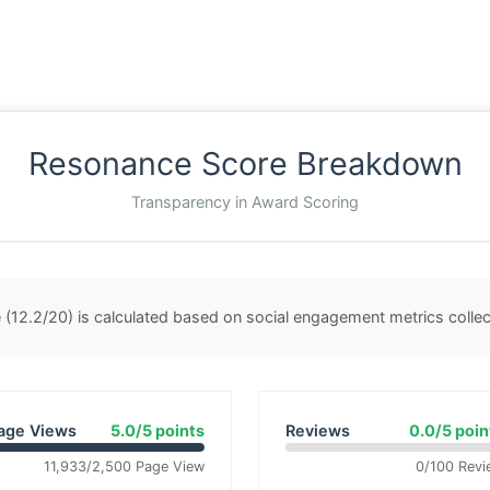
Resonance Score Breakdown
Transparency in Award Scoring
(12.2/20) is calculated based on social engagement metrics coll
age Views
5.0/5 points
Reviews
0.0/5 poin
11,933/2,500 Page View
0/100 Revi