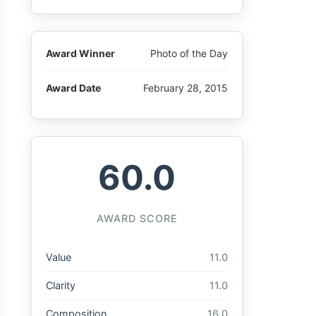
Award Winner
Photo of the Day
Award Date
February 28, 2015
60.0
AWARD SCORE
Value
11.0
Clarity
11.0
Composition
16.0