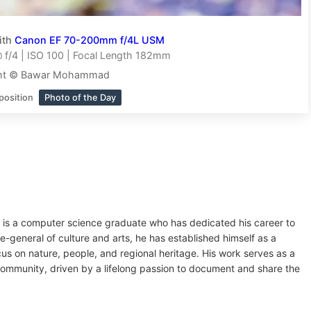
ith
Canon EF 70-200mm f/4L USM
f/4 | ISO 100 | Focal Length 182mm
ght © Bawar Mohammad
position
Photo of the Day
is a computer science graduate who has dedicated his career to
te-general of culture and arts, he has established himself as a
us on nature, people, and regional heritage. His work serves as a
community, driven by a lifelong passion to document and share the