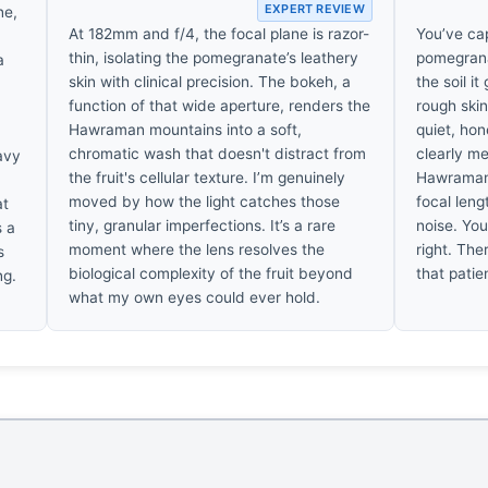
EXPERT REVIEW
ne,
At 182mm and f/4, the focal plane is razor-
You’ve ca
thin, isolating the pomegranate’s leathery
pomegrana
a
skin with clinical precision. The bokeh, a
the soil it
function of that wide aperture, renders the
rough ski
Hawraman mountains into a soft,
quiet, hon
chromatic wash that doesn't distract from
clearly me
avy
the fruit's cellular texture. I’m genuinely
Hawraman.
moved by how the light catches those
focal leng
at
tiny, granular imperfections. It’s a rare
noise. You 
s a
moment where the lens resolves the
right. Th
s
biological complexity of the fruit beyond
that patie
ng.
what my own eyes could ever hold.