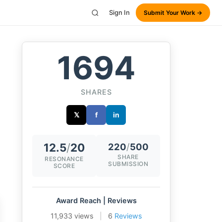
Sign In
Submit Your Work →
1694
SHARES
𝕏
f
in
12.5
/
20
220
/
500
SHARE
RESONANCE
SUBMISSION
SCORE
Award Reach | Reviews
11,933 views
|
6
Reviews