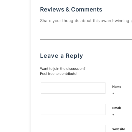
Reviews & Comments
Share your thoughts about this award-winning 
Leave a Reply
Want to join the discussion?
Feel free to contribute!
Name
*
Email
*
Website