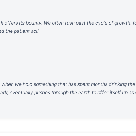
th offers its bounty. We often rush past the cycle of growth, fo
d the patient soil.
 when we hold something that has spent months drinking the s
ark, eventually pushes through the earth to offer itself up as