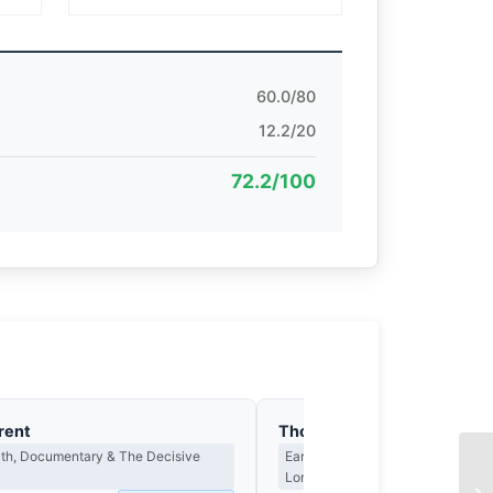
60.0/80
12.2/20
72.2/100
rent
Thomas Hargreaves
th, Documentary & The Decisive
Earned Photographs, Craft Discipl
Long Wait