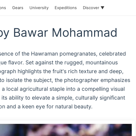
ions
Gears
University
Expeditions
Discover ▼
 by Bawar Mohammad
essence of the Hawraman pomegranates, celebrated
ique flavor. Set against the rugged, mountainous
raph highlights the fruit's rich texture and deep,
s to isolate the subject, the photographer emphasizes
g a local agricultural staple into a compelling visual
s ability to elevate a simple, culturally significant
on and a keen eye for natural beauty.