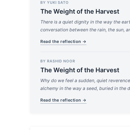
BY YUKI SATO
The Weight of the Harvest
There is a quiet dignity in the way the ear
conversation between the rain, the sun, an
Read the reflection →
BY RASHID NOOR
The Weight of the Harvest
Why do we feel a sudden, quiet reverence
alchemy in the way a seed, buried in the d
Read the reflection →