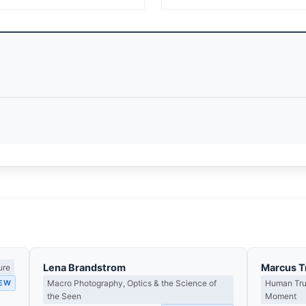
Lena Brandstrom
Marcus T
ure
IEW
Macro Photography, Optics & the Science of
Human Tru
the Seen
Moment