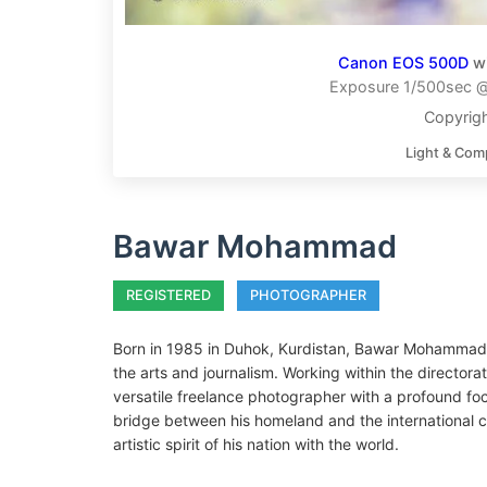
Canon EOS 500D
w
Exposure 1/500sec @ 
Copyri
Light & Com
Bawar Mohammad
REGISTERED
PHOTOGRAPHER
Born in 1985 in Duhok, Kurdistan, Bawar Mohammad 
the arts and journalism. Working within the directora
versatile freelance photographer with a profound foc
bridge between his homeland and the international 
artistic spirit of his nation with the world.