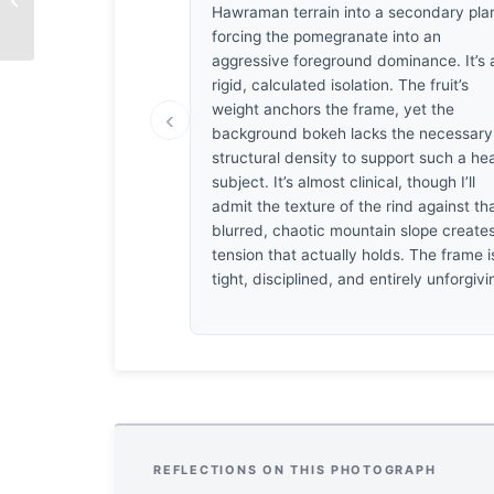
Abundance
Hawraman terrain into a secondary pla
forcing the pomegranate into an
aggressive foreground dominance. It’s 
rigid, calculated isolation. The fruit’s
weight anchors the frame, yet the
‹
background bokeh lacks the necessary
structural density to support such a he
subject. It’s almost clinical, though I’ll
admit the texture of the rind against th
blurred, chaotic mountain slope create
tension that actually holds. The frame i
tight, disciplined, and entirely unforgivi
REFLECTIONS ON THIS PHOTOGRAPH