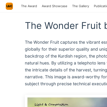
L&C
The Award
Award Showcase
The Gallery
Publicat
The Wonder Fruit
The Wonder Fruit captures the vibrant 
globally for their superior quality and un
backdrop of the Kurdish region, the photog
natural hues. By utilizing a telephoto len
the intricate details of the harvest, turnin
narrative. This image is award-worthy for it
subject through precise technical executi