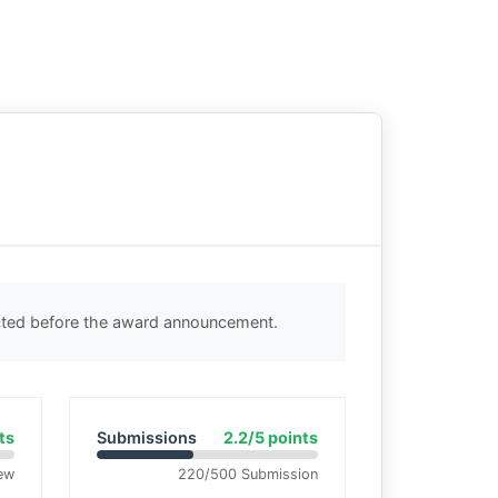
ected before the award announcement.
ts
Submissions
2.2/5 points
ew
220/500 Submission