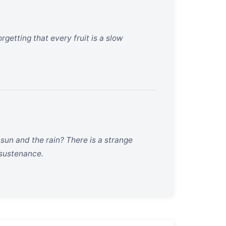
rgetting that every fruit is a slow
un and the rain? There is a strange
 sustenance.