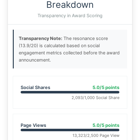
Breakdown
Transparency in Award Scoring
Transparency Note:
The resonance score
(13.9/20) is calculated based on social
engagement metrics collected before the award
announcement.
Social Shares
5.0/5 points
2,093/1,000 Social Share
Page Views
5.0/5 points
13,323/2,500 Page View