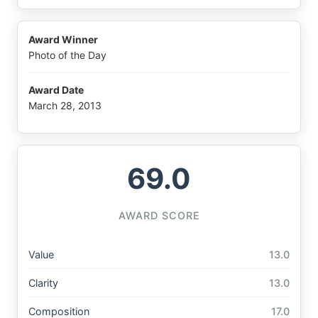
Award Winner
Photo of the Day
Award Date
March 28, 2013
69.0
AWARD SCORE
Value
13.0
Clarity
13.0
Composition
17.0