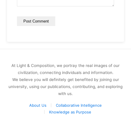
At Light & Composition, we portray the real images of our
civilization, connecting individuals and information.
We believe you will definitely get benefited by joining our
university, using our publications, contributing, and exploring
with us.
About Us
Collaborative Intelligence
Knowledge as Purpose