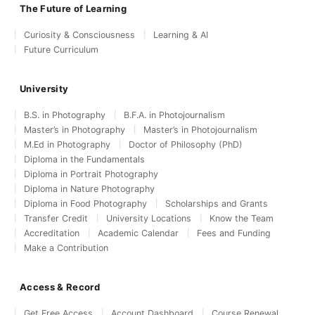
The Future of Learning
Curiosity & Consciousness
Learning & AI
Future Curriculum
University
B.S. in Photography
B.F.A. in Photojournalism
Master’s in Photography
Master’s in Photojournalism
M.Ed in Photography
Doctor of Philosophy (PhD)
Diploma in the Fundamentals
Diploma in Portrait Photography
Diploma in Nature Photography
Diploma in Food Photography
Scholarships and Grants
Transfer Credit
University Locations
Know the Team
Accreditation
Academic Calendar
Fees and Funding
Make a Contribution
Access & Record
Get Free Access
Account Dashboard
Course Renewal