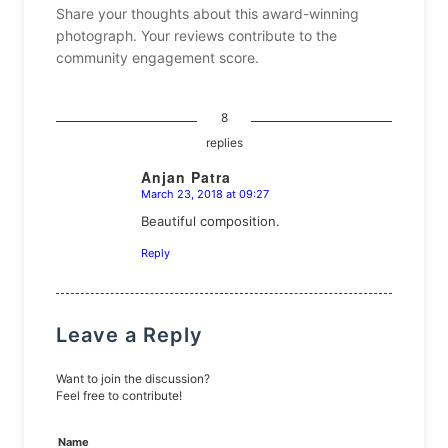
Share your thoughts about this award-winning
photograph. Your reviews contribute to the
community engagement score.
8
replies
Anjan Patra
March 23, 2018 at 09:27
says:
Beautiful composition.
Reply
Leave a Reply
Want to join the discussion?
Feel free to contribute!
Name