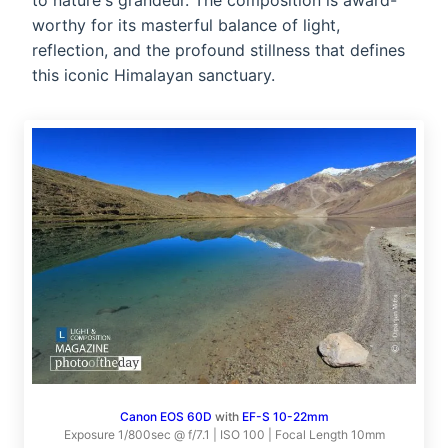
to nature's grandeur. The composition is award-
worthy for its masterful balance of light,
reflection, and the profound stillness that defines
this iconic Himalayan sanctuary.
Canon EOS 60D
with
EF-S 10-22mm
Exposure 1/800sec @ f/7.1 | ISO 100 | Focal Length 10mm