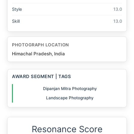
Style
13.0
Skill
13.0
PHOTOGRAPH LOCATION
Himachal Pradesh, India
AWARD SEGMENT | TAGS
Dipanjan Mitra Photography
Landscape Photography
Resonance Score