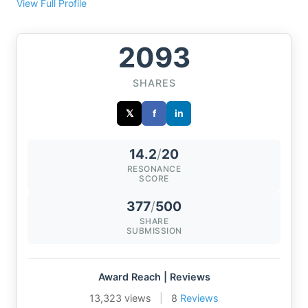
View Full Profile
2093
SHARES
𝕏
f
in
14.2
/
20
RESONANCE
SCORE
377
/
500
SHARE
SUBMISSION
Award Reach | Reviews
13,323 views
|
8
Reviews