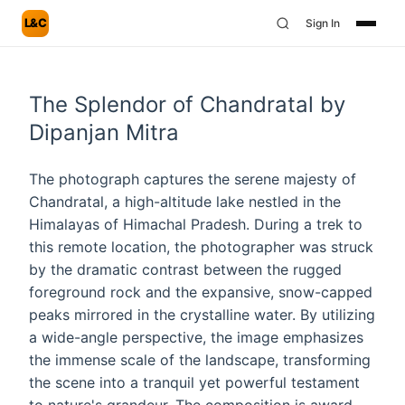
L&C
Sign In
The Splendor of Chandratal by
Dipanjan Mitra
The photograph captures the serene majesty of
Chandratal, a high-altitude lake nestled in the
Himalayas of Himachal Pradesh. During a trek to
this remote location, the photographer was struck
by the dramatic contrast between the rugged
foreground rock and the expansive, snow-capped
peaks mirrored in the crystalline water. By utilizing
a wide-angle perspective, the image emphasizes
the immense scale of the landscape, transforming
the scene into a tranquil yet powerful testament