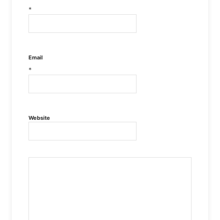
*
Email
*
Website