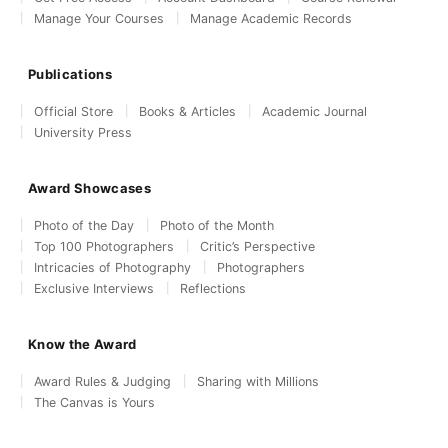
Manage Your Courses
Manage Academic Records
Publications
Official Store
Books & Articles
Academic Journal
University Press
Award Showcases
Photo of the Day
Photo of the Month
Top 100 Photographers
Critic’s Perspective
Intricacies of Photography
Photographers
Exclusive Interviews
Reflections
Know the Award
Award Rules & Judging
Sharing with Millions
The Canvas is Yours