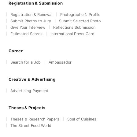
Registration & Submission
Registration & Renewal
Photographer’s Profile
Submit Photos to Jury
Submit Selected Photo
Give Your Interview
Reflections Submission
Estimated Scores
International Press Card
Career
Search for a Job
Ambassador
Creative & Advertising
Advertising Payment
Theses & Projects
Theses & Research Papers
Soul of Cuisines
The Street Food World