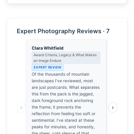
Expert Photography Reviews · 7
Clara Whitfield
James Ro
Award Criteria, Legacy & What Makes
Camera Craf
an Image Endure
EXPERT RE
EXPERT REVIEW
1/800sec at
Of the thousands of mountain
It’s a stan
landscapes I’ve reviewed, most
configurati
are just postcards. What separates
Stopping d
this from the pack is the jagged,
foreground
dark foreground rock anchoring
inviting di
‹
›
the frame; it prevents the
speed is ov
reflection from feeling too soft or
water’s sur
sentimental. I’ve stared at these
I’ve seen 
peaks for minutes, and honestly,
to appreciat
the sheer, cold silence of that