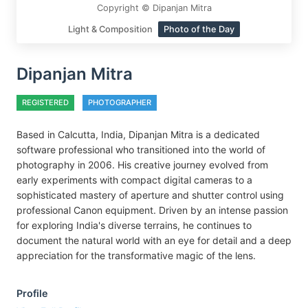
Copyright © Dipanjan Mitra
Light & Composition
Photo of the Day
Dipanjan Mitra
REGISTERED
PHOTOGRAPHER
Based in Calcutta, India, Dipanjan Mitra is a dedicated
software professional who transitioned into the world of
photography in 2006. His creative journey evolved from
early experiments with compact digital cameras to a
sophisticated mastery of aperture and shutter control using
professional Canon equipment. Driven by an intense passion
for exploring India's diverse terrains, he continues to
document the natural world with an eye for detail and a deep
appreciation for the transformative magic of the lens.
Profile