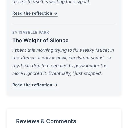
the earth itself is waiting for a signal.
Read the reflection →
BY ISABELLE PARK
The Weight of Silence
I spent this morning trying to fix a leaky faucet in
the kitchen. It was a small, persistent sound—a
rhythmic drip that seemed to grow louder the
more I ignored it. Eventually, I just stopped.
Read the reflection →
Reviews & Comments