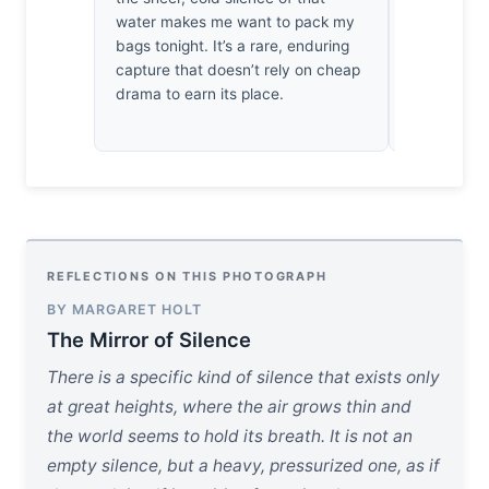
focus. It’s
water makes me want to pack my
technically
bags tonight. It’s a rare, enduring
clarity of 
capture that doesn’t rely on cheap
makes me 
drama to earn its place.
and leave t
REFLECTIONS ON THIS PHOTOGRAPH
BY MARGARET HOLT
The Mirror of Silence
There is a specific kind of silence that exists only
at great heights, where the air grows thin and
the world seems to hold its breath. It is not an
empty silence, but a heavy, pressurized one, as if