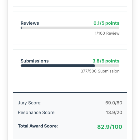
Reviews
0.1/5 points
1/100 Review
Submissions
3.8/5 points
377/500 Submission
Jury Score:
69.0/80
Resonance Score:
13.9/20
Total Award Score:
82.9/100