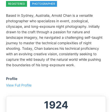
REGISTERED
PHOTOGRAPHER
Based in Sydney, Australia, Arnold Chan is a versatile
photographer who specializes in event, zoological,
cityscape, and long-exposure night photography. Initially
drawn to the craft through a passion for nature and
landscape imagery, he navigated a challenging self-taught
journey to master the technical complexities of night
shooting. Today, Chan balances his technical proficiency
with an evolving creative vision, consistently seeking to
capture the wild beauty of the natural world while pushing
the boundaries of his long-exposure work.
Profile
View Full Profile
1924