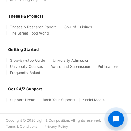
Theses & Projects
Theses & Research Papers
Soul of Cuisines
The Street Food World
Getting Started
Step-by-step Guide
University Admission
University Courses
Award and Submission
Publications
Frequently Asked
Get 24/7 Support
Support Home
Book Your Support
Social Media
Copyright © 2026 Light & Composition. All rights reserved.
Terms & Conditions
Privacy Policy