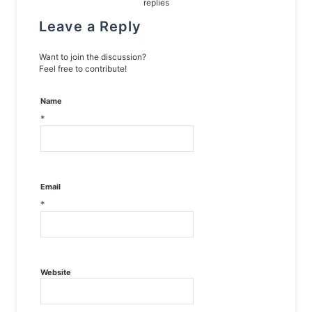
replies
Leave a Reply
Want to join the discussion?
Feel free to contribute!
Name
*
Email
*
Website