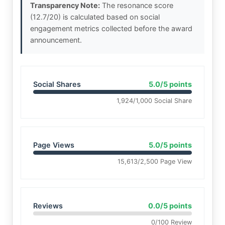
Transparency Note:
The resonance score
(12.7/20) is calculated based on social
engagement metrics collected before the award
announcement.
Social Shares
5.0/5 points
1,924/1,000 Social Share
Page Views
5.0/5 points
15,613/2,500 Page View
Reviews
0.0/5 points
0/100 Review