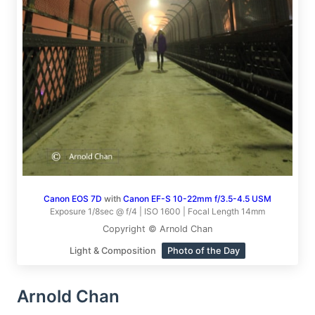
Canon EOS 7D
with
Canon EF-S 10-22mm f/3.5-4.5 USM
Exposure 1/8sec @ f/4 | ISO 1600 | Focal Length 14mm
Copyright © Arnold Chan
Light & Composition
Photo of the Day
Arnold Chan