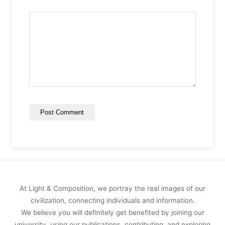
At Light & Composition, we portray the real images of our
civilization, connecting individuals and information.
We believe you will definitely get benefited by joining our
university, using our publications, contributing, and exploring