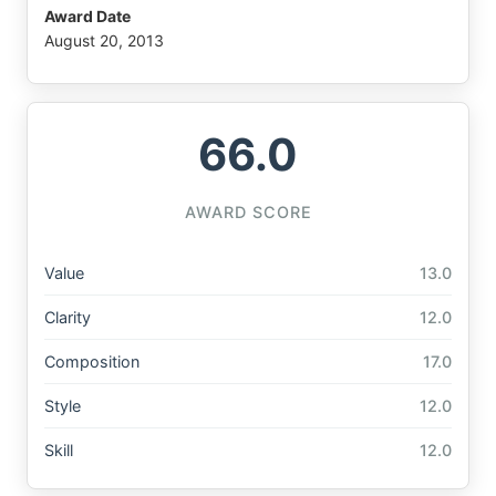
Award Date
August 20, 2013
66.0
AWARD SCORE
Value
13.0
Clarity
12.0
Composition
17.0
Style
12.0
Skill
12.0