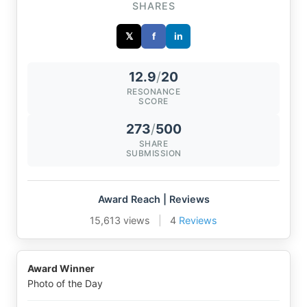
SHARES
𝕏
f
in
12.9
/
20
RESONANCE
SCORE
273
/
500
SHARE
SUBMISSION
Award Reach | Reviews
15,613 views
|
4
Reviews
Award Winner
Photo of the Day