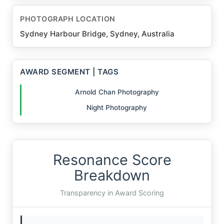
PHOTOGRAPH LOCATION
Sydney Harbour Bridge, Sydney, Australia
AWARD SEGMENT | TAGS
Arnold Chan Photography
Night Photography
Resonance Score
Breakdown
Transparency in Award Scoring