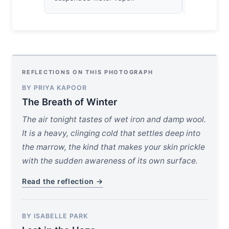
REFLECTIONS ON THIS PHOTOGRAPH
BY PRIYA KAPOOR
The Breath of Winter
The air tonight tastes of wet iron and damp wool.
It is a heavy, clinging cold that settles deep into
the marrow, the kind that makes your skin prickle
with the sudden awareness of its own surface.
Read the reflection →
BY ISABELLE PARK