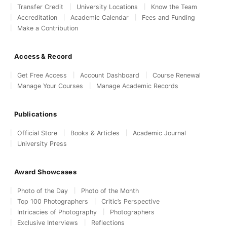
Transfer Credit
University Locations
Know the Team
Accreditation
Academic Calendar
Fees and Funding
Make a Contribution
Access & Record
Get Free Access
Account Dashboard
Course Renewal
Manage Your Courses
Manage Academic Records
Publications
Official Store
Books & Articles
Academic Journal
University Press
Award Showcases
Photo of the Day
Photo of the Month
Top 100 Photographers
Critic’s Perspective
Intricacies of Photography
Photographers
Exclusive Interviews
Reflections