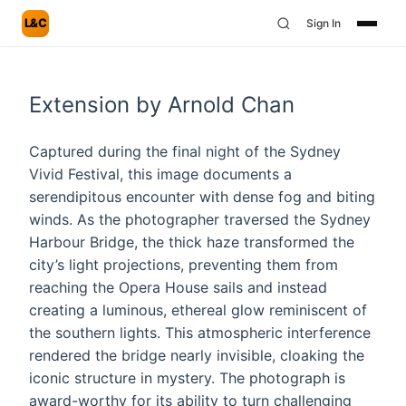
L&C
Sign In
Extension by Arnold Chan
Captured during the final night of the Sydney
Vivid Festival, this image documents a
serendipitous encounter with dense fog and biting
winds. As the photographer traversed the Sydney
Harbour Bridge, the thick haze transformed the
city’s light projections, preventing them from
reaching the Opera House sails and instead
creating a luminous, ethereal glow reminiscent of
the southern lights. This atmospheric interference
rendered the bridge nearly invisible, cloaking the
iconic structure in mystery. The photograph is
award-worthy for its ability to turn challenging