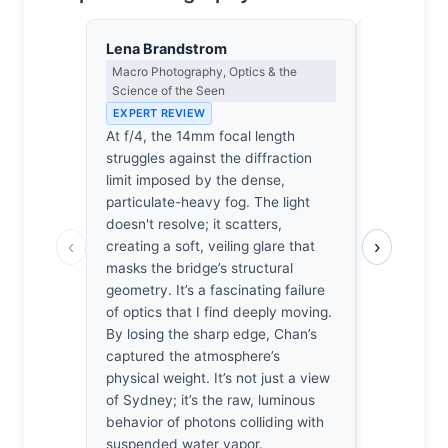
Lena Brandstrom
Thomas H
Macro Photography, Optics & the
Earned Phot
Science of the Seen
the Long Wa
EXPERT REVIEW
EXPERT RE
At f/4, the 14mm focal length
Most phot
struggles against the diffraction
packed it i
limit imposed by the dense,
swallowed 
particulate-heavy fog. The light
miserable 
doesn't resolve; it scatters,
bridge in a
‹
›
creating a soft, veiling glare that
that’s like
masks the bridge’s structural
damp. Yet,
geometry. It’s a fascinating failure
didn't just
of optics that I find deeply moving.
stayed, he
By losing the sharp edge, Chan’s
waited for 
captured the atmosphere’s
through tha
physical weight. It’s not just a view
cold, and i
of Sydney; it’s the raw, luminous
A rare ins
behavior of photons colliding with
actually di
suspended water vapor.