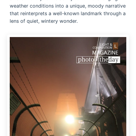
weather conditions into a unique, moody narrative
that reinterprets a well-known landmark through a
lens of quiet, wintery wonder.