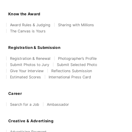
Know the Award
Award Rules & Judging
Sharing with Millions
The Canvas is Yours
Registration & Submission
Registration & Renewal
Photographer’s Profile
Submit Photos to Jury
Submit Selected Photo
Give Your Interview
Reflections Submission
Estimated Scores
International Press Card
Career
Search for a Job
Ambassador
Creative & Advertising
Advertising Payment