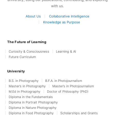
with us.
About Us
Collaborative Intelligence
Knowledge as Purpose
The Future of Learning
Curiosity & Consciousness
Learning & AI
Future Curriculum
University
B.S. in Photography
B.F.A. in Photojournalism
Master’s in Photography
Master’s in Photojournalism
M.Ed in Photography
Doctor of Philosophy (PhD)
Diploma in the Fundamentals
Diploma in Portrait Photography
Diploma in Nature Photography
Diploma in Food Photography
Scholarships and Grants