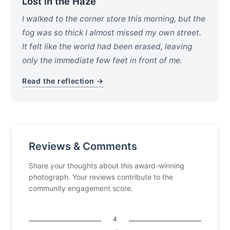
Lost in the Haze
I walked to the corner store this morning, but the
fog was so thick I almost missed my own street.
It felt like the world had been erased, leaving
only the immediate few feet in front of me.
Read the reflection →
Reviews & Comments
Share your thoughts about this award-winning
photograph. Your reviews contribute to the
community engagement score.
4