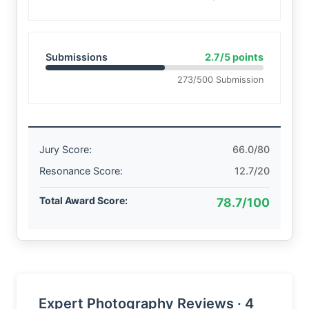
Submissions
2.7/5 points
273/500 Submission
Jury Score:
66.0/80
Resonance Score:
12.7/20
Total Award Score:
78.7/100
Expert Photography Reviews · 4