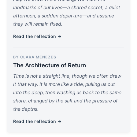
landmarks of our lives—a shared secret, a quiet
afternoon, a sudden departure—and assume
they will remain fixed.
Read the reflection →
BY CLARA MENEZES
The Architecture of Return
Time is not a straight line, though we often draw
it that way. It is more like a tide, pulling us out
into the deep, then washing us back to the same
shore, changed by the salt and the pressure of
the depths.
Read the reflection →