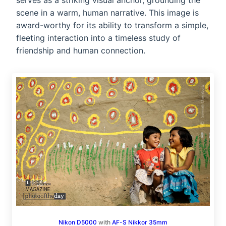
serves as a striking visual anchor, grounding the
scene in a warm, human narrative. This image is
award-worthy for its ability to transform a simple,
fleeting interaction into a timeless study of
friendship and human connection.
Nikon D5000
with
AF-S Nikkor 35mm