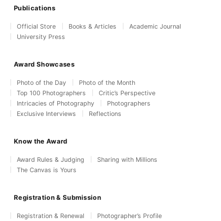
Publications
Official Store
Books & Articles
Academic Journal
University Press
Award Showcases
Photo of the Day
Photo of the Month
Top 100 Photographers
Critic’s Perspective
Intricacies of Photography
Photographers
Exclusive Interviews
Reflections
Know the Award
Award Rules & Judging
Sharing with Millions
The Canvas is Yours
Registration & Submission
Registration & Renewal
Photographer’s Profile