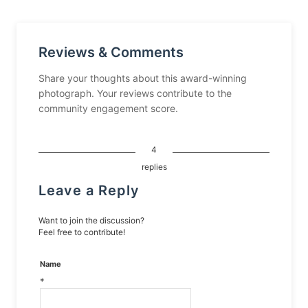
Reviews & Comments
Share your thoughts about this award-winning
photograph. Your reviews contribute to the
community engagement score.
4
replies
Leave a Reply
Want to join the discussion?
Feel free to contribute!
Name
*