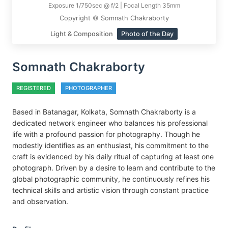
Exposure 1/750sec @ f/2 | Focal Length 35mm
Copyright © Somnath Chakraborty
Light & Composition
Photo of the Day
Somnath Chakraborty
REGISTERED
PHOTOGRAPHER
Based in Batanagar, Kolkata, Somnath Chakraborty is a
dedicated network engineer who balances his professional
life with a profound passion for photography. Though he
modestly identifies as an enthusiast, his commitment to the
craft is evidenced by his daily ritual of capturing at least one
photograph. Driven by a desire to learn and contribute to the
global photographic community, he continuously refines his
technical skills and artistic vision through constant practice
and observation.