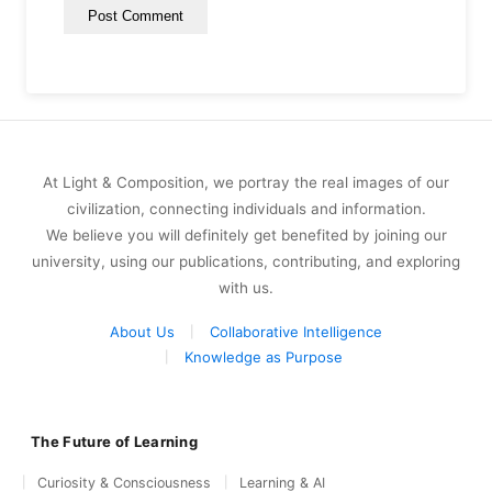
At Light & Composition, we portray the real images of our
civilization, connecting individuals and information.
We believe you will definitely get benefited by joining our
university, using our publications, contributing, and exploring
with us.
About Us
Collaborative Intelligence
Knowledge as Purpose
The Future of Learning
Curiosity & Consciousness
Learning & AI