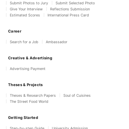
Submit Photos to Jury
Submit Selected Photo
Give Your Interview
Reflections Submission
Estimated Scores
International Press Card
Career
Search for a Job
Ambassador
Creative & Advertising
Advertising Payment
Theses & Projects
Theses & Research Papers
Soul of Cuisines
The Street Food World
Getting Started
Step-by-step Guide
University Admission