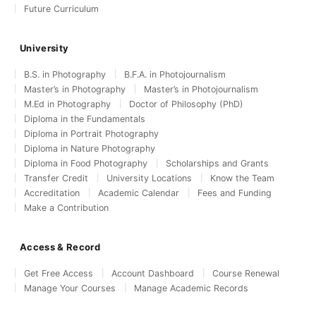
Future Curriculum
University
B.S. in Photography
B.F.A. in Photojournalism
Master’s in Photography
Master’s in Photojournalism
M.Ed in Photography
Doctor of Philosophy (PhD)
Diploma in the Fundamentals
Diploma in Portrait Photography
Diploma in Nature Photography
Diploma in Food Photography
Scholarships and Grants
Transfer Credit
University Locations
Know the Team
Accreditation
Academic Calendar
Fees and Funding
Make a Contribution
Access & Record
Get Free Access
Account Dashboard
Course Renewal
Manage Your Courses
Manage Academic Records