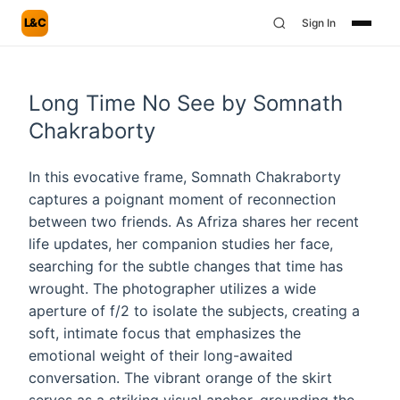
L&C
Sign In
Long Time No See by Somnath
Chakraborty
In this evocative frame, Somnath Chakraborty
captures a poignant moment of reconnection
between two friends. As Afriza shares her recent
life updates, her companion studies her face,
searching for the subtle changes that time has
wrought. The photographer utilizes a wide
aperture of f/2 to isolate the subjects, creating a
soft, intimate focus that emphasizes the
emotional weight of their long-awaited
conversation. The vibrant orange of the skirt