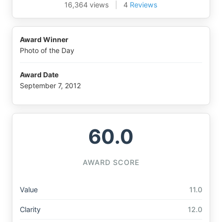
16,364 views
|
4
Reviews
Award Winner
Photo of the Day
Award Date
September 7, 2012
60.0
AWARD SCORE
Value
11.0
Clarity
12.0