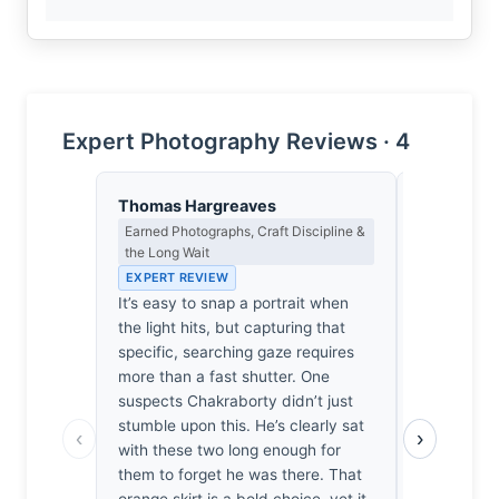
Expert Photography Reviews · 4
Thomas Hargreaves
Lena Bra
Earned Photographs, Craft Discipline &
Macro Photo
the Long Wait
Science of 
EXPERT REVIEW
EXPERT RE
It’s easy to snap a portrait when
At f/2, th
the light hits, but capturing that
the focal p
specific, searching gaze requires
the eye to 
more than a fast shutter. One
intersectio
suspects Chakraborty didn’t just
soft, atmos
stumble upon this. He’s clearly sat
delicate op
‹
›
with these two long enough for
diffraction
them to forget he was there. That
vibrant ora