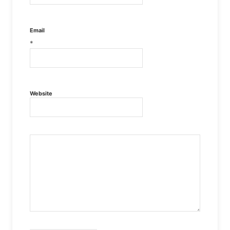
Email
*
Website