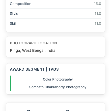
Composition
15.0
Style
11.0
Skill
11.0
PHOTOGRAPH LOCATION
Pinga, West Bengal, India
AWARD SEGMENT | TAGS
Color Photography
Somnath Chakraborty Photography