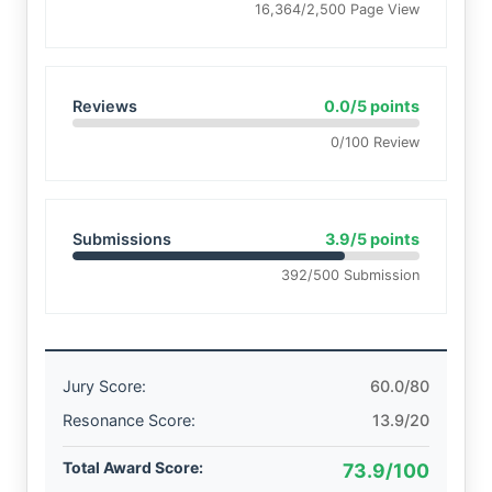
16,364/2,500 Page View
Reviews
0.0/5 points
0/100 Review
Submissions
3.9/5 points
392/500 Submission
Jury Score:
60.0/80
Resonance Score:
13.9/20
Total Award Score:
73.9/100