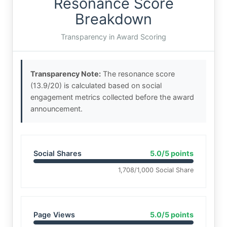
Resonance Score
Breakdown
Transparency in Award Scoring
Transparency Note:
The resonance score
(13.9/20) is calculated based on social
engagement metrics collected before the award
announcement.
Social Shares
5.0/5 points
1,708/1,000 Social Share
Page Views
5.0/5 points