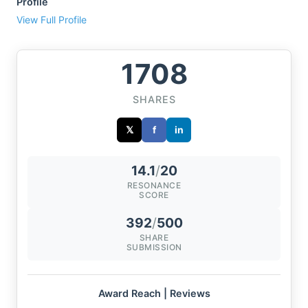
Profile
View Full Profile
1708
SHARES
𝕏
f
in
14.1
/
20
RESONANCE
SCORE
392
/
500
SHARE
SUBMISSION
Award Reach | Reviews