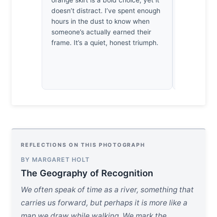
orange skirt is a bold choice, yet it
strictest p
doesn’t distract. I’ve spent enough
extraordin
hours in the dust to know when
by how the
someone’s actually earned their
subtle micr
frame. It’s a quiet, honest triumph.
subject’s g
where the g
capture lig
heartbeat.
REFLECTIONS ON THIS PHOTOGRAPH
BY MARGARET HOLT
The Geography of Recognition
We often speak of time as a river, something that
carries us forward, but perhaps it is more like a
map we draw while walking. We mark the