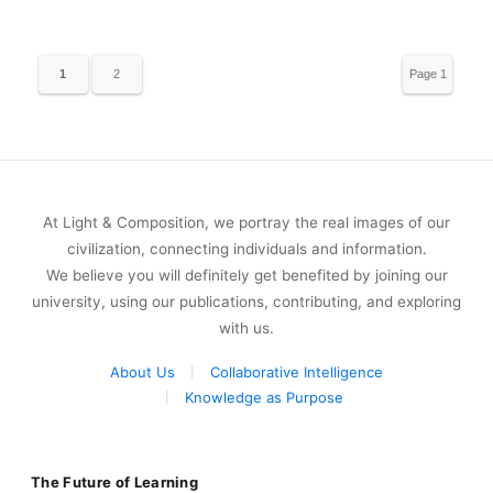
1
2
Page 1
of 2
At Light & Composition, we portray the real images of our
civilization, connecting individuals and information.
We believe you will definitely get benefited by joining our
university, using our publications, contributing, and exploring
with us.
About Us
Collaborative Intelligence
Knowledge as Purpose
The Future of Learning