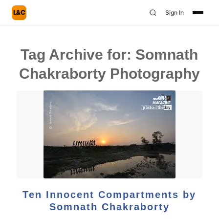
L&C
Sign In
Tag Archive for:
Somnath
Chakraborty Photography
Ten Innocent Compartments by
Somnath Chakraborty