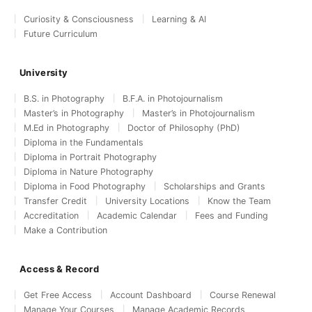
Curiosity & Consciousness
Learning & AI
Future Curriculum
University
B.S. in Photography
B.F.A. in Photojournalism
Master’s in Photography
Master’s in Photojournalism
M.Ed in Photography
Doctor of Philosophy (PhD)
Diploma in the Fundamentals
Diploma in Portrait Photography
Diploma in Nature Photography
Diploma in Food Photography
Scholarships and Grants
Transfer Credit
University Locations
Know the Team
Accreditation
Academic Calendar
Fees and Funding
Make a Contribution
Access & Record
Get Free Access
Account Dashboard
Course Renewal
Manage Your Courses
Manage Academic Records