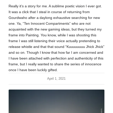
Really it’s a story for me. A sublime poetic vision I ever got.
It was a click that I steal in course of returning from
Gourdwaho after a daylong exhaustive searching for new
one. Ya, “Ten Innocent Compartments” who are not
acquainted with the new gaming ideas, but they turned my
frame into Painting. You know, while I was shooting this
frame I was still listening their voice actually pretending to
release whistle and that that sound “Kuuuuuuuu Jhick Jhick”
and so on. Though I know that how far I am concerned and
I have been attached with perfection and authenticity of this
frame, but I really wanted to share the series of innocence
once I have been luckily gifted.
April 1, 2021