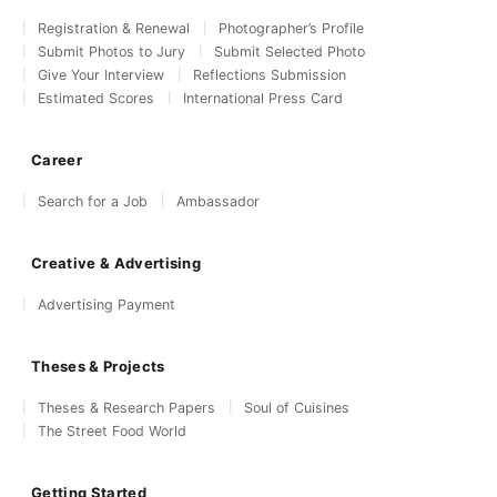
Registration & Renewal
Photographer’s Profile
Submit Photos to Jury
Submit Selected Photo
Give Your Interview
Reflections Submission
Estimated Scores
International Press Card
Career
Search for a Job
Ambassador
Creative & Advertising
Advertising Payment
Theses & Projects
Theses & Research Papers
Soul of Cuisines
The Street Food World
Getting Started