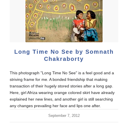
Long Time No See by Somnath
Chakraborty
This photograph "Long Time No See" is a feel good and a
striving frame for me. A bonded friendship that making
transaction of their hugely stored stories after a long gap.
Here, girl Afriza wearing orange colored skirt have already
explained her new lines, and another girl is still searching
any changes prevailing her face and lips one after.
September 7, 2012