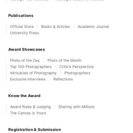
Publications
Official Store
Books & Articles
Academic Journal
University Press
Award Showcases
Photo of the Day
Photo of the Month
Top 100 Photographers
Critic’s Perspective
Intricacies of Photography
Photographers
Exclusive Interviews
Reflections
Know the Award
Award Rules & Judging
Sharing with Millions
The Canvas is Yours
Registration & Submission