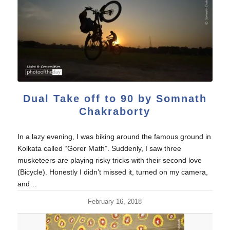
Dual Take off to 90 by Somnath
Chakraborty
In a lazy evening, I was biking around the famous ground in
Kolkata called “Gorer Math”. Suddenly, I saw three
musketeers are playing risky tricks with their second love
(Bicycle). Honestly I didn’t missed it, turned on my camera,
and…
February 16, 2018