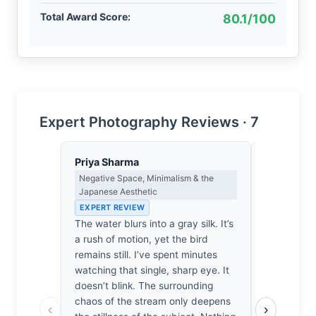
Total Award Score:
80.1/100
Expert Photography Reviews · 7
Priya Sharma
Eleanor V
Negative Space, Minimalism & the
Composition
Japanese Aesthetic
EXPERT RE
EXPERT REVIEW
The frame’s
The water blurs into a gray silk. It’s
the sharp 
a rush of motion, yet the bird
avian subje
remains still. I’ve spent minutes
of the stre
watching that single, sharp eye. It
balance. T
doesn’t blink. The surrounding
creates a 
chaos of the stream only deepens
anchoring 
‹
›