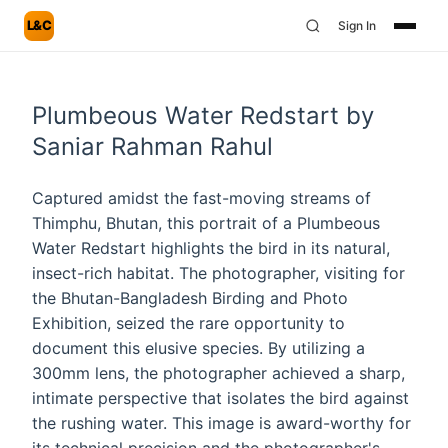
L&C
Sign In
Plumbeous Water Redstart by
Saniar Rahman Rahul
Captured amidst the fast-moving streams of
Thimphu, Bhutan, this portrait of a Plumbeous
Water Redstart highlights the bird in its natural,
insect-rich habitat. The photographer, visiting for
the Bhutan-Bangladesh Birding and Photo
Exhibition, seized the rare opportunity to
document this elusive species. By utilizing a
300mm lens, the photographer achieved a sharp,
intimate perspective that isolates the bird against
the rushing water. This image is award-worthy for