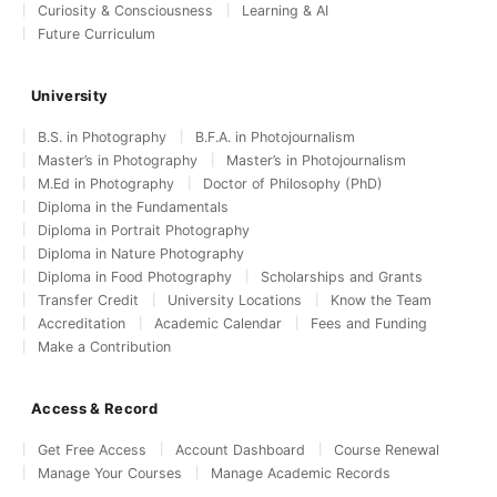
Curiosity & Consciousness
Learning & AI
Future Curriculum
University
B.S. in Photography
B.F.A. in Photojournalism
Master’s in Photography
Master’s in Photojournalism
M.Ed in Photography
Doctor of Philosophy (PhD)
Diploma in the Fundamentals
Diploma in Portrait Photography
Diploma in Nature Photography
Diploma in Food Photography
Scholarships and Grants
Transfer Credit
University Locations
Know the Team
Accreditation
Academic Calendar
Fees and Funding
Make a Contribution
Access & Record
Get Free Access
Account Dashboard
Course Renewal
Manage Your Courses
Manage Academic Records