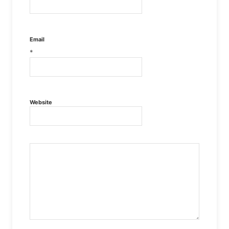
Email
*
Website