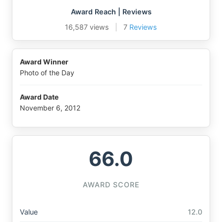
Award Reach | Reviews
16,587 views
|
7
Reviews
Award Winner
Photo of the Day
Award Date
November 6, 2012
66.0
AWARD SCORE
Value
12.0