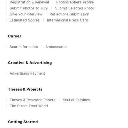
Registration & Renewal
Photographer’s Profile
Submit Photos to Jury
Submit Selected Photo
Give Your Interview
Reflections Submission
Estimated Scores
International Press Card
Career
Search for a Job
Ambassador
Creative & Advertising
Advertising Payment
Theses & Projects
Theses & Research Papers
Soul of Cuisines
The Street Food World
Getting Started