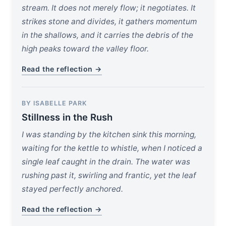
stream. It does not merely flow; it negotiates. It
strikes stone and divides, it gathers momentum
in the shallows, and it carries the debris of the
high peaks toward the valley floor.
Read the reflection →
BY ISABELLE PARK
Stillness in the Rush
I was standing by the kitchen sink this morning,
waiting for the kettle to whistle, when I noticed a
single leaf caught in the drain. The water was
rushing past it, swirling and frantic, yet the leaf
stayed perfectly anchored.
Read the reflection →