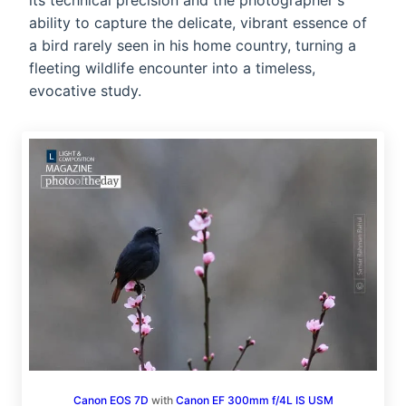
its technical precision and the photographer's
ability to capture the delicate, vibrant essence of
a bird rarely seen in his home country, turning a
fleeting wildlife encounter into a timeless,
evocative study.
Canon EOS 7D
with
Canon EF 300mm f/4L IS USM