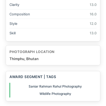
Clarity
13.0
Composition
16.0
Style
12.0
Skill
13.0
PHOTOGRAPH LOCATION
Thimphu, Bhutan
AWARD SEGMENT | TAGS
Saniar Rahman Rahul Photography
Wildlife Photography