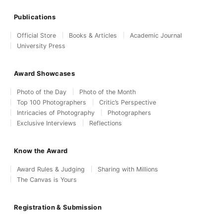
Publications
Official Store
Books & Articles
Academic Journal
University Press
Award Showcases
Photo of the Day
Photo of the Month
Top 100 Photographers
Critic’s Perspective
Intricacies of Photography
Photographers
Exclusive Interviews
Reflections
Know the Award
Award Rules & Judging
Sharing with Millions
The Canvas is Yours
Registration & Submission