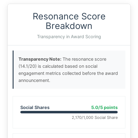
Resonance Score
Breakdown
Transparency in Award Scoring
Transparency Note:
The resonance score
(14.1/20) is calculated based on social
engagement metrics collected before the award
announcement.
Social Shares
5.0/5 points
2,170/1,000 Social Share