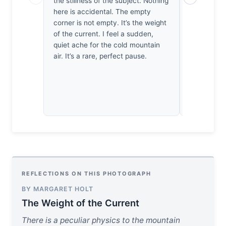
the stillness of the subject. Nothing
of the wate
here is accidental. The empty
wildlife sh
corner is not empty. It’s the weight
proximity, 
of the current. I feel a sudden,
here holds
quiet ache for the cold mountain
doesn't ble
air. It’s a rare, perfect pause.
a disciplin
amidst tur
composition
REFLECTIONS ON THIS PHOTOGRAPH
BY MARGARET HOLT
The Weight of the Current
There is a peculiar physics to the mountain