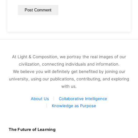
At Light & Composition, we portray the real images of our
civilization, connecting individuals and information.
We believe you will definitely get benefited by joining our
university, using our publications, contributing, and exploring
with us.
About Us
Collaborative Intelligence
Knowledge as Purpose
The Future of Learning