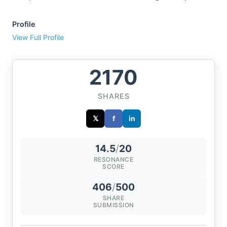
Profile
View Full Profile
2170
SHARES
𝕏
f
in
14.5
/
20
RESONANCE
SCORE
406
/
500
SHARE
SUBMISSION