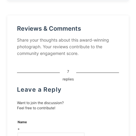
Reviews & Comments
Share your thoughts about this award-winning
photograph. Your reviews contribute to the
community engagement score.
7
replies
Leave a Reply
Want to join the discussion?
Feel free to contribute!
Name
*