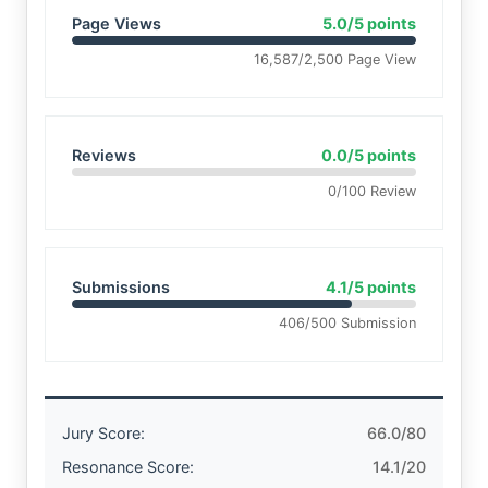
Page Views
5.0/5 points
16,587/2,500 Page View
Reviews
0.0/5 points
0/100 Review
Submissions
4.1/5 points
406/500 Submission
Jury Score:
66.0/80
Resonance Score:
14.1/20