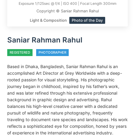
Exposure 1/125sec @ f/4 | ISO 400 | Focal Length 300mm
Copyright © Saniar Rahman Rahul
Light & Composition
Photo of the Day
Saniar Rahman Rahul
REGISTERED
PHOTOGRAPHER
Based in Dhaka, Bangladesh, Saniar Rahman Rahul is an
accomplished Art Director at Grey Worldwide with a deep-
rooted passion for visual storytelling. His photographic
journey began in childhood, inspired by his father’s work,
and was later refined through his extensive professional
background in graphic design and advertising. Rahul
balances his high-level creative career with a dedicated
pursuit of wildlife and nature photography, frequently
traveling to document rare species and landscapes. His work
reflects a sophisticated eye for composition, honed by years
of experience in the international advertising industry.