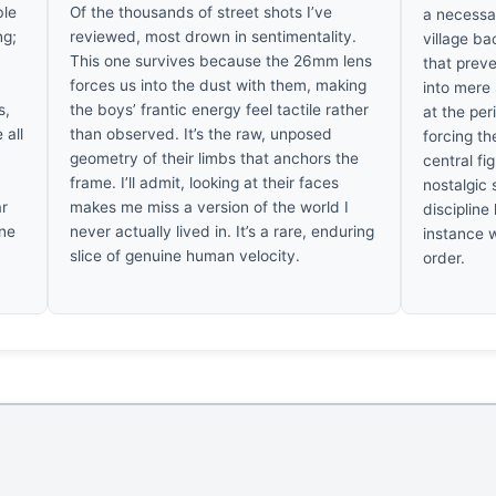
ble
Of the thousands of street shots I’ve
a necessar
ng;
reviewed, most drown in sentimentality.
village ba
This one survives because the 26mm lens
that prev
t
forces us into the dust with them, making
into mere
s,
the boys’ frantic energy feel tactile rather
at the pe
 all
than observed. It’s the raw, unposed
forcing th
geometry of their limbs that anchors the
central fi
frame. I’ll admit, looking at their faces
nostalgic 
ar
makes me miss a version of the world I
discipline 
ine
never actually lived in. It’s a rare, enduring
instance 
slice of genuine human velocity.
order.