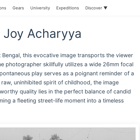
ions
Gears
University
Expeditions
Discover ▼
 Joy Acharyya
 Bengal, this evocative image transports the viewer
he photographer skillfully utilizes a wide 26mm focal
pontaneous play serves as a poignant reminder of a
raw, uninhibited spirit of childhood, the image
worthy quality lies in the perfect balance of candid
ing a fleeting street-life moment into a timeless