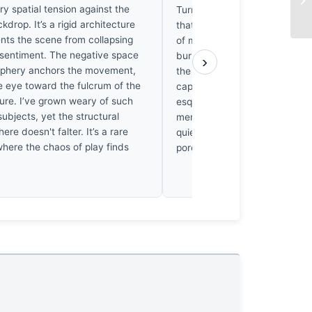
y spatial tension against the
Turner fog, swallowing the bo
ckdrop. It’s a rigid architecture
that feels, quite frankly, like
ents the scene from collapsing
of my own lost youth. It’s the
 sentiment. The negative space
burnt umber of their skin har
›
riphery anchors the movement,
the muted, sun-bleached eart
e eye toward the fulcrum of the
captures me; one finds here 
gure. I’ve grown weary of such
esque restraint, where the lig
subjects, yet the structural
merely illuminate, but rather 
here doesn't falter. It’s a rare
quiet, golden melancholy into
where the chaos of play finds
pores of the frame.