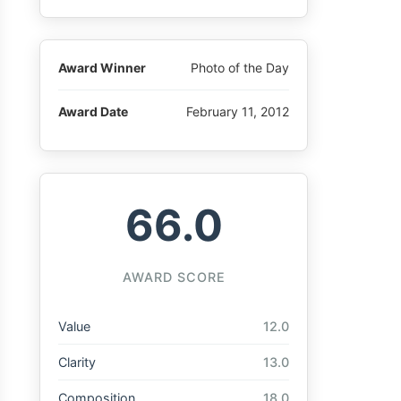
Award Winner
Photo of the Day
Award Date
February 11, 2012
66.0
AWARD SCORE
Value
12.0
Clarity
13.0
Composition
18.0