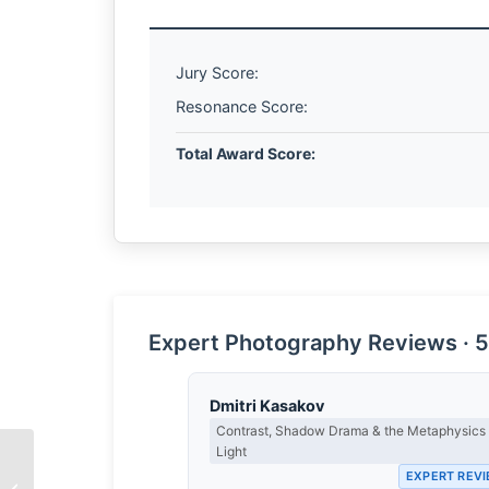
Jury Score:
Resonance Score:
Total Award Score:
Expert Photography Reviews · 5
Dmitri Kasakov
Contrast, Shadow Drama & the Metaphysics 
Light
EXPERT REV
The Architecture of the