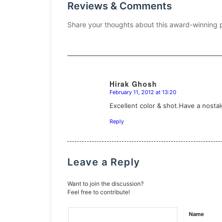
Reviews & Comments
Share your thoughts about this award-winning 
Hirak Ghosh
February 11, 2012 at 13:20
says:
Excellent color & shot.Have a nostalg
Reply
Leave a Reply
Want to join the discussion?
Feel free to contribute!
Name