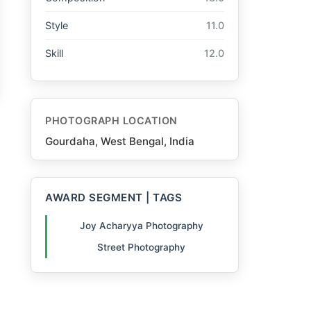
Style
11.0
Skill
12.0
PHOTOGRAPH LOCATION
Gourdaha, West Bengal, India
AWARD SEGMENT | TAGS
Joy Acharyya Photography
Street Photography