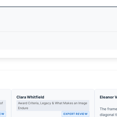
Clara Whitfield
Eleanor 
of
Award Criteria, Legacy & What Makes an Image
Endure
The frame
IEW
EXPERT REVIEW
diagonal t