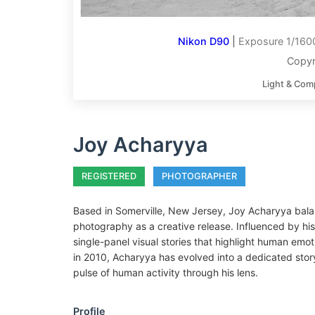
Nikon D90
|
Exposure 1/1600
Copyr
Light & Com
Joy Acharyya
REGISTERED
PHOTOGRAPHER
Based in Somerville, New Jersey, Joy Acharyya balanc
photography as a creative release. Influenced by his
single-panel visual stories that highlight human emot
in 2010, Acharyya has evolved into a dedicated story
pulse of human activity through his lens.
Profile