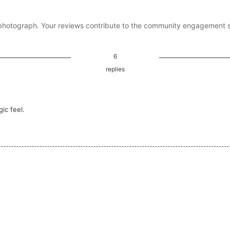
photograph. Your reviews contribute to the community engagement 
6
replies
ic feel.