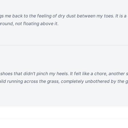
 me back to the feeling of dry dust between my toes. It is a 
round, not floating above it.
f shoes that didn't pinch my heels. It felt like a chore, anothe
 child running across the grass, completely unbothered by the