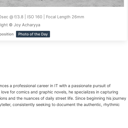
sec @ f/3.8 | ISO 160 | Focal Length 26mm
ight © Joy Acharyya
position
Photo of the Day
es a professional career in IT with a passionate pursuit of
 love for comics and graphic novels, he specializes in capturing
ions and the nuances of daily street life. Since beginning his journey
teller, consistently seeking to document the authentic, rhythmic