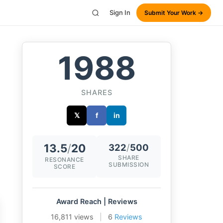
Sign In
Submit Your Work →
1988
SHARES
𝕏
f
in
13.5
/
20
322
/
500
SHARE
RESONANCE
SUBMISSION
SCORE
Award Reach | Reviews
16,811 views
|
6
Reviews