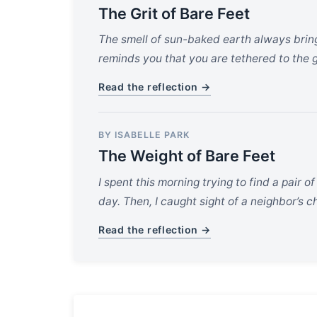
The Grit of Bare Feet
The smell of sun-baked earth always brings
reminds you that you are tethered to the g
Read the reflection →
BY ISABELLE PARK
The Weight of Bare Feet
I spent this morning trying to find a pair o
day. Then, I caught sight of a neighbor’s
Read the reflection →