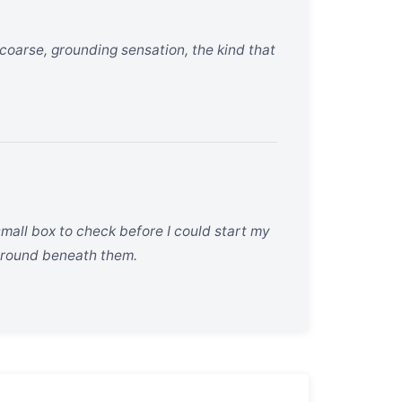
coarse, grounding sensation, the kind that
r small box to check before I could start my
 ground beneath them.