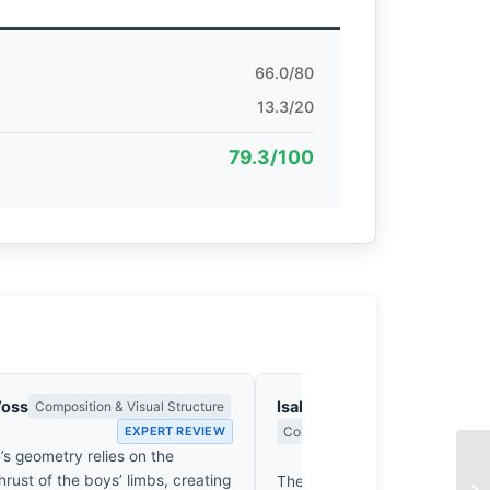
66.0/80
13.3/20
79.3/100
Voss
Isabelle Fontenay
Composition & Visual Structure
EXPERT REVIEW
Colour Harmony, Tone & Atmosphe
’s geometry relies on the
EX
hrust of the boys’ limbs, creating
The ochre dust of Gourdaha ri