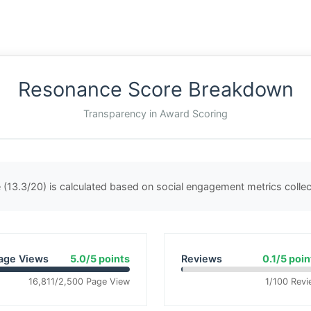
Resonance Score Breakdown
Transparency in Award Scoring
(13.3/20) is calculated based on social engagement metrics coll
age Views
5.0/5 points
Reviews
0.1/5 poin
16,811/2,500 Page View
1/100 Revi