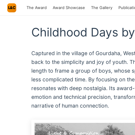
L&C
The Award
Award Showcase
The Gallery
Publicat
Childhood Days by
Captured in the village of Gourdaha, West
back to the simplicity and joy of youth. T
length to frame a group of boys, whose s
less complicated time. By focusing on the 
resonates with deep nostalgia. Its award-
emotion and technical precision, transform
narrative of human connection.