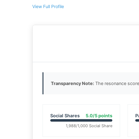
View Full Profile
Transparency Note:
The resonance score 
Social Shares
5.0/5 points
P
1,988/1,000 Social Share