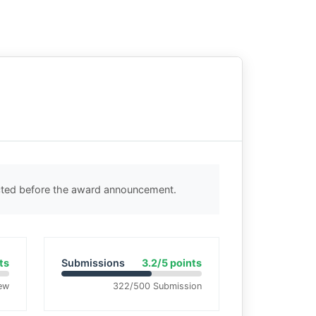
ected before the award announcement.
ts
Submissions
3.2/5 points
ew
322/500 Submission