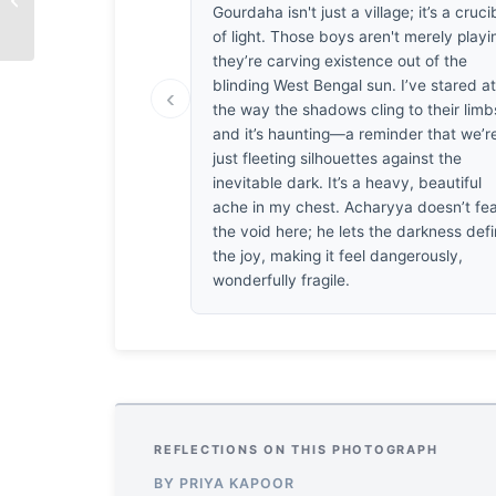
Gourdaha isn't just a village; it’s a cruci
Small
of light. Those boys aren't merely playi
they’re carving existence out of the
blinding West Bengal sun. I’ve stared a
‹
the way the shadows cling to their limb
and it’s haunting—a reminder that we’re
just fleeting silhouettes against the
inevitable dark. It’s a heavy, beautiful
ache in my chest. Acharyya doesn’t fe
the void here; he lets the darkness def
the joy, making it feel dangerously,
wonderfully fragile.
REFLECTIONS ON THIS PHOTOGRAPH
BY PRIYA KAPOOR