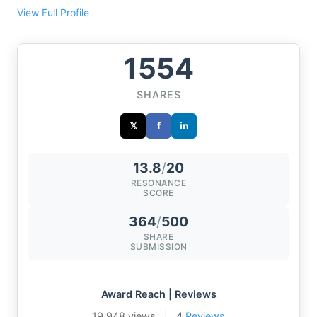
View Full Profile
1554
SHARES
𝕏
f
in
13.8
/
20
RESONANCE
SCORE
364
/
500
SHARE
SUBMISSION
Award Reach | Reviews
19,948 views
|
4
Reviews