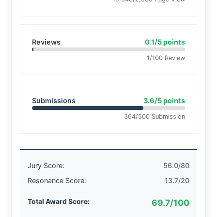
Reviews
0.1/5 points
1/100 Review
Submissions
3.6/5 points
364/500 Submission
Jury Score:
56.0/80
Resonance Score:
13.7/20
Total Award Score:
69.7/100