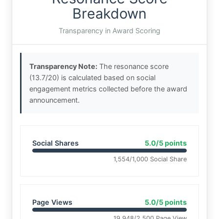
Breakdown
Transparency in Award Scoring
Transparency Note:
The resonance score
(13.7/20) is calculated based on social
engagement metrics collected before the award
announcement.
Social Shares
5.0/5 points
1,554/1,000 Social Share
Page Views
5.0/5 points
19,948/2,500 Page View