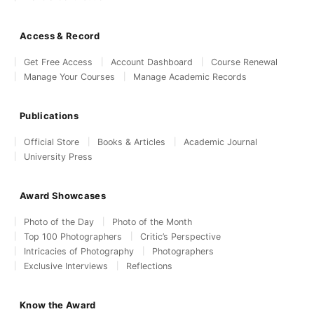
Access & Record
Get Free Access
Account Dashboard
Course Renewal
Manage Your Courses
Manage Academic Records
Publications
Official Store
Books & Articles
Academic Journal
University Press
Award Showcases
Photo of the Day
Photo of the Month
Top 100 Photographers
Critic’s Perspective
Intricacies of Photography
Photographers
Exclusive Interviews
Reflections
Know the Award