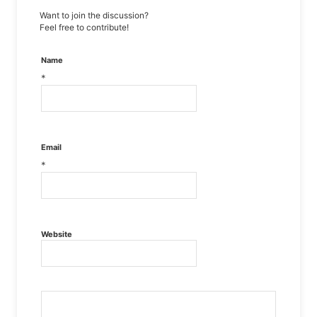
Want to join the discussion?
Feel free to contribute!
Name
*
Email
*
Website