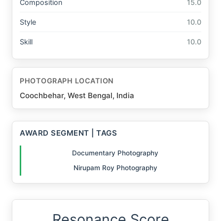
Composition
15.0
Style
10.0
Skill
10.0
PHOTOGRAPH LOCATION
Coochbehar, West Bengal, India
AWARD SEGMENT | TAGS
Documentary Photography
Nirupam Roy Photography
Resonance Score