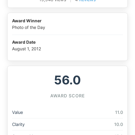
Award Winner
Photo of the Day
Award Date
August 1, 2012
56.0
AWARD SCORE
Value
11.0
Clarity
10.0