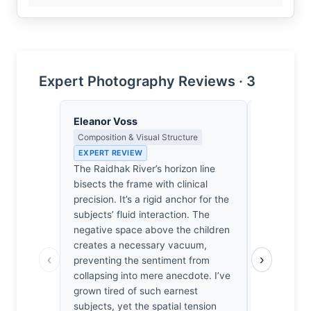
Expert Photography Reviews · 3
Eleanor Voss
Clara Whit
Composition & Visual Structure
Award Crit
an Image E
EXPERT REVIEW
EXPERT RE
The Raidhak River’s horizon line
Most entrie
bisects the frame with clinical
Raidhak Riv
precision. It’s a rigid anchor for the
wildlife, m
subjects’ fluid interaction. The
entirely. W
negative space above the children
the rest is 
creates a necessary vacuum,
‹
›
choosing th
preventing the sentiment from
intimacy o
collapsing into mere anecdote. I’ve
scale, Roy
grown tired of such earnest
will actuall
subjects, yet the spatial tension