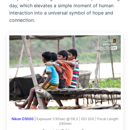
day, which elevates a simple moment of human
interaction into a universal symbol of hope and
connection.
Nikon D5000
|
Exposure 1/30sec @ f/6.3 | ISO 200 | Focal Length
240mm