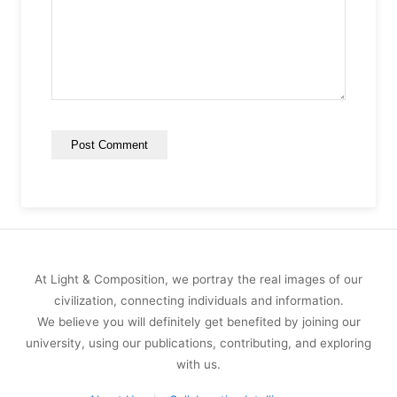
At Light & Composition, we portray the real images of our
civilization, connecting individuals and information.
We believe you will definitely get benefited by joining our
university, using our publications, contributing, and exploring
with us.