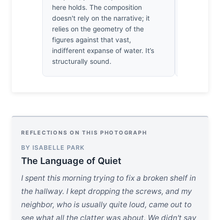
It’s a rare,
here holds. The composition
connection. 
doesn't rely on the narrative; it
on their f
relies on the geometry of the
—it’s a sim
figures against that vast,
of why we 
indifferent expanse of water. It’s
all.
structurally sound.
REFLECTIONS ON THIS PHOTOGRAPH
BY ISABELLE PARK
The Language of Quiet
I spent this morning trying to fix a broken shelf in
the hallway. I kept dropping the screws, and my
neighbor, who is usually quite loud, came out to
see what all the clatter was about. We didn't say