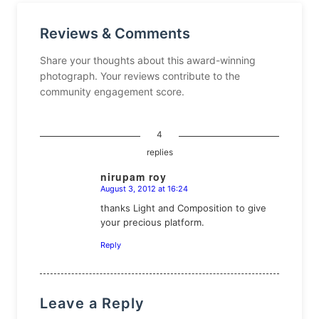
Reviews & Comments
Share your thoughts about this award-winning
photograph. Your reviews contribute to the
community engagement score.
4
replies
nirupam roy
August 3, 2012 at 16:24
says:
thanks Light and Composition to give
your precious platform.
Reply
Leave a Reply