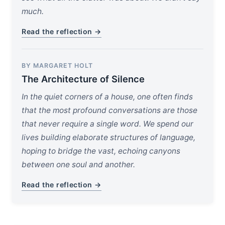
much.
Read the reflection →
BY MARGARET HOLT
The Architecture of Silence
In the quiet corners of a house, one often finds
that the most profound conversations are those
that never require a single word. We spend our
lives building elaborate structures of language,
hoping to bridge the vast, echoing canyons
between one soul and another.
Read the reflection →