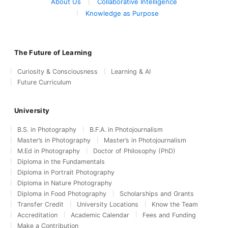
About Us
Collaborative Intelligence
Knowledge as Purpose
The Future of Learning
Curiosity & Consciousness
Learning & AI
Future Curriculum
University
B.S. in Photography
B.F.A. in Photojournalism
Master’s in Photography
Master’s in Photojournalism
M.Ed in Photography
Doctor of Philosophy (PhD)
Diploma in the Fundamentals
Diploma in Portrait Photography
Diploma in Nature Photography
Diploma in Food Photography
Scholarships and Grants
Transfer Credit
University Locations
Know the Team
Accreditation
Academic Calendar
Fees and Funding
Make a Contribution