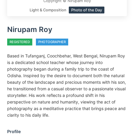
Copyright © Nirupam Roy
Light & Composition
Photo of the Day
Nirupam Roy
REGISTERED
PHOTOGRAPHER
Based in Tufanganj, Coochbehar, West Bengal, Nirupam Roy
is a dedicated school teacher whose journey into
photography began during a family trip to the coast of
Odisha. Inspired by the desire to document both the natural
beauty of the landscape and precious moments with his son,
he transitioned from a casual observer to a passionate visual
storyteller. His work reflects a profound shift in his
perspective on nature and humanity, viewing the act of
photography as a meditative practice that brings peace and
clarity to his daily life.
Profile