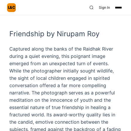
L&C
Sign In
Friendship by Nirupam Roy
Captured along the banks of the Raidhak River
during a quiet evening, this poignant image
emerged from an unexpected turn of events.
While the photographer initially sought wildlife,
the sight of local children engaged in spirited
conversation offered a far more compelling
narrative. The photograph serves as a powerful
meditation on the innocence of youth and the
essential nature of true friendship in healing a
fractured world. Its award-worthy quality lies in
the candid, emotive connection between the
subjects, framed against the backdrop of a fading