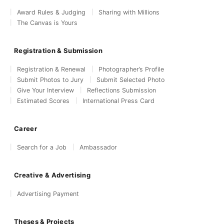
Award Rules & Judging
Sharing with Millions
The Canvas is Yours
Registration & Submission
Registration & Renewal
Photographer’s Profile
Submit Photos to Jury
Submit Selected Photo
Give Your Interview
Reflections Submission
Estimated Scores
International Press Card
Career
Search for a Job
Ambassador
Creative & Advertising
Advertising Payment
Theses & Projects