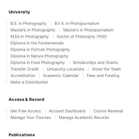
University
B.S. in Photography
B.F.A. in Photojournalism
Master’s in Photography
Master’s in Photojournalism
M.Ed in Photography
Doctor of Philosophy (PhD)
Diploma in the Fundamentals
Diploma in Portrait Photography
Diploma in Nature Photography
Diploma in Food Photography
Scholarships and Grants
Transfer Credit
University Locations
Know the Team
Accreditation
Academic Calendar
Fees and Funding
Make a Contribution
Access & Record
Get Free Access
Account Dashboard
Course Renewal
Manage Your Courses
Manage Academic Records
Publications