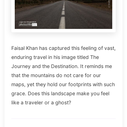
Faisal Khan has captured this feeling of vast,
enduring travel in his image titled The
Journey and the Destination. It reminds me
that the mountains do not care for our
maps, yet they hold our footprints with such
grace. Does this landscape make you feel
like a traveler or a ghost?