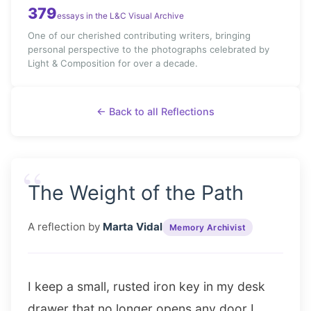
379
essays in the L&C Visual Archive
One of our cherished contributing writers, bringing
personal perspective to the photographs celebrated by
Light & Composition for over a decade.
← Back to all Reflections
“
The Weight of the Path
A reflection by
Marta Vidal
Memory Archivist
I keep a small, rusted iron key in my desk
drawer that no longer opens any door I