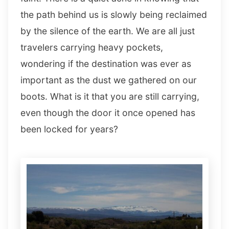
the path behind us is slowly being reclaimed
by the silence of the earth. We are all just
travelers carrying heavy pockets,
wondering if the destination was ever as
important as the dust we gathered on our
boots. What is it that you are still carrying,
even though the door it once opened has
been locked for years?