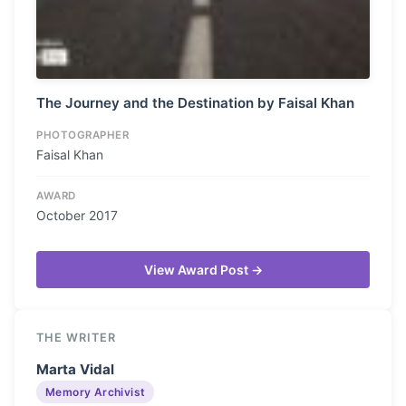
The Journey and the Destination by Faisal Khan
PHOTOGRAPHER
Faisal Khan
AWARD
October 2017
View Award Post →
THE WRITER
Marta Vidal
Memory Archivist