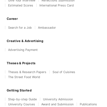
Give Your Interview
Reflections Submission
Estimated Scores
International Press Card
Career
Search for a Job
Ambassador
Creative & Advertising
Advertising Payment
Theses & Projects
Theses & Research Papers
Soul of Cuisines
The Street Food World
Getting Started
Step-by-step Guide
University Admission
University Courses
Award and Submission
Publications