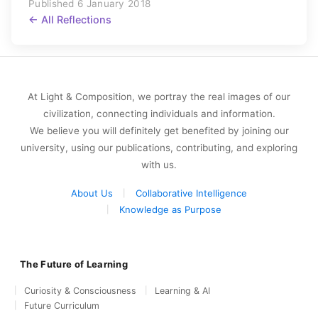
Published 6 January 2018
← All Reflections
At Light & Composition, we portray the real images of our
civilization, connecting individuals and information.
We believe you will definitely get benefited by joining our
university, using our publications, contributing, and exploring
with us.
About Us
Collaborative Intelligence
Knowledge as Purpose
The Future of Learning
Curiosity & Consciousness
Learning & AI
Future Curriculum