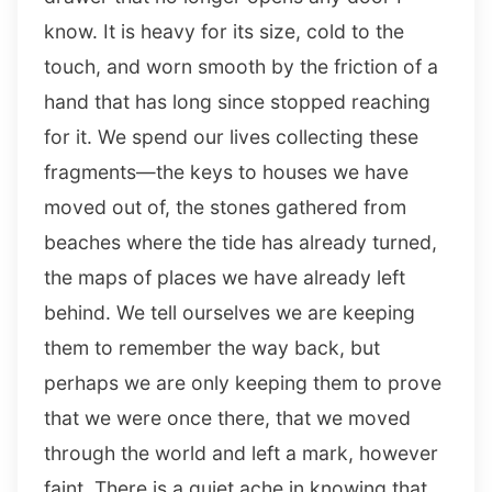
know. It is heavy for its size, cold to the
touch, and worn smooth by the friction of a
hand that has long since stopped reaching
for it. We spend our lives collecting these
fragments—the keys to houses we have
moved out of, the stones gathered from
beaches where the tide has already turned,
the maps of places we have already left
behind. We tell ourselves we are keeping
them to remember the way back, but
perhaps we are only keeping them to prove
that we were once there, that we moved
through the world and left a mark, however
faint. There is a quiet ache in knowing that