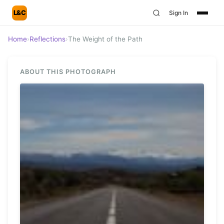
L&C
Sign In
Home
›
Reflections
›
The Weight of the Path
ABOUT THIS PHOTOGRAPH