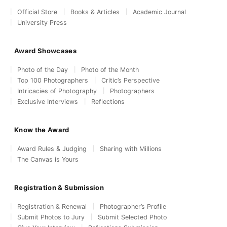
Official Store
Books & Articles
Academic Journal
University Press
Award Showcases
Photo of the Day
Photo of the Month
Top 100 Photographers
Critic’s Perspective
Intricacies of Photography
Photographers
Exclusive Interviews
Reflections
Know the Award
Award Rules & Judging
Sharing with Millions
The Canvas is Yours
Registration & Submission
Registration & Renewal
Photographer’s Profile
Submit Photos to Jury
Submit Selected Photo