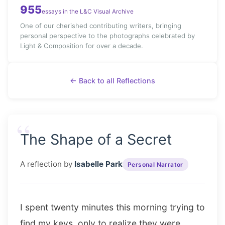
955
essays in the L&C Visual Archive
One of our cherished contributing writers, bringing
personal perspective to the photographs celebrated by
Light & Composition for over a decade.
← Back to all Reflections
“
The Shape of a Secret
A reflection by
Isabelle Park
Personal Narrator
I spent twenty minutes this morning trying to
find my keys, only to realize they were