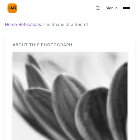
L&C
Sign In
Home
›
Reflections
›
The Shape of a Secret
ABOUT THIS PHOTOGRAPH