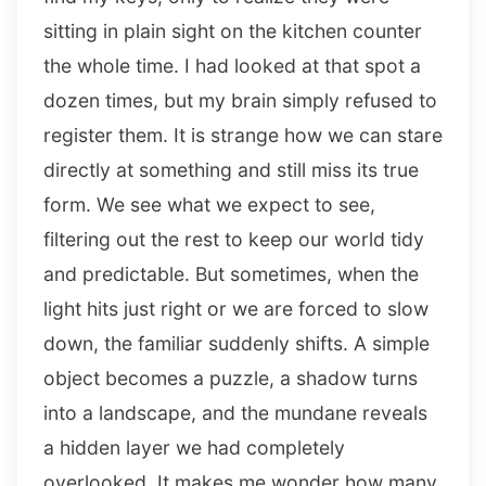
sitting in plain sight on the kitchen counter
the whole time. I had looked at that spot a
dozen times, but my brain simply refused to
register them. It is strange how we can stare
directly at something and still miss its true
form. We see what we expect to see,
filtering out the rest to keep our world tidy
and predictable. But sometimes, when the
light hits just right or we are forced to slow
down, the familiar suddenly shifts. A simple
object becomes a puzzle, a shadow turns
into a landscape, and the mundane reveals
a hidden layer we had completely
overlooked. It makes me wonder how many