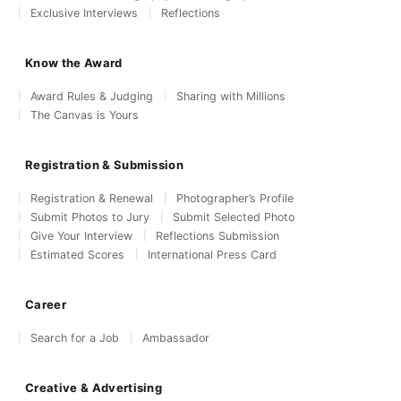
Exclusive Interviews
Reflections
Know the Award
Award Rules & Judging
Sharing with Millions
The Canvas is Yours
Registration & Submission
Registration & Renewal
Photographer’s Profile
Submit Photos to Jury
Submit Selected Photo
Give Your Interview
Reflections Submission
Estimated Scores
International Press Card
Career
Search for a Job
Ambassador
Creative & Advertising