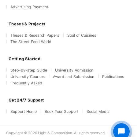
Advertising Payment
Theses & Projects
Theses & Research Papers
Soul of Cuisines
The Street Food World
Getting Started
Step-by-step Guide
University Admission
University Courses
Award and Submission
Publications
Frequently Asked
Get 24/7 Support
Support Home
Book Your Support
Social Media
Copyright © 2026 Light & Composition. All rights reserved.