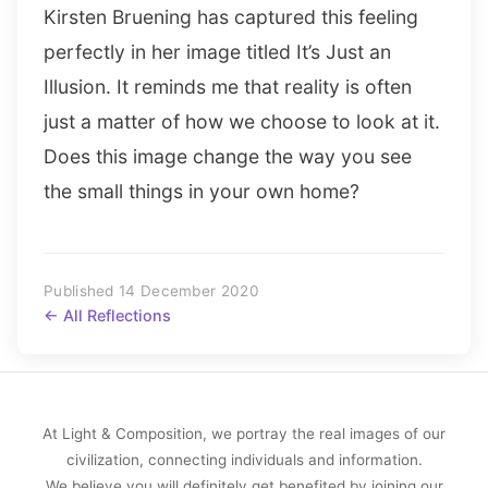
Kirsten Bruening has captured this feeling
perfectly in her image titled It’s Just an
Illusion. It reminds me that reality is often
just a matter of how we choose to look at it.
Does this image change the way you see
the small things in your own home?
Published 14 December 2020
← All Reflections
At Light & Composition, we portray the real images of our
civilization, connecting individuals and information.
We believe you will definitely get benefited by joining our