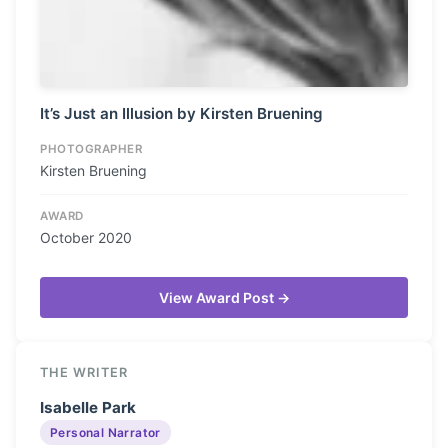
It’s Just an Illusion by Kirsten Bruening
PHOTOGRAPHER
Kirsten Bruening
AWARD
October 2020
View Award Post →
THE WRITER
Isabelle Park
Personal Narrator