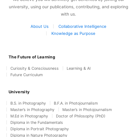
university, using our publications, contributing, and exploring
with us.
About Us
Collaborative Intelligence
Knowledge as Purpose
The Future of Learning
Curiosity & Consciousness
Learning & AI
Future Curriculum
University
B.S. in Photography
B.F.A. in Photojournalism
Master’s in Photography
Master’s in Photojournalism
M.Ed in Photography
Doctor of Philosophy (PhD)
Diploma in the Fundamentals
Diploma in Portrait Photography
Diploma in Nature Photography