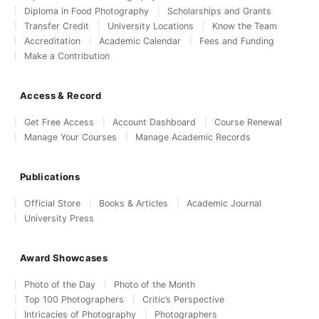
Diploma in Food Photography
Scholarships and Grants
Transfer Credit
University Locations
Know the Team
Accreditation
Academic Calendar
Fees and Funding
Make a Contribution
Access & Record
Get Free Access
Account Dashboard
Course Renewal
Manage Your Courses
Manage Academic Records
Publications
Official Store
Books & Articles
Academic Journal
University Press
Award Showcases
Photo of the Day
Photo of the Month
Top 100 Photographers
Critic’s Perspective
Intricacies of Photography
Photographers