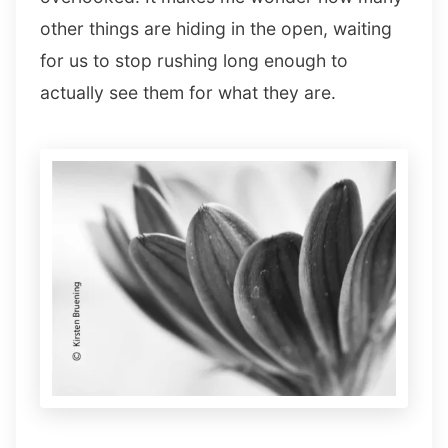
other things are hiding in the open, waiting
for us to stop rushing long enough to
actually see them for what they are.