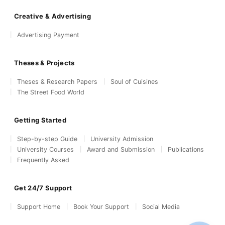
Creative & Advertising
Advertising Payment
Theses & Projects
Theses & Research Papers
Soul of Cuisines
The Street Food World
Getting Started
Step-by-step Guide
University Admission
University Courses
Award and Submission
Publications
Frequently Asked
Get 24/7 Support
Support Home
Book Your Support
Social Media