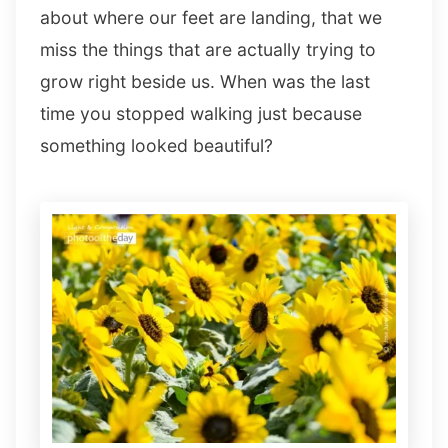
about where our feet are landing, that we
miss the things that are actually trying to
grow right beside us. When was the last
time you stopped walking just because
something looked beautiful?