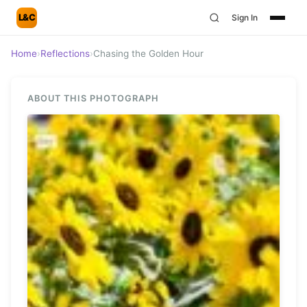
L&C
Sign In
Home
›
Reflections
›
Chasing the Golden Hour
ABOUT THIS PHOTOGRAPH