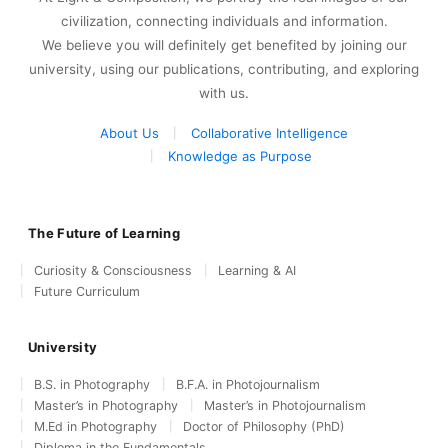
civilization, connecting individuals and information.
We believe you will definitely get benefited by joining our
university, using our publications, contributing, and exploring
with us.
About Us
Collaborative Intelligence
Knowledge as Purpose
The Future of Learning
Curiosity & Consciousness
Learning & AI
Future Curriculum
University
B.S. in Photography
B.F.A. in Photojournalism
Master’s in Photography
Master’s in Photojournalism
M.Ed in Photography
Doctor of Philosophy (PhD)
Diploma in the Fundamentals