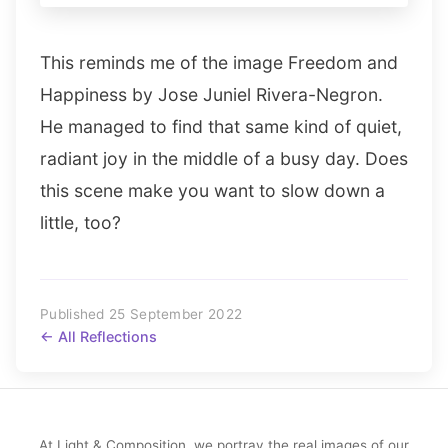
This reminds me of the image Freedom and
Happiness by Jose Juniel Rivera-Negron.
He managed to find that same kind of quiet,
radiant joy in the middle of a busy day. Does
this scene make you want to slow down a
little, too?
Published 25 September 2022
← All Reflections
At Light & Composition, we portray the real images of our