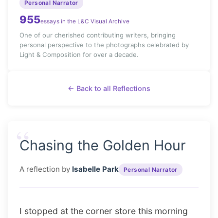
Personal Narrator
955
essays in the L&C Visual Archive
One of our cherished contributing writers, bringing
personal perspective to the photographs celebrated by
Light & Composition for over a decade.
← Back to all Reflections
“
Chasing the Golden Hour
A reflection by
Isabelle Park
Personal Narrator
I stopped at the corner store this morning