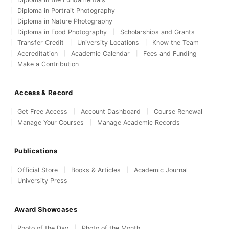
Diploma in Portrait Photography
Diploma in Nature Photography
Diploma in Food Photography
Scholarships and Grants
Transfer Credit
University Locations
Know the Team
Accreditation
Academic Calendar
Fees and Funding
Make a Contribution
Access & Record
Get Free Access
Account Dashboard
Course Renewal
Manage Your Courses
Manage Academic Records
Publications
Official Store
Books & Articles
Academic Journal
University Press
Award Showcases
Photo of the Day
Photo of the Month