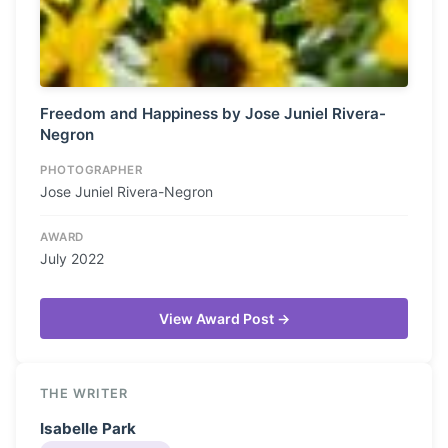
Freedom and Happiness by Jose Juniel Rivera-
Negron
PHOTOGRAPHER
Jose Juniel Rivera-Negron
AWARD
July 2022
View Award Post →
THE WRITER
Isabelle Park