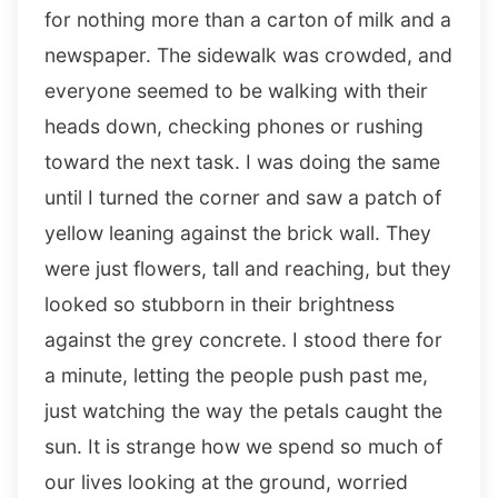
for nothing more than a carton of milk and a
newspaper. The sidewalk was crowded, and
everyone seemed to be walking with their
heads down, checking phones or rushing
toward the next task. I was doing the same
until I turned the corner and saw a patch of
yellow leaning against the brick wall. They
were just flowers, tall and reaching, but they
looked so stubborn in their brightness
against the grey concrete. I stood there for
a minute, letting the people push past me,
just watching the way the petals caught the
sun. It is strange how we spend so much of
our lives looking at the ground, worried