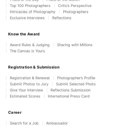
Top 100 Photographers
Critic’s Perspective
Intricacies of Photography
Photographers
Exclusive Interviews
Reflections
Know the Award
Award Rules & Judging
Sharing with Millions
The Canvas is Yours
Registration & Submission
Registration & Renewal
Photographer’s Profile
Submit Photos to Jury
Submit Selected Photo
Give Your Interview
Reflections Submission
Estimated Scores
International Press Card
Career
Search for a Job
Ambassador