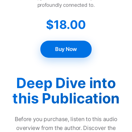
profoundly connected to.
$
18.00
Buy Now
Deep Dive into
this Publication
Before you purchase, listen to this audio
overview from the author. Discover the