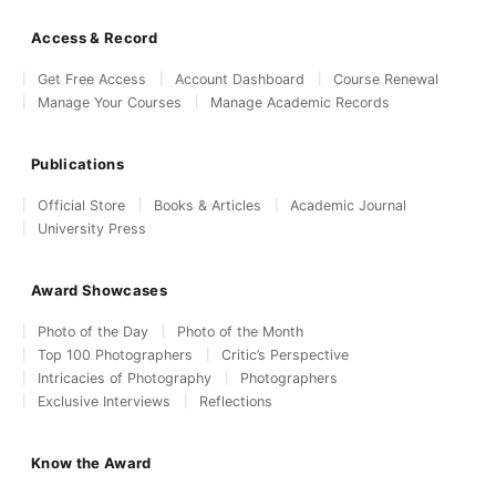
Access & Record
Get Free Access
Account Dashboard
Course Renewal
Manage Your Courses
Manage Academic Records
Publications
Official Store
Books & Articles
Academic Journal
University Press
Award Showcases
Photo of the Day
Photo of the Month
Top 100 Photographers
Critic’s Perspective
Intricacies of Photography
Photographers
Exclusive Interviews
Reflections
Know the Award