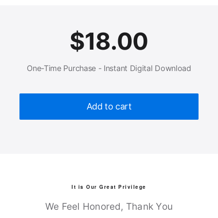
$
18.00
One-Time Purchase - Instant Digital Download
Add to cart
It is Our Great Privilege
We Feel Honored, Thank You