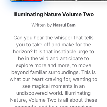
Illuminating Nature Volume Two
Written by
Nasrul Eam
Can you hear the whisper that tells
you to take off and make for the
horizon? It is that insatiable urge to
be in the wild and anticipate to
explore more and more, to move
beyond familiar surroundings. This is
what our heart craving for, wanting to
see magical moments in an
undiscovered world. Illuminating
Nature, Volume Two is all about these
moments, and how one perceives