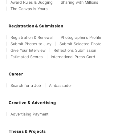
Award Rules & Judging
Sharing with Millions
The Canvas is Yours
Registration & Submission
Registration & Renewal
Photographer’s Profile
Submit Photos to Jury
Submit Selected Photo
Give Your Interview
Reflections Submission
Estimated Scores
International Press Card
Career
Search for a Job
Ambassador
Creative & Advertising
Advertising Payment
Theses & Projects