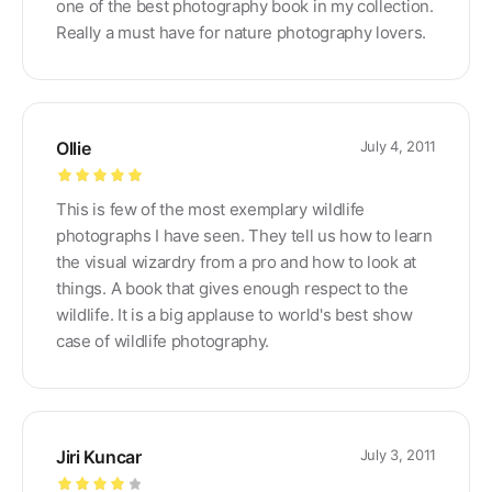
one of the best photography book in my collection.
Really a must have for nature photography lovers.
Ollie
July 4, 2011
Rated
5
out
This is few of the most exemplary wildlife
of 5
photographs I have seen. They tell us how to learn
the visual wizardry from a pro and how to look at
things. A book that gives enough respect to the
wildlife. It is a big applause to world's best show
case of wildlife photography.
Jiri Kuncar
July 3, 2011