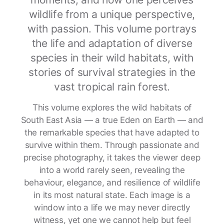
wildlife from a unique perspective,
with passion. This volume portrays
the life and adaptation of diverse
species in their wild habitats, with
stories of survival strategies in the
vast tropical rain forest.
This volume explores the wild habitats of
South East Asia — a true Eden on Earth — and
the remarkable species that have adapted to
survive within them. Through passionate and
precise photography, it takes the viewer deep
into a world rarely seen, revealing the
behaviour, elegance, and resilience of wildlife
in its most natural state. Each image is a
window into a life we may never directly
witness, yet one we cannot help but feel