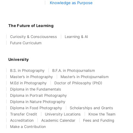
Knowledge as Purpose
The Future of Learning
Curiosity & Consciousness
Learning & AI
Future Curriculum
University
B.S. in Photography
B.F.A. in Photojournalism
Master’s in Photography
Master’s in Photojournalism
M.Ed in Photography
Doctor of Philosophy (PhD)
Diploma in the Fundamentals
Diploma in Portrait Photography
Diploma in Nature Photography
Diploma in Food Photography
Scholarships and Grants
Transfer Credit
University Locations
Know the Team
Accreditation
Academic Calendar
Fees and Funding
Make a Contribution