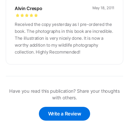
Alvin Crespo
May 18, 2011
Rated
5
out
Received the copy yesterday as I pre-ordered the
of 5
book. The photographs in this book are incredible.
The illustration is very nicely done. It is now a
worthy addition to my wildlife photography
collection. Highly Recommended!
Have you read this publication? Share your thoughts
with others.
Write a Review