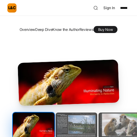
L&C
Sign In
Overview
Deep Dive
Know the Author
Reviews
Buy Now