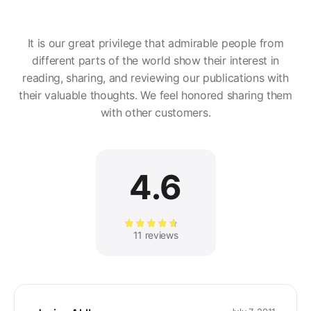
It is our great privilege that admirable people from
different parts of the world show their interest in
reading, sharing, and reviewing our publications with
their valuable thoughts. We feel honored sharing them
with other customers.
4.6
Rated
11 reviews
4.64
out of 5