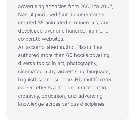
advertising agencies from 2000 to 2007,
Nasrul produced four documentaries,
created 35 animated commercials, and
developed over one hundred high-end
corporate websites.
An accomplished author, Nasrul has
authored more than 60 books covering
diverse topics in art, photography,
cinematography, advertising, language,
linguistics, and science. His multifaceted
career reflects a deep commitment to
creativity, education, and advancing
knowledge across various disciplines.