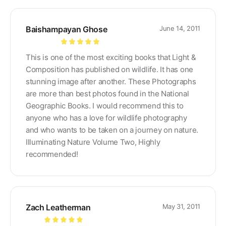
Baishampayan Ghose
June 14, 2011
Rated
5
out
This is one of the most exciting books that Light &
of 5
Composition has published on wildlife. It has one
stunning image after another. These Photographs
are more than best photos found in the National
Geographic Books. I would recommend this to
anyone who has a love for wildlife photography
and who wants to be taken on a journey on nature.
Illuminating Nature Volume Two, Highly
recommended!
Zach Leatherman
May 31, 2011