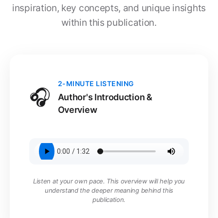
inspiration, key concepts, and unique insights
within this publication.
2-MINUTE LISTENING
🎧
Author's Introduction &
Overview
Listen at your own pace. This overview will help you
understand the deeper meaning behind this
publication.