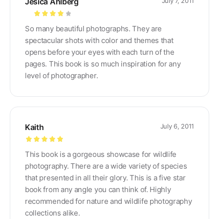
Jesica Ahlberg
July 7, 2011
Rated
4
So many beautiful photographs. They are
out of 5
spectacular shots with color and themes that
opens before your eyes with each turn of the
pages. This book is so much inspiration for any
level of photographer.
Kaith
July 6, 2011
Rated
5
out
This book is a gorgeous showcase for wildlife
of 5
photography. There are a wide variety of species
that presented in all their glory. This is a five star
book from any angle you can think of. Highly
recommended for nature and wildlife photography
collections alike.