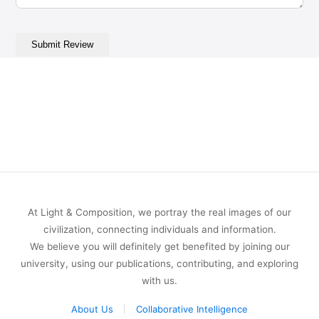
At Light & Composition, we portray the real images of our
civilization, connecting individuals and information.
We believe you will definitely get benefited by joining our
university, using our publications, contributing, and exploring
with us.
About Us
Collaborative Intelligence