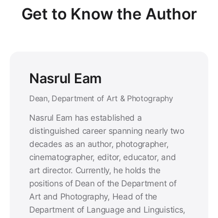
Get to Know the Author
Nasrul Eam
Dean, Department of Art & Photography
Nasrul Eam has established a
distinguished career spanning nearly two
decades as an author, photographer,
cinematographer, editor, educator, and
art director. Currently, he holds the
positions of Dean of the Department of
Art and Photography, Head of the
Department of Language and Linguistics,