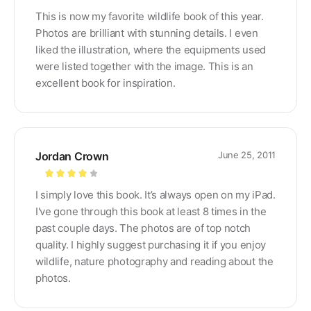
Rated
4
This is now my favorite wildlife book of this year.
out of 5
Photos are brilliant with stunning details. I even
liked the illustration, where the equipments used
were listed together with the image. This is an
excellent book for inspiration.
Jordan Crown
June 25, 2011
Rated
4
I simply love this book. It’s always open on my iPad.
out of 5
I've gone through this book at least 8 times in the
past couple days. The photos are of top notch
quality. I highly suggest purchasing it if you enjoy
wildlife, nature photography and reading about the
photos.