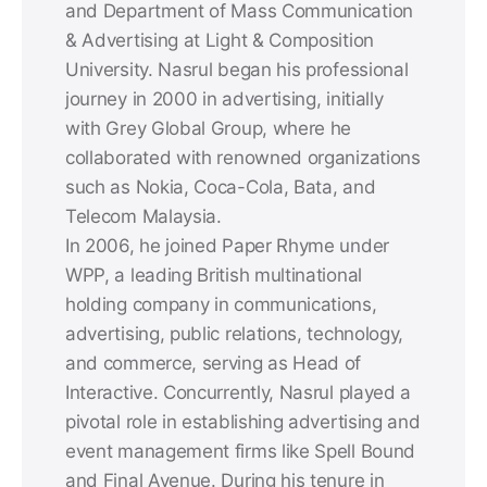
and Department of Mass Communication
& Advertising at Light & Composition
University. Nasrul began his professional
journey in 2000 in advertising, initially
with Grey Global Group, where he
collaborated with renowned organizations
such as Nokia, Coca-Cola, Bata, and
Telecom Malaysia.
In 2006, he joined Paper Rhyme under
WPP, a leading British multinational
holding company in communications,
advertising, public relations, technology,
and commerce, serving as Head of
Interactive. Concurrently, Nasrul played a
pivotal role in establishing advertising and
event management firms like Spell Bound
and Final Avenue. During his tenure in