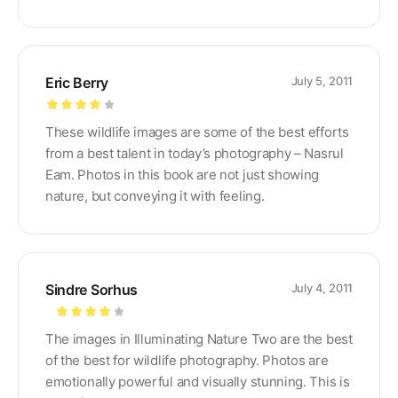
Eric Berry
July 5, 2011
Rated
4
These wildlife images are some of the best efforts
out of 5
from a best talent in today’s photography – Nasrul
Eam. Photos in this book are not just showing
nature, but conveying it with feeling.
Sindre Sorhus
July 4, 2011
Rated
4
The images in Illuminating Nature Two are the best
out of 5
of the best for wildlife photography. Photos are
emotionally powerful and visually stunning. This is