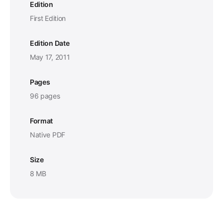
Edition
First Edition
Edition Date
May 17, 2011
Pages
96 pages
Format
Native PDF
Size
8 MB