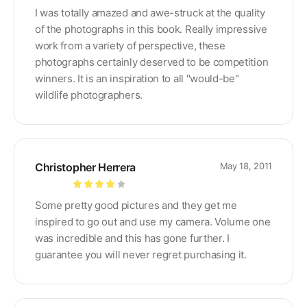
Rated
5
out
I was totally amazed and awe-struck at the quality
of 5
of the photographs in this book. Really impressive
work from a variety of perspective, these
photographs certainly deserved to be competition
winners. It is an inspiration to all "would-be"
wildlife photographers.
Christopher Herrera
May 18, 2011
Rated
4
Some pretty good pictures and they get me
out of 5
inspired to go out and use my camera. Volume one
was incredible and this has gone further. I
guarantee you will never regret purchasing it.