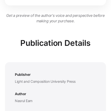
Get a preview of the author's voice and perspective before
making your purchase.
Publication Details
Publisher
Light and Composition University Press
Author
Nasrul Eam