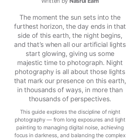
Written by
Nasrul Eam
The moment the sun sets into the
furthest horizon, the day ends in that
side of this earth, the night begins,
and that’s when all our artificial lights
start glowing, giving us some
majestic time to photograph. Night
photography is all about those lights
that mark our presence on this earth,
in thousands of ways, in more than
thousands of perspectives.
This guide explores the discipline of night
photography — from long exposures and light
painting to managing digital noise, achieving
focus in darkness, and balancing the complex