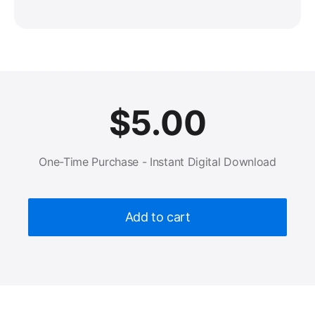
$
5.00
One-Time Purchase - Instant Digital Download
Add to cart