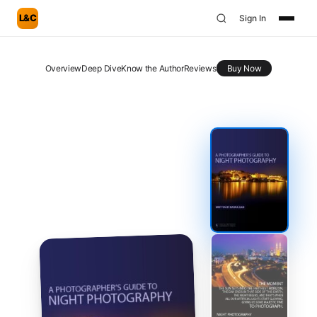
L&C
Sign In
Overview
Deep Dive
Know the Author
Reviews
Buy Now