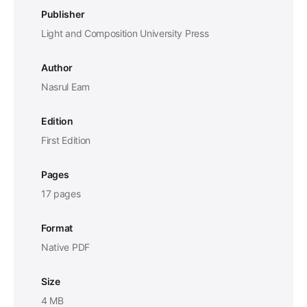
Publisher
Light and Composition University Press
Author
Nasrul Eam
Edition
First Edition
Pages
17 pages
Format
Native PDF
Size
4 MB