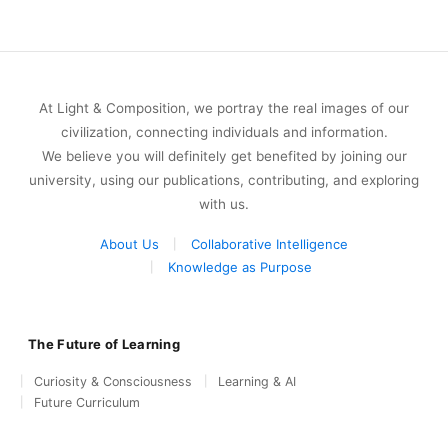
At Light & Composition, we portray the real images of our
civilization, connecting individuals and information.
We believe you will definitely get benefited by joining our
university, using our publications, contributing, and exploring
with us.
About Us
Collaborative Intelligence
Knowledge as Purpose
The Future of Learning
Curiosity & Consciousness
Learning & AI
Future Curriculum