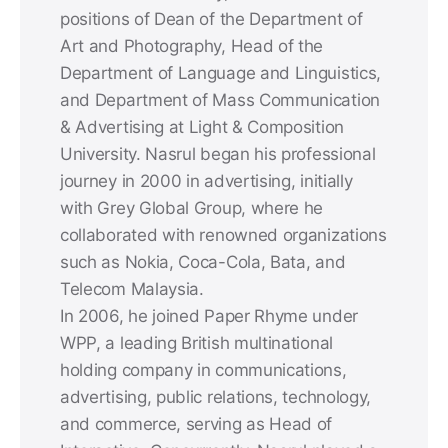
positions of Dean of the Department of
Art and Photography, Head of the
Department of Language and Linguistics,
and Department of Mass Communication
& Advertising at Light & Composition
University. Nasrul began his professional
journey in 2000 in advertising, initially
with Grey Global Group, where he
collaborated with renowned organizations
such as Nokia, Coca-Cola, Bata, and
Telecom Malaysia.
In 2006, he joined Paper Rhyme under
WPP, a leading British multinational
holding company in communications,
advertising, public relations, technology,
and commerce, serving as Head of