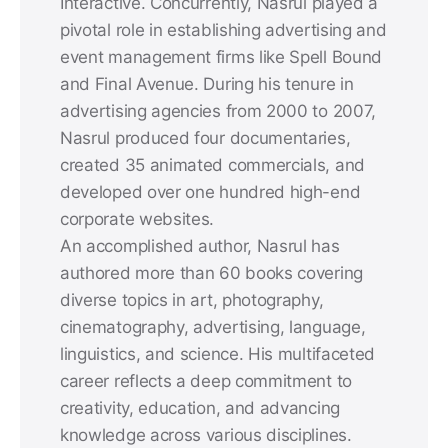
Interactive. Concurrently, Nasrul played a
pivotal role in establishing advertising and
event management firms like Spell Bound
and Final Avenue. During his tenure in
advertising agencies from 2000 to 2007,
Nasrul produced four documentaries,
created 35 animated commercials, and
developed over one hundred high-end
corporate websites.
An accomplished author, Nasrul has
authored more than 60 books covering
diverse topics in art, photography,
cinematography, advertising, language,
linguistics, and science. His multifaceted
career reflects a deep commitment to
creativity, education, and advancing
knowledge across various disciplines.