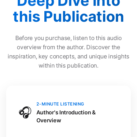
Deep Dive into
this Publication
Before you purchase, listen to this audio
overview from the author. Discover the
inspiration, key concepts, and unique insights
within this publication.
2-MINUTE LISTENING
🎧
Author's Introduction &
Overview