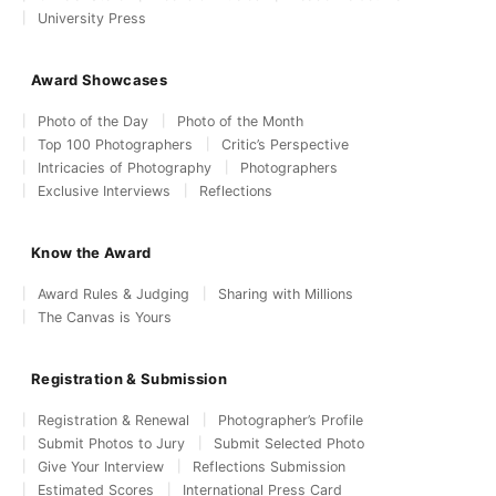
University Press
Award Showcases
Photo of the Day
Photo of the Month
Top 100 Photographers
Critic’s Perspective
Intricacies of Photography
Photographers
Exclusive Interviews
Reflections
Know the Award
Award Rules & Judging
Sharing with Millions
The Canvas is Yours
Registration & Submission
Registration & Renewal
Photographer’s Profile
Submit Photos to Jury
Submit Selected Photo
Give Your Interview
Reflections Submission
Estimated Scores
International Press Card