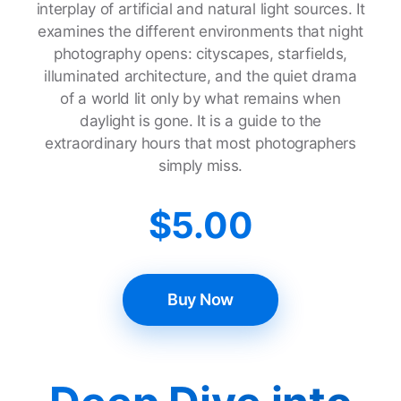
interplay of artificial and natural light sources. It
examines the different environments that night
photography opens: cityscapes, starfields,
illuminated architecture, and the quiet drama
of a world lit only by what remains when
daylight is gone. It is a guide to the
extraordinary hours that most photographers
simply miss.
$
5.00
Buy Now