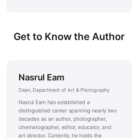
Get to Know the Author
Nasrul Eam
Dean, Department of Art & Photography
Nasrul Eam has established a
distinguished career spanning nearly two
decades as an author, photographer,
cinematographer, editor, educator, and
art director. Currently, he holds the