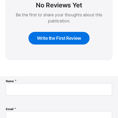
No Reviews Yet
Be the first to share your thoughts about this
publication.
Write the First Review
*
Name
*
Email