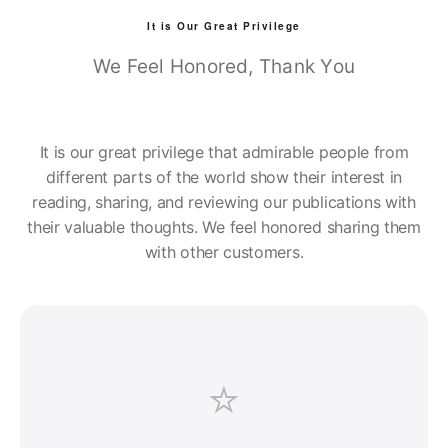
It is Our Great Privilege
We Feel Honored, Thank You
It is our great privilege that admirable people from
different parts of the world show their interest in
reading, sharing, and reviewing our publications with
their valuable thoughts. We feel honored sharing them
with other customers.
⭐