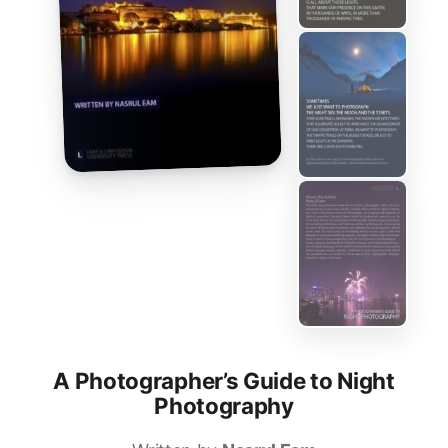
A Photographer’s Guide to Night
Photography