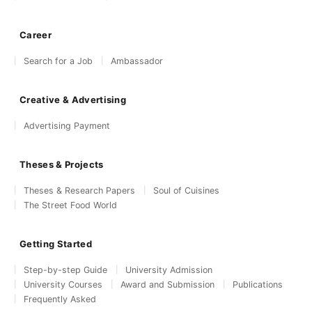
Career
Search for a Job
Ambassador
Creative & Advertising
Advertising Payment
Theses & Projects
Theses & Research Papers
Soul of Cuisines
The Street Food World
Getting Started
Step-by-step Guide
University Admission
University Courses
Award and Submission
Publications
Frequently Asked