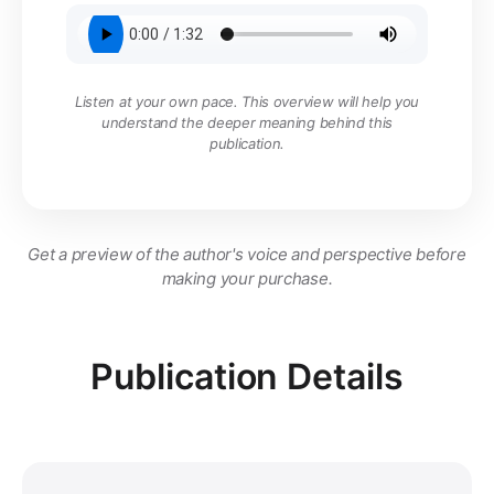
Listen at your own pace. This overview will help you
understand the deeper meaning behind this
publication.
Get a preview of the author's voice and perspective before
making your purchase.
Publication Details