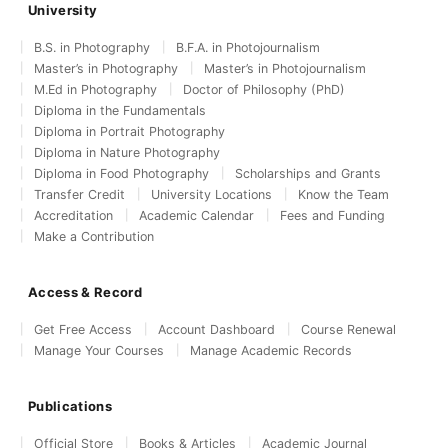
University
B.S. in Photography
B.F.A. in Photojournalism
Master’s in Photography
Master’s in Photojournalism
M.Ed in Photography
Doctor of Philosophy (PhD)
Diploma in the Fundamentals
Diploma in Portrait Photography
Diploma in Nature Photography
Diploma in Food Photography
Scholarships and Grants
Transfer Credit
University Locations
Know the Team
Accreditation
Academic Calendar
Fees and Funding
Make a Contribution
Access & Record
Get Free Access
Account Dashboard
Course Renewal
Manage Your Courses
Manage Academic Records
Publications
Official Store
Books & Articles
Academic Journal