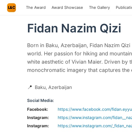
L&C
The Award
Award Showcase
The Gallery
Publicat
Fidan Nazim Qizi
Born in Baku, Azerbaijan, Fidan Nazim Qizi
world. Her passion for hiking and mountain
white aesthetic of Vivian Maier. Driven by t
monochromatic imagery that captures the e
📍
Baku, Azerbaijan
Social Media:
Facebook:
https://www.facebook.com/fidan.eyy
Instagram:
https://www.instagram.com/fidan__naz
Instagram:
https://www.instagram.com/_fidan_naz