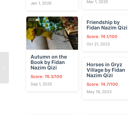
Mar 1, 2025
Jan 1, 2026
Friendship by
Fidan Nazim Qizi
Score: 74.1/100
Oct 21, 2023
Autumn on the
Book by Fidan
Horses in Gryz
Spring and the Tree by
Nazim Qizi
Village by Fidan
Fidan Nazim Qizi
Nazim Qizi
Score: 76.3/100
Score: 74.7/100
Sep 1, 2025
May 19, 2023