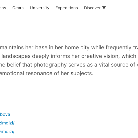
ions
Gears
University
Expeditions
Discover ▼
 maintains her base in her home city while frequently 
 landscapes deeply informs her creative vision, which
he belief that photography serves as a vital source of 
motional resonance of her subjects.
ubova
imqizi/
imqizi/