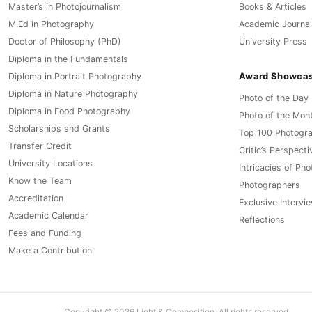
Master’s in Photojournalism
Books & Articles
M.Ed in Photography
Academic Journal
Doctor of Philosophy (PhD)
University Press
Diploma in the Fundamentals
Award Showca
Diploma in Portrait Photography
Diploma in Nature Photography
Photo of the Day
Diploma in Food Photography
Photo of the Mon
Scholarships and Grants
Top 100 Photogr
Transfer Credit
Critic’s Perspecti
University Locations
Intricacies of Ph
Know the Team
Photographers
Accreditation
Exclusive Intervi
Academic Calendar
Reflections
Fees and Funding
Make a Contribution
Copyright © 2026 Light & Composition. All rights reserved.