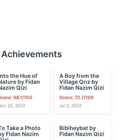
d Achievements
Into the Hue of
A Boy from the
Nature by Fidan
Village Qrız by
Nazim Qizi
Fidan Nazim Qizi
Score: 68.1/100
Score: 72.7/100
Nov 22, 2022
Jul 2, 2022
To Take a Photo
Bibiheybat by
by Fidan Nazim
Fidan Nazim Qizi
Qizi