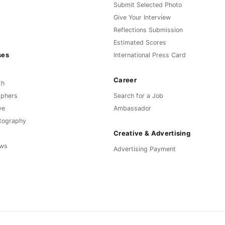
Submit Selected Photo
Give Your Interview
Reflections Submission
Estimated Scores
ses
International Press Card
Career
th
aphers
Search for a Job
ve
Ambassador
otography
Creative & Advertising
ews
Advertising Payment