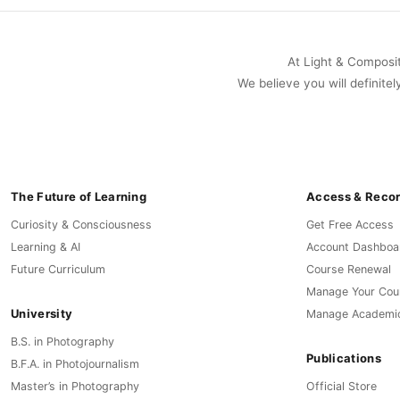
At Light & Compositi
We believe you will definitel
The Future of Learning
Access & Reco
Curiosity & Consciousness
Get Free Access
Learning & AI
Account Dashboa
Future Curriculum
Course Renewal
Manage Your Cou
University
Manage Academi
B.S. in Photography
Publications
B.F.A. in Photojournalism
Master’s in Photography
Official Store