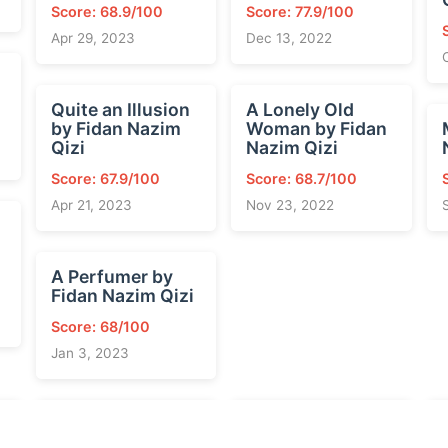
Score: 68.9/100
Score: 77.9/100
Apr 29, 2023
Dec 13, 2022
Quite an Illusion
A Lonely Old
by Fidan Nazim
Woman by Fidan
Qizi
Nazim Qizi
Score: 67.9/100
Score: 68.7/100
Apr 21, 2023
Nov 23, 2022
A Perfumer by
Fidan Nazim Qizi
Score: 68/100
Jan 3, 2023