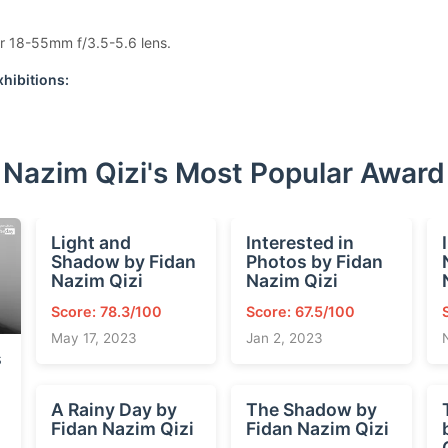
r 18-55mm f/3.5-5.6 lens.
hibitions:
 Nazim Qizi's Most Popular Awar
Light and
Interested in
Shadow by Fidan
Photos by Fidan
Nazim Qizi
Nazim Qizi
Score: 78.3/100
Score: 67.5/100
May 17, 2023
Jan 2, 2023
s
A Rainy Day by
The Shadow by
Fidan Nazim Qizi
Fidan Nazim Qizi