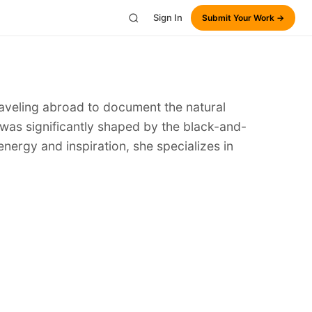
Sign In
Submit Your Work →
traveling abroad to document the natural
 was significantly shaped by the black-and-
energy and inspiration, she specializes in