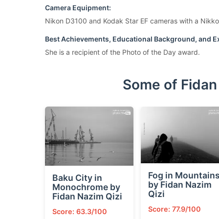
Camera Equipment:
Nikon D3100 and Kodak Star EF cameras with a Nikko
Best Achievements, Educational Background, and Ex
She is a recipient of the Photo of the Day award.
Some of Fidan
Fog in Mountain
Baku City in
by Fidan Nazim
Monochrome by
Qizi
Fidan Nazim Qizi
Score: 77.9/100
Score: 63.3/100