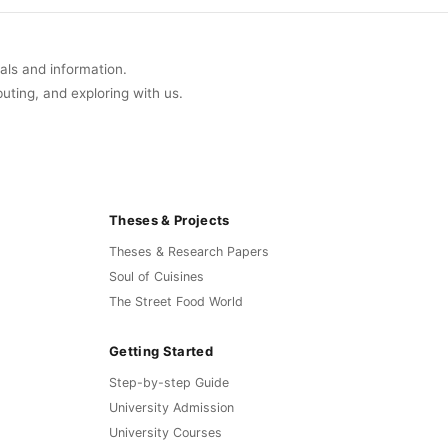
uals and information.
buting, and exploring with us.
Theses & Projects
Theses & Research Papers
Soul of Cuisines
The Street Food World
Getting Started
Step-by-step Guide
University Admission
University Courses