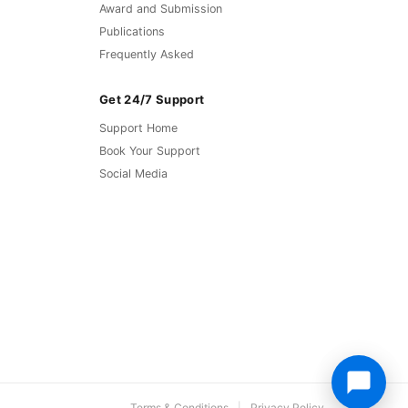
Award and Submission
Publications
Frequently Asked
Get 24/7 Support
Support Home
Book Your Support
Social Media
Terms & Conditions
Privacy Policy