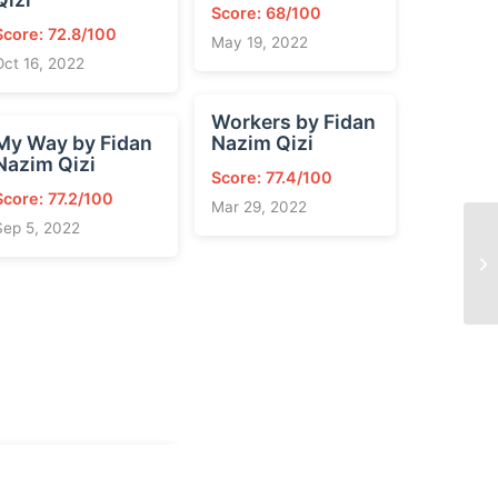
Score: 68/100
Score: 72.8/100
May 19, 2022
Oct 16, 2022
Workers by Fidan
My Way by Fidan
Nazim Qizi
Nazim Qizi
Score: 77.4/100
Score: 77.2/100
Mar 29, 2022
Sep 5, 2022