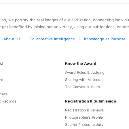
on, we portray the real images of our civilization, connecting individ
y get benefited by joining our university, using our publications, contri
About Us
Collaborative Intelligence
Knowledge as Purpose
rd
Know the Award
Award Rules & Judging
rd
Sharing with Millions
The Canvas is Yours
rses
Registration & Submission
c Records
Registration & Renewal
Photographer’s Profile
Submit Photos to Jury