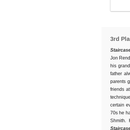
3rd Pla
Staircas
Jon Rende
his gran
father a
parents g
friends a
technique
certain e
70s he ha
Shmith. 
Staircas