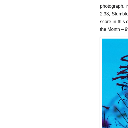
photograph, 
2.38, Stumbl
score in this
the Month – 9