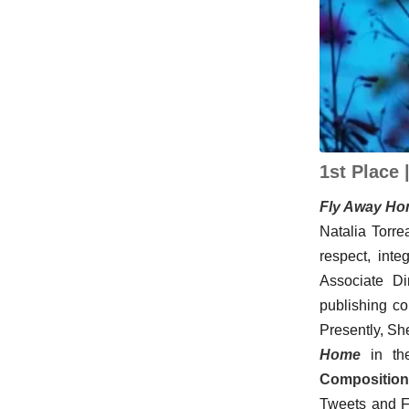
1st Place 
Fly Away Hom
Natalia Torre
respect, inte
Associate Di
publishing c
Presently, Sh
Home
in the
Composition 
Tweets and F