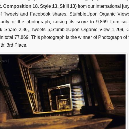
2, Composition 18, Style 13, Skill 13)
from our international jur
f Tweets and Facebook shares, StumbleUpon Organic View
arity of the photograph, raising its score to 9.869 from so
k Share 2.86, Tweets 5,StumbleUpon Organic View 1.209,
 in total 77.869. This photograph is the winner of Photograph of
th, 3rd Place.