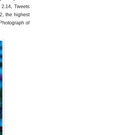
 2.14, Tweets
, the highest
 Photograph of