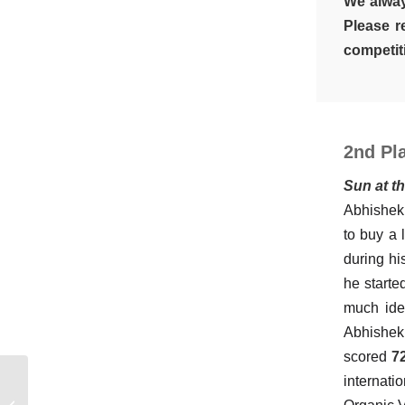
We alway
Please r
competiti
2nd Pla
Sun at t
Abhishek 
to buy a 
during hi
he starte
much idea
Abhishek
scored
72
internati
The Architecture of