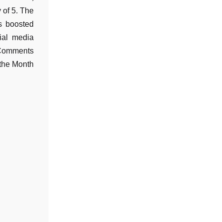
y of 5. The
s boosted
cial media
 Comments
 the Month