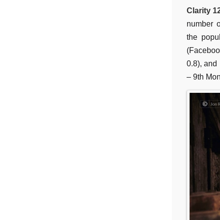
Clarity 1
number o
the popul
(Faceboo
0.8), and
– 9th Mon