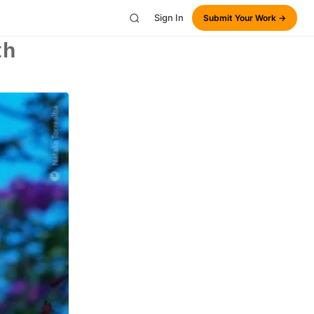
Sign In
Submit Your Work →
th