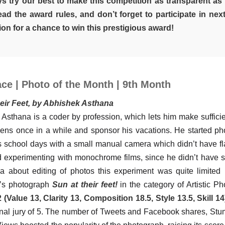
s try our best to make this competition as transparent as 
ead the award rules, and don’t forget to participate in nex
on for a chance to win this prestigious award!
ce | Photo of the Month | 9th Month
heir Feet, by Abhishek Asthana
Asthana is a coder by profession, which lets him make suffic
lens once in a while and sponsor his vacations. He started p
s school days with a small manual camera which didn’t have fl
d experimenting with monochrome films, since he didn’t have 
 about editing of photos this experiment was quite limited 
’s photograph
Sun at their feet!
in the category of Artistic P
 (Value 13, Clarity 13, Composition 18.5, Style 13.5, Skill 14
onal jury of 5. The number of Tweets and Facebook shares, S