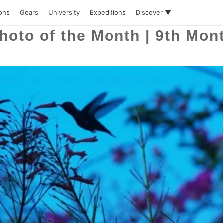
ions
Gears
University
Expeditions
Discover ▼
hoto of the Month | 9th Mon