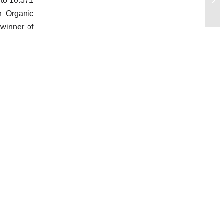
 to 10.371
n Organic
 winner of