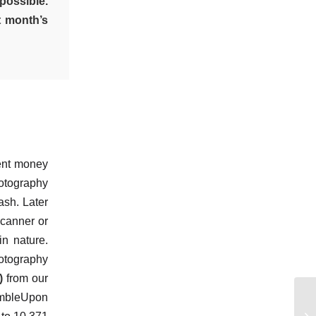
possible.
t month’s
ient money
hotography
ash. Later
scanner or
in nature.
hotography
)
from our
tumbleUpon