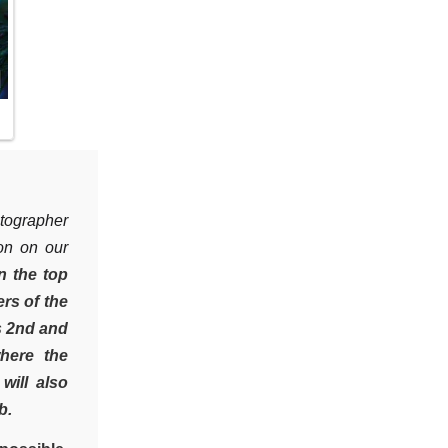
tographer
ion on our
n the top
rs of the
s 2nd and
here the
will also
b.