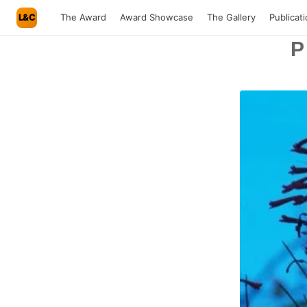
L&C
The Award
Award Showcase
The Gallery
Publicat
P