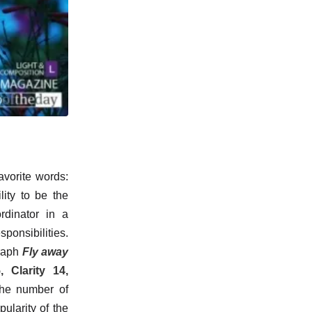
avorite words:
lity to be the
rdinator in a
onsibilities.
graph
Fly away
, Clarity 14,
The number of
larity of the