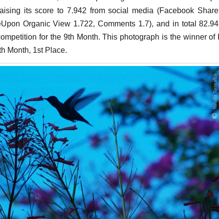
raising its score to 7.942 from social media (Facebook Share
eUpon Organic View 1.722, Comments 1.7), and in total 82.942
 competition for the 9th Month. This photograph is the winner of
th Month, 1st Place.