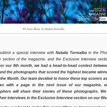
Fly Away Home, by Natalia Torrealba
ublish a special interview with
Natalia Torrealba
in the Pho
e section of the magazine, and the Exclusive Interview sect
or our 9th month, we had a head-to-head contest betwee
and the photographs that scored the highest became winne
 the Month. Our team decided to honor these top scorers a
ces with a page in the next issue of our magazine, w
phers will share their stories of these photographs. We 
heir interviews in the Exclusive Interview section on our We