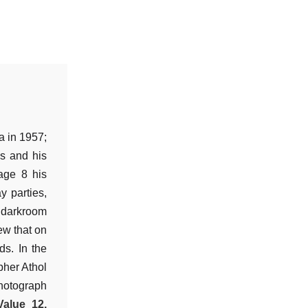
a in 1957;
s and his
age 8 his
y parties,
c darkroom
ew that on
ds. In the
pher Athol
hotograph
Value 12,