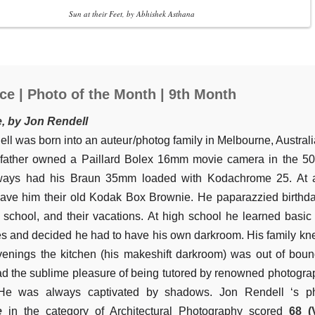
Sun at their Feet, by Abhishek Asthana
ce | Photo of the Month | 9th Month
e, by Jon Rendell
ll was born into an auteur/photog family in Melbourne, Australi
dfather owned a Paillard Bolex 16mm movie camera in the 50
lways had his Braun 35mm loaded with Kodachrome 25. At 
ave him their old Kodak Box Brownie. He paparazzied birthda
t school, and their vacations. At high school he learned basi
s and decided he had to have his own darkroom. His family kn
venings the kitchen (his makeshift darkroom) was out of boun
d the sublime pleasure of being tutored by renowned photogra
He was always captivated by shadows. Jon Rendell ‘s p
e
in the category of Architectural Photography scored
68 (