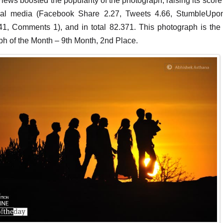
iews boosted the popularity of the photograph, raising its score
ial media (Facebook Share 2.27, Tweets 4.66, StumbleUpo
1, Comments 1), and in total 82.371. This photograph is the
h of the Month – 9th Month, 2nd Place.