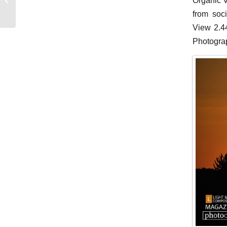
Organic V
Whispers
from soc
View 2.44
Photograp