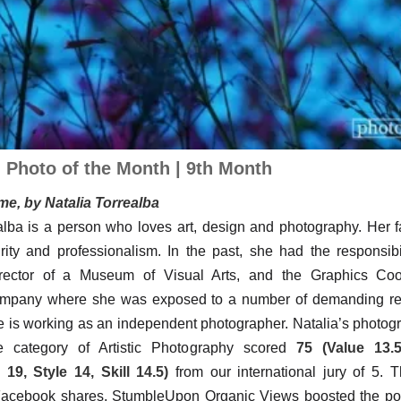
| Photo of the Month | 9th Month
e, by Natalia Torrealba
alba is a person who loves art, design and photography. Her f
grity and professionalism. In the past, she had the responsibi
rector of a Museum of Visual Arts, and the Graphics Coo
ompany where she was exposed to a number of demanding resp
e is working as an independent photographer. Natalia’s photo
 category of Artistic Photography scored
75 (Value 13.5
19, Style 14, Skill 14.5)
from our international jury of 5. 
acebook shares, StumbleUpon Organic Views boosted the popu