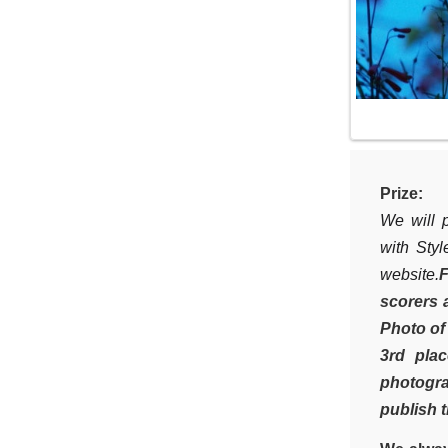
Prize:
We will p
with Styl
website.
F
scorers 
Photo of
3rd pla
photogra
publish t