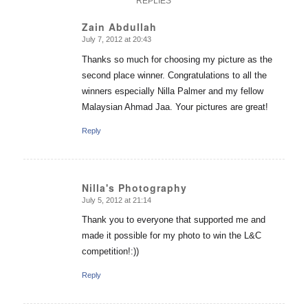
REPLIES
Zain Abdullah
July 7, 2012 at 20:43
says:
Thanks so much for choosing my picture as the
second place winner. Congratulations to all the
winners especially Nilla Palmer and my fellow
Malaysian Ahmad Jaa. Your pictures are great!
Reply
Nilla's Photography
July 5, 2012 at 21:14
says:
Thank you to everyone that supported me and
made it possible for my photo to win the L&C
competition!:))
Reply