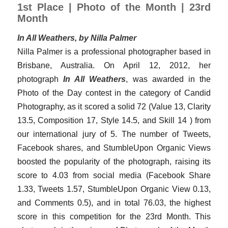
1st Place | Photo of the Month | 23rd
Month
In All Weathers, by Nilla Palmer
Nilla Palmer is a professional photographer based in
Brisbane, Australia. On April 12, 2012, her
photograph
In All Weathers
, was awarded in the
Photo of the Day contest in the category of Candid
Photography, as it scored a solid 72 (Value 13, Clarity
13.5, Composition 17, Style 14.5, and Skill 14 ) from
our international jury of 5. The number of Tweets,
Facebook shares, and StumbleUpon Organic Views
boosted the popularity of the photograph, raising its
score to 4.03 from social media (Facebook Share
1.33, Tweets 1.57, StumbleUpon Organic View 0.13,
and Comments 0.5), and in total 76.03, the highest
score in this competition for the 23rd Month. This