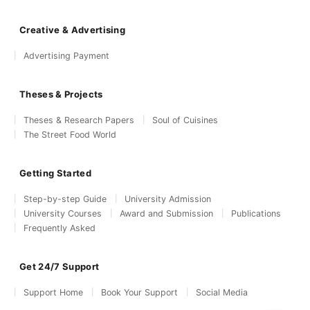
Creative & Advertising
Advertising Payment
Theses & Projects
Theses & Research Papers
Soul of Cuisines
The Street Food World
Getting Started
Step-by-step Guide
University Admission
University Courses
Award and Submission
Publications
Frequently Asked
Get 24/7 Support
Support Home
Book Your Support
Social Media