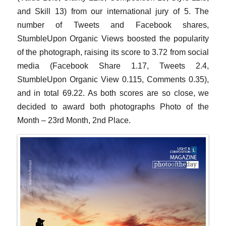
and Skill 13) from our international jury of 5. The
number of Tweets and Facebook shares,
StumbleUpon Organic Views boosted the popularity
of the photograph, raising its score to 3.72 from social
media (Facebook Share 1.17, Tweets 2.4,
StumbleUpon Organic View 0.115, Comments 0.35),
and in total 69.22. As both scores are so close, we
decided to award both photographs Photo of the
Month – 23rd Month, 2nd Place.