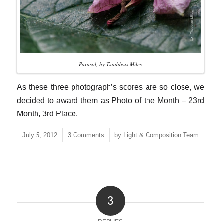
Parasol, by Thaddeus Miles
As these three photograph’s scores are so close, we
decided to award them as Photo of the Month – 23rd
Month, 3rd Place.
/
/
July 5, 2012
3 Comments
by
Light & Composition Team
3