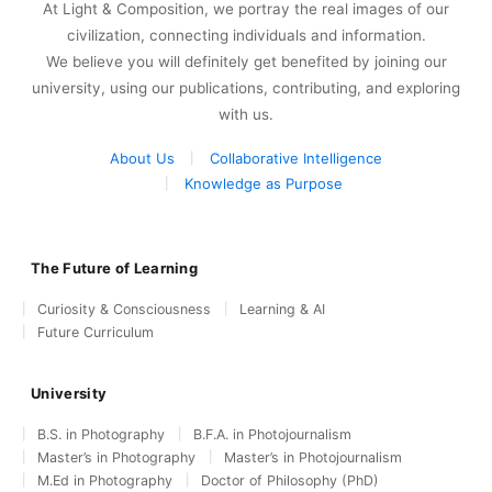
At Light & Composition, we portray the real images of our
civilization, connecting individuals and information.
We believe you will definitely get benefited by joining our
university, using our publications, contributing, and exploring
with us.
About Us
Collaborative Intelligence
Knowledge as Purpose
The Future of Learning
Curiosity & Consciousness
Learning & AI
Future Curriculum
University
B.S. in Photography
B.F.A. in Photojournalism
Master’s in Photography
Master’s in Photojournalism
M.Ed in Photography
Doctor of Philosophy (PhD)