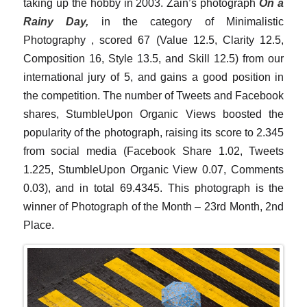
taking up the hobby in 2003. Zain’s photograph
On a
Rainy Day,
in the category of Minimalistic
Photography , scored 67 (Value 12.5, Clarity 12.5,
Composition 16, Style 13.5, and Skill 12.5) from our
international jury of 5, and gains a good position in
the competition. The number of Tweets and Facebook
shares, StumbleUpon Organic Views boosted the
popularity of the photograph, raising its score to 2.345
from social media (Facebook Share 1.02, Tweets
1.225, StumbleUpon Organic View 0.07, Comments
0.03), and in total 69.4345. This photograph is the
winner of Photograph of the Month – 23rd Month, 2nd
Place.