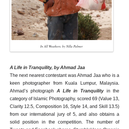
In All Weathers, by Nilla Palmer
A Life in Tranquility, by Ahmad Jaa
The next nearest contestant was Ahmad Jaa who is a
keen photographer from Kuala Lumpur, Malaysia.
Ahmad’s photograph
A Life in Tranquility
in the
category of Islamic Photography, scored 69 (Value 13,
Clarity 12.5, Composition 16, Style 14, and Skill 13.5)
from our international jury of 5, and also obtains a
solid position in the competition. The number of