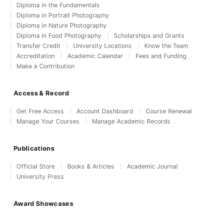
Diploma in the Fundamentals
Diploma in Portrait Photography
Diploma in Nature Photography
Diploma in Food Photography
Scholarships and Grants
Transfer Credit
University Locations
Know the Team
Accreditation
Academic Calendar
Fees and Funding
Make a Contribution
Access & Record
Get Free Access
Account Dashboard
Course Renewal
Manage Your Courses
Manage Academic Records
Publications
Official Store
Books & Articles
Academic Journal
University Press
Award Showcases