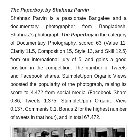
The Paperboy, by Shahnaz Parvin
Shahnaz Parvin is a passionate Bangalee and a
documentary photographer from Bangladesh.
Shahnaz’s photograph
The Paperboy
in the category
of Documentary Photography, scored 63 (Value 11,
Clarity 11.5, Composition 15, Style 13, and Skill 12.5)
from our international jury of 5, and gains a good
position in the competition. The number of Tweets
and Facebook shares, StumbleUpon Organic Views
boosted the popularity of the photograph, raising its
score to 4.472 from social media (Facebook Share
0.86, Tweets 1.375, StumbleUpon Organic View
0.137, Comments 0.1, Bonus 2 for the highest number
of tweets in that hour), and in total 67.472.