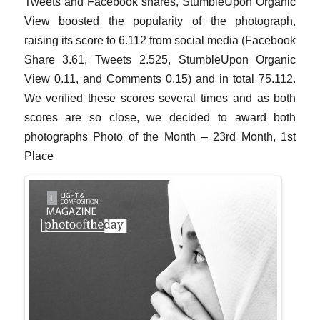
Tweets and Facebook shares, StumbleUpon Organic
View boosted the popularity of the photograph,
raising its score to 6.112 from social media (Facebook
Share 3.61, Tweets 2.525, StumbleUpon Organic
View 0.11, and Comments 0.15) and in total 75.112.
We verified these scores several times and as both
scores are so close, we decided to award both
photographs Photo of the Month – 23rd Month, 1st
Place