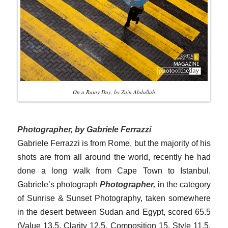
On a Rainy Day, by Zain Abdullah
Photographer, by Gabriele Ferrazzi
Gabriele Ferrazzi is from Rome, but the majority of his
shots are from all around the world, recently he had
done a long walk from Cape Town to Istanbul.
Gabriele’s photograph
Photographer,
in the category
of Sunrise & Sunset Photography, taken somewhere
in the desert between Sudan and Egypt, scored 65.5
(Value 13.5, Clarity 12.5, Composition 15, Style 11.5,