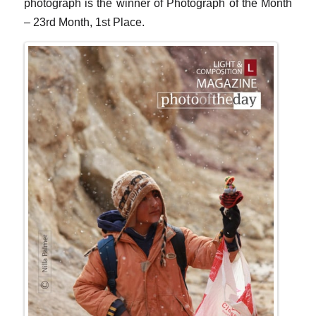
photograph is the winner of Photograph of the Month
– 23rd Month, 1st Place.