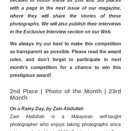
with a page in the next issue of our magazine,
where they will share the stories of these
photographs. We will also publish their interviews
in the Exclusive Interview section on our Web.
We always try our best to make this competition
as transparent as possible. Please read the award
rules, and don’t forget to participate in next
month’s competition for a chance to win this
prestigious award!
2nd Place | Photo of the Month | 23rd
Month
On a Rainy Day, by Zain Abdullah
Zain Abdullah is a Malaysian self-taught
photographer who enjoys taking photographs since