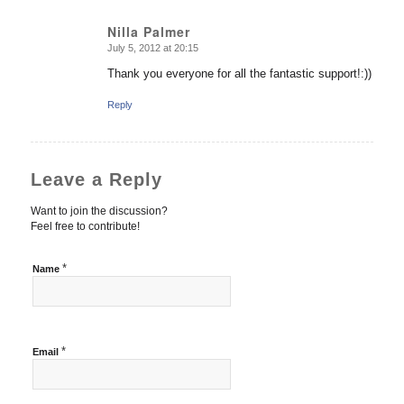
Nilla Palmer
July 5, 2012 at 20:15
says:
Thank you everyone for all the fantastic support!:))
Reply
Leave a Reply
Want to join the discussion?
Feel free to contribute!
*
Name
*
Email