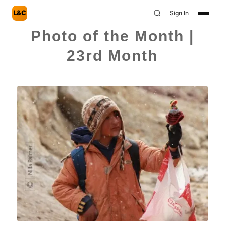
L&C
Sign In
Photo of the Month |
23rd Month