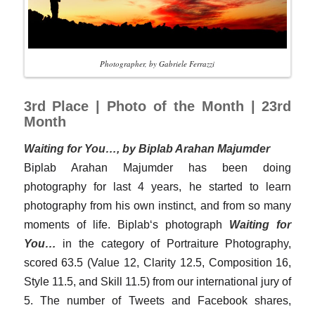
Photographer, by Gabriele Ferrazzi
3rd Place | Photo of the Month | 23rd
Month
Waiting for You…, by Biplab Arahan Majumder
Biplab Arahan Majumder has been doing
photography for last 4 years, he started to learn
photography from his own instinct, and from so many
moments of life. Biplab‘s photograph
Waiting for
You…
in the category of Portraiture Photography,
scored 63.5 (Value 12, Clarity 12.5, Composition 16,
Style 11.5, and Skill 11.5) from our international jury of
5. The number of Tweets and Facebook shares,