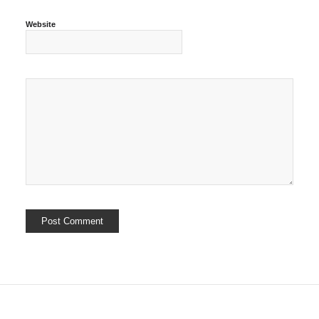
Website