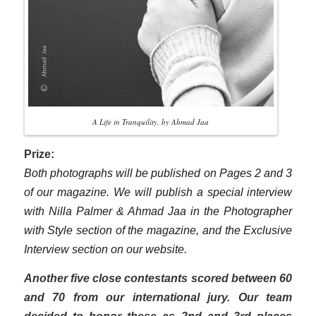
A Life in Tranquility, by Ahmad Jaa
Prize:
Both photographs will be published on Pages 2 and 3
of our magazine. We will publish a special interview
with Nilla Palmer & Ahmad Jaa in the Photographer
with Style section of the magazine, and the Exclusive
Interview section on our website.
Another five close contestants scored between 60
and 70 from our international jury. Our team
decided to honor these as 2nd and 3rd places