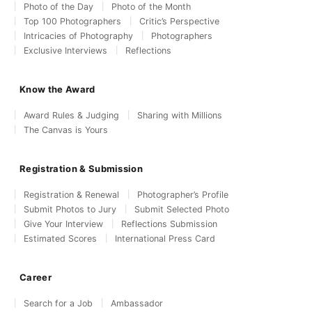
Photo of the Day
Photo of the Month
Top 100 Photographers
Critic’s Perspective
Intricacies of Photography
Photographers
Exclusive Interviews
Reflections
Know the Award
Award Rules & Judging
Sharing with Millions
The Canvas is Yours
Registration & Submission
Registration & Renewal
Photographer’s Profile
Submit Photos to Jury
Submit Selected Photo
Give Your Interview
Reflections Submission
Estimated Scores
International Press Card
Career
Search for a Job
Ambassador