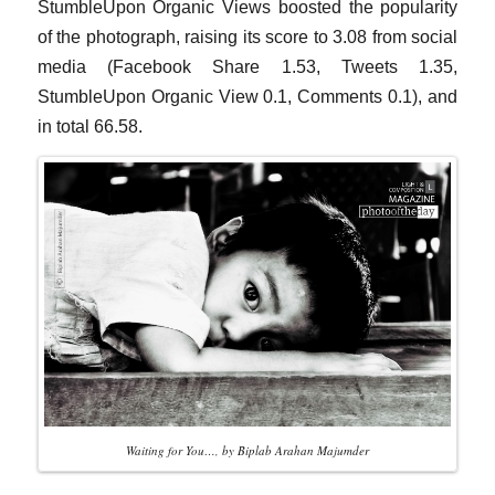
StumbleUpon Organic Views boosted the popularity
of the photograph, raising its score to 3.08 from social
media (Facebook Share 1.53, Tweets 1.35,
StumbleUpon Organic View 0.1, Comments 0.1), and
in total 66.58.
Waiting for You…, by Biplab Arahan Majumder