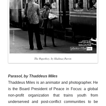
The Paperboy, by Shahnaz Parvin
Parasol, by Thaddeus Miles
Thaddeus Miles is an animator and photographer. He
is the Board President of Peace in Focus: a global
non-profit organization that trains youth from
underserved and post-conflict communities to be