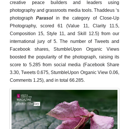
creative peace builders and leaders using
photography and grassroots media tools. Thaddeus ‘s
photograph
Parasol
in the category of Close-Up
Photography, scored 61 (Value 11, Clarity 11.5,
Composition 15, Style 11, and Skill 12.5) from our
international jury of 5. The number of Tweets and
Facebook shares, StumbleUpon Organic Views
boosted the popularity of the photograph, raising its
score to 5.285 from social media (Facebook Share
3.30, Tweets 0.675, StumbleUpon Organic View 0.06,
Comments 1.25), and in total 66.285.