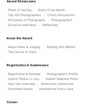
Award Showcases
Photo of the Day
Photo of the Month
Top 100 Photographers
Critic’s Perspective
Intricacies of Photography
Photographers
Exclusive Interviews
Reflections
Know the Award
Award Rules & Judging
Sharing with Millions
The Canvas is Yours
Registration & Submission
Registration & Renewal
Photographer’s Profile
Submit Photos to Jury
Submit Selected Photo
Give Your Interview
Reflections Submission
Estimated Scores
International Press Card
Career