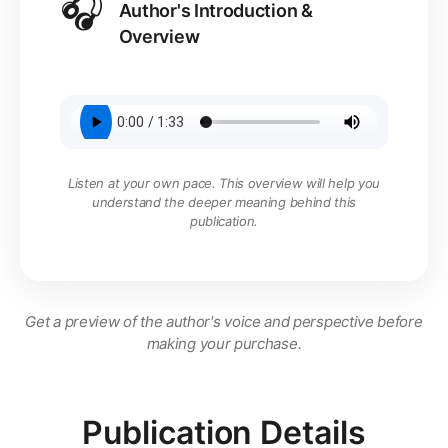
🎧
Author's Introduction &
Overview
Listen at your own pace. This overview will help you
understand the deeper meaning behind this
publication.
Get a preview of the author's voice and perspective before
making your purchase.
Publication Details