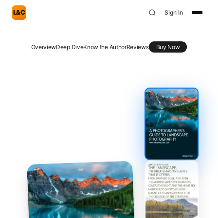
L&C
Sign In
Overview
Deep Dive
Know the Author
Reviews
Buy Now