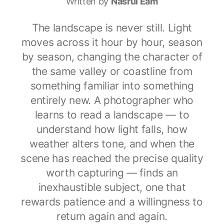
Written by
Nasrul Eam
The landscape is never still. Light
moves across it hour by hour, season
by season, changing the character of
the same valley or coastline from
something familiar into something
entirely new. A photographer who
learns to read a landscape — to
understand how light falls, how
weather alters tone, and when the
scene has reached the precise quality
worth capturing — finds an
inexhaustible subject, one that
rewards patience and a willingness to
return again and again.