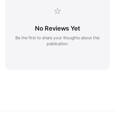
⭐
No Reviews Yet
Be the first to share your thoughts about this
publication.