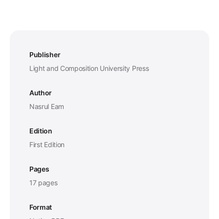
Publisher
Light and Composition University Press
Author
Nasrul Eam
Edition
First Edition
Pages
17 pages
Format