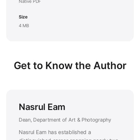
Native PDF
Size
4 MB
Get to Know the Author
Nasrul Eam
Dean, Department of Art & Photography
Nasrul Eam has established a