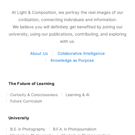
At Light & Composition, we portray the real images of our
civilization, connecting individuals and information.
We believe you will definitely get benefited by joining our
university, using our publications, contributing, and exploring
with us.
About Us
Collaborative Intelligence
Knowledge as Purpose
The Future of Learning
Curiosity & Consciousness
Learning & AI
Future Curriculum
University
B.S. in Photography
B.F.A. in Photojournalism