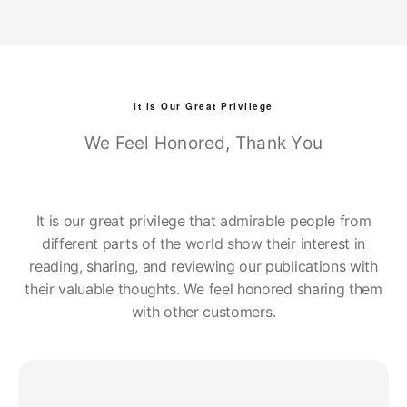
It is Our Great Privilege
We Feel Honored, Thank You
It is our great privilege that admirable people from
different parts of the world show their interest in
reading, sharing, and reviewing our publications with
their valuable thoughts. We feel honored sharing them
with other customers.