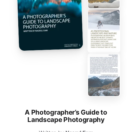
A Photographer’s Guide to
Landscape Photography