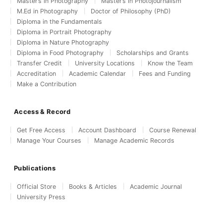
Master’s in Photography
Master’s in Photojournalism
M.Ed in Photography
Doctor of Philosophy (PhD)
Diploma in the Fundamentals
Diploma in Portrait Photography
Diploma in Nature Photography
Diploma in Food Photography
Scholarships and Grants
Transfer Credit
University Locations
Know the Team
Accreditation
Academic Calendar
Fees and Funding
Make a Contribution
Access & Record
Get Free Access
Account Dashboard
Course Renewal
Manage Your Courses
Manage Academic Records
Publications
Official Store
Books & Articles
Academic Journal
University Press