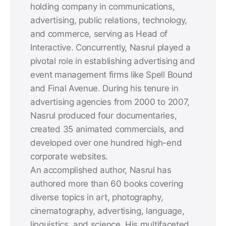
holding company in communications,
advertising, public relations, technology,
and commerce, serving as Head of
Interactive. Concurrently, Nasrul played a
pivotal role in establishing advertising and
event management firms like Spell Bound
and Final Avenue. During his tenure in
advertising agencies from 2000 to 2007,
Nasrul produced four documentaries,
created 35 animated commercials, and
developed over one hundred high-end
corporate websites.
An accomplished author, Nasrul has
authored more than 60 books covering
diverse topics in art, photography,
cinematography, advertising, language,
linguistics, and science. His multifaceted