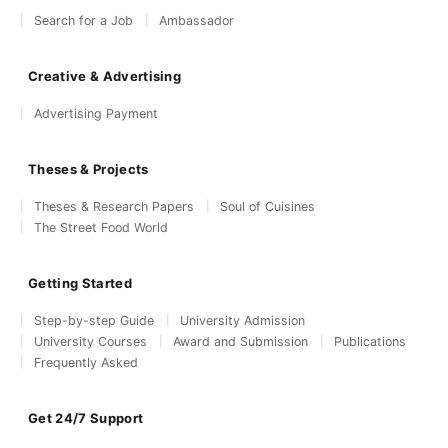
Search for a Job
Ambassador
Creative & Advertising
Advertising Payment
Theses & Projects
Theses & Research Papers
Soul of Cuisines
The Street Food World
Getting Started
Step-by-step Guide
University Admission
University Courses
Award and Submission
Publications
Frequently Asked
Get 24/7 Support