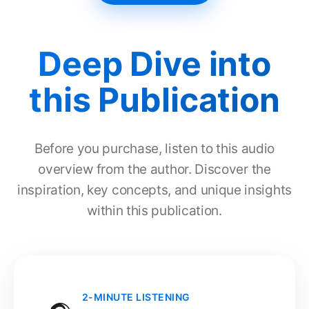
Deep Dive into
this Publication
Before you purchase, listen to this audio
overview from the author. Discover the
inspiration, key concepts, and unique insights
within this publication.
2-MINUTE LISTENING