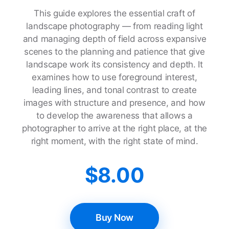
This guide explores the essential craft of
landscape photography — from reading light
and managing depth of field across expansive
scenes to the planning and patience that give
landscape work its consistency and depth. It
examines how to use foreground interest,
leading lines, and tonal contrast to create
images with structure and presence, and how
to develop the awareness that allows a
photographer to arrive at the right place, at the
right moment, with the right state of mind.
$
8.00
Buy Now