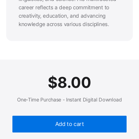
career reflects a deep commitment to
creativity, education, and advancing
knowledge across various disciplines.
$
8.00
One-Time Purchase - Instant Digital Download
Add to cart