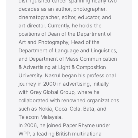
distinguished career spanning nearly two
decades as an author, photographer,
cinematographer, editor, educator, and
art director. Currently, he holds the
positions of Dean of the Department of
Art and Photography, Head of the
Department of Language and Linguistics,
and Department of Mass Communication
& Advertising at Light & Composition
University. Nasrul began his professional
journey in 2000 in advertising, initially
with Grey Global Group, where he
collaborated with renowned organizations
such as Nokia, Coca-Cola, Bata, and
Telecom Malaysia.
In 2006, he joined Paper Rhyme under
WPP, a leading British multinational