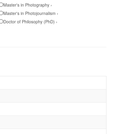
Master's in Photography ›
Master's in Photojournalism ›
Doctor of Philosophy (PhD) ›