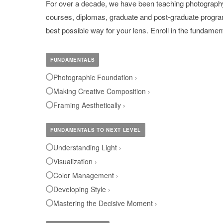
For over a decade, we have been teaching photography f
courses, diplomas, graduate and post-graduate programs
best possible way for your lens. Enroll in the fundame
FUNDAMENTALS
Photographic Foundation ›
Making Creative Composition ›
Framing Aesthetically ›
FUNDAMENTALS TO NEXT LEVEL
Understanding Light ›
Visualization ›
Color Management ›
Developing Style ›
Mastering the Decisive Moment ›