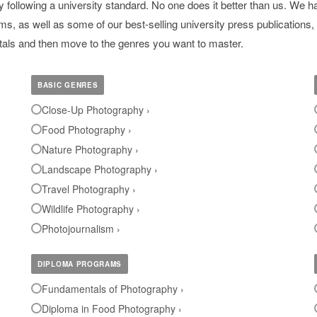
ollowing a university standard. No one does it better than us. We ha
, as well as some of our best-selling university press publications, 
ntals and then move to the genres you want to master.
BASIC GENRES
Close-Up Photography ›
Food Photography ›
Nature Photography ›
Landscape Photography ›
Travel Photography ›
Wildlife Photography ›
Photojournalism ›
DIPLOMA PROGRAMS
Fundamentals of Photography ›
Diploma in Food Photography ›