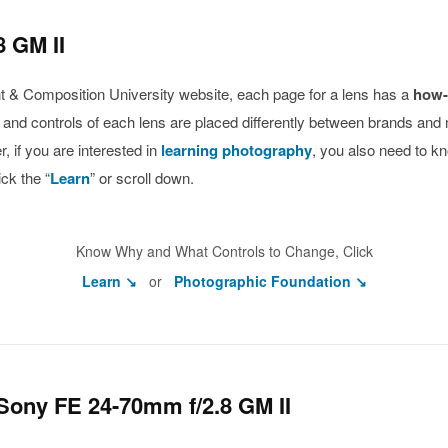
 GM II
ight & Composition University website, each page for a lens has a
how-
s and controls of each lens are placed differently between brands and
 if you are interested in
learning photography
, you also need to k
ck the “
Learn
” or scroll down.
Know Why and What Controls to Change, Click
Learn ↘
or
Photographic Foundation ↘
Sony FE 24-70mm f/2.8 GM II