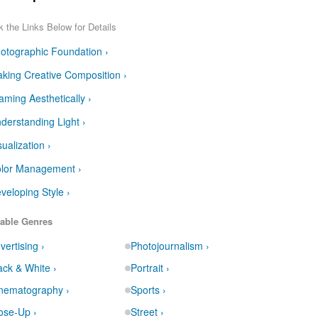
k the Links Below for Details
otographic Foundation ›
king Creative Composition ›
aming Aesthetically ›
derstanding Light ›
sualization ›
lor Management ›
veloping Style ›
able Genres
vertising ›
Photojournalism ›
ack & White ›
Portrait ›
nematography ›
Sports ›
ose-Up ›
Street ›