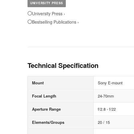
UNIVERSITY PRESS
University Press ›
Bestselling Publications ›
Technical Specification
Mount
Sony E-mount
Focal Length
24-70mm
Aperture Range
f/2.8 - f/22
Elements/Groups
20 / 15