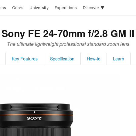
ions
Gears
University
Expeditions
Discover ▼
Sony FE 24-70mm f/2.8 GM II
The ultimate lightweight professional standard zoom lens
Key Features
Specification
How-to
Learn