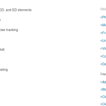
Clic
 ED, and ED elements
Ph
h
Ma
cise tracking
Fr
Un
Vi
ift
Co
De
osting
Cap
Ad
Bl
Ci
Cl