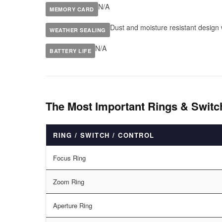
N/A
MEMORY CARD
Dust and moisture resistant design w
WEATHER SEALING
N/A
BATTERY LIFE
The Most Important Rings & Switc
RING / SWITCH / CONTROL
Focus Ring
Zoom Ring
Aperture Ring