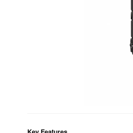
Key Features