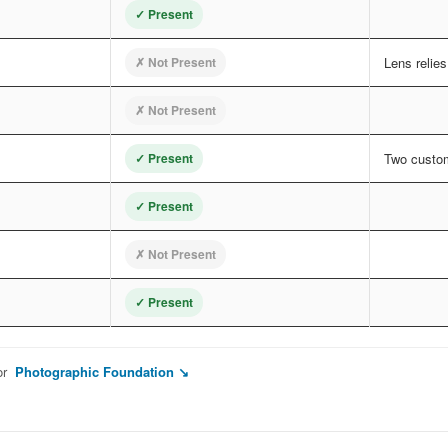
✓ Present
✗ Not Present
Lens relie
✗ Not Present
✓ Present
Two custom
✓ Present
✗ Not Present
✓ Present
or
Photographic Foundation ↘