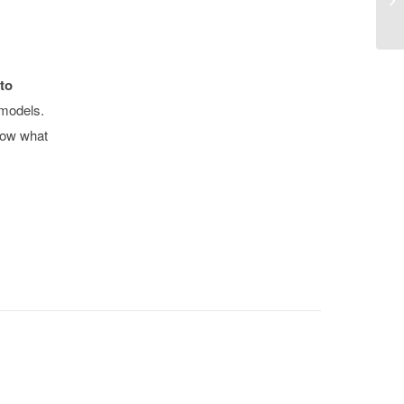
to
 models.
now what