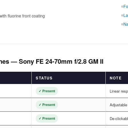
Fo
La
ith fluorine front coating
Na
hes — Sony FE 24-70mm f/2.8 GM II
STATUS
NOTE
✓ Present
Linear res
✓ Present
Adjustable
✓ Present
De-clickabl