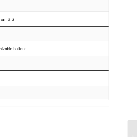
s on IBIS
izable buttons