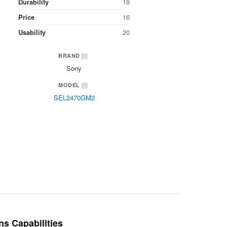
Durability
19
Price
16
Usability
20
BRAND
Sony
MODEL
SEL2470GM2
ns Capabilities