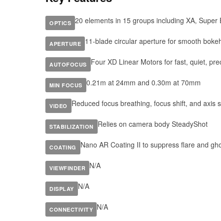
20 elements in 15 groups including XA, Super
OPTICS
11-blade circular aperture for smooth boke
APERTURE
Four XD Linear Motors for fast, quiet, pre
AUTOFOCUS
0.21m at 24mm and 0.30m at 70mm
MIN FOCUS
Reduced focus breathing, focus shift, and axis sh
VIDEO
Relies on camera body SteadyShot
STABILIZATION
Nano AR Coating II to suppress flare and gh
COATING
N/A
VIEWFINDER
N/A
DISPLAY
N/A
CONNECTIVITY