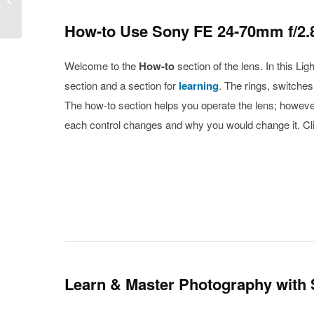
f/3.5-6.3 OSS
How-to Use Sony FE 24-70mm f/2.8
Welcome to the
How-to
section of the lens. In this L
section and a section for
learning
. The rings, switche
The how-to section helps you operate the lens; however,
each control changes and why you would change it. Cli
Learn & Master Photography with 