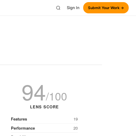
Sign In
Submit Your Work →
94
/100
LENS SCORE
Features
19
Performance
20