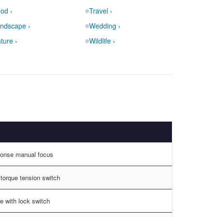
od ›
Travel ›
ndscape ›
Wedding ›
ture ›
Wildlife ›
ponse manual focus
 torque tension switch
e with lock switch