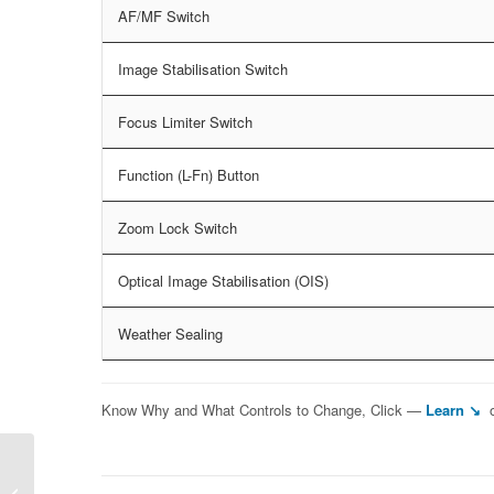
AF/MF Switch
Image Stabilisation Switch
Focus Limiter Switch
Function (L-Fn) Button
Zoom Lock Switch
Optical Image Stabilisation (OIS)
Weather Sealing
Know Why and What Controls to Change, Click —
Learn ↘
Sony FE 24-240mm