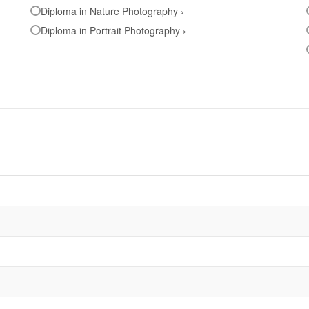
Diploma in Nature Photography ›
Diploma in Portrait Photography ›