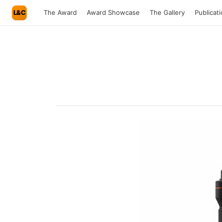
L&C
The Award
Award Showcase
The Gallery
Publicat