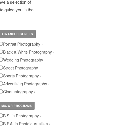
ve a selection of
to guide you in the
ADVANCED GENRES
Portrait Photography ›
Black & White Photography ›
Wedding Photography ›
Street Photography ›
Sports Photography ›
Advertising Photography ›
Cinematography ›
MAJOR PROGRAMS
B.S. in Photography ›
B.F.A. in Photojournalism ›