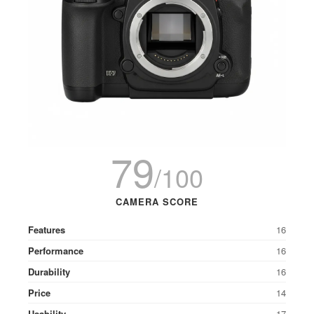
79
/100
CAMERA SCORE
Features
16
Performance
16
Durability
16
Price
14
Usability
17