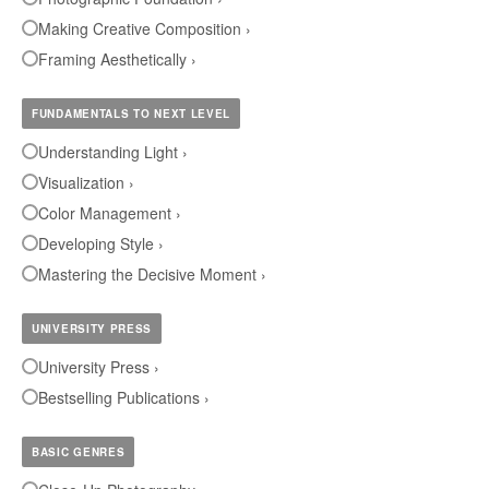
Making Creative Composition ›
Framing Aesthetically ›
FUNDAMENTALS TO NEXT LEVEL
Understanding Light ›
Visualization ›
Color Management ›
Developing Style ›
Mastering the Decisive Moment ›
UNIVERSITY PRESS
University Press ›
Bestselling Publications ›
BASIC GENRES