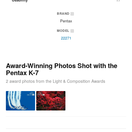
BRAND
Pentax
MODEL
22271
Award-Winning Photos Shot with the
Pentax K-7
2 award photos from the Light & Composition Awards