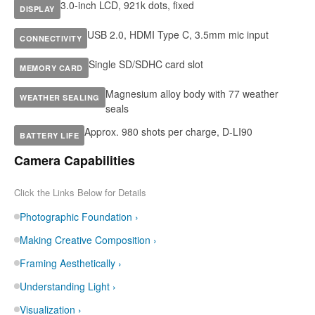
3.0-inch LCD, 921k dots, fixed
DISPLAY
USB 2.0, HDMI Type C, 3.5mm mic input
CONNECTIVITY
Single SD/SDHC card slot
MEMORY CARD
Magnesium alloy body with 77 weather
WEATHER SEALING
seals
Approx. 980 shots per charge, D-LI90
BATTERY LIFE
Camera Capabilities
Click the Links Below for Details
Photographic Foundation ›
Making Creative Composition ›
Framing Aesthetically ›
Understanding Light ›
Visualization ›