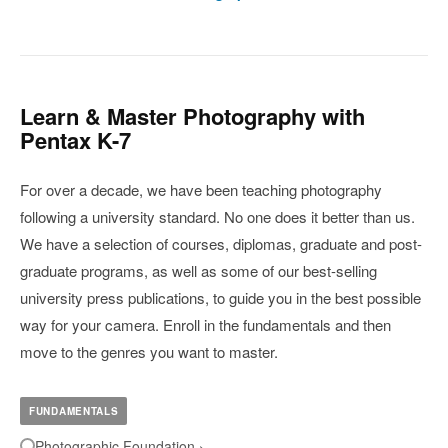
Learn & Master Photography with
Pentax K-7
For over a decade, we have been teaching photography
following a university standard. No one does it better than us.
We have a selection of courses, diplomas, graduate and post-
graduate programs, as well as some of our best-selling
university press publications, to guide you in the best possible
way for your camera. Enroll in the fundamentals and then
move to the genres you want to master.
FUNDAMENTALS
Photographic Foundation ›