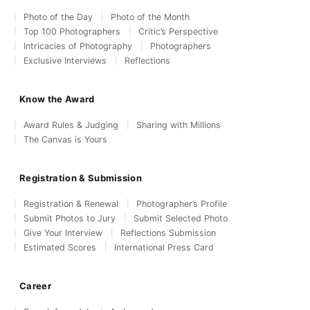
Photo of the Day
Photo of the Month
Top 100 Photographers
Critic’s Perspective
Intricacies of Photography
Photographers
Exclusive Interviews
Reflections
Know the Award
Award Rules & Judging
Sharing with Millions
The Canvas is Yours
Registration & Submission
Registration & Renewal
Photographer’s Profile
Submit Photos to Jury
Submit Selected Photo
Give Your Interview
Reflections Submission
Estimated Scores
International Press Card
Career