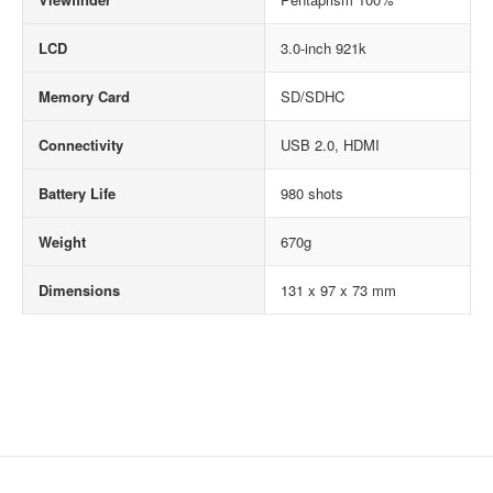
LCD
3.0-inch 921k
Memory Card
SD/SDHC
Connectivity
USB 2.0, HDMI
Battery Life
980 shots
Weight
670g
Dimensions
131 x 97 x 73 mm