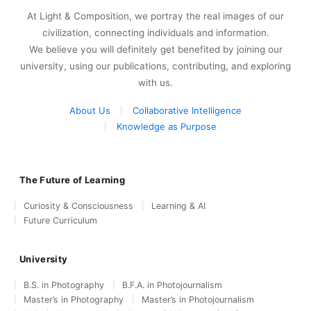
At Light & Composition, we portray the real images of our
civilization, connecting individuals and information.
We believe you will definitely get benefited by joining our
university, using our publications, contributing, and exploring
with us.
About Us
Collaborative Intelligence
Knowledge as Purpose
The Future of Learning
Curiosity & Consciousness
Learning & AI
Future Curriculum
University
B.S. in Photography
B.F.A. in Photojournalism
Master’s in Photography
Master’s in Photojournalism