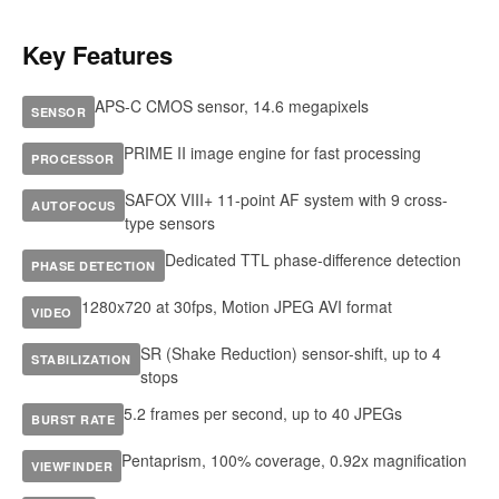
Key Features
APS-C CMOS sensor, 14.6 megapixels
SENSOR
PRIME II image engine for fast processing
PROCESSOR
SAFOX VIII+ 11-point AF system with 9 cross-
AUTOFOCUS
type sensors
Dedicated TTL phase-difference detection
PHASE DETECTION
1280x720 at 30fps, Motion JPEG AVI format
VIDEO
SR (Shake Reduction) sensor-shift, up to 4
STABILIZATION
stops
5.2 frames per second, up to 40 JPEGs
BURST RATE
Pentaprism, 100% coverage, 0.92x magnification
VIEWFINDER