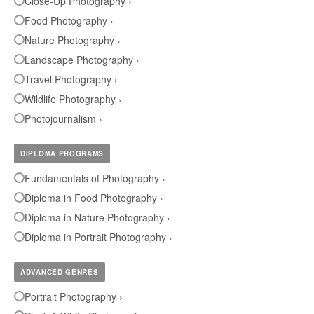
Close-Up Photography ›
Food Photography ›
Nature Photography ›
Landscape Photography ›
Travel Photography ›
Wildlife Photography ›
Photojournalism ›
DIPLOMA PROGRAMS
Fundamentals of Photography ›
Diploma in Food Photography ›
Diploma in Nature Photography ›
Diploma in Portrait Photography ›
ADVANCED GENRES
Portrait Photography ›