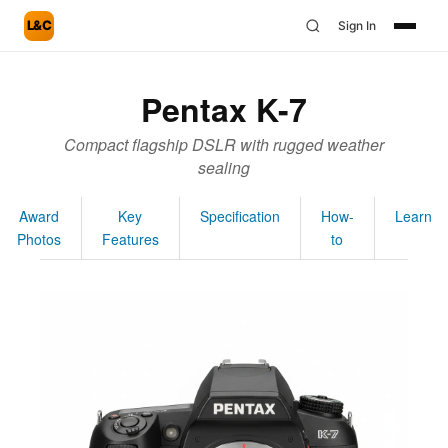
L&C
Sign In
Pentax K-7
Compact flagship DSLR with rugged weather
sealing
Award
Key
Specification
How-
Learn
Photos
Features
to