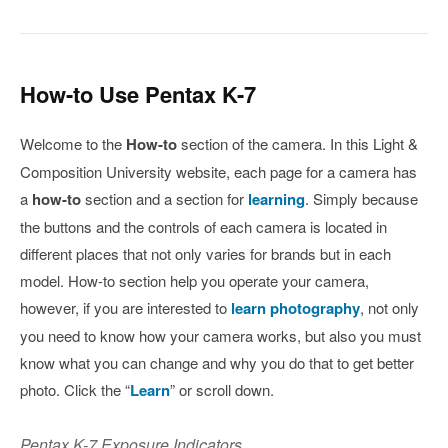
How-to Use Pentax K-7
Welcome to the
How-to
section of the camera. In this Light &
Composition University website, each page for a camera has
a
how-to
section and a section for
learning
. Simply because
the buttons and the controls of each camera is located in
different places that not only varies for brands but in each
model. How-to section help you operate your camera,
however, if you are interested to
learn photography
, not only
you need to know how your camera works, but also you must
know what you can change and why you do that to get better
photo. Click the “
Learn
” or scroll down.
Pentax K-7 Exposure Indicators