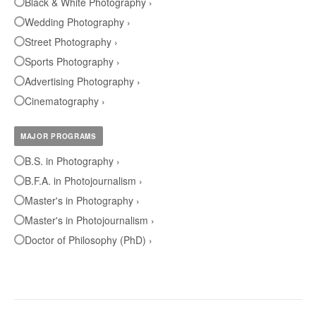
Black & White Photography ›
Wedding Photography ›
Street Photography ›
Sports Photography ›
Advertising Photography ›
Cinematography ›
MAJOR PROGRAMS
B.S. in Photography ›
B.F.A. in Photojournalism ›
Master's in Photography ›
Master's in Photojournalism ›
Doctor of Philosophy (PhD) ›