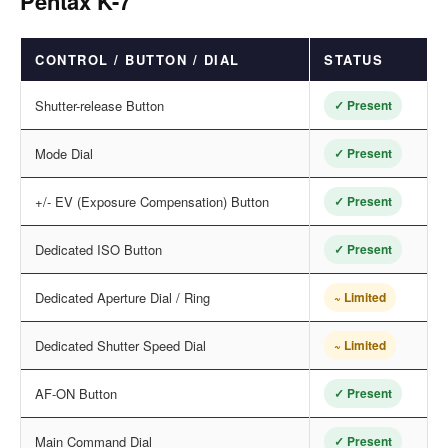
Pentax K-7
CONTROL / BUTTON / DIAL
STATUS
Shutter-release Button
✓ Present
Mode Dial
✓ Present
+/- EV (Exposure Compensation) Button
✓ Present
Dedicated ISO Button
✓ Present
Dedicated Aperture Dial / Ring
~ Limited
Dedicated Shutter Speed Dial
~ Limited
AF-ON Button
✓ Present
Main Command Dial
✓ Present