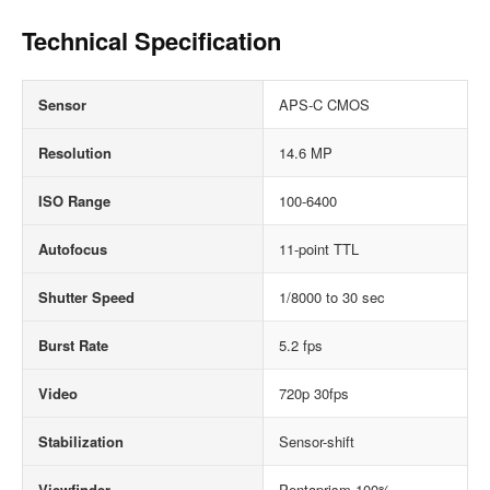
Technical Specification
Sensor
APS-C CMOS
Resolution
14.6 MP
ISO Range
100-6400
Autofocus
11-point TTL
Shutter Speed
1/8000 to 30 sec
Burst Rate
5.2 fps
Video
720p 30fps
Stabilization
Sensor-shift
Viewfinder
Pentaprism 100%