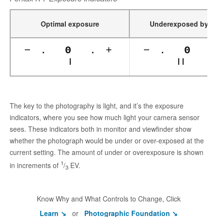
1
Underexposed by
/
Optimal exposure
−
.
0
.
+
−
.
0
The key to the photography is light, and it’s the exposure
indicators, where you see how much light your camera sensor
sees. These indicators both in monitor and viewfinder show
whether the photograph would be under or over-exposed at the
current setting. The amount of under or overexposure is shown
1
in increments of
/
EV.
3
Know Why and What Controls to Change, Click
Learn ↘
or
Photographic Foundation ↘