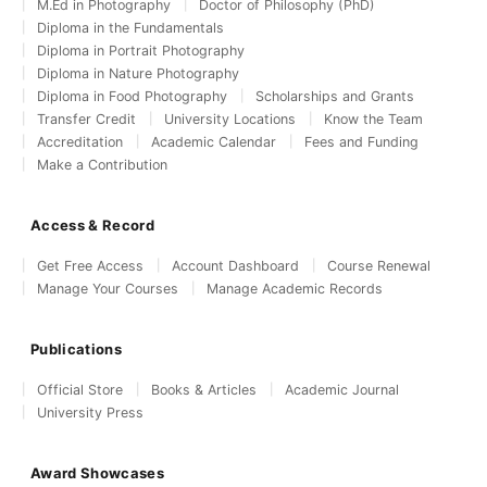
M.Ed in Photography
Doctor of Philosophy (PhD)
Diploma in the Fundamentals
Diploma in Portrait Photography
Diploma in Nature Photography
Diploma in Food Photography
Scholarships and Grants
Transfer Credit
University Locations
Know the Team
Accreditation
Academic Calendar
Fees and Funding
Make a Contribution
Access & Record
Get Free Access
Account Dashboard
Course Renewal
Manage Your Courses
Manage Academic Records
Publications
Official Store
Books & Articles
Academic Journal
University Press
Award Showcases