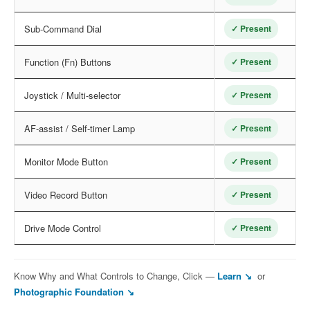
Sub-Command Dial
✓ Present
Function (Fn) Buttons
✓ Present
Joystick / Multi-selector
✓ Present
AF-assist / Self-timer Lamp
✓ Present
Monitor Mode Button
✓ Present
Video Record Button
✓ Present
Drive Mode Control
✓ Present
Know Why and What Controls to Change, Click —
Learn ↘
or
Photographic Foundation ↘