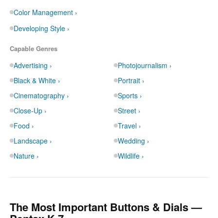
Color Management ›
Developing Style ›
Capable Genres
Advertising ›
Photojournalism ›
Black & White ›
Portrait ›
Cinematography ›
Sports ›
Close-Up ›
Street ›
Food ›
Travel ›
Landscape ›
Wedding ›
Nature ›
Wildlife ›
The Most Important Buttons & Dials —