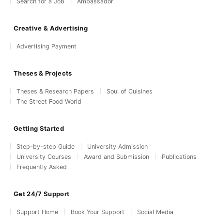
Search for a Job
Ambassador
Creative & Advertising
Advertising Payment
Theses & Projects
Theses & Research Papers
Soul of Cuisines
The Street Food World
Getting Started
Step-by-step Guide
University Admission
University Courses
Award and Submission
Publications
Frequently Asked
Get 24/7 Support
Support Home
Book Your Support
Social Media