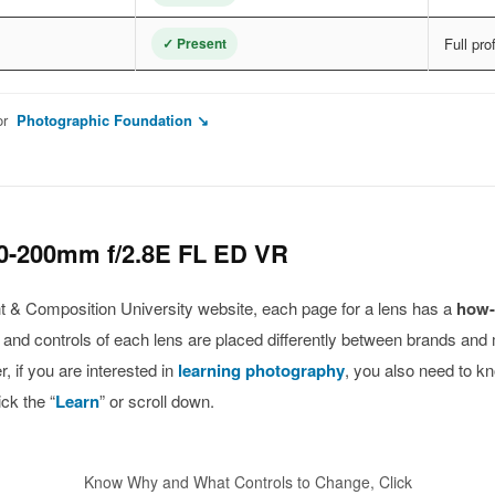
✓ Present
Full pro
or
Photographic Foundation ↘
0-200mm f/2.8E FL ED VR
ight & Composition University website, each page for a lens has a
how-
s and controls of each lens are placed differently between brands and
 if you are interested in
learning photography
, you also need to k
ck the “
Learn
” or scroll down.
Know Why and What Controls to Change, Click