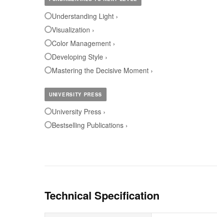
Understanding Light ›
Visualization ›
Color Management ›
Developing Style ›
Mastering the Decisive Moment ›
UNIVERSITY PRESS
University Press ›
Bestselling Publications ›
Technical Specification