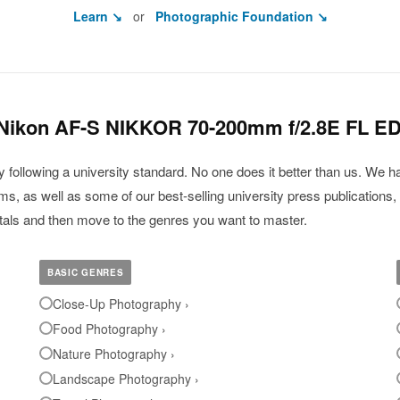
Learn ↘
or
Photographic Foundation ↘
 Nikon AF-S NIKKOR 70-200mm f/2.8E FL E
ollowing a university standard. No one does it better than us. We ha
, as well as some of our best-selling university press publications, 
ntals and then move to the genres you want to master.
BASIC GENRES
Close-Up Photography ›
Food Photography ›
Nature Photography ›
Landscape Photography ›