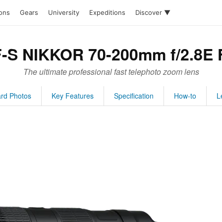
ions
Gears
University
Expeditions
Discover ▼
F-S NIKKOR 70-200mm f/2.8E 
The ultimate professional fast telephoto zoom lens
rd Photos
Key Features
Specification
How-to
L