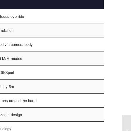
focus override
rotation
led via camera body
d M/M modes
ff/Sport
nfinity-5m
ttons around the barrel
l zoom design
nology