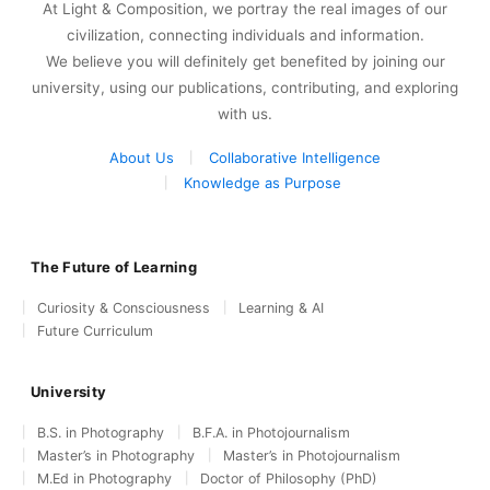
At Light & Composition, we portray the real images of our
civilization, connecting individuals and information.
We believe you will definitely get benefited by joining our
university, using our publications, contributing, and exploring
with us.
About Us
Collaborative Intelligence
Knowledge as Purpose
The Future of Learning
Curiosity & Consciousness
Learning & AI
Future Curriculum
University
B.S. in Photography
B.F.A. in Photojournalism
Master’s in Photography
Master’s in Photojournalism
M.Ed in Photography
Doctor of Philosophy (PhD)