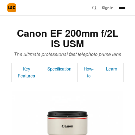
L&C
Sign In
Canon EF 200mm f/2L
IS USM
The ultimate professional fast telephoto prime lens
Key
Specification
How-
Learn
Features
to