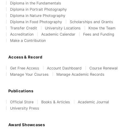
Diploma in the Fundamentals
Diploma in Portrait Photography
Diploma in Nature Photography
Diploma in Food Photography
Scholarships and Grants
Transfer Credit
University Locations
Know the Team
Accreditation
Academic Calendar
Fees and Funding
Make a Contribution
Access & Record
Get Free Access
Account Dashboard
Course Renewal
Manage Your Courses
Manage Academic Records
Publications
Official Store
Books & Articles
Academic Journal
University Press
Award Showcases