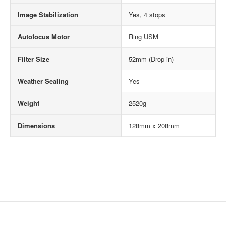
Image Stabilization
Yes, 4 stops
Autofocus Motor
Ring USM
Filter Size
52mm (Drop-in)
Weather Sealing
Yes
Weight
2520g
Dimensions
128mm x 208mm