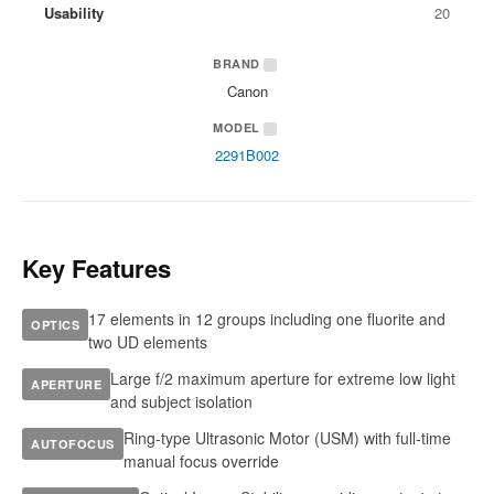
Usability
20
BRAND
Canon
MODEL
2291B002
Key Features
17 elements in 12 groups including one fluorite and
OPTICS
two UD elements
Large f/2 maximum aperture for extreme low light
APERTURE
and subject isolation
Ring-type Ultrasonic Motor (USM) with full-time
AUTOFOCUS
manual focus override