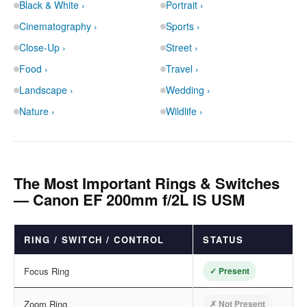
Black & White ›
Portrait ›
Cinematography ›
Sports ›
Close-Up ›
Street ›
Food ›
Travel ›
Landscape ›
Wedding ›
Nature ›
Wildlife ›
The Most Important Rings & Switches
— Canon EF 200mm f/2L IS USM
RING / SWITCH / CONTROL
STATUS
Focus Ring
✓ Present
Zoom Ring
✗ Not Present