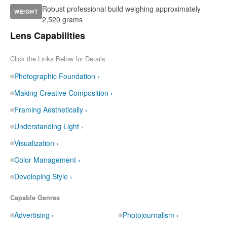
Robust professional build weighing approximately
WEIGHT
2,520 grams
Lens Capabilities
Click the Links Below for Details
Photographic Foundation ›
Making Creative Composition ›
Framing Aesthetically ›
Understanding Light ›
Visualization ›
Color Management ›
Developing Style ›
Capable Genres
Advertising ›
Photojournalism ›