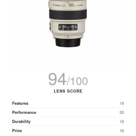
94
/100
LENS SCORE
Features
19
Performance
20
Durability
19
Price
16