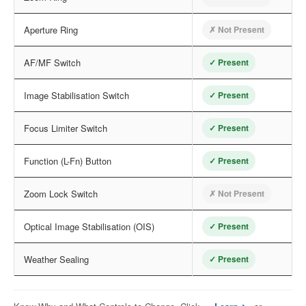
Aperture Ring
✗ Not Present
AF/MF Switch
✓ Present
Image Stabilisation Switch
✓ Present
Focus Limiter Switch
✓ Present
Function (L-Fn) Button
✓ Present
Zoom Lock Switch
✗ Not Present
Optical Image Stabilisation (OIS)
✓ Present
Weather Sealing
✓ Present