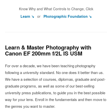
Know Why and What Controls to Change, Click
Learn ↘
or
Photographic Foundation ↘
Learn & Master Photography with
Canon EF 200mm f/2L IS USM
For over a decade, we have been teaching photography
following a university standard. No one does it better than us.
We have a selection of courses, diplomas, graduate and post-
graduate programs, as well as some of our best-selling
university press publications, to guide you in the best possible
way for your lens. Enroll in the fundamentals and then move to
the genres you want to master.