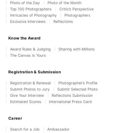
Photo of the Day
Photo of the Month
Top 100 Photographers
Critic’s Perspective
Intricacies of Photography
Photographers
Exclusive Interviews
Reflections
Know the Award
Award Rules & Judging
Sharing with Millions
The Canvas is Yours
Registration & Submission
Registration & Renewal
Photographer’s Profile
Submit Photos to Jury
Submit Selected Photo
Give Your Interview
Reflections Submission
Estimated Scores
International Press Card
Career
Search for a Job
Ambassador