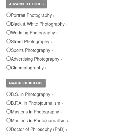
ADVANCED GENRES
Portrait Photography ›
Black & White Photography ›
Wedding Photography ›
Street Photography ›
Sports Photography ›
Advertising Photography ›
Cinematography ›
MAJOR PROGRAMS
B.S. in Photography ›
B.F.A. in Photojournalism ›
Master's in Photography ›
Master's in Photojournalism ›
Doctor of Philosophy (PhD) ›