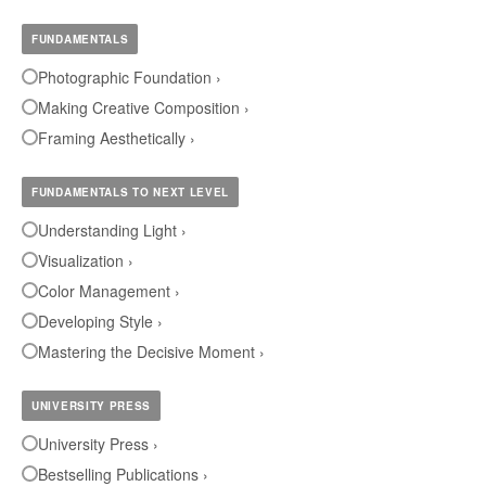
FUNDAMENTALS
Photographic Foundation ›
Making Creative Composition ›
Framing Aesthetically ›
FUNDAMENTALS TO NEXT LEVEL
Understanding Light ›
Visualization ›
Color Management ›
Developing Style ›
Mastering the Decisive Moment ›
UNIVERSITY PRESS
University Press ›
Bestselling Publications ›