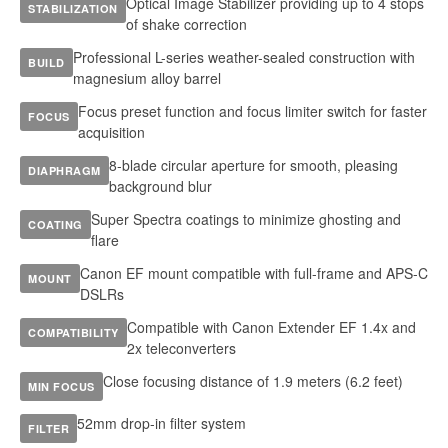
Optical Image Stabilizer providing up to 4 stops
STABILIZATION
of shake correction
Professional L-series weather-sealed construction with
BUILD
magnesium alloy barrel
Focus preset function and focus limiter switch for faster
FOCUS
acquisition
8-blade circular aperture for smooth, pleasing
DIAPHRAGM
background blur
Super Spectra coatings to minimize ghosting and
COATING
flare
Canon EF mount compatible with full-frame and APS-C
MOUNT
DSLRs
Compatible with Canon Extender EF 1.4x and
COMPATIBILITY
2x teleconverters
Close focusing distance of 1.9 meters (6.2 feet)
MIN FOCUS
52mm drop-in filter system
FILTER