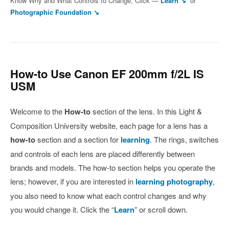
Know Why and What Controls to Change, Click —
Learn ↘
or
Photographic Foundation ↘
How-to Use Canon EF 200mm f/2L IS
USM
Welcome to the
How-to
section of the lens. In this Light &
Composition University website, each page for a lens has a
how-to
section and a section for
learning
. The rings, switches
and controls of each lens are placed differently between
brands and models. The how-to section helps you operate the
lens; however, if you are interested in
learning photography
,
you also need to know what each control changes and why
you would change it. Click the “
Learn
” or scroll down.