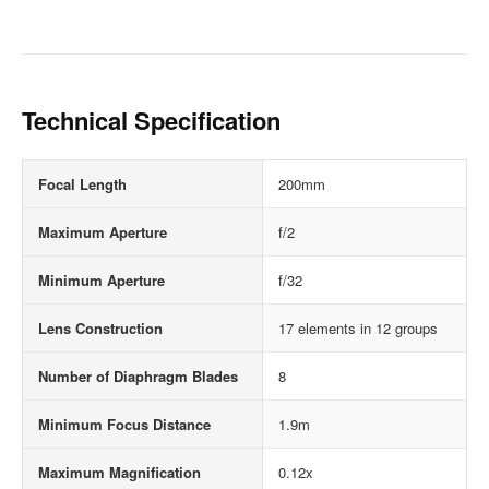
Technical Specification
Focal Length
200mm
Maximum Aperture
f/2
Minimum Aperture
f/32
Lens Construction
17 elements in 12 groups
Number of Diaphragm Blades
8
Minimum Focus Distance
1.9m
Maximum Magnification
0.12x