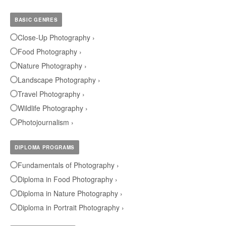
BASIC GENRES
Close-Up Photography ›
Food Photography ›
Nature Photography ›
Landscape Photography ›
Travel Photography ›
Wildlife Photography ›
Photojournalism ›
DIPLOMA PROGRAMS
Fundamentals of Photography ›
Diploma in Food Photography ›
Diploma in Nature Photography ›
Diploma in Portrait Photography ›