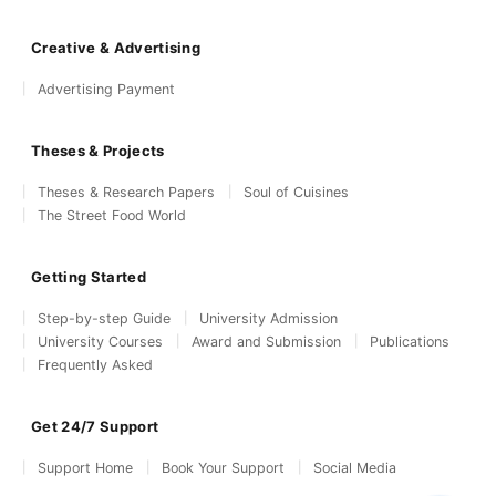
Creative & Advertising
Advertising Payment
Theses & Projects
Theses & Research Papers
Soul of Cuisines
The Street Food World
Getting Started
Step-by-step Guide
University Admission
University Courses
Award and Submission
Publications
Frequently Asked
Get 24/7 Support
Support Home
Book Your Support
Social Media