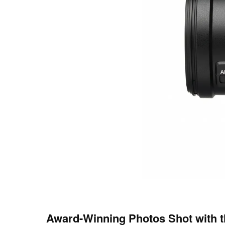
Award-Winning Photos Shot with 