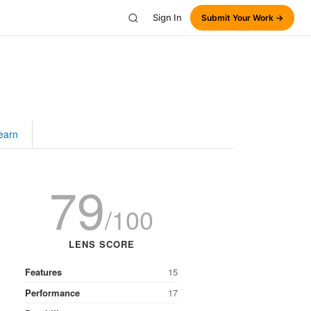
Sign In
Submit Your Work →
earn
79
/100
LENS SCORE
Features
15
Performance
17