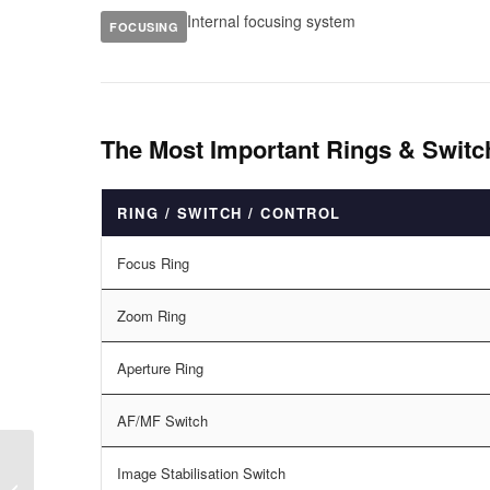
Internal focusing system
FOCUSING
The Most Important Rings & Swit
RING / SWITCH / CONTROL
Focus Ring
Zoom Ring
Aperture Ring
AF/MF Switch
Image Stabilisation Switch
Canon EF 16-35mm