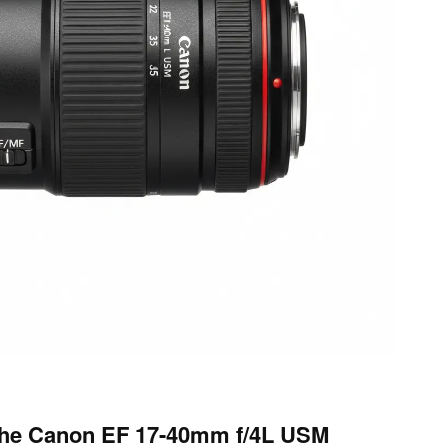
the Canon EF 17-40mm f/4L USM