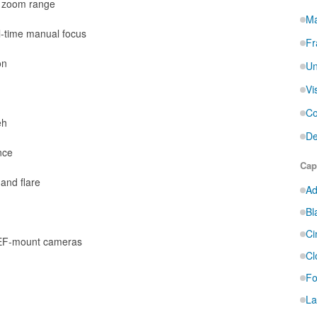
t zoom range
Ma
l-time manual focus
Fr
on
Un
Vi
Co
eh
De
nce
Cap
and flare
Ad
Bl
Ci
 EF-mount cameras
Cl
Fo
La