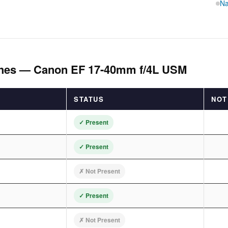
Na
ches — Canon EF 17-40mm f/4L USM
STATUS
NOT
✓ Present
✓ Present
✗ Not Present
✓ Present
✗ Not Present