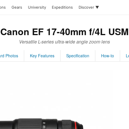
ions
Gears
University
Expeditions
Discover ▼
Canon EF 17-40mm f/4L USM
Versatile L-series ultra-wide angle zoom lens
rd Photos
Key Features
Specification
How-to
L