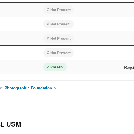
✗ Not Present
✗ Not Present
✗ Not Present
✗ Not Present
✓ Present
Requir
or
Photographic Foundation ↘
4L USM