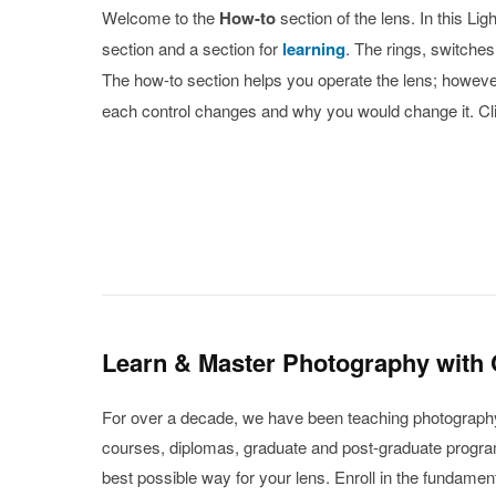
Welcome to the
How-to
section of the lens. In this L
section and a section for
learning
. The rings, switche
The how-to section helps you operate the lens; however,
each control changes and why you would change it. Cli
Learn & Master Photography with
For over a decade, we have been teaching photography f
courses, diplomas, graduate and post-graduate programs
best possible way for your lens. Enroll in the fundame