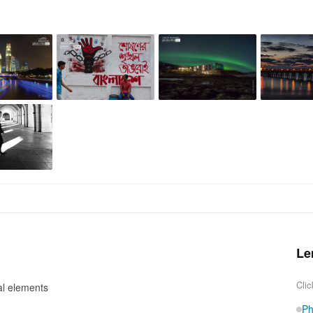
Le
Clic
al elements
Ph