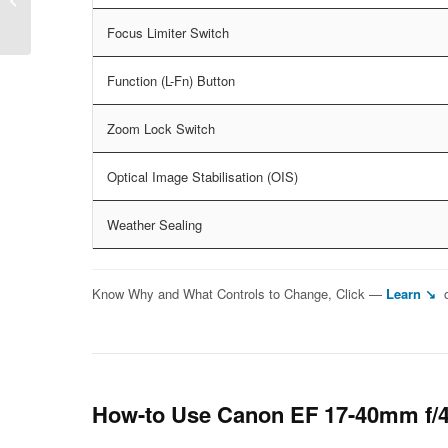
f/4L IS USM
Focus Limiter Switch
Function (L-Fn) Button
Zoom Lock Switch
Optical Image Stabilisation (OIS)
Weather Sealing
Know Why and What Controls to Change, Click —
Learn ↘
How-to Use Canon EF 17-40mm f/