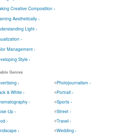
king Creative Composition ›
aming Aesthetically ›
derstanding Light ›
sualization ›
lor Management ›
veloping Style ›
able Genres
vertising ›
Photojournalism ›
ack & White ›
Portrait ›
nematography ›
Sports ›
ose-Up ›
Street ›
od ›
Travel ›
ndscape ›
Wedding ›