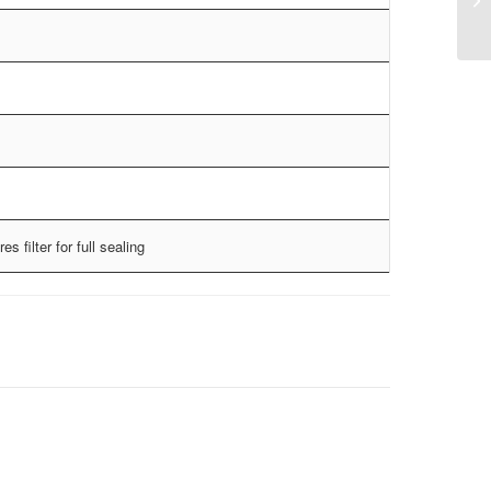
es filter for full sealing