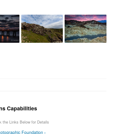
ns Capabilities
k the Links Below for Details
otographic Foundation ›