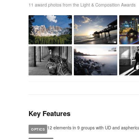
11 award photos from the Light & Composition Awards
Key Features
12 elements in 9 groups with UD and aspheric
OPTICS