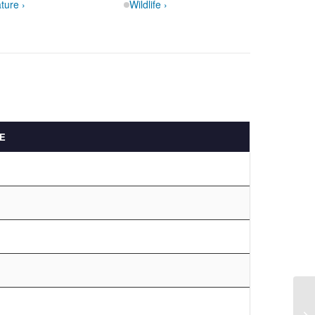
ture ›
Wildlife ›
E