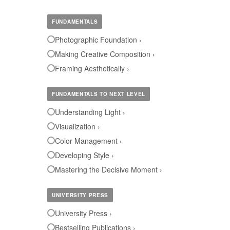
FUNDAMENTALS
Photographic Foundation ›
Making Creative Composition ›
Framing Aesthetically ›
FUNDAMENTALS TO NEXT LEVEL
Understanding Light ›
Visualization ›
Color Management ›
Developing Style ›
Mastering the Decisive Moment ›
UNIVERSITY PRESS
University Press ›
Bestselling Publications ›