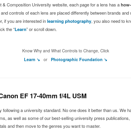
ight & Composition University website, each page for a lens has a
how-
s and controls of each lens are placed differently between brands and
 if you are interested in
learning photography
, you also need to k
ck the “
Learn
” or scroll down.
Know Why and What Controls to Change, Click
Learn ↘
or
Photographic Foundation ↘
 Canon EF 17-40mm f/4L USM
ollowing a university standard. No one does it better than us. We ha
, as well as some of our best-selling university press publications, 
ntals and then move to the genres you want to master.