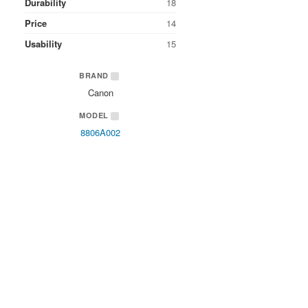
Durability
18
Price
14
Usability
15
BRAND
Canon
MODEL
8806A002