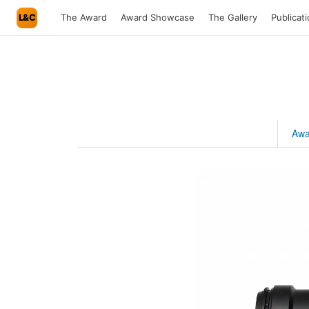
L&C
The Award
Award Showcase
The Gallery
Publicat
Awa