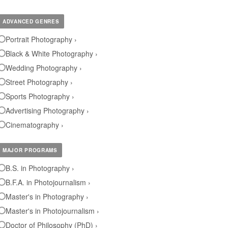
ADVANCED GENRES
Portrait Photography ›
Black & White Photography ›
Wedding Photography ›
Street Photography ›
Sports Photography ›
Advertising Photography ›
Cinematography ›
MAJOR PROGRAMS
B.S. in Photography ›
B.F.A. in Photojournalism ›
Master's in Photography ›
Master's in Photojournalism ›
Doctor of Philosophy (PhD) ›