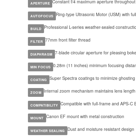
Constant f/4 maximum aperture throughou
APERTURE
Ring-type Ultrasonic Motor (USM) with ful
AUTOFOCUS
Professional L-series weather-sealed constructi
BUILD
77mm front filter thread
FILTER
7-blade circular aperture for pleasing bok
DIAPHRAGM
0.28m (11 inches) minimum focusing dista
MIN FOCUS
Super Spectra coatings to minimize ghosting 
COATING
Internal zoom mechanism maintains lens length
ZOOM
Compatible with full-frame and APS-C
COMPATIBILITY
Canon EF mount with metal construction
MOUNT
Dust and moisture resistant design
WEATHER SEALING