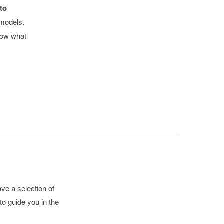
to
 models.
now what
ve a selection of
to guide you in the