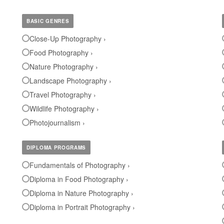
BASIC GENRES
Close-Up Photography ›
Food Photography ›
Nature Photography ›
Landscape Photography ›
Travel Photography ›
Wildlife Photography ›
Photojournalism ›
DIPLOMA PROGRAMS
Fundamentals of Photography ›
Diploma in Food Photography ›
Diploma in Nature Photography ›
Diploma in Portrait Photography ›