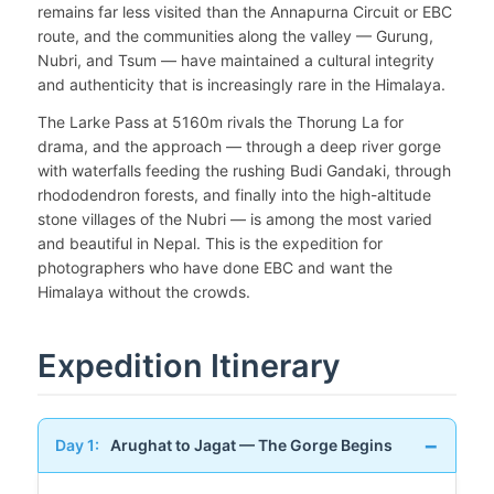
remains far less visited than the Annapurna Circuit or EBC
route, and the communities along the valley — Gurung,
Nubri, and Tsum — have maintained a cultural integrity
and authenticity that is increasingly rare in the Himalaya.
The Larke Pass at 5160m rivals the Thorung La for
drama, and the approach — through a deep river gorge
with waterfalls feeding the rushing Budi Gandaki, through
rhododendron forests, and finally into the high-altitude
stone villages of the Nubri — is among the most varied
and beautiful in Nepal. This is the expedition for
photographers who have done EBC and want the
Himalaya without the crowds.
Expedition Itinerary
Day 1:
Arughat to Jagat — The Gorge Begins