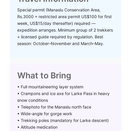
Special permit (Manaslu Conservation Area,
Rs.3000 + restricted area permit US$100 for first
week, US$15/day thereafter) required —
expedition arranges. Minimum group of 2 trekkers
+ licensed guide required by regulation. Best
season: October–November and March–May.
What to Bring
• Full mountaineering layer system
• Crampons and ice axe for Larke Pass in heavy
snow conditions
• Telephoto for the Manaslu north face
• Wide-angle for gorge work
• Trekking poles (mandatory for Larke descent)
• Altitude medication