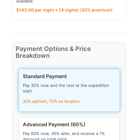
available.
$
143.00
per night × 14 nights
(30% premium)
Payment Options & Price
Breakdown
Standard Payment
Pay 30% now and the rest at the expedition
start.
30% upfront, 70% on location
Advanced Payment (60%)
Pay 60% now, 40% later, and receive a 7%
discount on total price.