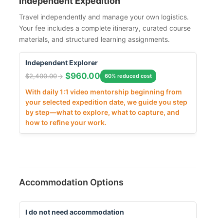
Independent Expedition
Travel independently and manage your own logistics.
Your fee includes a complete itinerary, curated course
materials, and structured learning assignments.
Independent Explorer
$
960.00
$
2,400.00
60% reduced cost
With daily 1:1 video mentorship beginning from
your selected expedition date, we guide you step
by step—what to explore, what to capture, and
how to refine your work.
Accommodation Options
I do not need accommodation