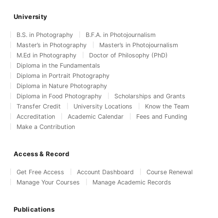
University
B.S. in Photography
B.F.A. in Photojournalism
Master’s in Photography
Master’s in Photojournalism
M.Ed in Photography
Doctor of Philosophy (PhD)
Diploma in the Fundamentals
Diploma in Portrait Photography
Diploma in Nature Photography
Diploma in Food Photography
Scholarships and Grants
Transfer Credit
University Locations
Know the Team
Accreditation
Academic Calendar
Fees and Funding
Make a Contribution
Access & Record
Get Free Access
Account Dashboard
Course Renewal
Manage Your Courses
Manage Academic Records
Publications