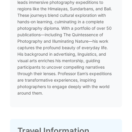
leads immersive photography expeditions to
regions like the Himalayas, Sundarbans, and Bali.
These journeys blend cultural exploration with
hands-on learning, culminating in a complete
photography diploma. With a portfolio of over 50
publications—including The Quintessence of
Photography and Illuminating Nature—his work
captures the profound beauty of everyday life.
His background in advertising, linguistics, and
visual arts enriches his mentorship, guiding
participants to uncover compelling narratives
through their lenses. Professor Eam’s expeditions
are transformative experiences, inspiring
photographers to engage deeply with the world
around them.​
Travel Information