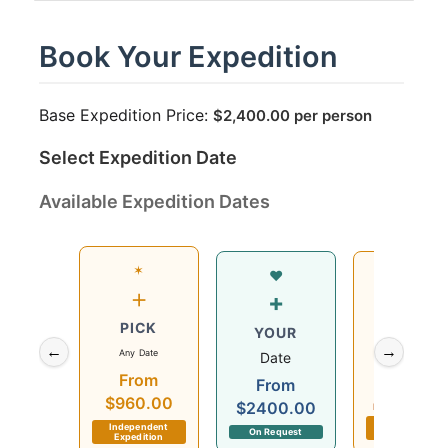
Book Your Expedition
Base Expedition Price:
$
2,400.00
per person
Select Expedition Date
Available Expedition Dates
✶
Wed
♥
+
12
+
PICK
Aug
YOUR
←
→
Any Date
2026
Date
From
$960.00
From
$960.00
$2400.00
Departs in 7 day
Independent
Independent
On Request
Expedition
Expedition