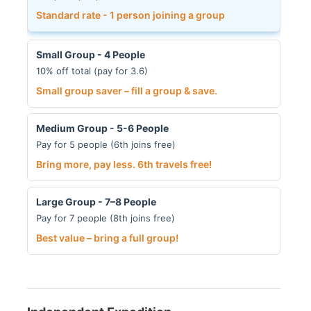
Standard rate - 1 person joining a group
Small Group - 4 People
10% off total (pay for 3.6)
Small group saver – fill a group & save.
Medium Group - 5-6 People
Pay for 5 people (6th joins free)
Bring more, pay less. 6th travels free!
Large Group - 7–8 People
Pay for 7 people (8th joins free)
Best value – bring a full group!