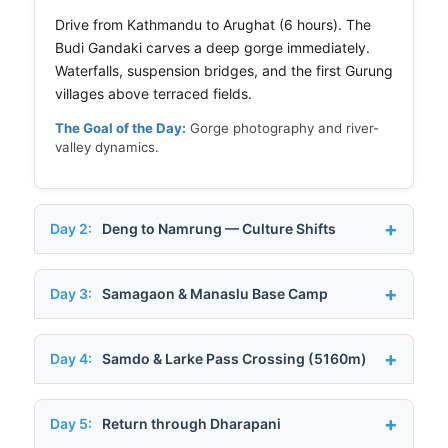
Drive from Kathmandu to Arughat (6 hours). The
Budi Gandaki carves a deep gorge immediately.
Waterfalls, suspension bridges, and the first Gurung
villages above terraced fields.
The Goal of the Day:
Gorge photography and river-
valley dynamics.
Day 2:
Deng to Namrung — Culture Shifts
Day 3:
Samagaon & Manaslu Base Camp
Day 4:
Samdo & Larke Pass Crossing (5160m)
Day 5:
Return through Dharapani