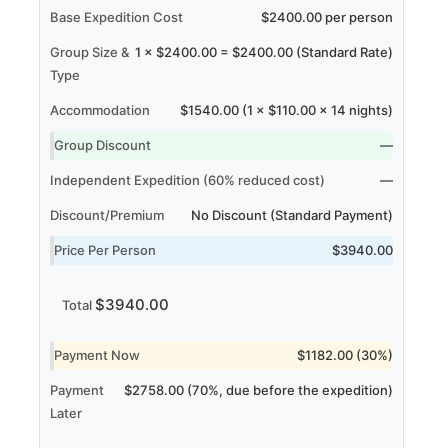
Base Expedition Cost
$2400.00 per person
Group Size &
1 × $2400.00 = $2400.00 (Standard Rate)
Type
Accommodation
$1540.00 (1 × $110.00 × 14 nights)
Group Discount
—
Independent Expedition (60% reduced cost)
—
Discount/Premium
No Discount (Standard Payment)
Price Per Person
$3940.00
$3940.00
Total
Payment Now
$1182.00 (30%)
Payment
$2758.00 (70%, due before the expedition)
Later