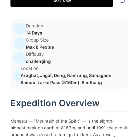
Book Now
Duration
14 Days
Group Size
Max 8 People
Difficulty
challenging
Location
Arughat, Jagat, Deng, Namrung, Samagaon,
Samdo, Larke Pass (5160m), Bimthang
Expedition Overview
Manaslu — "Mountain of the Spirit" — is the eighth-
highest peak on earth at 8163m, and until 1991 the circuit
around it was closed to foreign trekkers. As a result, it