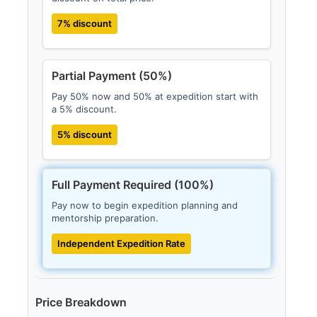
7% discount
Partial Payment (50%)
Pay 50% now and 50% at expedition start with
a 5% discount.
5% discount
Full Payment Required (100%)
Pay now to begin expedition planning and
mentorship preparation.
Independent Expedition Rate
Price Breakdown