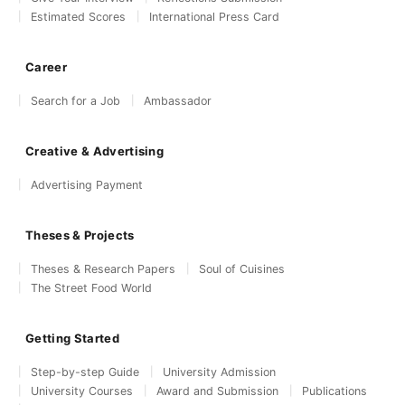
Estimated Scores
International Press Card
Career
Search for a Job
Ambassador
Creative & Advertising
Advertising Payment
Theses & Projects
Theses & Research Papers
Soul of Cuisines
The Street Food World
Getting Started
Step-by-step Guide
University Admission
University Courses
Award and Submission
Publications