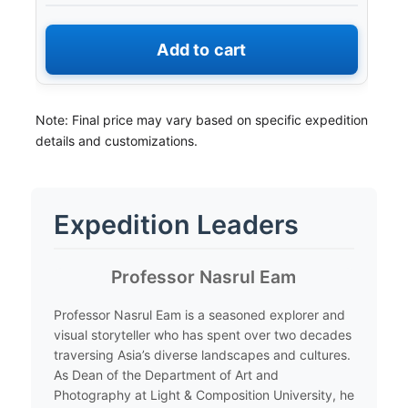
Add to cart
Note: Final price may vary based on specific expedition
details and customizations.
Expedition Leaders
​Professor Nasrul Eam
​Professor Nasrul Eam is a seasoned explorer and
visual storyteller who has spent over two decades
traversing Asia’s diverse landscapes and cultures.
As Dean of the Department of Art and
Photography at Light & Composition University, he