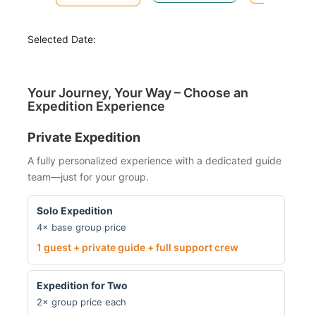
Selected Date:
Your Journey, Your Way – Choose an
Expedition Experience
Private Expedition
A fully personalized experience with a dedicated guide
team—just for your group.
Solo Expedition
4× base group price
1 guest + private guide + full support crew
Expedition for Two
2× group price each