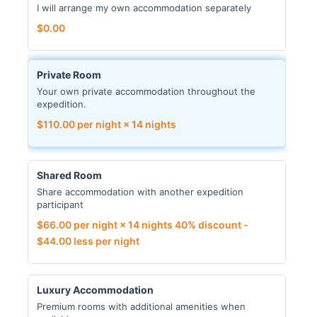
I will arrange my own accommodation separately
$
0.00
Private Room
Your own private accommodation throughout the
expedition.
$
110.00
per night × 14 nights
Shared Room
Share accommodation with another expedition
participant
$
66.00
per night × 14 nights
40% discount -
$
44.00
less per night
Luxury Accommodation
Premium rooms with additional amenities when