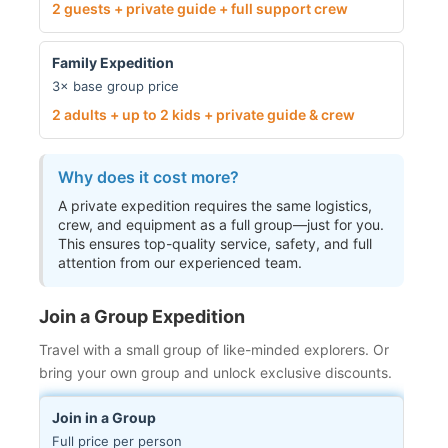
2 guests + private guide + full support crew
Family Expedition
3× base group price
2 adults + up to 2 kids + private guide & crew
Why does it cost more?
A private expedition requires the same logistics,
crew, and equipment as a full group—just for you.
This ensures top-quality service, safety, and full
attention from our experienced team.
Join a Group Expedition
Travel with a small group of like-minded explorers. Or
bring your own group and unlock exclusive discounts.
Join in a Group
Full price per person