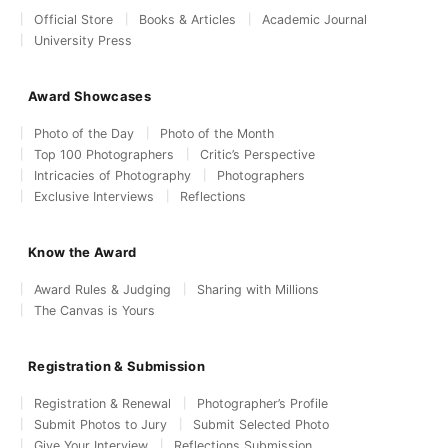
Official Store
Books & Articles
Academic Journal
University Press
Award Showcases
Photo of the Day
Photo of the Month
Top 100 Photographers
Critic’s Perspective
Intricacies of Photography
Photographers
Exclusive Interviews
Reflections
Know the Award
Award Rules & Judging
Sharing with Millions
The Canvas is Yours
Registration & Submission
Registration & Renewal
Photographer’s Profile
Submit Photos to Jury
Submit Selected Photo
Give Your Interview
Reflections Submission