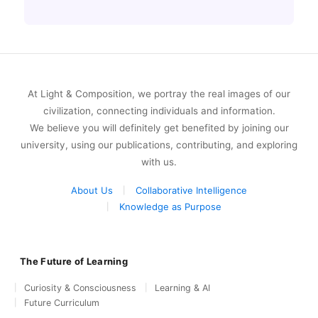
At Light & Composition, we portray the real images of our
civilization, connecting individuals and information.
We believe you will definitely get benefited by joining our
university, using our publications, contributing, and exploring
with us.
About Us
Collaborative Intelligence
Knowledge as Purpose
The Future of Learning
Curiosity & Consciousness
Learning & AI
Future Curriculum