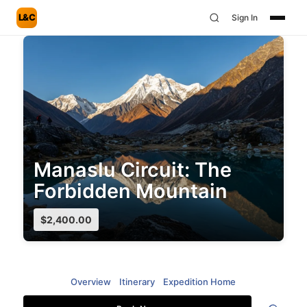
L&C
Sign In
Manaslu Circuit: The
Forbidden Mountain
$
2,400.00
Overview
Itinerary
Expedition Home