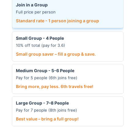
Join in a Group
Full price per person
Standard rate - 1 person joining a group
Small Group - 4 People
10% off total (pay for 3.6)
Small group saver – fill a group & save.
Medium Group - 5-6 People
Pay for 5 people (6th joins free)
Bring more, pay less. 6th travels free!
Large Group - 7–8 People
Pay for 7 people (8th joins free)
Best value – bring a full group!