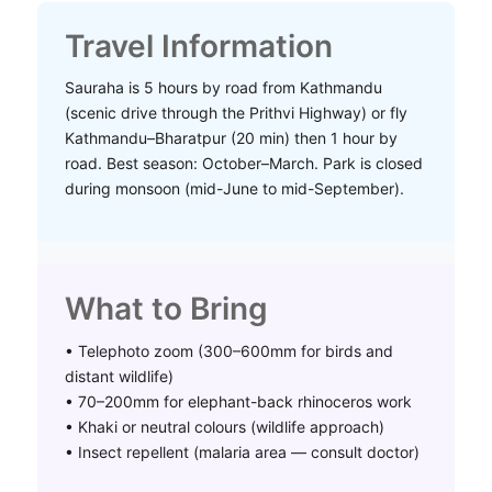
Travel Information
Sauraha is 5 hours by road from Kathmandu
(scenic drive through the Prithvi Highway) or fly
Kathmandu–Bharatpur (20 min) then 1 hour by
road. Best season: October–March. Park is closed
during monsoon (mid-June to mid-September).
What to Bring
• Telephoto zoom (300–600mm for birds and
distant wildlife)
• 70–200mm for elephant-back rhinoceros work
• Khaki or neutral colours (wildlife approach)
• Insect repellent (malaria area — consult doctor)