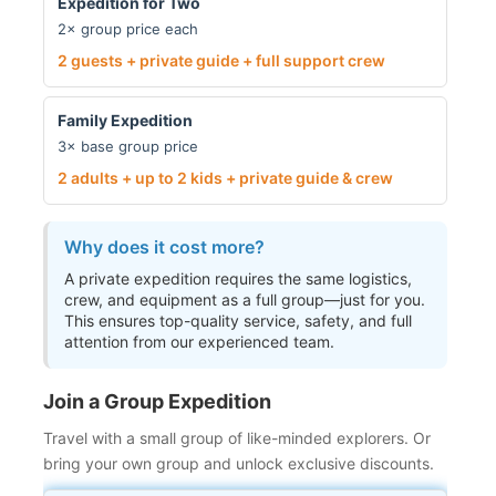
Expedition for Two
2× group price each
2 guests + private guide + full support crew
Family Expedition
3× base group price
2 adults + up to 2 kids + private guide & crew
Why does it cost more?
A private expedition requires the same logistics,
crew, and equipment as a full group—just for you.
This ensures top-quality service, safety, and full
attention from our experienced team.
Join a Group Expedition
Travel with a small group of like-minded explorers. Or
bring your own group and unlock exclusive discounts.