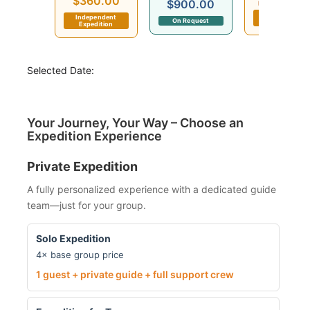
$360.00
$900.00
Departs in 6 day
Independent
Independent
On Request
Expedition
Expedition
Selected Date:
Your Journey, Your Way – Choose an
Expedition Experience
Private Expedition
A fully personalized experience with a dedicated guide
team—just for your group.
Solo Expedition
4× base group price
1 guest + private guide + full support crew