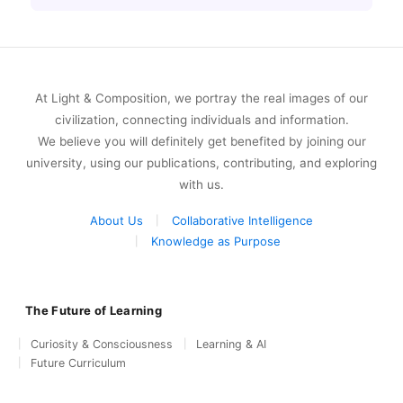
At Light & Composition, we portray the real images of our
civilization, connecting individuals and information.
We believe you will definitely get benefited by joining our
university, using our publications, contributing, and exploring
with us.
About Us
Collaborative Intelligence
Knowledge as Purpose
The Future of Learning
Curiosity & Consciousness
Learning & AI
Future Curriculum