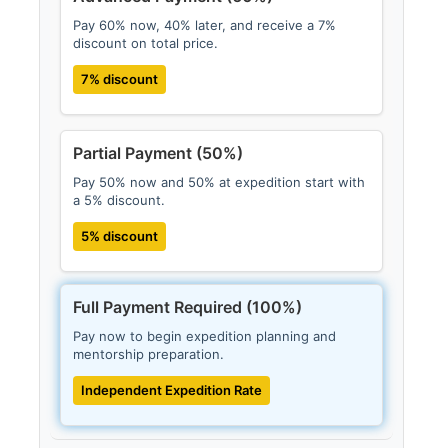
Pay 60% now, 40% later, and receive a 7%
discount on total price.
7% discount
Partial Payment (50%)
Pay 50% now and 50% at expedition start with
a 5% discount.
5% discount
Full Payment Required (100%)
Pay now to begin expedition planning and
mentorship preparation.
Independent Expedition Rate