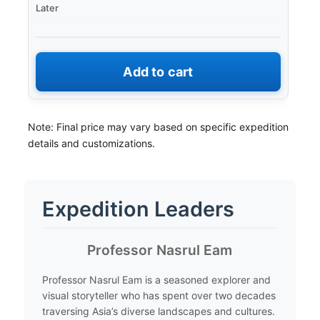
Later
Add to cart
Note: Final price may vary based on specific expedition
details and customizations.
Expedition Leaders
​Professor Nasrul Eam
​Professor Nasrul Eam is a seasoned explorer and
visual storyteller who has spent over two decades
traversing Asia’s diverse landscapes and cultures.