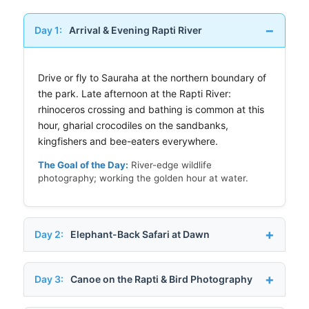
Day 1:
Arrival & Evening Rapti River
Drive or fly to Sauraha at the northern boundary of
the park. Late afternoon at the Rapti River:
rhinoceros crossing and bathing is common at this
hour, gharial crocodiles on the sandbanks,
kingfishers and bee-eaters everywhere.
The Goal of the Day:
River-edge wildlife
photography; working the golden hour at water.
Day 2:
Elephant-Back Safari at Dawn
Day 3:
Canoe on the Rapti & Bird Photography