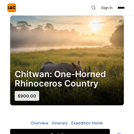
L&C
Sign In
Chitwan: One-Horned
Rhinoceros Country
$
900.00
Overview
Itinerary
Expedition Home