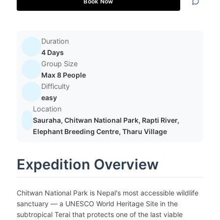
Book Now
Duration
4 Days
Group Size
Max 8 People
Difficulty
easy
Location
Sauraha, Chitwan National Park, Rapti River,
Elephant Breeding Centre, Tharu Village
Expedition Overview
Chitwan National Park is Nepal's most accessible wildlife
sanctuary — a UNESCO World Heritage Site in the
subtropical Terai that protects one of the last viable