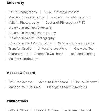
University
B.S. in Photography
B.F.A. in Photojournalism
Master’s in Photography
Master’s in Photojournalism
M.Ed in Photography
Doctor of Philosophy (PhD)
Diploma in the Fundamentals
Diploma in Portrait Photography
Diploma in Nature Photography
Diploma in Food Photography
Scholarships and Grants
Transfer Credit
University Locations
Know the Team
Accreditation
Academic Calendar
Fees and Funding
Make a Contribution
Access & Record
Get Free Access
Account Dashboard
Course Renewal
Manage Your Courses
Manage Academic Records
Publications
Official Store
Books & Articles
Academic Journal