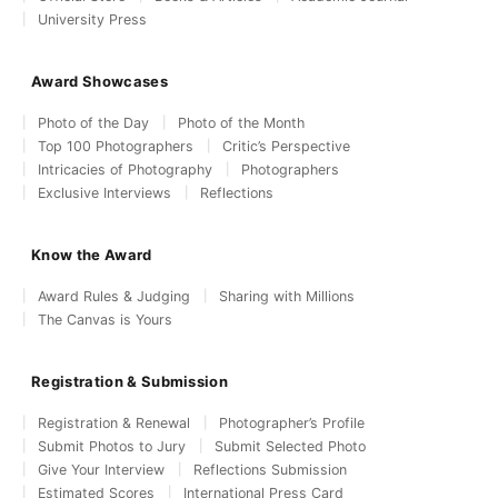
University Press
Award Showcases
Photo of the Day
Photo of the Month
Top 100 Photographers
Critic’s Perspective
Intricacies of Photography
Photographers
Exclusive Interviews
Reflections
Know the Award
Award Rules & Judging
Sharing with Millions
The Canvas is Yours
Registration & Submission
Registration & Renewal
Photographer’s Profile
Submit Photos to Jury
Submit Selected Photo
Give Your Interview
Reflections Submission
Estimated Scores
International Press Card