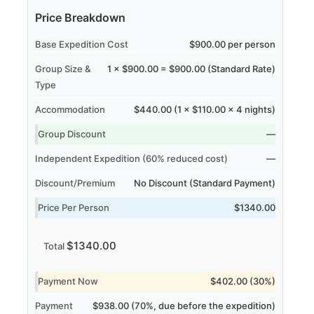
Price Breakdown
Base Expedition Cost
$900.00 per person
Group Size &
1 × $900.00 = $900.00 (Standard Rate)
Type
Accommodation
$440.00 (1 × $110.00 × 4 nights)
Group Discount
—
Independent Expedition (60% reduced cost)
—
Discount/Premium
No Discount (Standard Payment)
Price Per Person
$1340.00
$1340.00
Total
Payment Now
$402.00 (30%)
Payment
$938.00 (70%, due before the expedition)