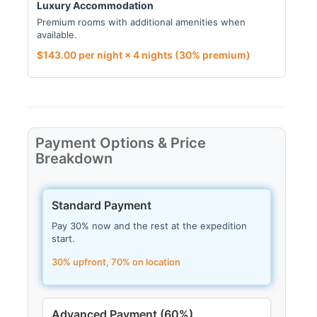
Luxury Accommodation
Premium rooms with additional amenities when
available.
$
143.00
per night × 4 nights
(30% premium)
Payment Options & Price
Breakdown
Standard Payment
Pay 30% now and the rest at the expedition
start.
30% upfront, 70% on location
Advanced Payment (60%)