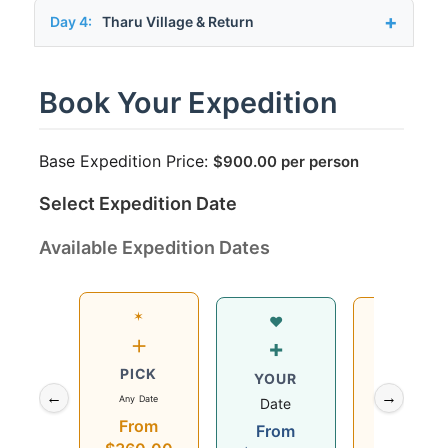
Day 4:
Tharu Village & Return
Book Your Expedition
Base Expedition Price:
$
900.00
per person
Select Expedition Date
Available Expedition Dates
✶
Wed
♥
+
12
+
PICK
Aug
YOUR
←
→
Any Date
2026
Date
From
$360.00
From