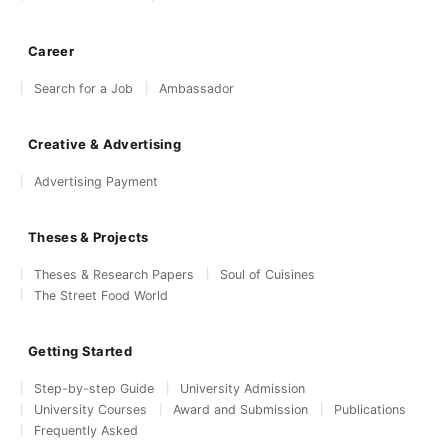
Career
Search for a Job
Ambassador
Creative & Advertising
Advertising Payment
Theses & Projects
Theses & Research Papers
Soul of Cuisines
The Street Food World
Getting Started
Step-by-step Guide
University Admission
University Courses
Award and Submission
Publications
Frequently Asked