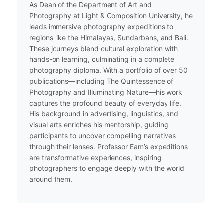
As Dean of the Department of Art and
Photography at Light & Composition University, he
leads immersive photography expeditions to
regions like the Himalayas, Sundarbans, and Bali.
These journeys blend cultural exploration with
hands-on learning, culminating in a complete
photography diploma. With a portfolio of over 50
publications—including The Quintessence of
Photography and Illuminating Nature—his work
captures the profound beauty of everyday life.
His background in advertising, linguistics, and
visual arts enriches his mentorship, guiding
participants to uncover compelling narratives
through their lenses. Professor Eam’s expeditions
are transformative experiences, inspiring
photographers to engage deeply with the world
around them.​