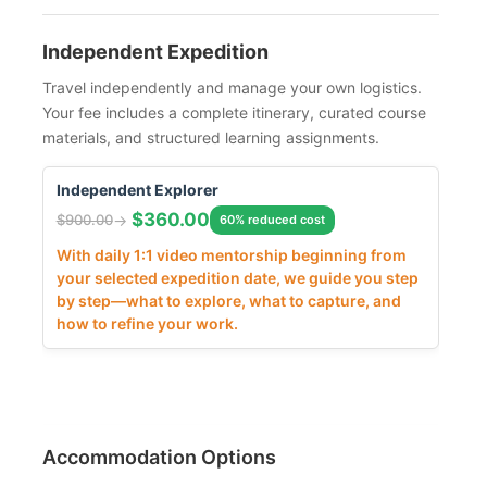
Independent Expedition
Travel independently and manage your own logistics.
Your fee includes a complete itinerary, curated course
materials, and structured learning assignments.
Independent Explorer
$
360.00
$
900.00
60% reduced cost
With daily 1:1 video mentorship beginning from
your selected expedition date, we guide you step
by step—what to explore, what to capture, and
how to refine your work.
Accommodation Options