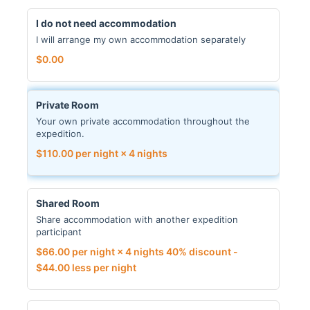
I do not need accommodation
I will arrange my own accommodation separately
$
0.00
Private Room
Your own private accommodation throughout the
expedition.
$
110.00
per night × 4 nights
Shared Room
Share accommodation with another expedition
participant
$
66.00
per night × 4 nights
40% discount -
$
44.00
less per night