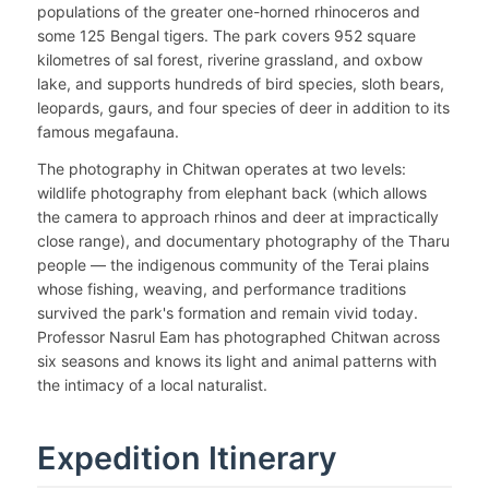
populations of the greater one-horned rhinoceros and
some 125 Bengal tigers. The park covers 952 square
kilometres of sal forest, riverine grassland, and oxbow
lake, and supports hundreds of bird species, sloth bears,
leopards, gaurs, and four species of deer in addition to its
famous megafauna.
The photography in Chitwan operates at two levels:
wildlife photography from elephant back (which allows
the camera to approach rhinos and deer at impractically
close range), and documentary photography of the Tharu
people — the indigenous community of the Terai plains
whose fishing, weaving, and performance traditions
survived the park's formation and remain vivid today.
Professor Nasrul Eam has photographed Chitwan across
six seasons and knows its light and animal patterns with
the intimacy of a local naturalist.
Expedition Itinerary