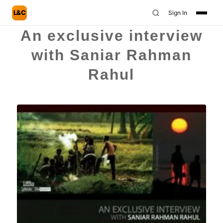
L&C
Sign In
An exclusive interview
with Saniar Rahman
Rahul