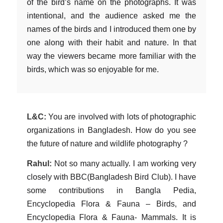
of the bird’s name on the photographs. It was
intentional, and the audience asked me the
names of the birds and I introduced them one by
one along with their habit and nature. In that
way the viewers became more familiar with the
birds, which was so enjoyable for me.
L&C:
You are involved with lots of photographic
organizations in Bangladesh. How do you see
the future of nature and wildlife photography ?
Rahul:
Not so many actually. I am working very
closely with BBC(Bangladesh Bird Club). I have
some contributions in Bangla Pedia,
Encyclopedia Flora & Fauna – Birds, and
Encyclopedia Flora & Fauna- Mammals. It is