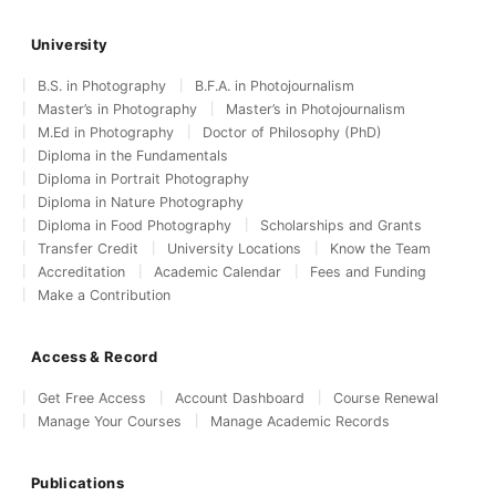
University
B.S. in Photography
B.F.A. in Photojournalism
Master’s in Photography
Master’s in Photojournalism
M.Ed in Photography
Doctor of Philosophy (PhD)
Diploma in the Fundamentals
Diploma in Portrait Photography
Diploma in Nature Photography
Diploma in Food Photography
Scholarships and Grants
Transfer Credit
University Locations
Know the Team
Accreditation
Academic Calendar
Fees and Funding
Make a Contribution
Access & Record
Get Free Access
Account Dashboard
Course Renewal
Manage Your Courses
Manage Academic Records
Publications