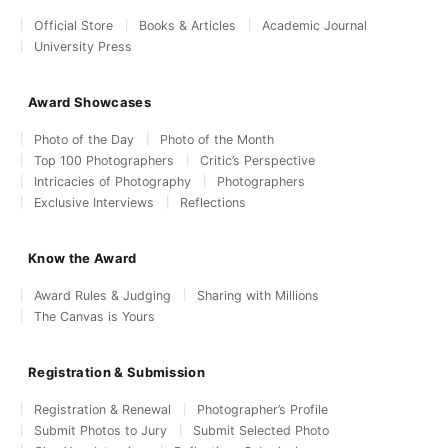
Official Store
Books & Articles
Academic Journal
University Press
Award Showcases
Photo of the Day
Photo of the Month
Top 100 Photographers
Critic’s Perspective
Intricacies of Photography
Photographers
Exclusive Interviews
Reflections
Know the Award
Award Rules & Judging
Sharing with Millions
The Canvas is Yours
Registration & Submission
Registration & Renewal
Photographer’s Profile
Submit Photos to Jury
Submit Selected Photo