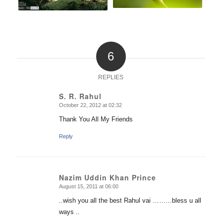
6
REPLIES
S. R. Rahul
October 22, 2012 at 02:32
says:
Thank You All My Friends
Reply
Nazim Uddin Khan Prince
August 15, 2011 at 06:00
says:
..wish you all the best Rahul vai ………bless u all
ways ..