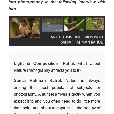
into photography in the following interview with
him.
Light & Composition:
Rahul, what about
Nature Photography attracts you to it?
Saniar Rahman Rahul:
Nature is always
among the most popular of subjects for
photography. A sunset arrives exactly when you
expect it to and you often need to do little more
than point and shoot to capture all the beauty of