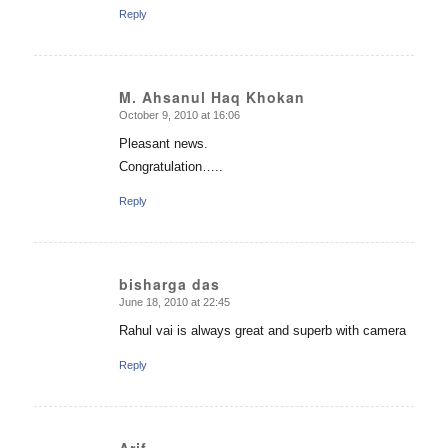
Reply
M. Ahsanul Haq Khokan
October 9, 2010 at 16:06
says:
Pleasant news.
Congratulation…..
Reply
bisharga das
June 18, 2010 at 22:45
says:
Rahul vai is always great and superb with camera
Reply