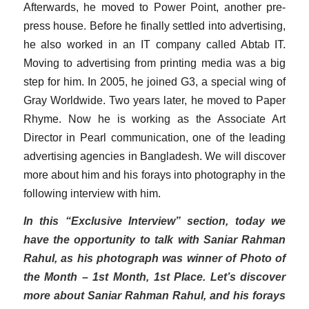
Afterwards, he moved to Power Point, another pre-
press house. Before he finally settled into advertising,
he also worked in an IT company called Abtab IT.
Moving to advertising from printing media was a big
step for him. In 2005, he joined G3, a special wing of
Gray Worldwide. Two years later, he moved to Paper
Rhyme. Now he is working as the Associate Art
Director in Pearl communication, one of the leading
advertising agencies in Bangladesh. We will discover
more about him and his forays into photography in the
following interview with him.
In this “Exclusive Interview” section, today we
have the opportunity to talk with Saniar Rahman
Rahul, as his photograph was winner of Photo of
the Month – 1st Month, 1st Place. Let’s discover
more about Saniar Rahman Rahul, and his forays