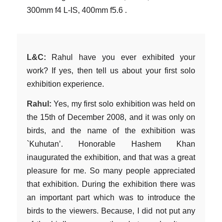
300mm f4 L-IS, 400mm f5.6 .
L&C:
Rahul have you ever exhibited your
work? If yes, then tell us about your first solo
exhibition experience.
Rahul:
Yes, my first solo exhibition was held on
the 15th of December 2008, and it was only on
birds, and the name of the exhibition was
`Kuhutan’. Honorable Hashem Khan
inaugurated the exhibition, and that was a great
pleasure for me. So many people appreciated
that exhibition. During the exhibition there was
an important part which was to introduce the
birds to the viewers. Because, I did not put any