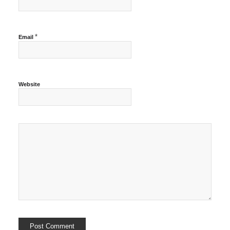
*
Email
Website