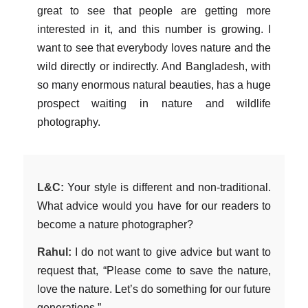
great to see that people are getting more
interested in it, and this number is growing. I
want to see that everybody loves nature and the
wild directly or indirectly. And Bangladesh, with
so many enormous natural beauties, has a huge
prospect waiting in nature and wildlife
photography.
L&C:
Your style is different and non-traditional.
What advice would you have for our readers to
become a nature photographer?
Rahul:
I do not want to give advice but want to
request that, “Please come to save the nature,
love the nature. Let’s do something for our future
generations.”