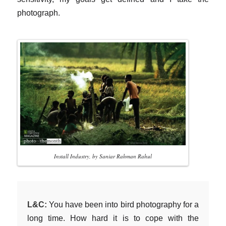
photograph.
Install Industry, by Saniar Rahman Rahul
L&C:
You have been into bird photography for a
long time. How hard it is to cope with the