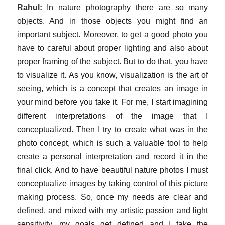
Rahul:
In nature photography there are so many
objects. And in those objects you might find an
important subject. Moreover, to get a good photo you
have to careful about proper lighting and also about
proper framing of the subject. But to do that, you have
to visualize it. As you know, visualization is the art of
seeing, which is a concept that creates an image in
your mind before you take it. For me, I start imagining
different interpretations of the image that I
conceptualized. Then I try to create what was in the
photo concept, which is such a valuable tool to help
create a personal interpretation and record it in the
final click. And to have beautiful nature photos I must
conceptualize images by taking control of this picture
making process. So, once my needs are clear and
defined, and mixed with my artistic passion and light
sensitivity, my goals get defined and I take the