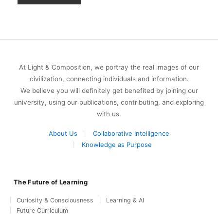
At Light & Composition, we portray the real images of our
civilization, connecting individuals and information.
We believe you will definitely get benefited by joining our
university, using our publications, contributing, and exploring
with us.
About Us
Collaborative Intelligence
Knowledge as Purpose
The Future of Learning
Curiosity & Consciousness
Learning & AI
Future Curriculum