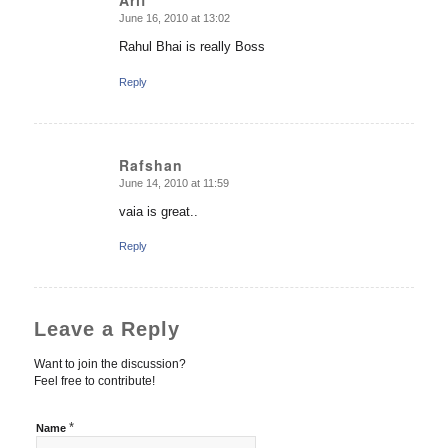
Arif
June 16, 2010 at 13:02
says:
Rahul Bhai is really Boss
Reply
Rafshan
June 14, 2010 at 11:59
says:
vaia is great..
Reply
Leave a Reply
Want to join the discussion?
Feel free to contribute!
*
Name