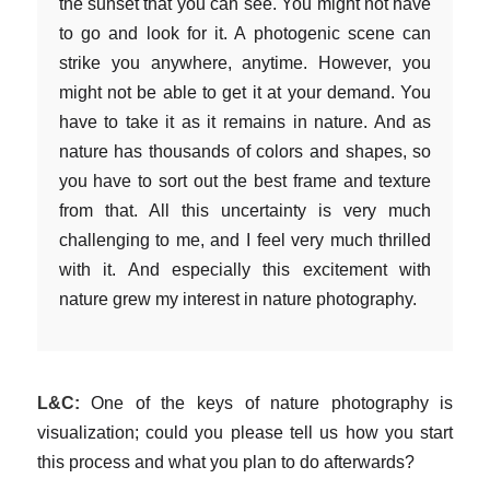
the sunset that you can see. You might not have
to go and look for it. A photogenic scene can
strike you anywhere, anytime. However, you
might not be able to get it at your demand. You
have to take it as it remains in nature. And as
nature has thousands of colors and shapes, so
you have to sort out the best frame and texture
from that. All this uncertainty is very much
challenging to me, and I feel very much thrilled
with it. And especially this excitement with
nature grew my interest in nature photography.
L&C:
One of the keys of nature photography is
visualization; could you please tell us how you start
this process and what you plan to do afterwards?