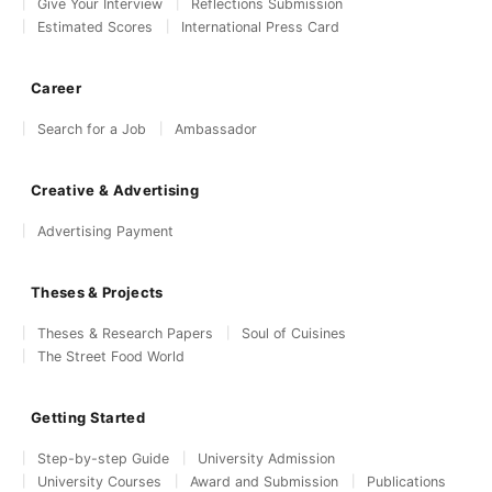
Give Your Interview
Reflections Submission
Estimated Scores
International Press Card
Career
Search for a Job
Ambassador
Creative & Advertising
Advertising Payment
Theses & Projects
Theses & Research Papers
Soul of Cuisines
The Street Food World
Getting Started
Step-by-step Guide
University Admission
University Courses
Award and Submission
Publications