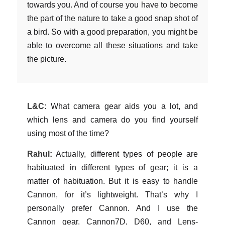
towards you. And of course you have to become
the part of the nature to take a good snap shot of
a bird. So with a good preparation, you might be
able to overcome all these situations and take
the picture.
L&C:
What camera gear aids you a lot, and
which lens and camera do you find yourself
using most of the time?
Rahul:
Actually, different types of people are
habituated in different types of gear; it is a
matter of habituation. But it is easy to handle
Cannon, for it’s lightweight. That’s why I
personally prefer Cannon. And I use the
Cannon gear. Cannon7D, D60, and Lens-