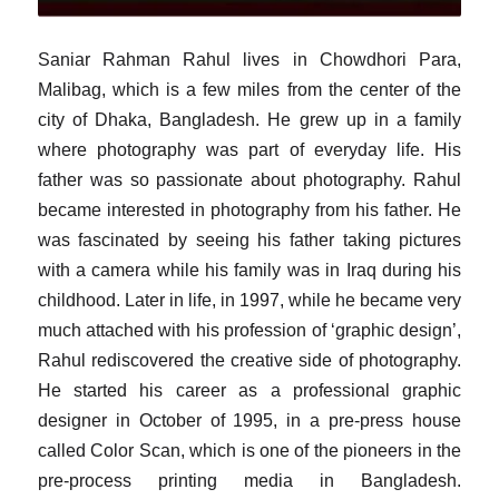
Saniar Rahman Rahul lives in Chowdhori Para,
Malibag, which is a few miles from the center of the
city of Dhaka, Bangladesh. He grew up in a family
where photography was part of everyday life. His
father was so passionate about photography. Rahul
became interested in photography from his father. He
was fascinated by seeing his father taking pictures
with a camera while his family was in Iraq during his
childhood. Later in life, in 1997, while he became very
much attached with his profession of ‘graphic design’,
Rahul rediscovered the creative side of photography.
He started his career as a professional graphic
designer in October of 1995, in a pre-press house
called Color Scan, which is one of the pioneers in the
pre-process printing media in Bangladesh.