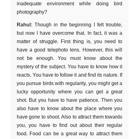
inadequate environment while doing bird
photography?
Rahul:
Though in the beginning I felt trouble,
but now I have overcome that. In fact, it was a
matter of struggle. First thing is, you need to
have a good telephoto lens. However, this will
not be enough. You must know about the
mystery of the subject. You have to know how it
reacts. You have to follow it and find its nature. If
you pursue birds with regularity, you might get a
lucky opportunity where you can get a great
shot. But you have to have patience. Then you
also have to know about the place where you
have gone to shoot. Also to attract them towards
you, you have to find out about their regular
food. Food can be a great way to attract them