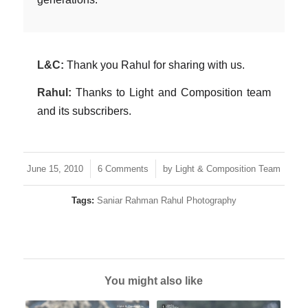
L&C:
Thank you Rahul for sharing with us.
Rahul:
Thanks to Light and Composition team
and its subscribers.
/
/
June 15, 2010
6 Comments
by
Light & Composition Team
Tags:
Saniar Rahman Rahul Photography
You might also like