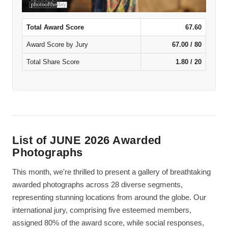
Total Award Score
67.60
Award Score by Jury
67.00 / 80
Total Share Score
1.80 / 20
List of JUNE 2026 Awarded
Photographs
This month, we're thrilled to present a gallery of breathtaking
awarded photographs across 28 diverse segments,
representing stunning locations from around the globe. Our
international jury, comprising five esteemed members,
assigned 80% of the award score, while social responses,