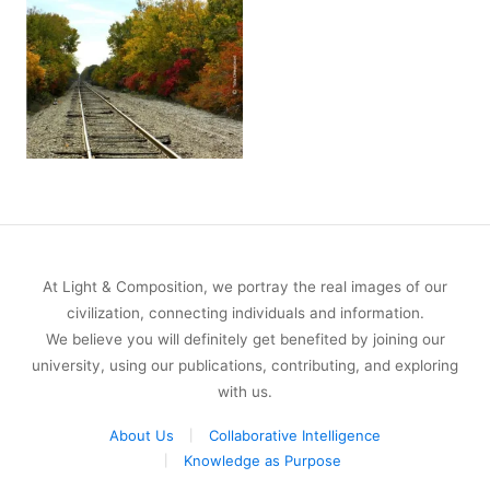
At Light & Composition, we portray the real images of our
civilization, connecting individuals and information.
We believe you will definitely get benefited by joining our
university, using our publications, contributing, and exploring
with us.
About Us
Collaborative Intelligence
Knowledge as Purpose