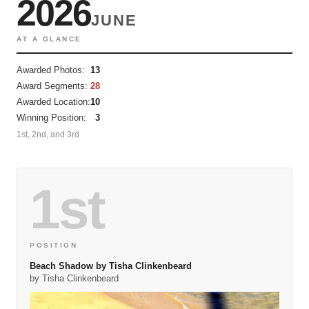
2026
JUNE
AT A GLANCE
Awarded Photos:
13
Award Segments:
28
Awarded Location:
10
Winning Position:
3
1st, 2nd, and 3rd
1st
POSITION
Beach Shadow by Tisha Clinkenbeard
by Tisha Clinkenbeard