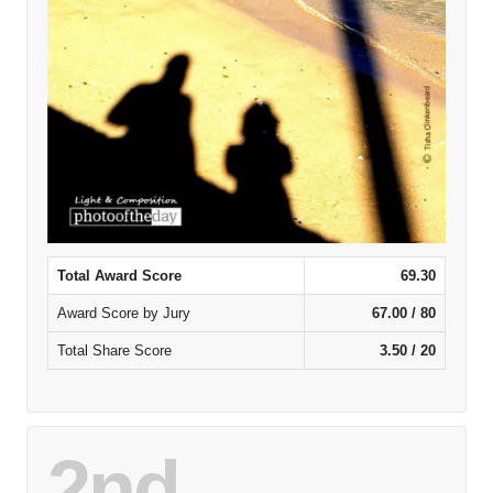
Total Award Score
69.30
Award Score by Jury
67.00 / 80
Total Share Score
3.50 / 20
2nd