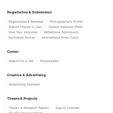
Registration & Submission
Registration & Renewal
Photographer’s Profile
Submit Photos to Jury
Submit Selected Photo
Give Your Interview
Reflections Submission
Estimated Scores
International Press Card
Career
Search for a Job
Ambassador
Creative & Advertising
Advertising Payment
Theses & Projects
Theses & Research Papers
Soul of Cuisines