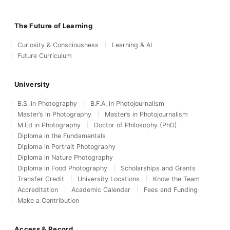
The Future of Learning
Curiosity & Consciousness
Learning & AI
Future Curriculum
University
B.S. in Photography
B.F.A. in Photojournalism
Master’s in Photography
Master’s in Photojournalism
M.Ed in Photography
Doctor of Philosophy (PhD)
Diploma in the Fundamentals
Diploma in Portrait Photography
Diploma in Nature Photography
Diploma in Food Photography
Scholarships and Grants
Transfer Credit
University Locations
Know the Team
Accreditation
Academic Calendar
Fees and Funding
Make a Contribution
Access & Record