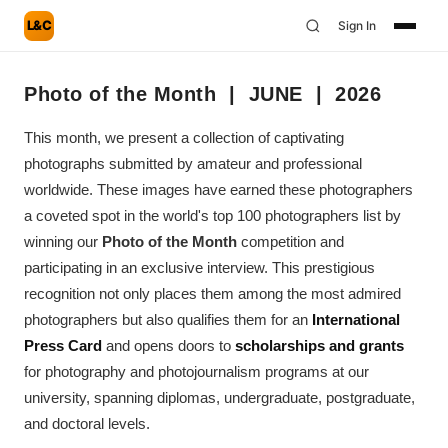
L&C
Sign In
Photo of the Month | JUNE | 2026
This month, we present a collection of captivating
photographs submitted by amateur and professional
worldwide. These images have earned these photographers
a coveted spot in the world's top 100 photographers list by
winning our
Photo of the Month
competition and
participating in an exclusive interview. This prestigious
recognition not only places them among the most admired
photographers but also qualifies them for an
International
Press Card
and opens doors to
scholarships and grants
for photography and photojournalism programs at our
university, spanning diplomas, undergraduate, postgraduate,
and doctoral levels.