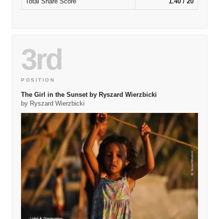
Total Share Score
1.40 / 20
3rd
POSITION
The Girl in the Sunset by Ryszard Wierzbicki
by Ryszard Wierzbicki