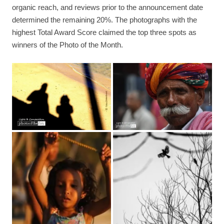
organic reach, and reviews prior to the announcement date
determined the remaining 20%. The photographs with the
highest Total Award Score claimed the top three spots as
winners of the Photo of the Month.