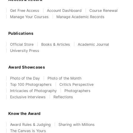
Get Free Access
Account Dashboard
Course Renewal
Manage Your Courses
Manage Academic Records
Publications
Official Store
Books & Articles
Academic Journal
University Press
Award Showcases
Photo of the Day
Photo of the Month
Top 100 Photographers
Critic’s Perspective
Intricacies of Photography
Photographers
Exclusive Interviews
Reflections
Know the Award
Award Rules & Judging
Sharing with Millions
The Canvas is Yours