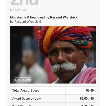
POSITION
Moustache & Headband by Ryszard Wierzbicki
by Ryszard Wierzbicki
Total Award Score
68.40
Award Score by Jury
68.00 / 80